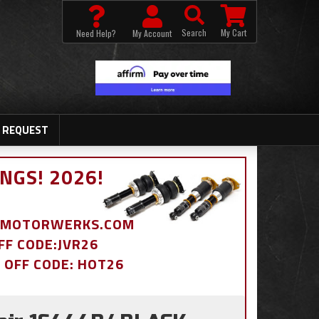
Search
My Cart
Need Help?
My Account
 REQUEST
NGS! 2026!
BDMOTORWERKS.COM
OFF CODE:JVR26
% OFF CODE: HOT26