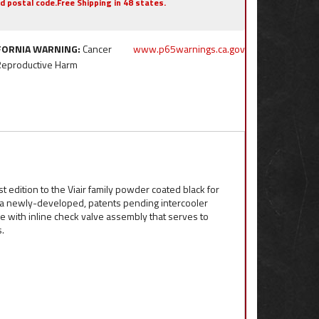
nd postal code.Free Shipping in 48 states.
FORNIA WARNING:
Cancer
www.p65warnings.ca.gov
Reproductive Harm
t edition to the Viair family powder coated black for
s a newly-developed, patents pending intercooler
se with inline check valve assembly that serves to
.