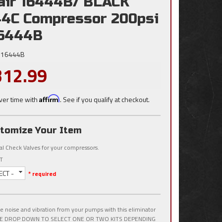
air 16444B/ BLACK
4C Compressor 200psi
16444B
16444B
312.99
ver time with
Affirm
. See if you qualify at checkout.
tomize Your Item
al Check Valves for your compressors.
T
ECT -
* required
 noise and vibration from your pumps with this eliminator
USE DROP DOWN TO SELECT ONE OR TWO KITS DEPENDING