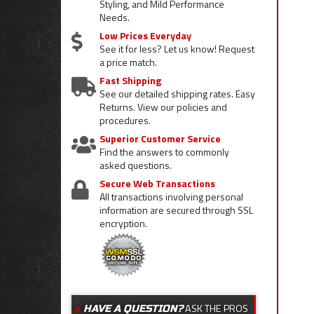
Styling, and Mild Performance
Needs.
Low Prices Everyday
See it for less? Let us know! Request
a price match.
Fast Shipping
See our detailed shipping rates. Easy
Returns. View our policies and
procedures.
Superior Customer Service
Find the answers to commonly
asked questions.
Secure Web Transactions
All transactions involving personal
information are secured through SSL
encryption.
ASK THE PROS
HAVE A QUESTION?