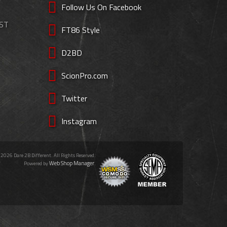
Follow Us On Facebook
EST
FT86 Style
D2BD
ScionPro.com
Twitter
Instagram
 2026 Dare 2B Different. All Rights Reserved.
Web Shop Manager
Powered by
.