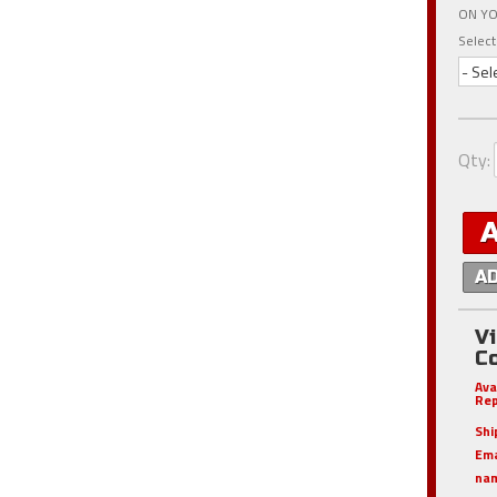
ON YO
Select
- Sel
Qty
:
A
V
C
Ava
Rep
Shi
Em
nam