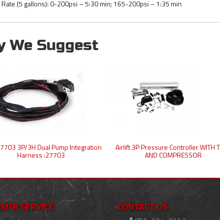
ll Rate (5 gallons): 0-200psi – 5:30 min; 165-200psi – 1:35 min
y We Suggest
t 27703 3P/3H Dual Pump Integration
Airlift 3P Pressure Controller WITH
Harness :27703
AND COMPRESSOR
MER SERVICE
CONTACT US