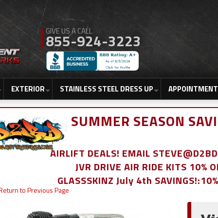
855-924-3223
EXTERIOR
STAINLESS STEEL DRESS UP
APPOINTMENT
SUMMER SEASON SAVI
AIRLIFT DEALS! EMAIL STEVE@D2
JVR DRIVE AIR RIDE KITS 10% 
GLASSSKINZ July 4th SAVINGS!:10
Return to Previous Page