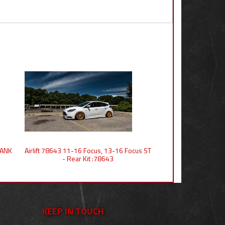
 TANK
Airlift 78643 11-16 Focus, 13-16 Focus ST
- Rear Kit :78643
KEEP IN TOUCH