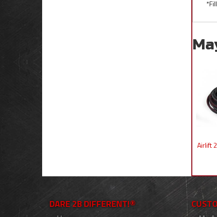
*Fi
Ma
Airlif
DARE 2B DIFFERENT!®
CUSTO