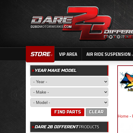
STORE
VIP AREA
AIR RIDE SUSPENSION
YEAR MAKE MODEL
FIND PARTS
CLEAR
Home
-
PRODUCTS
DARE 2B DIFFERENT