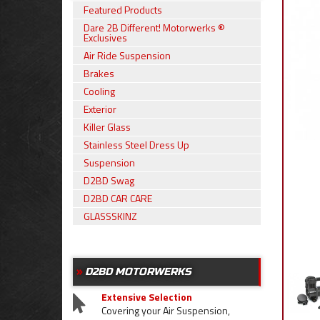
Featured Products
Dare 2B Different! Motorwerks ®
Exclusives
Air Ride Suspension
Brakes
Cooling
Exterior
Killer Glass
Stainless Steel Dress Up
Suspension
D2BD Swag
D2BD CAR CARE
GLASSSKINZ
D2BD MOTORWERKS
Extensive Selection
Covering your Air Suspension,