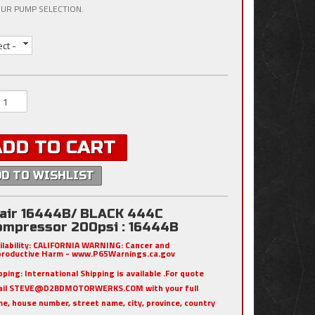
UR PUMP SELECTION.
ect -
ADD TO CART
DD TO WISHLIST
iair 16444B/ BLACK 444C
ompressor 200psi : 16444B
ilability:
CALIFORNIA WARNING: Cancer and
roductive Harm - www.P65Warnings.ca.gov
pping:
International Shipping is available .For quote
ail STEVE@D2BDMOTORWERKS.COM with your full
e, house number, street name, city, province, country