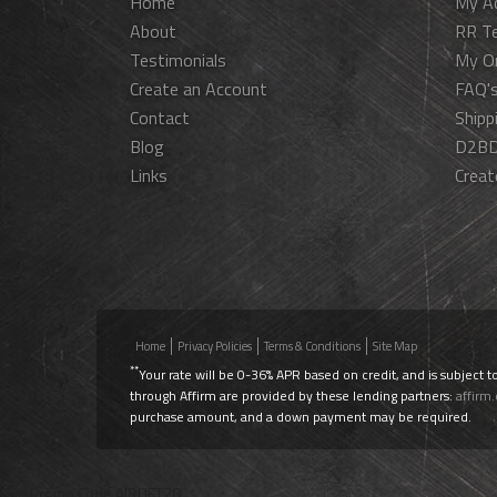
Home
My A
About
RR T
Testimonials
My O
Create an Account
FAQ'
Contact
Shipp
Blog
D2BD
Links
Creat
Home
Privacy Policies
Terms & Conditions
Site Map
**
Your rate will be 0-36% APR based on credit, and is subject t
through Affirm are provided by these lending partners:
affirm
purchase amount, and a down payment may be required.
Use Promo Code
AIRLIFT20