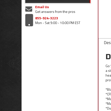
Email Us
Get answers from the pros
855-924-3223
Mon - Sat 9:00 - 10:00 PM EST
Desc
D
Go 
a s
hea
pro
*Bl
*CF
*Ma
*Ma
*Du