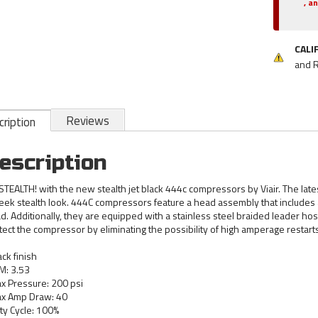
, a
CALI
and 
Reviews
ription
escription
STEALTH! with the new stealth jet black 444c compressors by Viair. The lates
leek stealth look. 444C compressors feature a head assembly that include
d. Additionally, they are equipped with a stainless steel braided leader ho
tect the compressor by eliminating the possibility of high amperage restarts
ack finish
M: 3.53
x Pressure: 200 psi
x Amp Draw: 40
ty Cycle: 100%