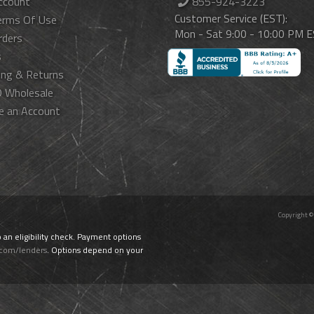
ccount
855-924-3223
Customer Service (EST):
erms Of Use
Mon - Sat 9:00 - 10:00 PM 
rders
s
ing & Returns
 Wholesale
e an Account
Copyright ©
o an eligibility check. Payment options
.com/lenders
. Options depend on your