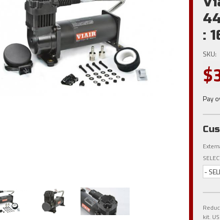
Vi
44
: 
SKU:
$
Pay o
Cus
Extern
SELEC
- SEL
Reduce
kit. 