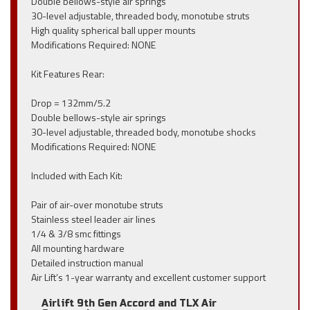
Double bellows-style air springs
30-level adjustable, threaded body, monotube struts
High quality spherical ball upper mounts
Modifications Required: NONE
Kit Features Rear:
Drop = 132mm/5.2
Double bellows-style air springs
30-level adjustable, threaded body, monotube shocks
Modifications Required: NONE
Included with Each Kit:
Pair of air-over monotube struts
Stainless steel leader air lines
1/4 & 3/8 smc fittings
All mounting hardware
Detailed instruction manual
Air Lift’s 1-year warranty and excellent customer support
Airlift 9th Gen Accord and TLX Air