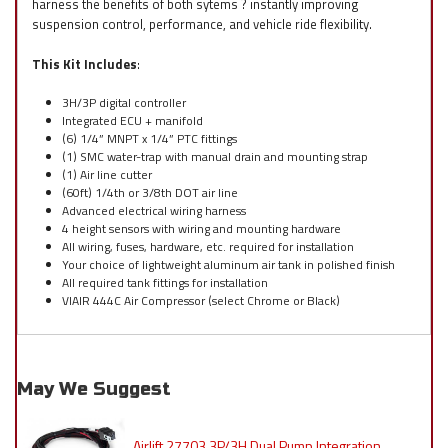
harness the benefits of both sytems ? instantly improving
suspension control, performance, and vehicle ride flexibility.
This Kit Includes
:
3H/3P digital controller
Integrated ECU + manifold
(6) 1/4” MNPT x 1/4” PTC fittings
(1) SMC water-trap with manual drain and mounting strap
(1) Air line cutter
(60ft) 1/4th or 3/8th DOT air line
Advanced electrical wiring harness
4 height sensors with wiring and mounting hardware
All wiring, fuses, hardware, etc. required for installation
Your choice of lightweight aluminum air tank in polished finish
All required tank fittings for installation
VIAIR 444C Air Compressor (select Chrome or Black)
May We Suggest
Airlift 27703 3P/3H Dual Pump Integration