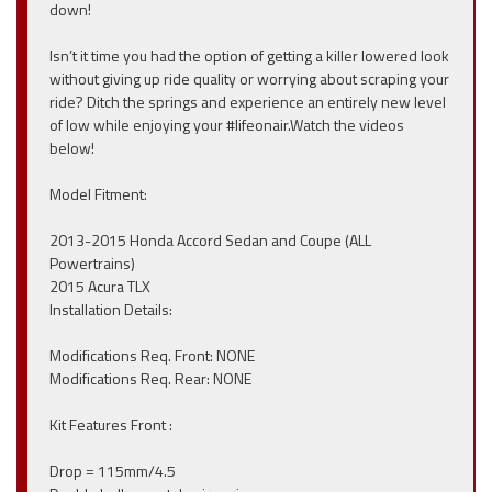
down!
Isn’t it time you had the option of getting a killer lowered look
without giving up ride quality or worrying about scraping your
ride? Ditch the springs and experience an entirely new level
of low while enjoying your #lifeonair.Watch the videos
below!
Model Fitment:
2013-2015 Honda Accord Sedan and Coupe (ALL
Powertrains)
2015 Acura TLX
Installation Details:
Modifications Req. Front: NONE
Modifications Req. Rear: NONE
Kit Features Front :
Drop = 115mm/4.5