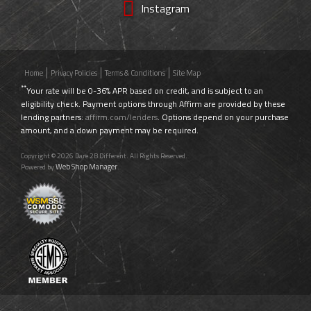
Instagram
Home
Privacy Policies
Terms & Conditions
Site Map
**
Your rate will be 0-36% APR based on credit, and is subject to an
eligibility check. Payment options through Affirm are provided by these
lending partners:
affirm.com/lenders
. Options depend on your purchase
amount, and a down payment may be required.
Copyright © 2026 Dare 2B Different. All Rights Reserved.
Web Shop Manager
Powered by
.