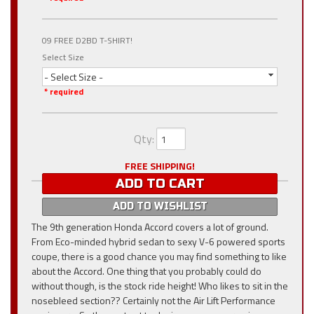
09 FREE D2BD T-SHIRT!
Select Size
- Select Size -
* required
Qty
:
FREE SHIPPING!
ADD TO CART
ADD TO WISHLIST
The 9th generation Honda Accord covers a lot of ground.
From Eco-minded hybrid sedan to sexy V-6 powered sports
coupe, there is a good chance you may find something to like
about the Accord. One thing that you probably could do
without though, is the stock ride height! Who likes to sit in the
nosebleed section?? Certainly not the Air Lift Performance