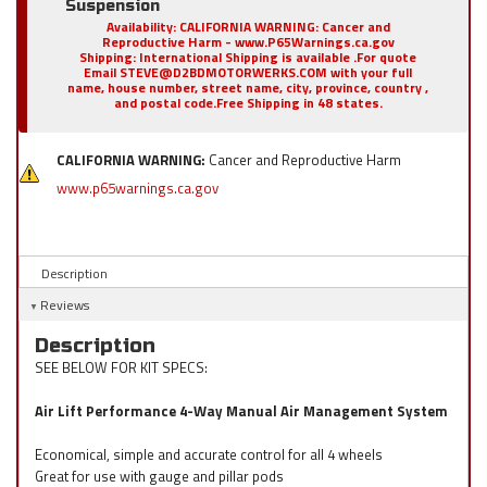
Suspension
Availability:
CALIFORNIA WARNING: Cancer and
Reproductive Harm - www.P65Warnings.ca.gov
Shipping:
International Shipping is available .For quote
Email STEVE@D2BDMOTORWERKS.COM with your full
name, house number, street name, city, province, country ,
and postal code.Free Shipping in 48 states.
CALIFORNIA WARNING:
Cancer and Reproductive Harm
www.p65warnings.ca.gov
Description
Reviews
Description
SEE BELOW FOR KIT SPECS:
Air Lift Performance 4-Way Manual Air Management System
Economical, simple and accurate control for all 4 wheels
Great for use with gauge and pillar pods