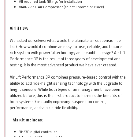
All required tank fittings for installation
VIAIR 444C Air Compressor (select Chrome or Black)
Airlift 3P:
We asked ourselves: what would the ultimate air suspension be
like? How would it combine an easy-to-use, reliable, and feature-
rich system with powerful technology and beautiful design? Air Lift
Performance 3P is the result of three years of development and
testing. It is the most advanced product we have ever created.
Air Lift Performance 3P combines pressure-based control with the
ability to add ride-height sensing technology with the upgrade to
height sensors. While both types of air management have been
utilized before, this is the first product to harness the benefits of
both systems ? instantly improving suspension control,
performance, and vehicle ride flexibility.
This Kit Includes
:
3H/3P digital controller