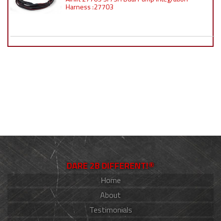
Harness :27703
DARE 2B DIFFERENT!®
Home
About
Testimonials