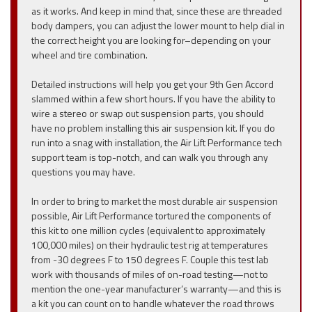
as it works. And keep in mind that, since these are threaded
body dampers, you can adjust the lower mount to help dial in
the correct height you are looking for–depending on your
wheel and tire combination.
Detailed instructions will help you get your 9th Gen Accord
slammed within a few short hours. If you have the ability to
wire a stereo or swap out suspension parts, you should
have no problem installing this air suspension kit. If you do
run into a snag with installation, the Air Lift Performance tech
support team is top-notch, and can walk you through any
questions you may have.
In order to bring to market the most durable air suspension
possible, Air Lift Performance tortured the components of
this kit to one million cycles (equivalent to approximately
100,000 miles) on their hydraulic test rig at temperatures
from -30 degrees F to 150 degrees F. Couple this test lab
work with thousands of miles of on-road testing—not to
mention the one-year manufacturer’s warranty—and this is
a kit you can count on to handle whatever the road throws