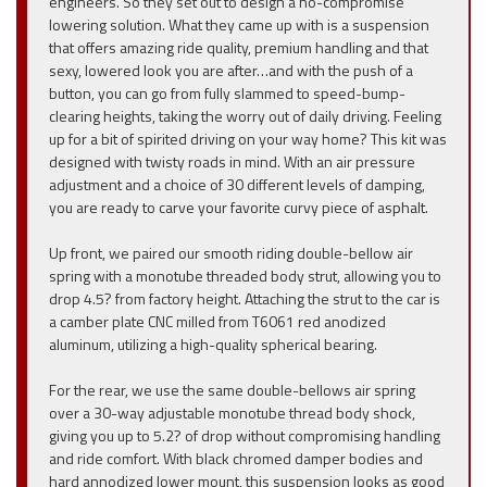
engineers. So they set out to design a no-compromise
lowering solution. What they came up with is a suspension
that offers amazing ride quality, premium handling and that
sexy, lowered look you are after…and with the push of a
button, you can go from fully slammed to speed-bump-
clearing heights, taking the worry out of daily driving. Feeling
up for a bit of spirited driving on your way home? This kit was
designed with twisty roads in mind. With an air pressure
adjustment and a choice of 30 different levels of damping,
you are ready to carve your favorite curvy piece of asphalt.
Up front, we paired our smooth riding double-bellow air
spring with a monotube threaded body strut, allowing you to
drop 4.5? from factory height. Attaching the strut to the car is
a camber plate CNC milled from T6061 red anodized
aluminum, utilizing a high-quality spherical bearing.
For the rear, we use the same double-bellows air spring
over a 30-way adjustable monotube thread body shock,
giving you up to 5.2? of drop without compromising handling
and ride comfort. With black chromed damper bodies and
hard annodized lower mount, this suspension looks as good