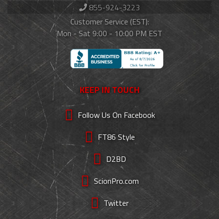
855-924-3223
Customer Service (EST):
Mon - Sat 9:00 - 10:00 PM EST
KEEP IN TOUCH
Follow Us On Facebook
FT86 Style
D2BD
ScionPro.com
Twitter