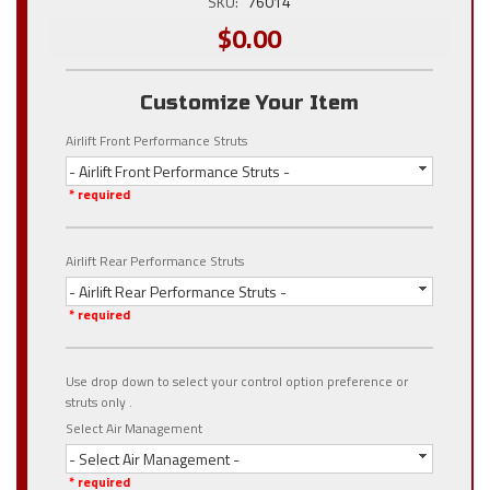
SKU:
76014
$0.00
Customize Your Item
Airlift Front Performance Struts
- Airlift Front Performance Struts -
* required
Airlift Rear Performance Struts
- Airlift Rear Performance Struts -
* required
Use drop down to select your control option preference or
struts only .
Select Air Management
- Select Air Management -
* required