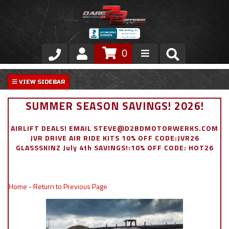
0
Store
VIP Area
SUMMER SEASON SAVINGS! 2026!
Air Ride Suspension
AIRLIFT DEALS! EMAIL STEVE@D2BDMOTORWERKS.COM
JVR DRIVE AIR RIDE KITS 10% OFF CODE:JVR26
Exterior
GLASSSKINZ July 4th SAVINGS!:10% OFF CODE: HOT26
Stainless Steel Dress Up
Home
-
Return to Previous Page
Appointment Request