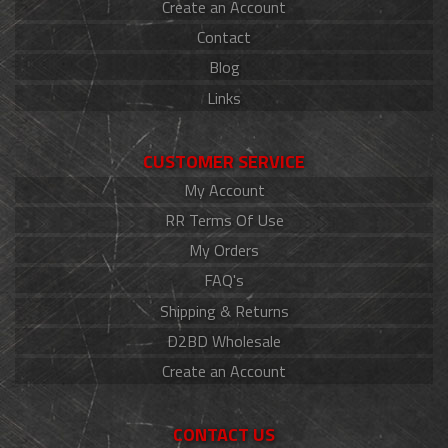
Create an Account
Contact
Blog
Links
CUSTOMER SERVICE
My Account
RR Terms Of Use
My Orders
FAQ's
Shipping & Returns
D2BD Wholesale
Create an Account
CONTACT US