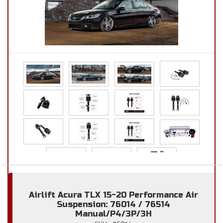
Airlift Acura TLX 15-20 Performance Air
Suspension: 76014 / 76514
Manual/P4/3P/3H