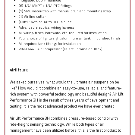
Integrated ECU + manifold
(6) 1/4” MNPT x 1/4” PTC fittings
(1) SMC water-trap with manual drain and mounting strap
(1) Air line cutter
(60ft) 1/4th or 3/8th DOT air line
Advanced electrical wiring harness
All wiring, fuses, hardware, etc. required for installation
Your choice of lightweight aluminum air tank in polished finish
All required tank fittings for installation
VIAIR 444C Air Compressor (select Chrome or Black)
Airlift 3H:
We asked ourselves: what would the ultimate air suspension be
like? How would it combine an easy-to-use, reliable, and feature-
rich system with powerful technology and beautiful design? Air Lift
Performance 3H is the result of three years of development and
testing. It is the most advanced product we have ever created.
Air Lift Performance 3H combines pressure-based control with
ride-height sensing technology. While both types of air
management have been utilized before, this is the first product to