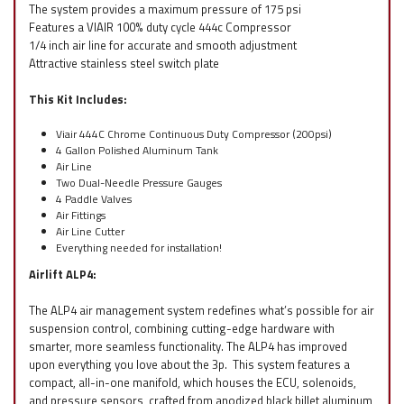
The system provides a maximum pressure of 175 psi
Features a VIAIR 100% duty cycle 444c Compressor
1/4 inch air line for accurate and smooth adjustment
Attractive stainless steel switch plate
This Kit Includes:
Viair 444C Chrome Continuous Duty Compressor (200psi)
4 Gallon Polished Aluminum Tank
Air Line
Two Dual-Needle Pressure Gauges
4 Paddle Valves
Air Fittings
Air Line Cutter
Everything needed for installation!
Airlift ALP4:
The ALP4 air management system redefines what’s possible for air
suspension control, combining cutting-edge hardware with
smarter, more seamless functionality. The ALP4 has improved
upon everything you love about the 3p. This system features a
compact, all-in-one manifold, which houses the ECU, solenoids,
and pressure sensors, crafted from anodized black billet aluminum