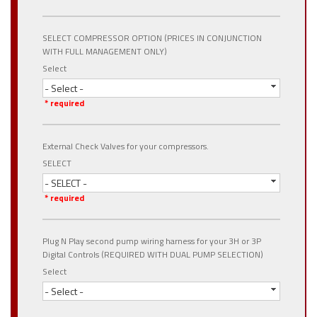
SELECT COMPRESSOR OPTION (PRICES IN CONJUNCTION
WITH FULL MANAGEMENT ONLY)
Select
- Select -
* required
External Check Valves for your compressors.
SELECT
- SELECT -
* required
Plug N Play second pump wiring harness for your 3H or 3P
Digital Controls (REQUIRED WITH DUAL PUMP SELECTION)
Select
- Select -