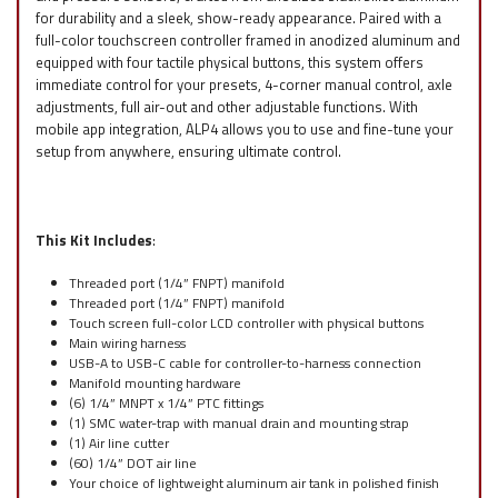
for durability and a sleek, show-ready appearance. Paired with a
full-color touchscreen controller framed in anodized aluminum and
equipped with four tactile physical buttons, this system offers
immediate control for your presets, 4-corner manual control, axle
adjustments, full air-out and other adjustable functions. With
mobile app integration, ALP4 allows you to use and fine-tune your
setup from anywhere, ensuring ultimate control.
This Kit Includes
:
Threaded port (1/4” FNPT) manifold
Threaded port (1/4” FNPT) manifold
Touch screen full-color LCD controller with physical buttons
Main wiring harness
USB-A to USB-C cable for controller-to-harness connection
Manifold mounting hardware
(6) 1/4” MNPT x 1/4” PTC fittings
(1) SMC water-trap with manual drain and mounting strap
(1) Air line cutter
(60) 1/4” DOT air line
Your choice of lightweight aluminum air tank in polished finish