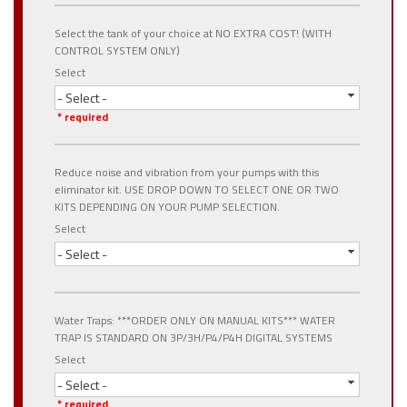
Select the tank of your choice at NO EXTRA COST! (WITH
CONTROL SYSTEM ONLY)
Select
- Select -
* required
Reduce noise and vibration from your pumps with this
eliminator kit. USE DROP DOWN TO SELECT ONE OR TWO
KITS DEPENDING ON YOUR PUMP SELECTION.
Select
- Select -
Water Traps: ***ORDER ONLY ON MANUAL KITS*** WATER
TRAP IS STANDARD ON 3P/3H/P4/P4H DIGITAL SYSTEMS
Select
- Select -
* required