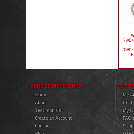
A
RWD/I
L
RWD/
R
DARE 2B DIFFERENT!®
CUSTO
Home
My A
About
RR T
Testimonials
My O
Create an Account
FAQ'
Contact
Shipp
Blog
D2BD