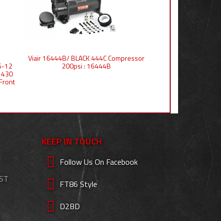
Viair 16444B/ BLACK 444C Compressor
6-12
200psi : 16444B
 430
Front
KEEP IN TOUCH
Follow Us On Facebook
EST
FT86 Style
D2BD