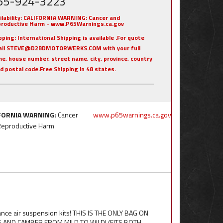
55-924-3223
ilability:
CALIFORNIA WARNING: Cancer and
roductive Harm - www.P65Warnings.ca.gov
pping:
International Shipping is available .For quote
ail STEVE@D2BDMOTORWERKS.COM with your full
e, house number, street name, city, province, country
nd postal code.Free Shipping in 48 states.
FORNIA WARNING:
Cancer
www.p65warnings.ca.gov
Reproductive Harm
ance air suspension kits! THIS IS THE ONLY BAG ON
AND CAMBER FROM MILD TO WILD! (FITS BOTH