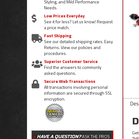
Styling, and Mild Performance
Needs.
Low Prices Everyday
See it for less? Let us know! Request
a price match.
Fast Shipping
See our detailed shipping rates. Easy
Returns. View our policies and
procedures.
Superior Customer Service
Find the answers to commonly
asked questions.
Secure Web Transactions
All transactions involving personal
information are secured through SSL
encryption.
Desc
D
Get
ASK THE PROS
HAVE A QUESTION?
THE