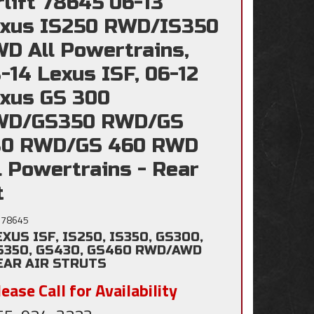
rlift 78645 06-13
xus IS250 RWD/IS350
D All Powertrains,
-14 Lexus ISF, 06-12
xus GS 300
WD/GS350 RWD/GS
30 RWD/GS 460 RWD
l Powertrains - Rear
t
78645
EXUS ISF, IS250, IS350, GS300,
S350, GS430, GS460 RWD/AWD
EAR AIR STRUTS
ease Call for Availability