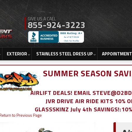
855-924-3223
EXTERIOR
STAINLESS STEEL DRESS UP
APPOINTMENT
SUMMER SEASON SAVI
AIRLIFT DEALS! EMAIL STEVE@D2
JVR DRIVE AIR RIDE KITS 10% 
GLASSSKINZ July 4th SAVINGS!:10
Return to Previous Page