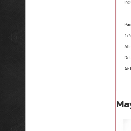
Inc
Pai
1/4
All
Det
Air
Ma