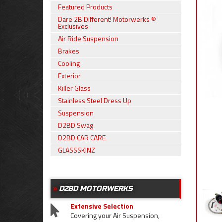
Featured Products
Dare 2B Different! Motorwerks ®
Exclusives
Air Ride Suspension
Brakes
Cooling
Exterior
Killer Glass
Stainless Steel Dress Up
Suspension
D2BD Swag
D2BD CAR CARE
GLASSSKINZ
D2BD MOTORWERKS
Extensive Selection
Covering your Air Suspension,