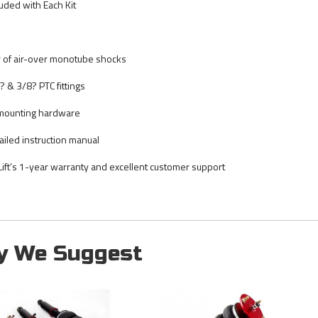
luded with Each Kit
r of air-over monotube shocks
? & 3/8? PTC fittings
 mounting hardware
ailed instruction manual
 Lift’s 1-year warranty and excellent customer support
y We Suggest