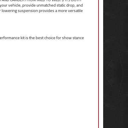
your vehicle, provide unmatched static drop, and
er lowering suspension provides a more versatile
t Performance kit is the best choice for show stance