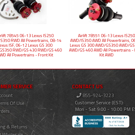
irlift 78545 06-13 Lexus IS250
Airlift 78551 06-13 Lexus IS250
S350 RWD All Powertrains, 08-14
AWD/IS350 AWD All Powertrains, 0
exus ISF, 06-12 Lexus GS 300
Lexus GS 300 AWD/GS350 AWD/GS
GS350 RWD/GS 430 RWD/GS 460
AWD/GS 460 AWD All Powertrains - 
WD All Powertrains - Front Kit
Kit AWD
MER SERVICE
CONTACT US
ccount
855-924-3223
Customer Service (EST):
erms Of Use
Mon - Sat 9:00 - 10:00 PM 
rders
s
ing & Returns
 Wholesale