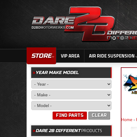
STORE
VIP AREA
AIR RIDE SUSPENSION
YEAR MAKE MODEL
FIND PARTS
CLEAR
Home
-
PRODUCTS
DARE 2B DIFFERENT