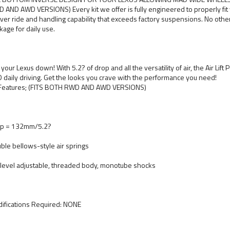
 AND AWD VERSIONS) Every kit we offer is fully engineered to properly fit 
iver ride and handling capability that exceeds factory suspensions. No oth
kage for daily use.
 your Lexus down! With 5.2? of drop and all the versatility of air, the Air Lif
 daily driving. Get the looks you crave with the performance you need!
 Features; (FITS BOTH RWD AND AWD VERSIONS)
p = 132mm/5.2?
ble bellows-style air springs
level adjustable, threaded body, monotube shocks
ifications Required: NONE