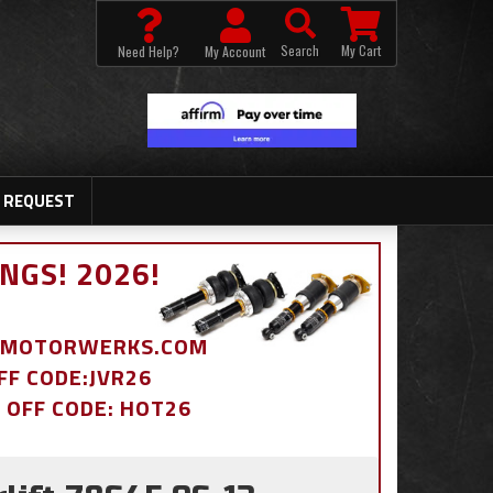
Search
My Cart
Need Help?
My Account
 REQUEST
NGS! 2026!
BDMOTORWERKS.COM
OFF CODE:JVR26
% OFF CODE: HOT26