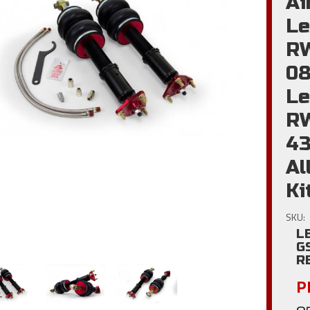
Ai
Le
RW
08
Le
R
4
Al
Ki
SKU:
L
G
R
Pl