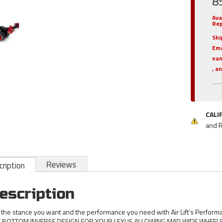
8
Ava
Rep
Shi
Em
nam
, a
CALI
and 
Reviews
ription
escription
 the stance you want and the performance you need with Air Lift’s Perform
 BOTTOM INVERSE DESIGN FOR YOUR LEXUS ALLOWING MAD WIDE WHEELS 