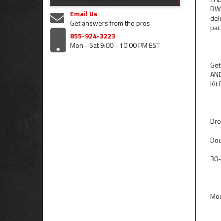
RWD
Email Us
del
Get answers from the pros
pac
855-924-3223
Mon - Sat 9:00 - 10:00 PM EST
Get
AND
Kit
Dro
Dou
30-
Mod