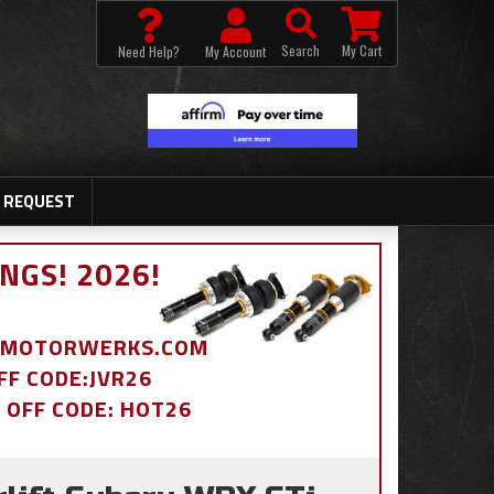
Search
My Cart
Need Help?
My Account
 REQUEST
NGS! 2026!
BDMOTORWERKS.COM
OFF CODE:JVR26
% OFF CODE: HOT26