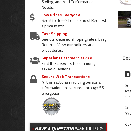
Styling, and Mild Performance
Needs.
Low Prices Everyday
See it for less? Let us know! Request
a price match.
Fast Shipping
See our detailed shipping rates. Easy
Returns. View our policies and
procedures.
Desc
Superior Customer Service
Find the answers to commonly
asked questions.
D
Secure Web Transactions
All transactions involving personal
Get
information are secured through SSL
eng
encryption.
sus
Get
AND
Kit
ASK THE PROS
HAVE A QUESTION?