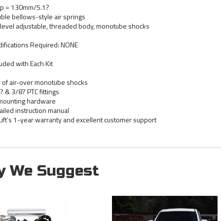
p = 130mm/5.1?
ble bellows-style air springs
level adjustable, threaded body, monotube shocks
ifications Required: NONE
luded with Each Kit
r of air-over monotube shocks
? & 3/8? PTC fittings
 mounting hardware
ailed instruction manual
 Lift’s 1-year warranty and excellent customer support
y We Suggest