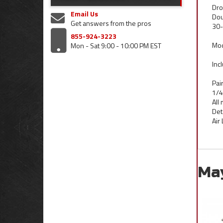
Dro
Email Us
Dou
Get answers from the pros
30-
855-924-3223
Mod
Mon - Sat 9:00 - 10:00 PM EST
Inc
Pai
1/4
All
Det
Air
Ma