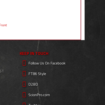
Front
KEEP IN TOUCH
Follow Us On Facebook
EST
FT86 Style
D2BD
ScionPro.com