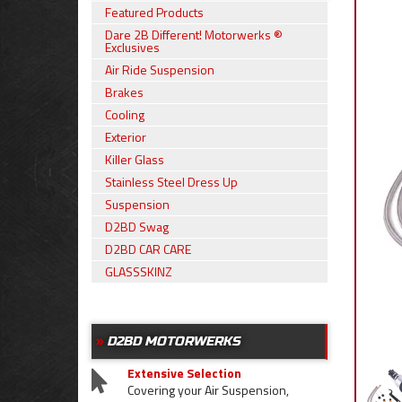
Featured Products
Dare 2B Different! Motorwerks ®
Exclusives
Air Ride Suspension
Brakes
Cooling
Exterior
Killer Glass
Stainless Steel Dress Up
Suspension
D2BD Swag
D2BD CAR CARE
GLASSSKINZ
D2BD MOTORWERKS
Extensive Selection
Covering your Air Suspension,