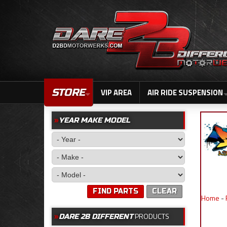
STORE
VIP AREA
AIR RIDE SUSPENSION
YEAR MAKE MODEL
FIND PARTS
CLEAR
Home
-
PRODUCTS
DARE 2B DIFFERENT