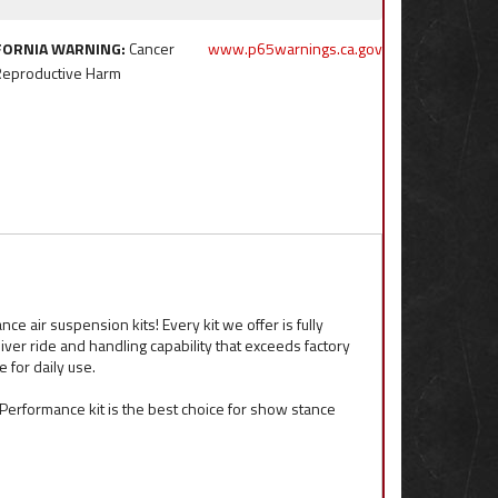
FORNIA WARNING:
Cancer
www.p65warnings.ca.gov
Reproductive Harm
e air suspension kits! Every kit we offer is fully
iver ride and handling capability that exceeds factory
for daily use.
ft Performance kit is the best choice for show stance