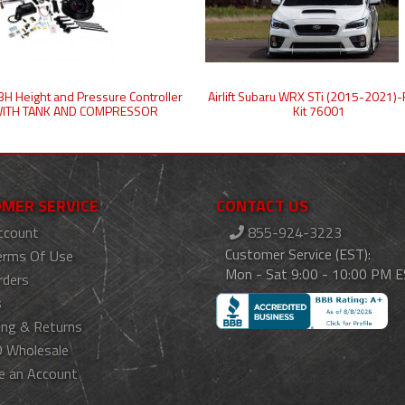
t 3H Height and Pressure Controller
Airlift Subaru WRX STi (2015-2021)-
ITH TANK AND COMPRESSOR
Kit 76001
MER SERVICE
CONTACT US
ccount
855-924-3223
Customer Service (EST):
erms Of Use
Mon - Sat 9:00 - 10:00 PM 
rders
s
ing & Returns
 Wholesale
e an Account