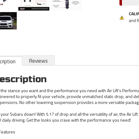
CALI
and 
Reviews
ription
escription
 the stance you want and the performance you need with Air Lift’s Performanc
ineered to properly fit your vehicle, provide unmatched static drop, and del
pensions. No other lowering suspension provides a more versatile package 
 your Subaru down! With 5.1? of drop and all the versatility of air, the Air Li
 daily driving. Get the looks you crave with the performance you need!
 Features