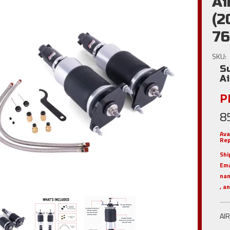
Ai
(2
76
SKU:
S
A
Pl
8
Ava
Rep
Shi
Em
nam
, a
AI