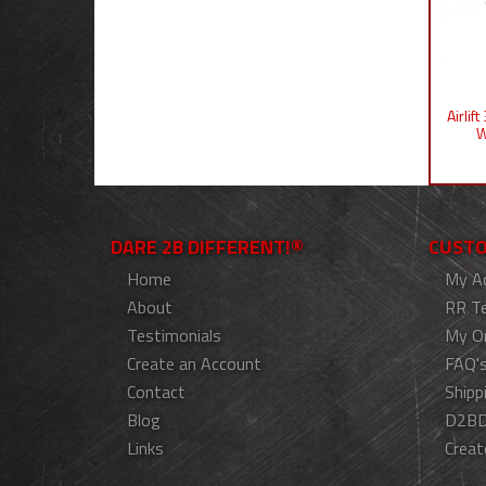
Airlif
W
DARE 2B DIFFERENT!®
CUSTO
Home
My A
About
RR T
Testimonials
My O
Create an Account
FAQ'
Contact
Shipp
Blog
D2BD
Links
Creat