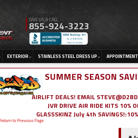
855-924-3223
EXTERIOR
STAINLESS STEEL DRESS UP
APPOINTMENT
SUMMER SEASON SAVI
AIRLIFT DEALS! EMAIL STEVE@D2
JVR DRIVE AIR RIDE KITS 10% 
GLASSSKINZ July 4th SAVINGS!:10
Return to Previous Page