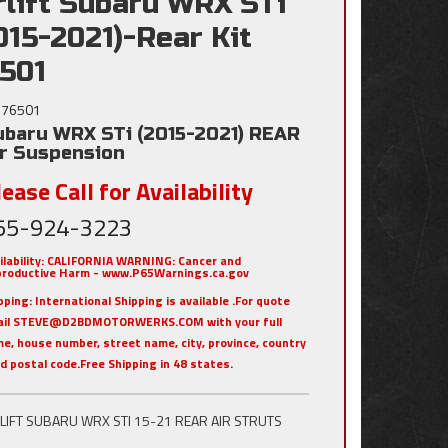
rlift Subaru WRX STi
015-2021)-Rear Kit
501
76501
ubaru WRX STi (2015-2021) REAR
ir Suspension
ease Call for Availability
55-924-3223
ilability:
CALIFORNIA WARNING: Cancer and
roductive Harm - www.P65Warnings.ca.gov
pping:
International Shipping is available .For quote
ail STEVE@D2BDMOTORWERKS.COM with your full
e, house number, street name, city, province, country
nd postal code.Free Shipping in 48 states.
RLIFT SUBARU WRX STI 15-21 REAR AIR STRUTS