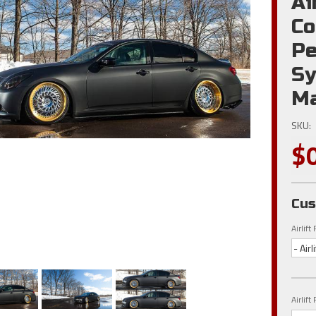
Ai
Co
Pe
Sy
Ma
SKU:
$
Cus
Airlif
- Air
Airlif