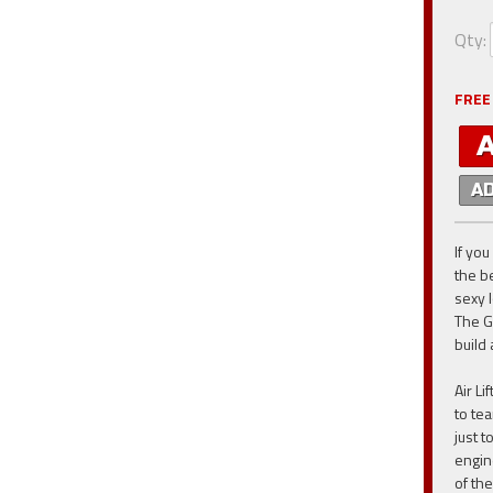
Qty
:
FREE
A
If you
the be
sexy 
The G
build 
Air L
to te
just 
engin
of th