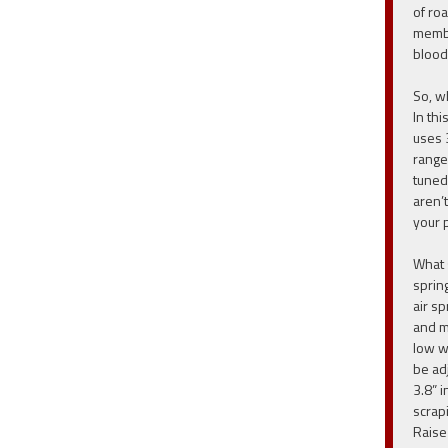
of ro
membe
blood
So, w
In thi
uses 
range
tuned
aren’t
your 
What 
sprin
air s
and m
low w
be ad
3.8” i
scrap
Raise 