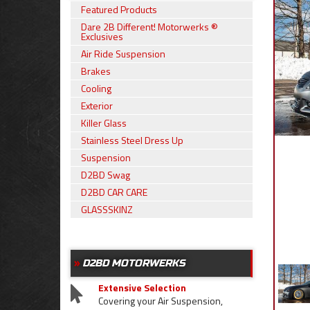
Featured Products
Dare 2B Different! Motorwerks ®
Exclusives
Air Ride Suspension
Brakes
Cooling
Exterior
Killer Glass
Stainless Steel Dress Up
Suspension
D2BD Swag
D2BD CAR CARE
GLASSSKINZ
D2BD MOTORWERKS
Extensive Selection
Covering your Air Suspension,