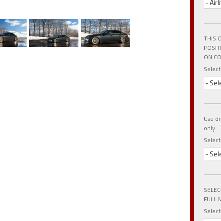
- Air
THIS 
POSIT
ON CO
Select
- Sel
Use dr
only .
Selec
- Sel
SELEC
FULL 
Select