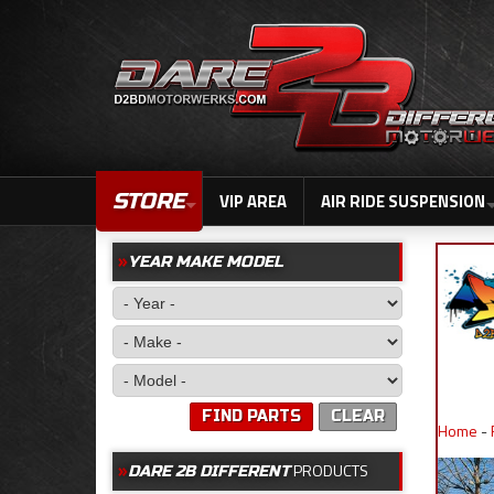
STORE
VIP AREA
AIR RIDE SUSPENSION
YEAR MAKE MODEL
FIND PARTS
CLEAR
Home
-
PRODUCTS
DARE 2B DIFFERENT