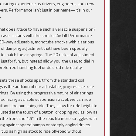
ad racing experience as drivers, engineers, and crew
rs. Performance isn’t just in our name—it’s in our
.
hat does it take to have such a versatile suspension?
s case, it starts with the shocks: Air Lift Performance
30-way adjustable, monotube shocks with a serious
 of damping adjustment that have been specially
 to match the air springs. The 30 clicks of adjustment
 just for fun, but instead allow you, the user, to dial in
preferred handling feel or desired ride quality.
sets these shocks apart from the standard coil
gs is the addition of our adjustable, progressive-rate
prings. By using the progressive nature of air springs
aximizing available suspension travel, we can ride
ithout the punishing ride. They allow for ride height to
justed at the touch of a button, dropping you as low as
n the front and 4.5” in the rear. No more struggles with
ing against speed bumps or steeply angled drives.
it up as high as stock to ride off-road without