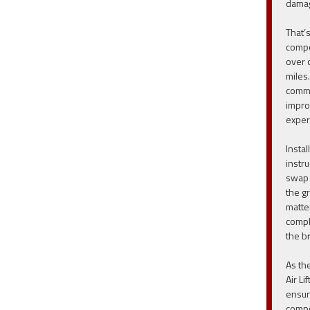
damag
That’s
compo
over 
miles.
commi
impro
exper
Instal
instru
swap 
the g
matte
compl
the br
As th
Air Li
ensur
compo