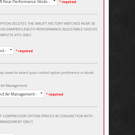
lift Rear Performance Struts -
* required
OPTION DELETES THE AIRLIFT FACTORY MATCHED REAR 30
ION DAMPER/LENGTH PERFORMANCE ADJUSTABLE SHOCKS
MPLETE KITS ONLY
ect -
* required
op down to select your control option preference or struts
t Air Management
ect Air Management -
* required
T COMPRESSOR OPTION (PRICES IN CONJUNCTION WITH
MANAGEMENT ONLY)