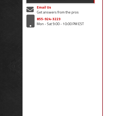
Email Us
Get answers from the pros
855-924-3223
Mon - Sat 9:00 - 10:00 PM EST