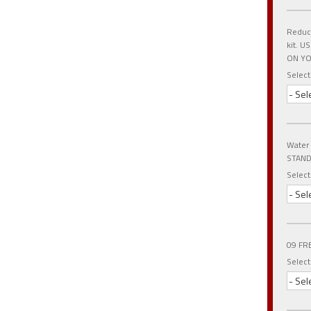
Reduce
kit. 
ON YO
Select
- Sel
Water
STAND
Select
- Sel
09 FR
Select
- Sel