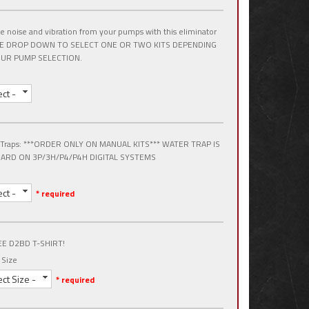
 noise and vibration from your pumps with this eliminator
USE DROP DOWN TO SELECT ONE OR TWO KITS DEPENDING
UR PUMP SELECTION.
ect -
 Traps: ***ORDER ONLY ON MANUAL KITS*** WATER TRAP IS
ARD ON 3P/3H/P4/P4H DIGITAL SYSTEMS
ect -
* required
EE D2BD T-SHIRT!
 Size
ect Size -
* required