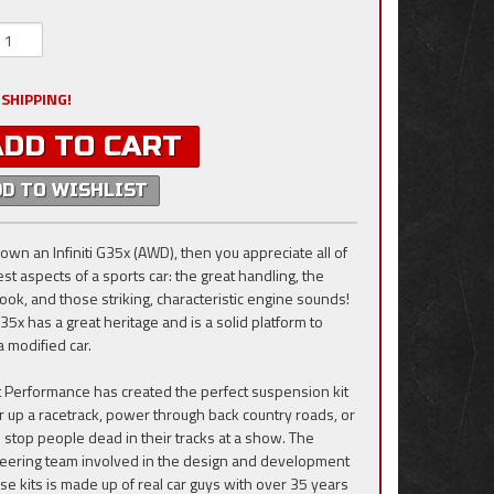
 SHIPPING!
ADD TO CART
DD TO WISHLIST
 own an Infiniti G35x (AWD), then you appreciate all of
st aspects of a sports car: the great handling, the
look, and those striking, characteristic engine sounds!
35x has a great heritage and is a solid platform to
a modified car.
ift Performance has created the perfect suspension kit
ar up a racetrack, power through back country roads, or
to stop people dead in their tracks at a show. The
eering team involved in the design and development
ese kits is made up of real car guys with over 35 years