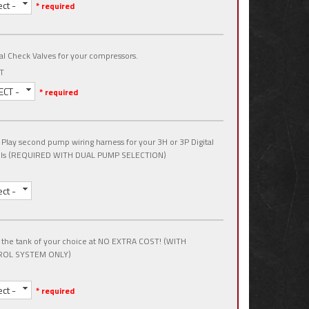
ect -
* required
al Check Valves for your compressors.
T
ECT -
* required
 Play second pump wiring harness for your 3H or 3P Digital
ols (REQUIRED WITH DUAL PUMP SELECTION)
ect -
 the tank of your choice at NO EXTRA COST! (WITH
OL SYSTEM ONLY)
ect -
* required