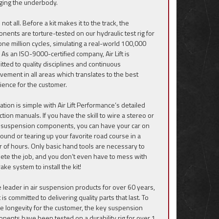
ing the underbody.
 not all. Before a kit makes it to the track, the
nents are torture-tested on our hydraulic test rig for
one million cycles, simulating a real-world 100,000
 As an ISO-9000-certified company, Air Lift is
tted to quality disciplines and continuous
vement in all areas which translates to the best
ience for the customer.
lation is simple with Air Lift Performance’s detailed
ction manuals. If you have the skill to wire a stereo or
suspension components, you can have your car on
round or tearing up your favorite road course in a
r of hours. Only basic hand tools are necessary to
ete the job, and you don’t even have to mess with
ake system to install the kit!
e leader in air suspension products for over 60 years,
ft is committed to delivering quality parts that last. To
e longevity for the customer, the key suspension
nents have been tested on a durability rig for over 1