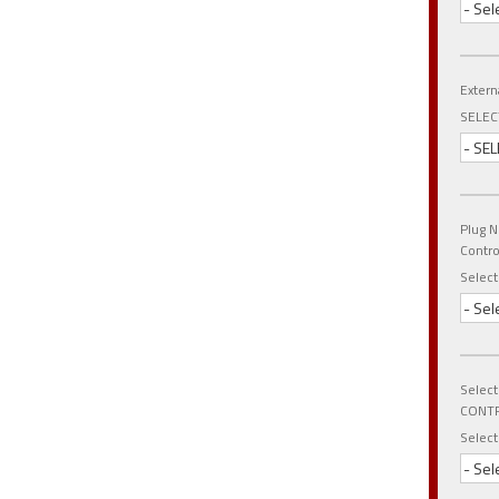
- Sel
Extern
SELEC
- SEL
Plug N
Contr
Select
- Sel
Select
CONTR
Select
- Sel