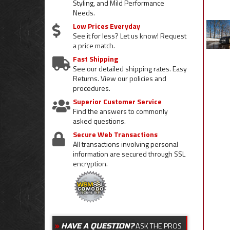
Styling, and Mild Performance
Needs.
Low Prices Everyday
See it for less? Let us know! Request
a price match.
Fast Shipping
See our detailed shipping rates. Easy
Returns. View our policies and
procedures.
Superior Customer Service
Find the answers to commonly
asked questions.
Secure Web Transactions
All transactions involving personal
information are secured through SSL
encryption.
ASK THE PROS
HAVE A QUESTION?