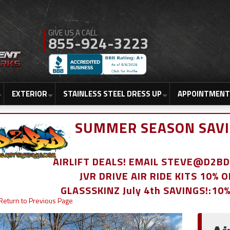
855-924-3223
EXTERIOR
STAINLESS STEEL DRESS UP
APPOINTMENT
SUMMER SEASON SAVI
AIRLIFT DEALS! EMAIL STEVE@D2
JVR DRIVE AIR RIDE KITS 10% 
GLASSSKINZ July 4th SAVINGS!:10
Return to Previous Page