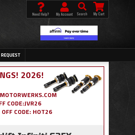
Search
My Cart
Need Help?
My Account
 REQUEST
NGS! 2026!
BDMOTORWERKS.COM
OFF CODE:JVR26
% OFF CODE: HOT26