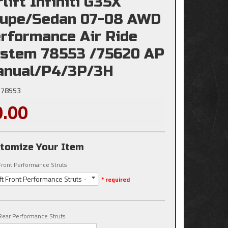
rlift Infiniti G35X
upe/Sedan 07-08 AWD
rformance Air Ride
stem 78553 /75620 AP
nual/P4/3P/3H
78553
0.00
tomize Your Item
t Front Performance Struts
lift Front Performance Struts -
* required
t Rear Performance Struts