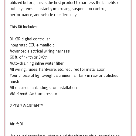
utilized before, this is the first product to harness the benefits of
both systems – instantly improving suspension control,
performance, and vehicle ride flexibility.
This Kit Includes:
3H/3P digital controller
Integrated ECU + manifold
Advanced electrical wiring harness
60 ft. of 1/4th or 3/8th
Auto-draining inline water filter
All wiring, fuses, hardware, etc. required for installation
Your choice of lightweight aluminum air tank in raw or polished
finish
All required tank fittings for installation
VIAIR 444C Air Compressor
2 YEAR WARRANTY
Airlift 3H: