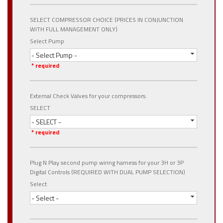
SELECT COMPRESSOR CHOICE (PRICES IN CONJUNCTION
WITH FULL MANAGEMENT ONLY)
Select Pump
- Select Pump -
* required
External Check Valves for your compressors.
SELECT
- SELECT -
* required
Plug N Play second pump wiring harness for your 3H or 3P
Digital Controls (REQUIRED WITH DUAL PUMP SELECTION)
Select
- Select -