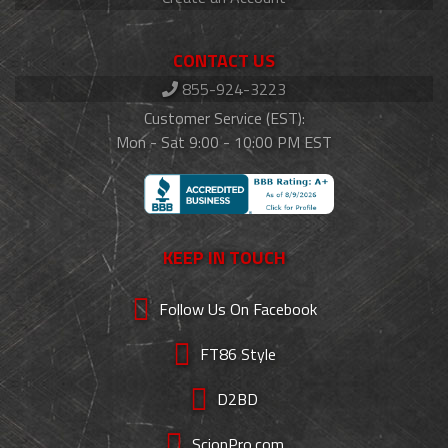
CONTACT US
855-924-3223
Customer Service (EST):
Mon - Sat 9:00 - 10:00 PM EST
KEEP IN TOUCH
Follow Us On Facebook
FT86 Style
D2BD
ScionPro.com