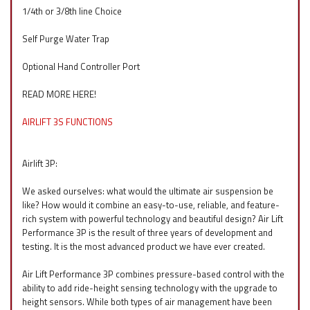
1/4th or 3/8th line Choice
Self Purge Water Trap
Optional Hand Controller Port
READ MORE HERE!
AIRLIFT 3S FUNCTIONS
Airlift 3P:
We asked ourselves: what would the ultimate air suspension be
like? How would it combine an easy-to-use, reliable, and feature-
rich system with powerful technology and beautiful design? Air Lift
Performance 3P is the result of three years of development and
testing. It is the most advanced product we have ever created.
Air Lift Performance 3P combines pressure-based control with the
ability to add ride-height sensing technology with the upgrade to
height sensors. While both types of air management have been