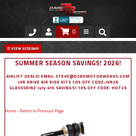
0
Store
VIP Area
SUMMER SEASON SAVINGS! 2026!
Air Ride Suspension
AIRLIFT DEALS! EMAIL STEVE@D2BDMOTORWERKS.COM
JVR DRIVE AIR RIDE KITS 10% OFF CODE:JVR26
Exterior
GLASSSKINZ July 4th SAVINGS!:10% OFF CODE: HOT26
Stainless Steel Dress Up
Home
-
Return to Previous Page
Appointment Request