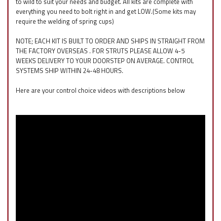
to wild to suit your needs and budget. All kits are complete with
everything you need to bolt right in and get LOW.(Some kits may
require the welding of spring cups)
NOTE; EACH KIT IS BUILT TO ORDER AND SHIPS IN STRAIGHT FROM
THE FACTORY OVERSEAS . FOR STRUTS PLEASE ALLOW 4-5
WEEKS DELIVERY TO YOUR DOORSTEP ON AVERAGE. CONTROL
SYSTEMS SHIP WITHIN 24-48 HOURS.
Here are your control choice videos with descriptions below