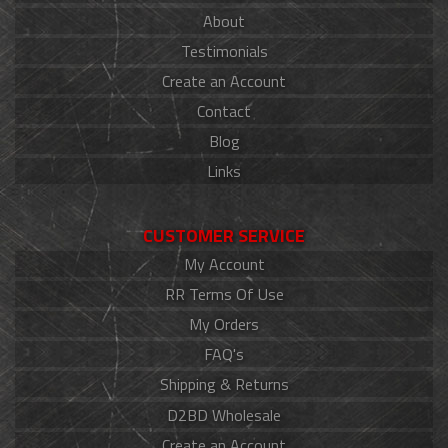
About
Testimonials
Create an Account
Contact
Blog
Links
CUSTOMER SERVICE
My Account
RR Terms Of Use
My Orders
FAQ's
Shipping & Returns
D2BD Wholesale
Create an Account