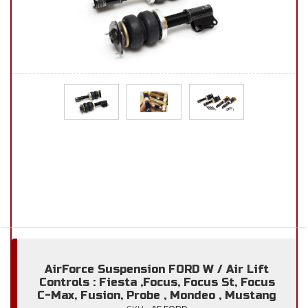
AirForce Suspension FORD W / Air Lift
Controls : Fiesta ,Focus, Focus St, Focus
C-Max, Fusion, Probe , Mondeo , Mustang