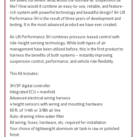
We asked ourselves: what would the ultimate air suspension be
like? How would it combine an easy-to-use, reliable, and feature-
rich system with powerful technology and beautiful design? Air Lift
Performance 3H is the result of three years of development and
testing. It is the most advanced product we have ever created.
Air Lift Performance 3H combines pressure-based control with
ride-height sensing technology. While both types of air
management have been utilized before, this is the first product to
harness the benefits of both systems – instantly improving
suspension control, performance, and vehicle ride flexibility.
This Kit Includes:
3H/3P digital controller
Integrated ECU + manifold
Advanced electrical wiring harness
4 height sensors with wiring and mounting hardware
60 ft. of 1/4th or 3/8th air line
Auto-draining inline water filter
All wiring, fuses, hardware, etc. required for installation
Your choice of lightweight aluminum air tank in raw or polished
finish