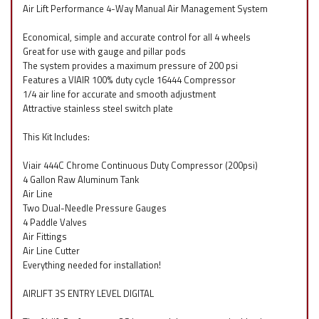
Air Lift Performance 4-Way Manual Air Management System
Economical, simple and accurate control for all 4 wheels
Great for use with gauge and pillar pods
The system provides a maximum pressure of 200 psi
Features a VIAIR 100% duty cycle 16444 Compressor
1/4 air line for accurate and smooth adjustment
Attractive stainless steel switch plate
This Kit Includes:
Viair 444C Chrome Continuous Duty Compressor (200psi)
4 Gallon Raw Aluminum Tank
Air Line
Two Dual-Needle Pressure Gauges
4 Paddle Valves
Air Fittings
Air Line Cutter
Everything needed for installation!
AIRLIFT 3S ENTRY LEVEL DIGITAL