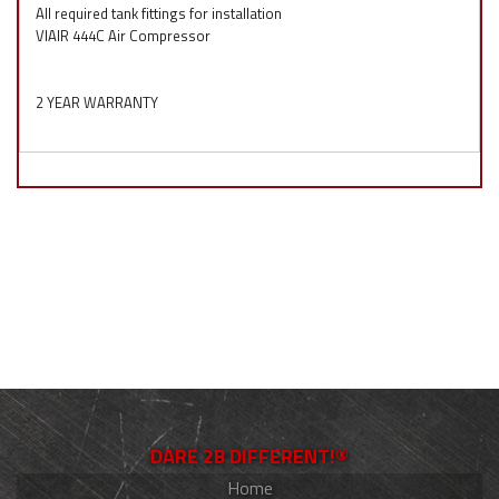
All required tank fittings for installation
VIAIR 444C Air Compressor
2 YEAR WARRANTY
DARE 2B DIFFERENT!®
Home