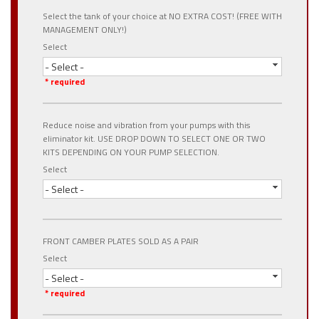
Select the tank of your choice at NO EXTRA COST! (FREE WITH
MANAGEMENT ONLY!)
Select
- Select -
* required
Reduce noise and vibration from your pumps with this
eliminator kit. USE DROP DOWN TO SELECT ONE OR TWO
KITS DEPENDING ON YOUR PUMP SELECTION.
Select
- Select -
FRONT CAMBER PLATES SOLD AS A PAIR
Select
- Select -
* required