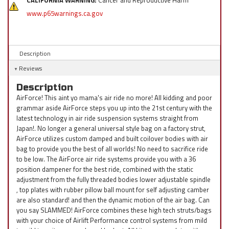
CALIFORNIA WARNING:
Cancer and Reproductive Harm
www.p65warnings.ca.gov
Description
Reviews
Description
AirForce! This aint yo mama's air ride no more! All kidding and poor
grammar aside AirForce steps you up into the 21st century with the
latest technology in air ride suspension systems straight from
Japan!. No longer a general universal style bag on a factory strut,
AirForce utilizes custom damped and built coilover bodies with air
bag to provide you the best of all worlds! No need to sacrifice ride
to be low. The AirForce air ride systems provide you with a 36
position dampener for the best ride, combined with the static
adjustment from the fully threaded bodies lower adjustable spindle
, top plates with rubber pillow ball mount for self adjusting camber
are also standard! and then the dynamic motion of the air bag. Can
you say SLAMMED! AirForce combines these high tech struts/bags
with your choice of Airlift Performance control systems from mild