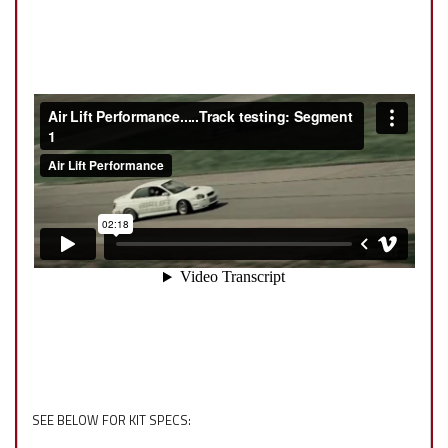
SEE BELOW FOR KIT SPECS: