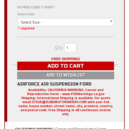
09 FREE D2BD T-SHIRT!
Select Size
- Select Size -
* required
Qty
:
FREE SHIPPING!
ADD TO CART
ADD TO WISHLIST
AIRFORCE AIR SUSPENSION FORD
Availability:
CALIFORNIA WARNING: Cancer and
Reproductive Harm - www.P65Warnings.ca.gov
Shipping:
International Shipping is available. For quote
email STEVE@D2BDMOTORWERKS.COM with your full
name, house number, street name, city, province, country,
and postal code. Free Shipping in 48 continuous states
only.