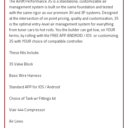
The Airlift Performance 3S is a standalone, customizable air
management system is built on the same foundation and tested
with the same rigor as our premium 3H and 3P systems. Designed
at the intersection of on point pricing, quality and customization, 3S
is the optimal entry-level air management system for everything
from tuner cars to hot rods. You the builder can get low, on YOUR
terms, by rolling with the FREE APP ANDROID / IOS
f
or customizing
3S with YOUR choice of compatible controller.
These Kits Include:
3S Valve Block
Basic Wire Harness
Standard APP for IOS / Android
Choice of Tank w/ Fittings kit
Viair 444 Compressor
Air Lines