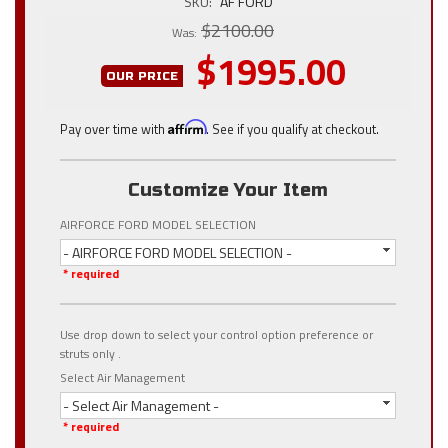
SKU:
AF FORD
$2100.00
Was:
$1995.00
OUR PRICE
Pay over time with
Affirm
. See if you qualify at checkout.
Customize Your Item
AIRFORCE FORD MODEL SELECTION
- AIRFORCE FORD MODEL SELECTION -
* required
Use drop down to select your control option preference or
struts only .
Select Air Management
- Select Air Management -
* required