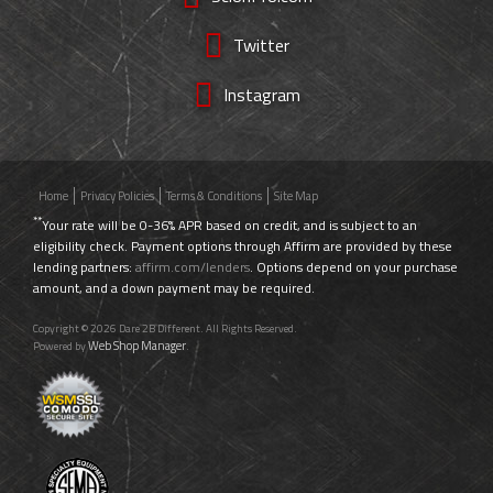
Twitter
Instagram
Home
Privacy Policies
Terms & Conditions
Site Map
**
Your rate will be 0-36% APR based on credit, and is subject to an
eligibility check. Payment options through Affirm are provided by these
lending partners:
affirm.com/lenders
. Options depend on your purchase
amount, and a down payment may be required.
Copyright © 2026 Dare 2B Different. All Rights Reserved.
Web Shop Manager
Powered by
.