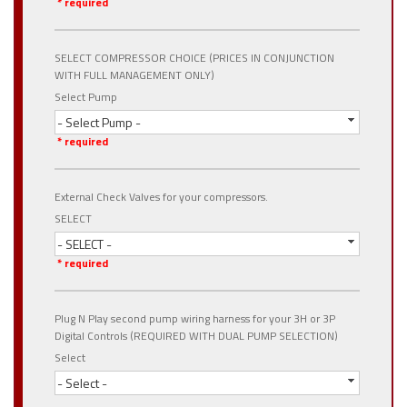
* required
SELECT COMPRESSOR CHOICE (PRICES IN CONJUNCTION
WITH FULL MANAGEMENT ONLY)
Select Pump
- Select Pump -
* required
External Check Valves for your compressors.
SELECT
- SELECT -
* required
Plug N Play second pump wiring harness for your 3H or 3P
Digital Controls (REQUIRED WITH DUAL PUMP SELECTION)
Select
- Select -