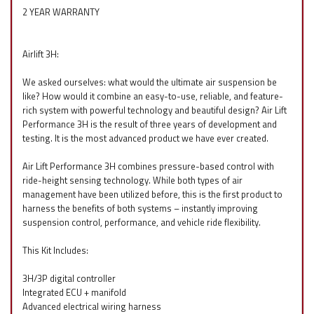
2 YEAR WARRANTY
Airlift 3H:
We asked ourselves: what would the ultimate air suspension be
like? How would it combine an easy-to-use, reliable, and feature-
rich system with powerful technology and beautiful design? Air Lift
Performance 3H is the result of three years of development and
testing. It is the most advanced product we have ever created.
Air Lift Performance 3H combines pressure-based control with
ride-height sensing technology. While both types of air
management have been utilized before, this is the first product to
harness the benefits of both systems – instantly improving
suspension control, performance, and vehicle ride flexibility.
This Kit Includes:
3H/3P digital controller
Integrated ECU + manifold
Advanced electrical wiring harness