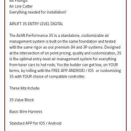
Air Fittings
Air Line Cutter
Everything needed for installation!
AIRLIFT 3S ENTRY LEVEL DIGITAL
The Airlift Performance 3S is a standalone, customizable air
management system is built on the same foundation and tested
with the same rigor as our premium 3H and 3P systems. Designed
at the intersection of on point pricing, quality and customization, 3S
is the optimal entry-level air management system for everything
from tuner cars to hot rods. You the builder can get low, on YOUR
terms, by rolling with the FREE APP ANDROID / IOS
f
or customizing
3S with YOUR choice of compatible controller.
These Kits Include:
3S Valve Block
Basic Wire Harness
Standard APP for IOS / Android