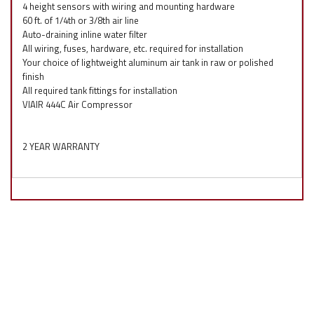
4 height sensors with wiring and mounting hardware
60 ft. of 1/4th or 3/8th air line
Auto-draining inline water filter
All wiring, fuses, hardware, etc. required for installation
Your choice of lightweight aluminum air tank in raw or polished
finish
All required tank fittings for installation
VIAIR 444C Air Compressor
2 YEAR WARRANTY