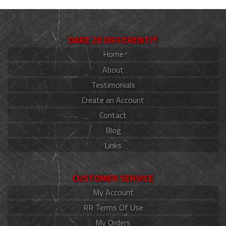
DARE 2B DIFFERENT!®
Home
About
Testimonials
Create an Account
Contact
Blog
Links
CUSTOMER SERVICE
My Account
RR Terms Of Use
My Orders