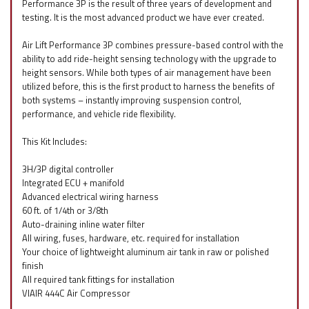
Performance 3P is the result of three years of development and
testing. It is the most advanced product we have ever created.
Air Lift Performance 3P combines pressure-based control with the
ability to add ride-height sensing technology with the upgrade to
height sensors. While both types of air management have been
utilized before, this is the first product to harness the benefits of
both systems – instantly improving suspension control,
performance, and vehicle ride flexibility.
This Kit Includes:
3H/3P digital controller
Integrated ECU + manifold
Advanced electrical wiring harness
60 ft. of 1/4th or 3/8th
Auto-draining inline water filter
All wiring, fuses, hardware, etc. required for installation
Your choice of lightweight aluminum air tank in raw or polished
finish
All required tank fittings for installation
VIAIR 444C Air Compressor