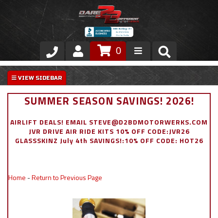
0
Store
VIP Area
SUMMER SEASON SAVINGS! 2026!
Air Ride Suspension
AIRLIFT DEALS! EMAIL STEVE@D2BDMOTORWERKS.COM
JVR DRIVE AIR RIDE KITS 10% OFF CODE:JVR26
Exterior
GLASSSKINZ July 4th SAVINGS!:10% OFF CODE: HOT26
Stainless Steel Dress Up
Home
-
Return to Previous Page
Appointment Request