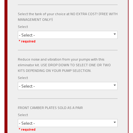
Select the tank of your choice at NO EXTRA COST! (FREE WITH
MANAGEMENT ONLY!)
Select
- Select -
* required
Reduce noise and vibration from your pumps with this
eliminator kit. USE DROP DOWN TO SELECT ONE OR TWO
KITS DEPENDING ON YOUR PUMP SELECTION.
Select
- Select -
FRONT CAMBER PLATES SOLD AS A PAIR
Select
- Select -
* required