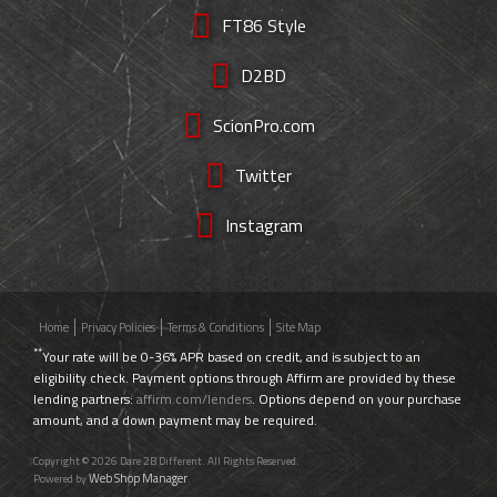
FT86 Style
D2BD
ScionPro.com
Twitter
Instagram
Home
Privacy Policies
Terms & Conditions
Site Map
**
Your rate will be 0-36% APR based on credit, and is subject to an
eligibility check. Payment options through Affirm are provided by these
lending partners:
affirm.com/lenders
. Options depend on your purchase
amount, and a down payment may be required.
Copyright © 2026 Dare 2B Different. All Rights Reserved.
Web Shop Manager
Powered by
.