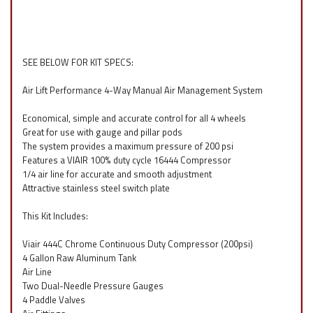
SEE BELOW FOR KIT SPECS:
Air Lift Performance 4-Way Manual Air Management System
Economical, simple and accurate control for all 4 wheels
Great for use with gauge and pillar pods
The system provides a maximum pressure of 200 psi
Features a VIAIR 100% duty cycle 16444 Compressor
1/4 air line for accurate and smooth adjustment
Attractive stainless steel switch plate
This Kit Includes:
Viair 444C Chrome Continuous Duty Compressor (200psi)
4 Gallon Raw Aluminum Tank
Air Line
Two Dual-Needle Pressure Gauges
4 Paddle Valves