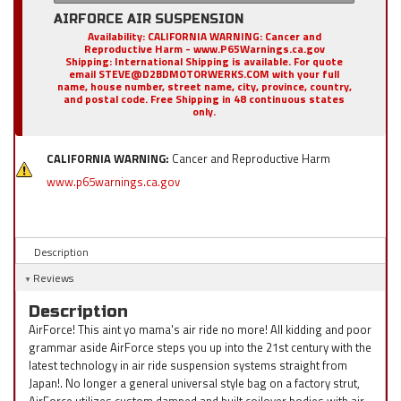
AIRFORCE AIR SUSPENSION
Availability:
CALIFORNIA WARNING: Cancer and
Reproductive Harm - www.P65Warnings.ca.gov
Shipping:
International Shipping is available. For quote
email STEVE@D2BDMOTORWERKS.COM with your full
name, house number, street name, city, province, country,
and postal code. Free Shipping in 48 continuous states
only.
CALIFORNIA WARNING:
Cancer and Reproductive Harm
www.p65warnings.ca.gov
Description
Reviews
Description
AirForce! This aint yo mama's air ride no more! All kidding and poor
grammar aside AirForce steps you up into the 21st century with the
latest technology in air ride suspension systems straight from
Japan!. No longer a general universal style bag on a factory strut,