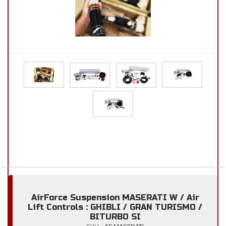
AirForce Suspension MASERATI W / Air
Lift Controls : GHIBLI / GRAN TURISMO /
BITURBO SI