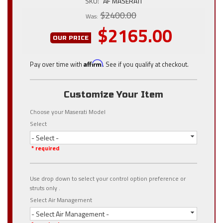
SKU:
AF MASERATI
$2400.00
Was:
$2165.00
OUR PRICE
Pay over time with
Affirm
. See if you qualify at checkout.
Customize Your Item
Choose your Maserati Model
Select
- Select -
* required
Use drop down to select your control option preference or
struts only .
Select Air Management
- Select Air Management -