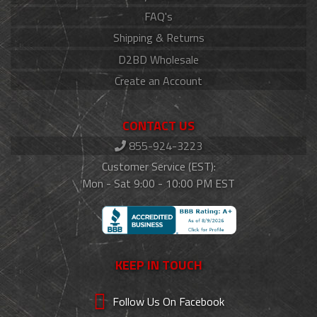
FAQ's
Shipping & Returns
D2BD Wholesale
Create an Account
CONTACT US
855-924-3223
Customer Service (EST):
Mon - Sat 9:00 - 10:00 PM EST
KEEP IN TOUCH
Follow Us On Facebook