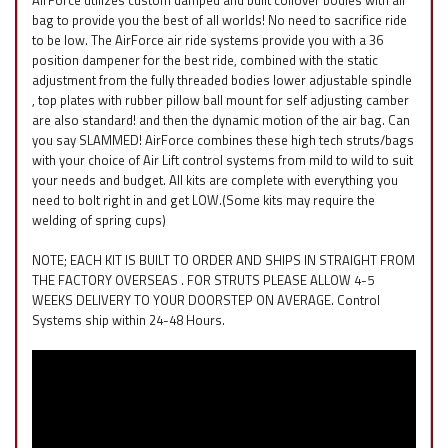
AirForce utilizes custom damped and built coilover bodies with air
bag to provide you the best of all worlds! No need to sacrifice ride
to be low. The AirForce air ride systems provide you with a 36
position dampener for the best ride, combined with the static
adjustment from the fully threaded bodies lower adjustable spindle
, top plates with rubber pillow ball mount for self adjusting camber
are also standard! and then the dynamic motion of the air bag. Can
you say SLAMMED! AirForce combines these high tech struts/bags
with your choice of Air Lift control systems from mild to wild to suit
your needs and budget. All kits are complete with everything you
need to bolt right in and get LOW.(Some kits may require the
welding of spring cups)
NOTE; EACH KIT IS BUILT TO ORDER AND SHIPS IN STRAIGHT FROM
THE FACTORY OVERSEAS . FOR STRUTS PLEASE ALLOW 4-5
WEEKS DELIVERY TO YOUR DOORSTEP ON AVERAGE. Control
Systems ship within 24-48 Hours.