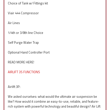
Choice of Tank w/ Fittings kit
Viair 444 Compressor
Air Lines
1/4th or 3/8th line Choice
Self Purge Water Trap
Optional Hand Controller Port
READ MORE HERE!
AIRLIFT 3S FUNCTIONS
Airlift 3P:
We asked ourselves: what would the ultimate air suspension be
like? How would it combine an easy-to-use, reliable, and feature-
rich system with powerful technology and beautiful design? Air Lift