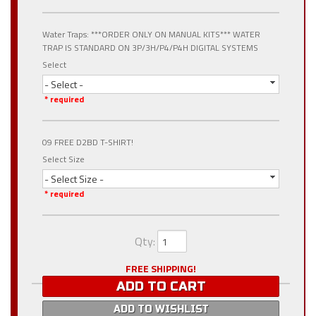
Water Traps: ***ORDER ONLY ON MANUAL KITS*** WATER
TRAP IS STANDARD ON 3P/3H/P4/P4H DIGITAL SYSTEMS
Select
- Select -
* required
09 FREE D2BD T-SHIRT!
Select Size
- Select Size -
* required
Qty
:
FREE SHIPPING!
ADD TO CART
ADD TO WISHLIST