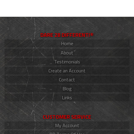
DARE 2B DIFFERENT!®
Home
About
Testimonials
Create an Account
Contact
Blog
Links
CUSTOMER SERVICE
My Account