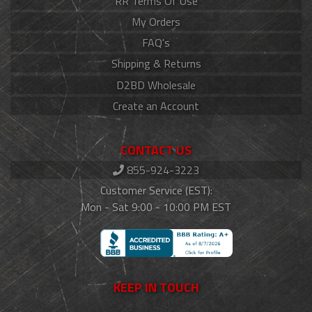
RR Terms Of Use
My Orders
FAQ's
Shipping & Returns
D2BD Wholesale
Create an Account
CONTACT US
855-924-3223
Customer Service (EST):
Mon - Sat 9:00 - 10:00 PM EST
KEEP IN TOUCH