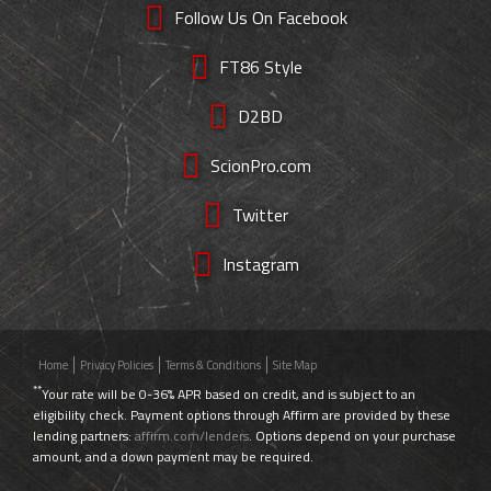
Follow Us On Facebook
FT86 Style
D2BD
ScionPro.com
Twitter
Instagram
Home
Privacy Policies
Terms & Conditions
Site Map
**
Your rate will be 0-36% APR based on credit, and is subject to an
eligibility check. Payment options through Affirm are provided by these
lending partners:
affirm.com/lenders
. Options depend on your purchase
amount, and a down payment may be required.