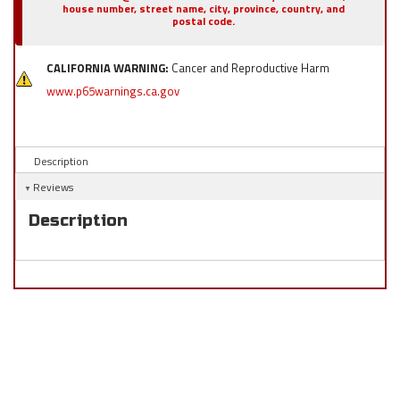
house number, street name, city, province, country, and
postal code.
CALIFORNIA WARNING:
Cancer and Reproductive Harm
www.p65warnings.ca.gov
Description
Reviews
Description