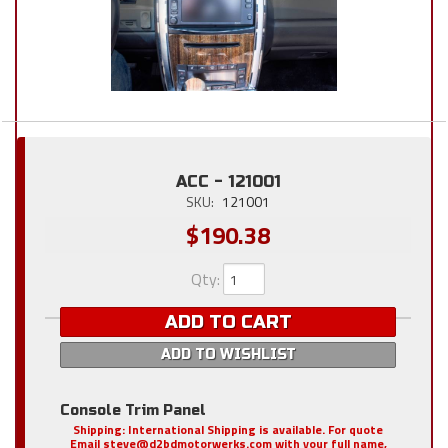
ACC - 121001
SKU:
121001
$190.38
Qty
:
ADD TO CART
ADD TO WISHLIST
Console Trim Panel
Shipping:
International Shipping is available. For quote
Email steve@d2bdmotorwerks.com with your full name,