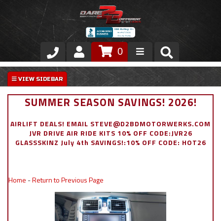
0
Store
VIP Area
SUMMER SEASON SAVINGS! 2026!
Air Ride Suspension
AIRLIFT DEALS! EMAIL STEVE@D2BDMOTORWERKS.COM
JVR DRIVE AIR RIDE KITS 10% OFF CODE:JVR26
Exterior
GLASSSKINZ July 4th SAVINGS!:10% OFF CODE: HOT26
Stainless Steel Dress Up
Home
-
Return to Previous Page
Appointment Request