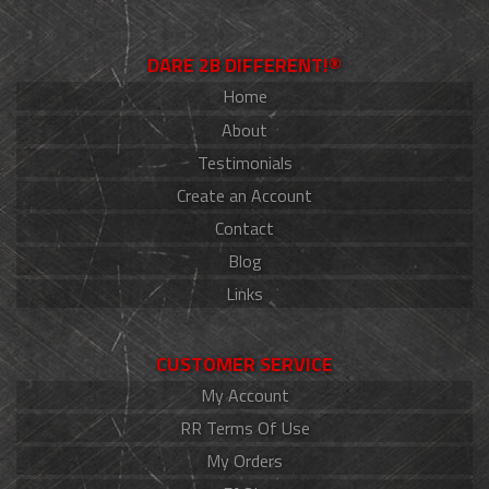
DARE 2B DIFFERENT!®
Home
About
Testimonials
Create an Account
Contact
Blog
Links
CUSTOMER SERVICE
My Account
RR Terms Of Use
My Orders