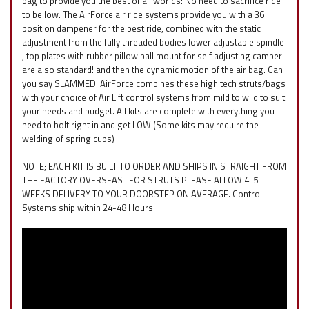
bag to provide you the best of all worlds! No need to sacrifice ride
to be low. The AirForce air ride systems provide you with a 36
position dampener for the best ride, combined with the static
adjustment from the fully threaded bodies lower adjustable spindle
, top plates with rubber pillow ball mount for self adjusting camber
are also standard! and then the dynamic motion of the air bag. Can
you say SLAMMED! AirForce combines these high tech struts/bags
with your choice of Air Lift control systems from mild to wild to suit
your needs and budget. All kits are complete with everything you
need to bolt right in and get LOW.(Some kits may require the
welding of spring cups)
NOTE; EACH KIT IS BUILT TO ORDER AND SHIPS IN STRAIGHT FROM
THE FACTORY OVERSEAS . FOR STRUTS PLEASE ALLOW 4-5
WEEKS DELIVERY TO YOUR DOORSTEP ON AVERAGE. Control
Systems ship within 24-48 Hours.