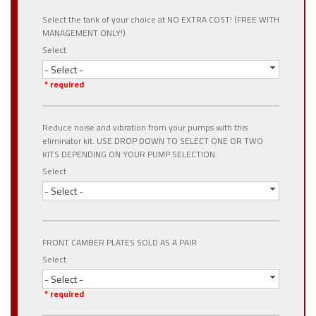
Select the tank of your choice at NO EXTRA COST! (FREE WITH
MANAGEMENT ONLY!)
Select
- Select -
* required
Reduce noise and vibration from your pumps with this
eliminator kit. USE DROP DOWN TO SELECT ONE OR TWO
KITS DEPENDING ON YOUR PUMP SELECTION.
Select
- Select -
FRONT CAMBER PLATES SOLD AS A PAIR
Select
- Select -
* required