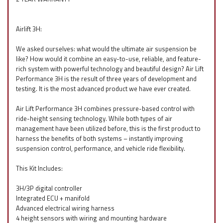
Airlift 3H:
We asked ourselves: what would the ultimate air suspension be
like? How would it combine an easy-to-use, reliable, and feature-
rich system with powerful technology and beautiful design? Air Lift
Performance 3H is the result of three years of development and
testing. It is the most advanced product we have ever created.
Air Lift Performance 3H combines pressure-based control with
ride-height sensing technology. While both types of air
management have been utilized before, this is the first product to
harness the benefits of both systems – instantly improving
suspension control, performance, and vehicle ride flexibility.
This Kit Includes:
3H/3P digital controller
Integrated ECU + manifold
Advanced electrical wiring harness
4 height sensors with wiring and mounting hardware