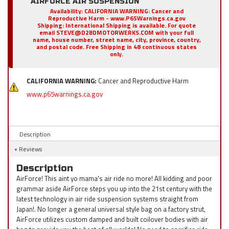
AIRFORCE AIR SUSPENSION
Availability:
CALIFORNIA WARNING: Cancer and
Reproductive Harm - www.P65Warnings.ca.gov
Shipping:
International Shipping is available. For quote
email STEVE@D2BDMOTORWERKS.COM with your full
name, house number, street name, city, province, country,
and postal code. Free Shipping in 48 continuous states
only.
CALIFORNIA WARNING:
Cancer and Reproductive Harm
www.p65warnings.ca.gov
Description
Reviews
Description
AirForce! This aint yo mama's air ride no more! All kidding and poor
grammar aside AirForce steps you up into the 21st century with the
latest technology in air ride suspension systems straight from
Japan!. No longer a general universal style bag on a factory strut,
AirForce utilizes custom damped and built coilover bodies with air