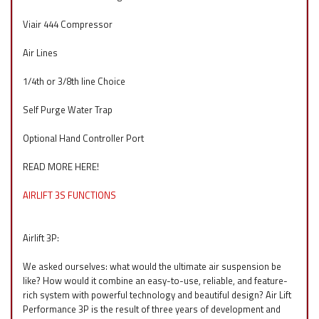
Viair 444 Compressor
Air Lines
1/4th or 3/8th line Choice
Self Purge Water Trap
Optional Hand Controller Port
READ MORE HERE!
AIRLIFT 3S FUNCTIONS
Airlift 3P:
We asked ourselves: what would the ultimate air suspension be
like? How would it combine an easy-to-use, reliable, and feature-
rich system with powerful technology and beautiful design? Air Lift
Performance 3P is the result of three years of development and