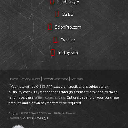
FT86 Style
D2BD
ScionPro.com
Twitter
Instagram
Home
Privacy Policies
Terms & Conditions
Site Map
**
Your rate will be 0-36% APR based on credit, and is subject to an
eligibility check. Payment options through Affirm are provided by these
lending partners:
affirm.com/lenders
. Options depend on your purchase
amount, and a down payment may be required.
Copyright © 2026 Dare 2B Different. All Rights Reserved.
Web Shop Manager
Powered by
.