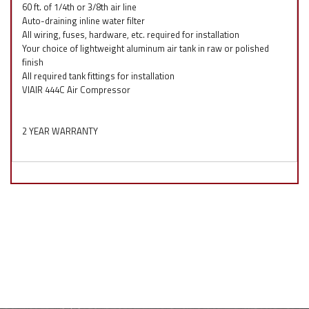
60 ft. of 1/4th or 3/8th air line
Auto-draining inline water filter
All wiring, fuses, hardware, etc. required for installation
Your choice of lightweight aluminum air tank in raw or polished
finish
All required tank fittings for installation
VIAIR 444C Air Compressor
2 YEAR WARRANTY