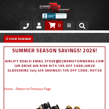
0
Store
VIP Area
SUMMER SEASON SAVINGS! 2026!
Air Ride Suspension
AIRLIFT DEALS! EMAIL STEVE@D2BDMOTORWERKS.COM
JVR DRIVE AIR RIDE KITS 10% OFF CODE:JVR26
Exterior
GLASSSKINZ July 4th SAVINGS!:10% OFF CODE: HOT26
Stainless Steel Dress Up
Home
-
Return to Previous Page
Appointment Request