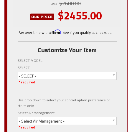
$2600.00
Was:
$2455.00
OUR PRICE
Pay over time with
Affirm
. See if you qualify at checkout.
Customize Your Item
SELECT MODEL
SELECT
- SELECT -
* required
Use drop down to select your control option preference or
struts only .
Select Air Management
- Select Air Management -
* required