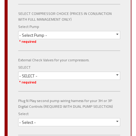
SELECT COMPRESSOR CHOICE (PRICES IN CONJUNCTION
WITH FULL MANAGEMENT ONLY)
Select Pump
- Select Pump -
* required
External Check Valves for your compressors.
SELECT
- SELECT -
* required
Plug N Play second pump wiring harness for your 3H or 3P
Digital Controls (REQUIRED WITH DUAL PUMP SELECTION)
Select
- Select -