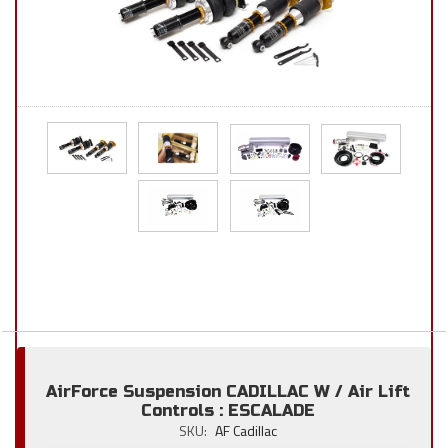
AirForce Suspension CADILLAC W / Air Lift
Controls : ESCALADE
SKU:
AF Cadillac