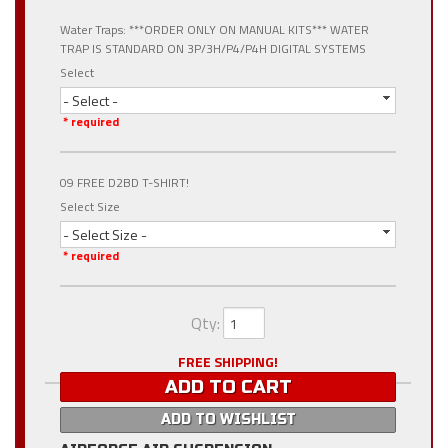
Water Traps: ***ORDER ONLY ON MANUAL KITS*** WATER
TRAP IS STANDARD ON 3P/3H/P4/P4H DIGITAL SYSTEMS
Select
- Select -
* required
09 FREE D2BD T-SHIRT!
Select Size
- Select Size -
* required
Qty
:
FREE SHIPPING!
ADD TO CART
ADD TO WISHLIST