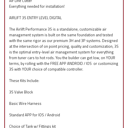
Air Line Cutter
Everything needed for installation!
AIRLIFT 3S ENTRY LEVEL DIGITAL
The Airlift Performance 3S is a standalone, customizable air
management system is built on the same foundation and tested
with the same rigor as our premium 3H and 3P systems. Designed
at the intersection of on point pricing, quality and customization, 3S
is the optimal entry-level air management system for everything
from tuner cars to hot rods. You the builder can get low, on YOUR
terms, by rolling with the FREE APP ANDROID / IOS
f
or customizing
3S with YOUR choice of compatible controller.
These Kits Include:
3S Valve Block
Basic Wire Harness
Standard APP for IOS / Android
Choice of Tank w/ Fittings kit