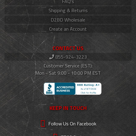
FAQ's
Shipping & Returns
D2BD Wholesale
Create an Account
CONTACT US
855-924-3223
Customer Service (EST):
Mon - Sat 9:00 - 10:00 PM EST
KEEP IN TOUCH
Follow Us On Facebook