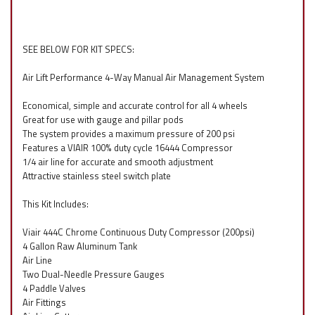
SEE BELOW FOR KIT SPECS:
Air Lift Performance 4-Way Manual Air Management System
Economical, simple and accurate control for all 4 wheels
Great for use with gauge and pillar pods
The system provides a maximum pressure of 200 psi
Features a VIAIR 100% duty cycle 16444 Compressor
1/4 air line for accurate and smooth adjustment
Attractive stainless steel switch plate
This Kit Includes:
Viair 444C Chrome Continuous Duty Compressor (200psi)
4 Gallon Raw Aluminum Tank
Air Line
Two Dual-Needle Pressure Gauges
4 Paddle Valves
Air Fittings