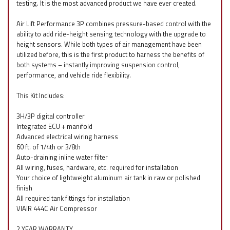
testing. It is the most advanced product we have ever created.
Air Lift Performance 3P combines pressure-based control with the
ability to add ride-height sensing technology with the upgrade to
height sensors. While both types of air management have been
utilized before, this is the first product to harness the benefits of
both systems – instantly improving suspension control,
performance, and vehicle ride flexibility.
This Kit Includes:
3H/3P digital controller
Integrated ECU + manifold
Advanced electrical wiring harness
60 ft. of 1/4th or 3/8th
Auto-draining inline water filter
All wiring, fuses, hardware, etc. required for installation
Your choice of lightweight aluminum air tank in raw or polished
finish
All required tank fittings for installation
VIAIR 444C Air Compressor
2 YEAR WARRANTY