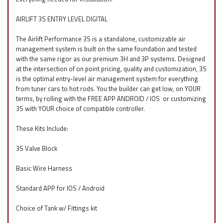
AIRLIFT 3S ENTRY LEVEL DIGITAL
The Airlift Performance 3S is a standalone, customizable air
management system is built on the same foundation and tested
with the same rigor as our premium 3H and 3P systems. Designed
at the intersection of on point pricing, quality and customization, 3S
is the optimal entry-level air management system for everything
from tuner cars to hot rods. You the builder can get low, on YOUR
terms, by rolling with the FREE APP ANDROID / IOS
f
or customizing
3S with YOUR choice of compatible controller.
These Kits Include:
3S Valve Block
Basic Wire Harness
Standard APP for IOS / Android
Choice of Tank w/ Fittings kit