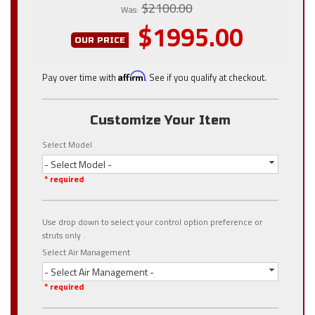
$2100.00
Was:
$1995.00
OUR PRICE
Pay over time with
Affirm
. See if you qualify at checkout.
Customize Your Item
Select Model
- Select Model -
* required
Use drop down to select your control option preference or
struts only .
Select Air Management
- Select Air Management -
* required