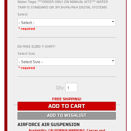
Water Traps: ***ORDER ONLY ON MANUAL KITS*** WATER
TRAP IS STANDARD ON 3P/3H/P4/P4H DIGITAL SYSTEMS
Select
- Select -
* required
09 FREE D2BD T-SHIRT!
Select Size
- Select Size -
* required
Qty
:
FREE SHIPPING!
ADD TO CART
ADD TO WISHLIST
AIRFORCE AIR SUSPENSION
Availability:
CALIFORNIA WARNING: Cancer and