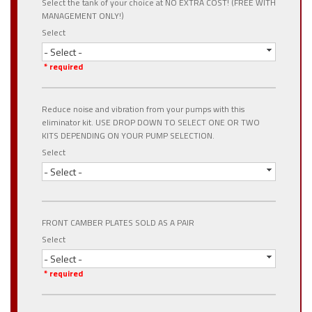
Select the tank of your choice at NO EXTRA COST! (FREE WITH
MANAGEMENT ONLY!)
Select
- Select -
* required
Reduce noise and vibration from your pumps with this
eliminator kit. USE DROP DOWN TO SELECT ONE OR TWO
KITS DEPENDING ON YOUR PUMP SELECTION.
Select
- Select -
FRONT CAMBER PLATES SOLD AS A PAIR
Select
- Select -
* required