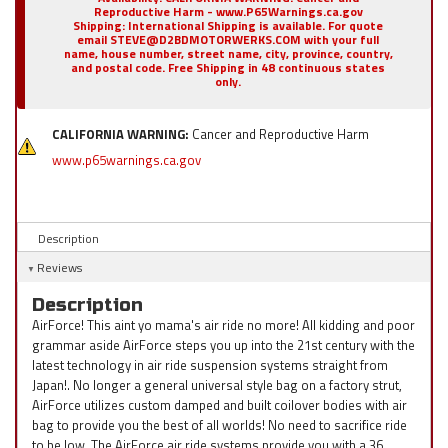
Reproductive Harm - www.P65Warnings.ca.gov
Shipping:
International Shipping is available. For quote
email STEVE@D2BDMOTORWERKS.COM with your full
name, house number, street name, city, province, country,
and postal code. Free Shipping in 48 continuous states
only.
CALIFORNIA WARNING:
Cancer and Reproductive Harm
www.p65warnings.ca.gov
Description
Reviews
Description
AirForce! This aint yo mama's air ride no more! All kidding and poor
grammar aside AirForce steps you up into the 21st century with the
latest technology in air ride suspension systems straight from
Japan!. No longer a general universal style bag on a factory strut,
AirForce utilizes custom damped and built coilover bodies with air
bag to provide you the best of all worlds! No need to sacrifice ride
to be low. The AirForce air ride systems provide you with a 36