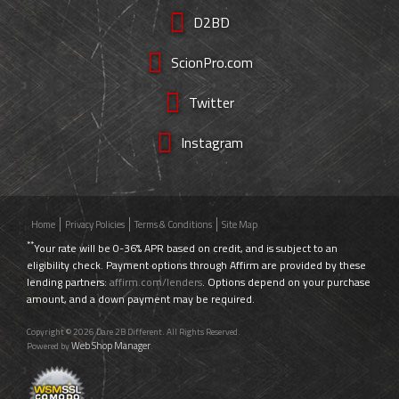
D2BD
ScionPro.com
Twitter
Instagram
Home
Privacy Policies
Terms & Conditions
Site Map
**
Your rate will be 0-36% APR based on credit, and is subject to an
eligibility check. Payment options through Affirm are provided by these
lending partners:
affirm.com/lenders
. Options depend on your purchase
amount, and a down payment may be required.
Copyright © 2026 Dare 2B Different. All Rights Reserved.
Web Shop Manager
Powered by
.