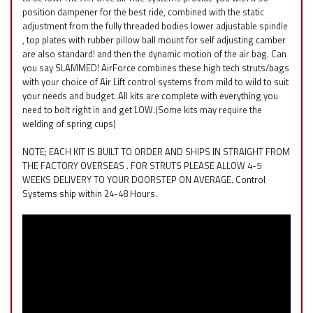
position dampener for the best ride, combined with the static
adjustment from the fully threaded bodies lower adjustable spindle
, top plates with rubber pillow ball mount for self adjusting camber
are also standard! and then the dynamic motion of the air bag. Can
you say SLAMMED! AirForce combines these high tech struts/bags
with your choice of Air Lift control systems from mild to wild to suit
your needs and budget. All kits are complete with everything you
need to bolt right in and get LOW.(Some kits may require the
welding of spring cups)
NOTE; EACH KIT IS BUILT TO ORDER AND SHIPS IN STRAIGHT FROM
THE FACTORY OVERSEAS . FOR STRUTS PLEASE ALLOW 4-5
WEEKS DELIVERY TO YOUR DOORSTEP ON AVERAGE. Control
Systems ship within 24-48 Hours.