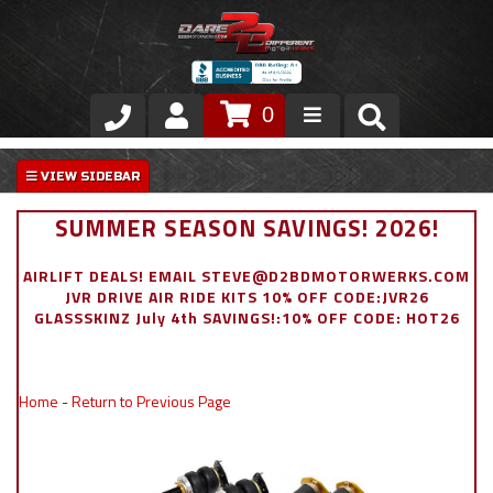
0
Store
VIP Area
SUMMER SEASON SAVINGS! 2026!
Air Ride Suspension
AIRLIFT DEALS! EMAIL STEVE@D2BDMOTORWERKS.COM
JVR DRIVE AIR RIDE KITS 10% OFF CODE:JVR26
Exterior
GLASSSKINZ July 4th SAVINGS!:10% OFF CODE: HOT26
Stainless Steel Dress Up
Home
-
Return to Previous Page
Appointment Request