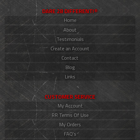
DARE 2B DIFFERENT!®
Home
About
Testimonials
Create an Account
Contact
Blog
Links
CUSTOMER SERVICE
My Account
RR Terms Of Use
My Orders
FAQ's