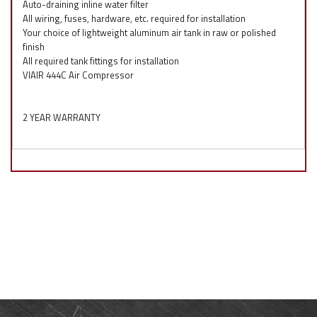
Auto-draining inline water filter
All wiring, fuses, hardware, etc. required for installation
Your choice of lightweight aluminum air tank in raw or polished
finish
All required tank fittings for installation
VIAIR 444C Air Compressor
2 YEAR WARRANTY