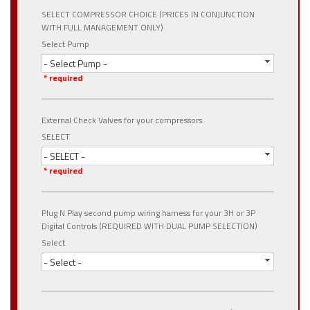
SELECT COMPRESSOR CHOICE (PRICES IN CONJUNCTION
WITH FULL MANAGEMENT ONLY)
Select Pump
- Select Pump -
* required
External Check Valves for your compressors.
SELECT
- SELECT -
* required
Plug N Play second pump wiring harness for your 3H or 3P
Digital Controls (REQUIRED WITH DUAL PUMP SELECTION)
Select
- Select -