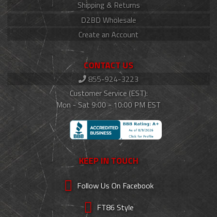
Shipping & Returns
D2BD Wholesale
Create an Account
CONTACT US
855-924-3223
Customer Service (EST):
Mon - Sat 9:00 - 10:00 PM EST
KEEP IN TOUCH
Follow Us On Facebook
FT86 Style