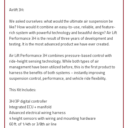
Airlift 3H:
We asked ourselves: what would the ultimate air suspension be
like? How would it combine an easy-to-use, reliable, and feature-
rich system with powerful technology and beautiful design? Air Lift
Performance 3H is the result of three years of development and
testing. It is the most advanced product we have ever created.
Air Lift Performance 3H combines pressure-based control with
ride-height sensing technology. While both types of air
management have been utilized before, this is the first product to
harness the benefits of both systems – instantly improving
suspension control, performance, and vehicle ride flexibility.
This Kit Includes:
3H/3P digital controller
Integrated ECU + manifold
Advanced electrical wiring harness
4 height sensors with wiring and mounting hardware
60 ft. of 1/4th or 3/8th air line