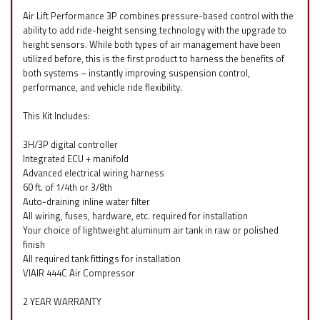
Air Lift Performance 3P combines pressure-based control with the
ability to add ride-height sensing technology with the upgrade to
height sensors. While both types of air management have been
utilized before, this is the first product to harness the benefits of
both systems – instantly improving suspension control,
performance, and vehicle ride flexibility.
This Kit Includes:
3H/3P digital controller
Integrated ECU + manifold
Advanced electrical wiring harness
60 ft. of 1/4th or 3/8th
Auto-draining inline water filter
All wiring, fuses, hardware, etc. required for installation
Your choice of lightweight aluminum air tank in raw or polished
finish
All required tank fittings for installation
VIAIR 444C Air Compressor
2 YEAR WARRANTY