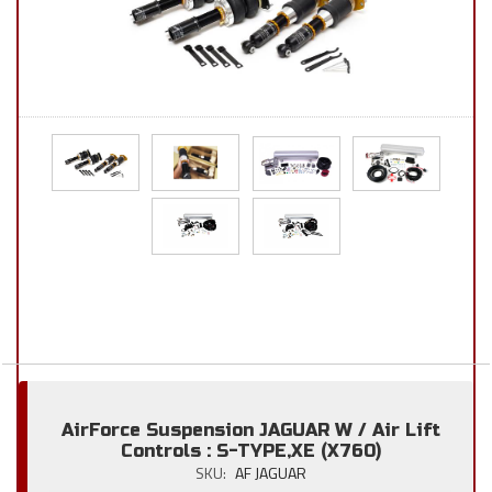
AirForce Suspension JAGUAR W / Air Lift
Controls : S-TYPE,XE (X760)
SKU:
AF JAGUAR