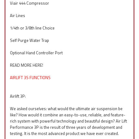
Viair 444 Compressor
Air Lines
1/4th or 3/8th line Choice
Self Purge Water Trap
Optional Hand Controller Port
READ MORE HERE!
AIRLIFT 3S FUNCTIONS
Airlift 3P:
We asked ourselves: what would the ultimate air suspension be
like? How would it combine an easy-to-use, reliable, and feature-
rich system with powerful technology and beautiful design? Air Lift
Performance 3P is the result of three years of development and
testing. It is the most advanced product we have ever created.