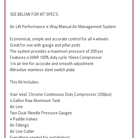
SEE BELOW FOR KIT SPECS:
Air Lift Performance 4-Way Manual Air Management System
Economical, simple and accurate control for all 4 wheels
Great for use with gauge and pillar pods
The system provides a maximum pressure of 200 psi
Features a VIAIR 100% duty cycle 16444 Compressor
1/4 air line for accurate and smooth adjustment
Attractive stainless steel switch plate
This Kit Includes:
Viair 444C Chrome Continuous Duty Compressor (200psi)
4 Gallon Raw Aluminum Tank
Air Line
Two Dual-Needle Pressure Gauges
4 Paddle Valves
Air Fittings
Air Line Cutter
Everything needed for installation!