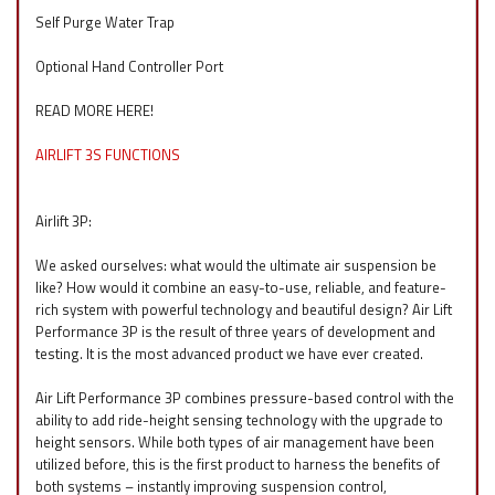
Self Purge Water Trap
Optional Hand Controller Port
READ MORE HERE!
AIRLIFT 3S FUNCTIONS
Airlift 3P:
We asked ourselves: what would the ultimate air suspension be
like? How would it combine an easy-to-use, reliable, and feature-
rich system with powerful technology and beautiful design? Air Lift
Performance 3P is the result of three years of development and
testing. It is the most advanced product we have ever created.
Air Lift Performance 3P combines pressure-based control with the
ability to add ride-height sensing technology with the upgrade to
height sensors. While both types of air management have been
utilized before, this is the first product to harness the benefits of
both systems – instantly improving suspension control,