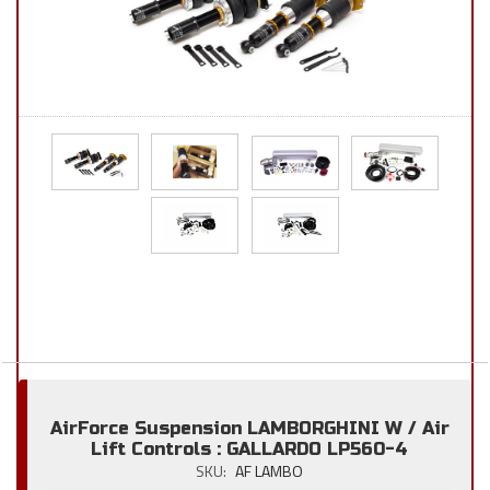
AirForce Suspension LAMBORGHINI W / Air
Lift Controls : GALLARDO LP560-4
SKU:
AF LAMBO