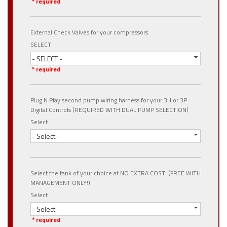
* required
External Check Valves for your compressors.
SELECT
- SELECT -
* required
Plug N Play second pump wiring harness for your 3H or 3P
Digital Controls (REQUIRED WITH DUAL PUMP SELECTION)
Select
- Select -
Select the tank of your choice at NO EXTRA COST! (FREE WITH
MANAGEMENT ONLY!)
Select
- Select -
* required