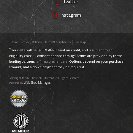
Twitter
Instagram
Home
Privacy Policies
Terms & Conditions
Site Map
**
Your rate will be 0-36% APR based on credit, and is subject to an
eligibility check. Payment options through Affirm are provided by these
lending partners:
affirm.com/lenders
. Options depend on your purchase
amount, and a down payment may be required.
Copyright © 2026 Dare 2B Different. All Rights Reserved.
Web Shop Manager
Powered by
.