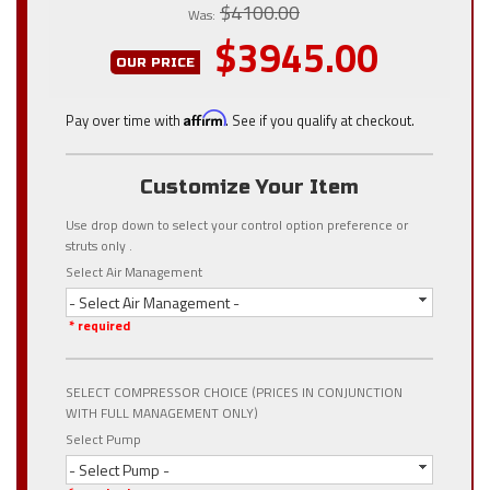
$4100.00
Was:
$3945.00
OUR PRICE
Pay over time with
Affirm
. See if you qualify at checkout.
Customize Your Item
Use drop down to select your control option preference or
struts only .
Select Air Management
- Select Air Management -
* required
SELECT COMPRESSOR CHOICE (PRICES IN CONJUNCTION
WITH FULL MANAGEMENT ONLY)
Select Pump
- Select Pump -