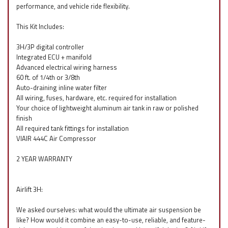
performance, and vehicle ride flexibility.
This Kit Includes:
3H/3P digital controller
Integrated ECU + manifold
Advanced electrical wiring harness
60 ft. of 1/4th or 3/8th
Auto-draining inline water filter
All wiring, fuses, hardware, etc. required for installation
Your choice of lightweight aluminum air tank in raw or polished
finish
All required tank fittings for installation
VIAIR 444C Air Compressor
2 YEAR WARRANTY
Airlift 3H:
We asked ourselves: what would the ultimate air suspension be
like? How would it combine an easy-to-use, reliable, and feature-