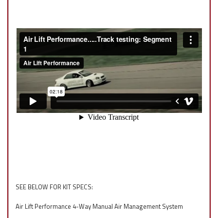
SEE BELOW FOR KIT SPECS:
Air Lift Performance 4-Way Manual Air Management System