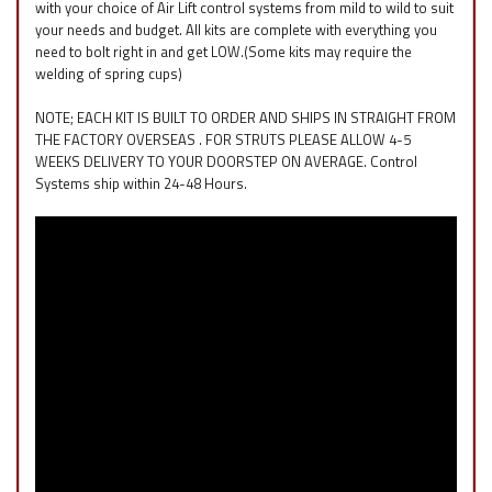
with your choice of Air Lift control systems from mild to wild to suit
your needs and budget. All kits are complete with everything you
need to bolt right in and get LOW.(Some kits may require the
welding of spring cups)
NOTE; EACH KIT IS BUILT TO ORDER AND SHIPS IN STRAIGHT FROM
THE FACTORY OVERSEAS . FOR STRUTS PLEASE ALLOW 4-5
WEEKS DELIVERY TO YOUR DOORSTEP ON AVERAGE. Control
Systems ship within 24-48 Hours.