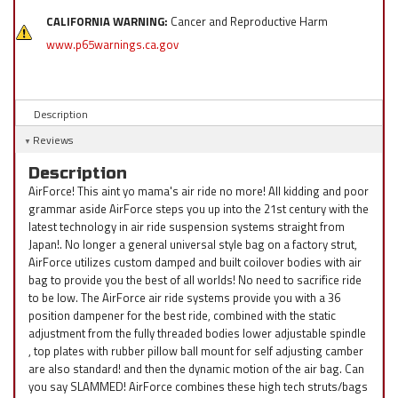
CALIFORNIA WARNING:
Cancer and Reproductive Harm
www.p65warnings.ca.gov
Description
Reviews
Description
AirForce! This aint yo mama's air ride no more! All kidding and poor
grammar aside AirForce steps you up into the 21st century with the
latest technology in air ride suspension systems straight from
Japan!. No longer a general universal style bag on a factory strut,
AirForce utilizes custom damped and built coilover bodies with air
bag to provide you the best of all worlds! No need to sacrifice ride
to be low. The AirForce air ride systems provide you with a 36
position dampener for the best ride, combined with the static
adjustment from the fully threaded bodies lower adjustable spindle
, top plates with rubber pillow ball mount for self adjusting camber
are also standard! and then the dynamic motion of the air bag. Can
you say SLAMMED! AirForce combines these high tech struts/bags