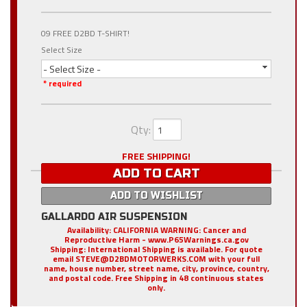
09 FREE D2BD T-SHIRT!
Select Size
- Select Size -
* required
Qty
:
FREE SHIPPING!
ADD TO CART
ADD TO WISHLIST
GALLARDO AIR SUSPENSION
Availability:
CALIFORNIA WARNING: Cancer and
Reproductive Harm - www.P65Warnings.ca.gov
Shipping:
International Shipping is available. For quote
email STEVE@D2BDMOTORWERKS.COM with your full
name, house number, street name, city, province, country,
and postal code. Free Shipping in 48 continuous states
only.