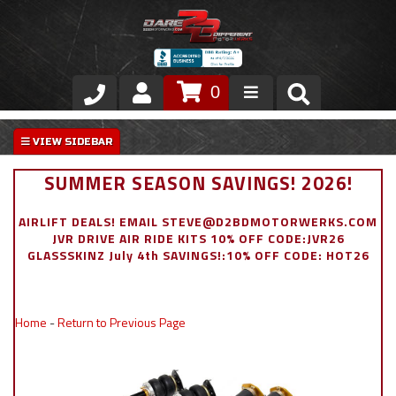
0
Store
VIP Area
SUMMER SEASON SAVINGS! 2026!
Air Ride Suspension
AIRLIFT DEALS! EMAIL STEVE@D2BDMOTORWERKS.COM
JVR DRIVE AIR RIDE KITS 10% OFF CODE:JVR26
Exterior
GLASSSKINZ July 4th SAVINGS!:10% OFF CODE: HOT26
Stainless Steel Dress Up
Home
-
Return to Previous Page
Appointment Request