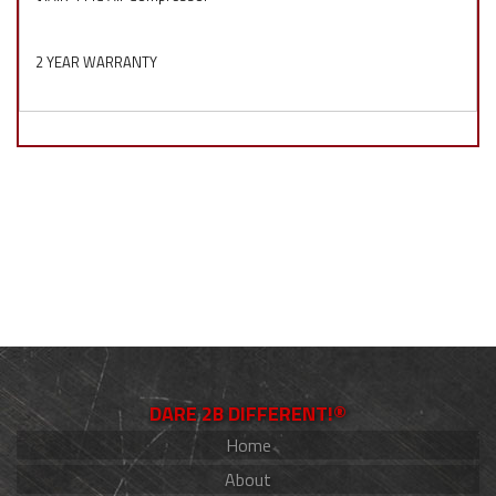
2 YEAR WARRANTY
DARE 2B DIFFERENT!®
Home
About