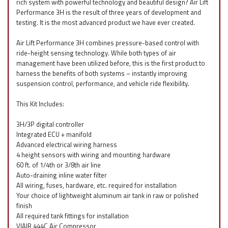
rich system with powerful technology and beautiful design? Air Lift
Performance 3H is the result of three years of development and
testing. It is the most advanced product we have ever created.
Air Lift Performance 3H combines pressure-based control with
ride-height sensing technology. While both types of air
management have been utilized before, this is the first product to
harness the benefits of both systems – instantly improving
suspension control, performance, and vehicle ride flexibility.
This Kit Includes:
3H/3P digital controller
Integrated ECU + manifold
Advanced electrical wiring harness
4 height sensors with wiring and mounting hardware
60 ft. of 1/4th or 3/8th air line
Auto-draining inline water filter
All wiring, fuses, hardware, etc. required for installation
Your choice of lightweight aluminum air tank in raw or polished
finish
All required tank fittings for installation
VIAIR 444C Air Compressor