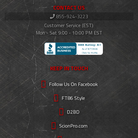
CONTACT US
855-924-3223
Customer Service (EST):
Mon - Sat 9:00 - 10:00 PM EST
KEEP IN TOUCH
Follow Us On Facebook
FT86 Style
D2BD
ScionPro.com