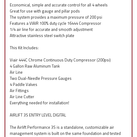
Economical, simple and accurate control for all 4 wheels
Great for use with gauge and pillar pods
The system provides a maximum pressure of 200 psi
Features a VIAIR 100% duty cycle 16444 Compressor
1/4 air line for accurate and smooth adjustment
Attractive stainless steel switch plate
This Kit Includes:
Viair 444C Chrome Continuous Duty Compressor (200psi)
4 Gallon Raw Aluminum Tank
Air Line
Two Dual-Needle Pressure Gauges
4 Paddle Valves
Air Fittings
Air Line Cutter
Everything needed for installation!
AIRLIFT 3S ENTRY LEVEL DIGITAL
The Airlift Performance 3S is a standalone, customizable air
management system is built on the same foundation and tested