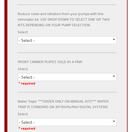
Reduce noise and vibration from your pumps with this
eliminator kit. USE DROP DOWN TO SELECT ONE OR TWO
KITS DEPENDING ON YOUR PUMP SELECTION.
Select
- Select -
FRONT CAMBER PLATES SOLD AS A PAIR
Select
- Select -
* required
Water Traps: ***ORDER ONLY ON MANUAL KITS*** WATER
TRAP IS STANDARD ON 3P/3H/P4/P4H DIGITAL SYSTEMS
Select
- Select -
* required