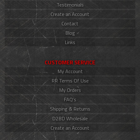
Testimonials
Create an Account
Contact
Blog
Links
CUSTOMER SERVICE
My Account
RR Terms Of Use
My Orders
FAQ's
Shipping & Returns
D2BD Wholesale
Create an Account