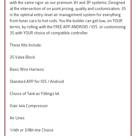
with the same rigor as our premium 3H and 3P systems. Designed
at the intersection of on point pricing, quality and customization, 3S
is the optimal entry-level air management system for everything
from tuner cars to hot rods. You the builder can get low, on YOUR
terms, by rolling with the FREE APP ANDROID / IOS
f
or customizing
3S with YOUR choice of compatible controller.
These Kits Include:
3S Valve Block
Basic Wire Harness
Standard APP for IOS / Android
Choice of Tank w/ Fittings kit
Viair 444 Compressor
Air Lines
1/4th or 3/8th line Choice