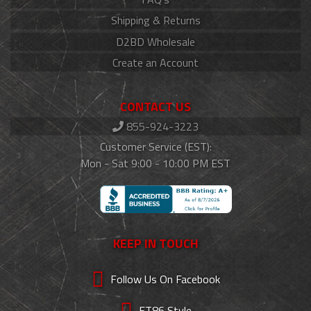
Shipping & Returns
D2BD Wholesale
Create an Account
CONTACT US
855-924-3223
Customer Service (EST):
Mon - Sat 9:00 - 10:00 PM EST
KEEP IN TOUCH
Follow Us On Facebook
FT86 Style