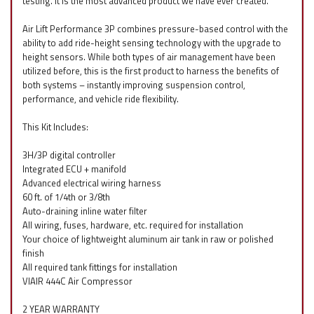
testing. It is the most advanced product we have ever created.
Air Lift Performance 3P combines pressure-based control with the
ability to add ride-height sensing technology with the upgrade to
height sensors. While both types of air management have been
utilized before, this is the first product to harness the benefits of
both systems – instantly improving suspension control,
performance, and vehicle ride flexibility.
This Kit Includes:
3H/3P digital controller
Integrated ECU + manifold
Advanced electrical wiring harness
60 ft. of 1/4th or 3/8th
Auto-draining inline water filter
All wiring, fuses, hardware, etc. required for installation
Your choice of lightweight aluminum air tank in raw or polished
finish
All required tank fittings for installation
VIAIR 444C Air Compressor
2 YEAR WARRANTY