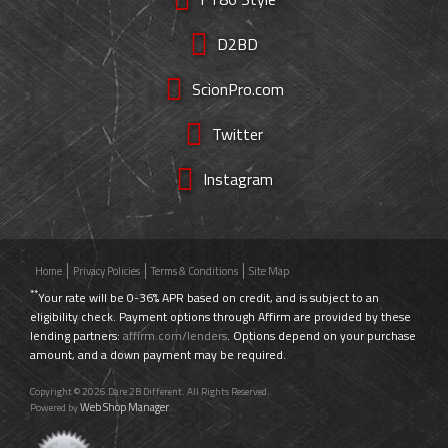
D2BD
ScionPro.com
Twitter
Instagram
Home
Privacy Policies
Terms & Conditions
Site Map
**
Your rate will be 0-36% APR based on credit, and is subject to an
eligibility check. Payment options through Affirm are provided by these
lending partners:
affirm.com/lenders
. Options depend on your purchase
amount, and a down payment may be required.
Copyright © 2026 Dare 2B Different. All Rights Reserved.
Web Shop Manager
Powered by
.