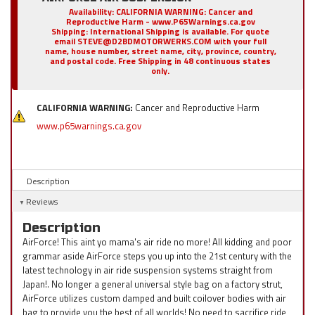
Availability:
CALIFORNIA WARNING: Cancer and
Reproductive Harm - www.P65Warnings.ca.gov
Shipping:
International Shipping is available. For quote
email STEVE@D2BDMOTORWERKS.COM with your full
name, house number, street name, city, province, country,
and postal code. Free Shipping in 48 continuous states
only.
CALIFORNIA WARNING:
Cancer and Reproductive Harm
www.p65warnings.ca.gov
Description
Reviews
Description
AirForce! This aint yo mama's air ride no more! All kidding and poor
grammar aside AirForce steps you up into the 21st century with the
latest technology in air ride suspension systems straight from
Japan!. No longer a general universal style bag on a factory strut,
AirForce utilizes custom damped and built coilover bodies with air
bag to provide you the best of all worlds! No need to sacrifice ride