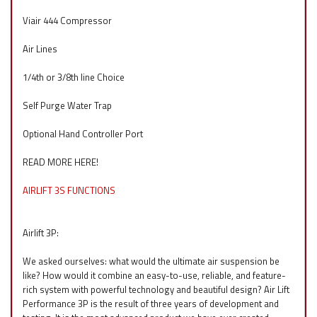
Viair 444 Compressor
Air Lines
1/4th or 3/8th line Choice
Self Purge Water Trap
Optional Hand Controller Port
READ MORE HERE!
AIRLIFT 3S FUNCTIONS
Airlift 3P:
We asked ourselves: what would the ultimate air suspension be
like? How would it combine an easy-to-use, reliable, and feature-
rich system with powerful technology and beautiful design? Air Lift
Performance 3P is the result of three years of development and