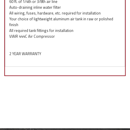
60 ft. of 1/4th or 3/8th air line
Auto-draining inline water filter
All wiring, fuses, hardware, etc. required for installation
Your choice of lightweight aluminum air tank in raw or polished
finish
All required tank fittings for installation
VIAIR 444C Air Compressor
2 YEAR WARRANTY