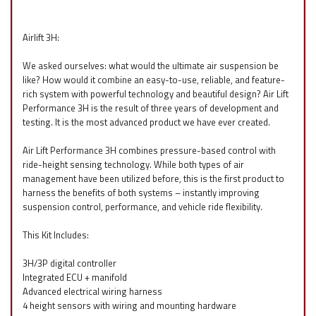
Airlift 3H:
We asked ourselves: what would the ultimate air suspension be
like? How would it combine an easy-to-use, reliable, and feature-
rich system with powerful technology and beautiful design? Air Lift
Performance 3H is the result of three years of development and
testing. It is the most advanced product we have ever created.
Air Lift Performance 3H combines pressure-based control with
ride-height sensing technology. While both types of air
management have been utilized before, this is the first product to
harness the benefits of both systems – instantly improving
suspension control, performance, and vehicle ride flexibility.
This Kit Includes:
3H/3P digital controller
Integrated ECU + manifold
Advanced electrical wiring harness
4 height sensors with wiring and mounting hardware