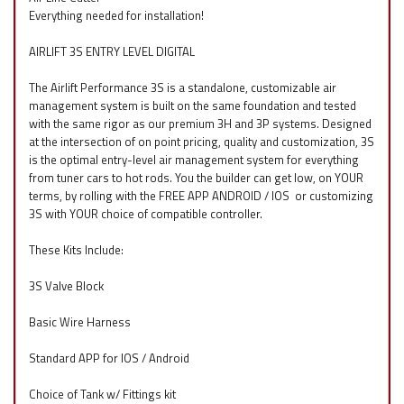
Everything needed for installation!
AIRLIFT 3S ENTRY LEVEL DIGITAL
The Airlift Performance 3S is a standalone, customizable air
management system is built on the same foundation and tested
with the same rigor as our premium 3H and 3P systems. Designed
at the intersection of on point pricing, quality and customization, 3S
is the optimal entry-level air management system for everything
from tuner cars to hot rods. You the builder can get low, on YOUR
terms, by rolling with the FREE APP ANDROID / IOS
f
or customizing
3S with YOUR choice of compatible controller.
These Kits Include:
3S Valve Block
Basic Wire Harness
Standard APP for IOS / Android
Choice of Tank w/ Fittings kit