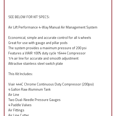
SEE BELOW FOR KIT SPECS:
Air Lift Performance 4-Way Manual Air Management System
Economical, simple and accurate control for all 4 wheels
Great for use with gauge and pillar pods
The system provides a maximum pressure of 200 psi
Features a VIAIR 100% duty cycle 16444 Compressor
1/4 air line for accurate and smooth adjustment
Attractive stainless steel switch plate
This Kit Includes:
Viair 444C Chrome Continuous Duty Compressor (200psi)
4 Gallon Raw Aluminum Tank
Air Line
Two Dual-Needle Pressure Gauges
4 Paddle Valves
Air Fittings
Air Line Cutter