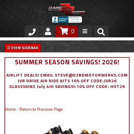
0
Store
VIP Area
SUMMER SEASON SAVINGS! 2026!
Air Ride Suspension
AIRLIFT DEALS! EMAIL STEVE@D2BDMOTORWERKS.COM
JVR DRIVE AIR RIDE KITS 10% OFF CODE:JVR26
Exterior
GLASSSKINZ July 4th SAVINGS!:10% OFF CODE: HOT26
Stainless Steel Dress Up
Home
-
Return to Previous Page
Appointment Request