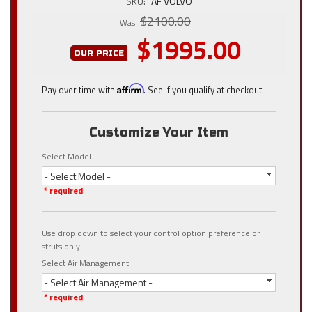
SKU:
AF VOLVO
$2100.00
Was:
$1995.00
OUR PRICE
Pay over time with
Affirm
. See if you qualify at checkout.
Customize Your Item
Select Model
- Select Model -
* required
Use drop down to select your control option preference or
struts only .
Select Air Management
- Select Air Management -
* required