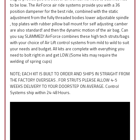
to be low. The AirForce air ride systems provide you with a 36
position dampener for the best ride, combined with the static
adjustment from the fully threaded bodies lower adjustable spindle
, top plates with rubber pillow ball mount for self adjusting camber
are also standard! and then the dynamic motion of the air bag. Can
you say SLAMMED! AirForce combines these high tech struts/bags
with your choice of Air Lift control systems from mild to wild to suit
your needs and budget. All kits are complete with everything you
need to bolt right in and get LOW.(Some kits may require the
welding of spring cups)
NOTE; EACH KIT IS BUILT TO ORDER AND SHIPS IN STRAIGHT FROM
THE FACTORY OVERSEAS . FOR STRUTS PLEASE ALLOW 4-5
WEEKS DELIVERY TO YOUR DOORSTEP ON AVERAGE. Control
Systems ship within 24-48 Hours.