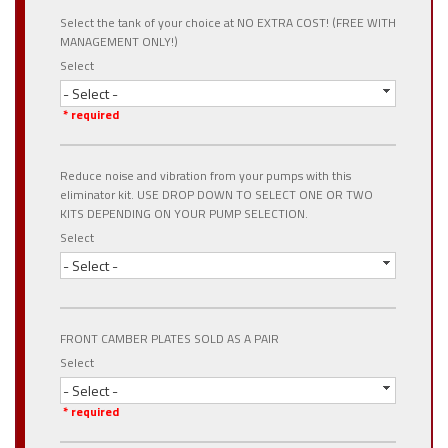
Select the tank of your choice at NO EXTRA COST! (FREE WITH
MANAGEMENT ONLY!)
Select
- Select -
* required
Reduce noise and vibration from your pumps with this
eliminator kit. USE DROP DOWN TO SELECT ONE OR TWO
KITS DEPENDING ON YOUR PUMP SELECTION.
Select
- Select -
FRONT CAMBER PLATES SOLD AS A PAIR
Select
- Select -
* required