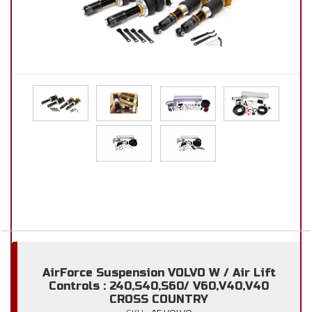
AirForce Suspension VOLVO W / Air Lift
Controls : 240,S40,S60/ V60,V40,V40
CROSS COUNTRY