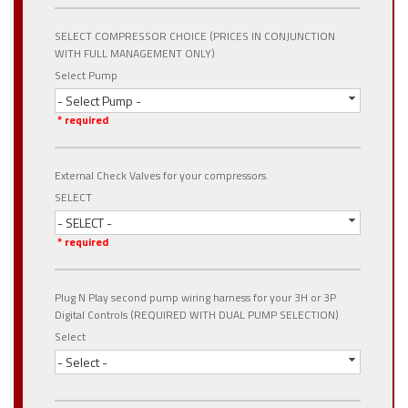
SELECT COMPRESSOR CHOICE (PRICES IN CONJUNCTION
WITH FULL MANAGEMENT ONLY)
Select Pump
- Select Pump -
* required
External Check Valves for your compressors.
SELECT
- SELECT -
* required
Plug N Play second pump wiring harness for your 3H or 3P
Digital Controls (REQUIRED WITH DUAL PUMP SELECTION)
Select
- Select -