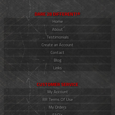
DARE 2B DIFFERENT!®
Home
About
Testimonials
Create an Account
Contact
Blog
Links
CUSTOMER SERVICE
My Account
RR Terms Of Use
My Orders
FAQ's