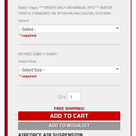
Water Traps: ***ORDER ONLY ON MANUAL KITS*** WATER
TRAP IS STANDARD ON 3P/3H/P4/P4H DIGITAL SYSTEMS
Select
- Select -
* required
09 FREE D2BD T-SHIRT!
Select Size
- Select Size -
* required
Qty
:
FREE SHIPPING!
ADD TO CART
ADD TO WISHLIST
AIRFORCE AIR SUSPENSION