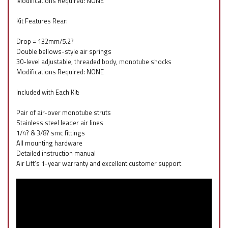
Modifications Required: NONE
Kit Features Rear:
Drop = 132mm/5.2?
Double bellows-style air springs
30-level adjustable, threaded body, monotube shocks
Modifications Required: NONE
Included with Each Kit:
Pair of air-over monotube struts
Stainless steel leader air lines
1/4? & 3/8? smc fittings
All mounting hardware
Detailed instruction manual
Air Lift’s 1-year warranty and excellent customer support