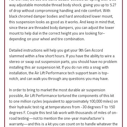
way adjustable monotube thread body shock, giving you up to 5.2?
of drop without compromising handling and ride comfort. With
black chromed damper bodies and hard annodized lower mount,
this suspension looks as good as it works. And keep in mind that,
since these are threaded body dampers, you can adjust the lower
mount to help dial in the correct height you are looking for–
depending on your wheel and tire combination.
Detailed instructions will help you get your 9th Gen Accord
slammed within a few short hours. If you have the ability to wire a
stereo or swap out suspension parts, you should have no problem
installing this air suspension kit. If you do run into a snag with
installation, the Air Lift Performance tech support team is top-
notch, and can walk you through any questions you may have.
In order to bring to market the most durable air suspension
possible, Air Lift Performance tortured the components of this kit
to one million cycles (equivalent to approximately 100,000 miles) on
their hydraulic test rig at temperatures from -30 degrees F to 150
degrees F. Couple this test lab work with thousands of miles of on-
road testing—not to mention the one-year manufacturer’s
warranty—and this is a kit you can count on to handle whatever the