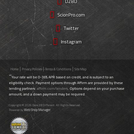
D2BD
ScionPro.com
Twitter
Instagram
Home
Privacy Policies
Terms & Conditions
Site Map
**
Your rate will be 0-36% APR based on credit, and is subject to an
eligibility check. Payment options through Affirm are provided by these
lending partners:
affirm.com/lenders
. Options depend on your purchase
amount, and a down payment may be required.
Copyright © 2026 Dare 2B Different. All Rights Reserved.
Web Shop Manager
Powered by
.