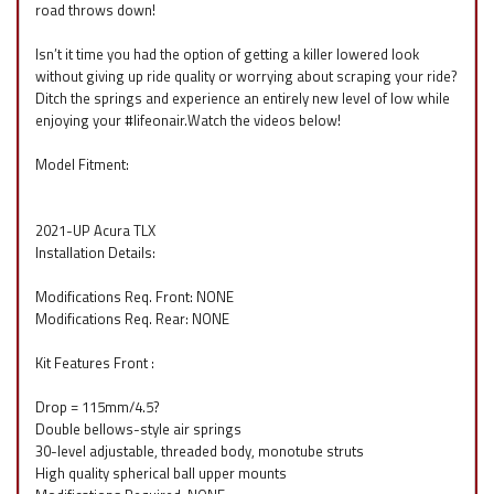
road throws down!
Isn’t it time you had the option of getting a killer lowered look
without giving up ride quality or worrying about scraping your ride?
Ditch the springs and experience an entirely new level of low while
enjoying your #lifeonair.Watch the videos below!
Model Fitment:
2021-UP Acura TLX
Installation Details:
Modifications Req. Front: NONE
Modifications Req. Rear: NONE
Kit Features Front :
Drop = 115mm/4.5?
Double bellows-style air springs
30-level adjustable, threaded body, monotube struts
High quality spherical ball upper mounts