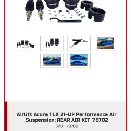
Airlift Acura TLX 21-UP Performance Air
Suspension: REAR AIR KIT 78702
SKU:
78702