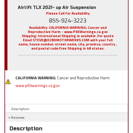
Airlift TLX 2021- up Air Suspension
Please Call for Availability
855-924-3223
Availability:
CALIFORNIA WARNING: Cancer and
Reproductive Harm - www.P65Warnings.ca.gov
Shipping:
International Shipping is available .For quote
Email STEVE@D2BDMOTORWERKS.COM with your full
name, house number, street name, city, province, country ,
and postal code.Free Shipping in 48 states.
CALIFORNIA WARNING:
Cancer and Reproductive Harm
www.p65warnings.ca.gov
Description
Reviews
Description