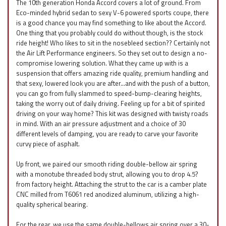
The 10th generation Honda Accord covers a lot of ground. From
Eco-minded hybrid sedan to sexy V-6 powered sports coupe, there
is a good chance you may find something to like about the Accord.
One thing that you probably could do without though, is the stock
ride height! Who likes to sit in the nosebleed section?? Certainly not
the Air Lift Performance engineers. So they set out to design a no-
compromise lowering solution. What they came up with is a
suspension that offers amazing ride quality, premium handling and
that sexy, lowered look you are after…and with the push of a button,
you can go from fully slammed to speed-bump-clearing heights,
taking the worry out of daily driving. Feeling up for a bit of spirited
driving on your way home? This kit was designed with twisty roads
in mind. With an air pressure adjustment and a choice of 30
different levels of damping, you are ready to carve your favorite
curvy piece of asphalt.
Up front, we paired our smooth riding double-bellow air spring
with a monotube threaded body strut, allowing you to drop 4.5?
from factory height. Attaching the strut to the car is a camber plate
CNC milled from T6061 red anodized aluminum, utilizing a high-
quality spherical bearing.
For the rear, we use the same double-bellows air spring over a 30-