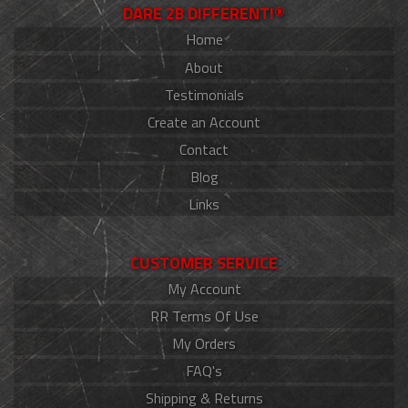
DARE 2B DIFFERENT!®
Home
About
Testimonials
Create an Account
Contact
Blog
Links
CUSTOMER SERVICE
My Account
RR Terms Of Use
My Orders
FAQ's
Shipping & Returns