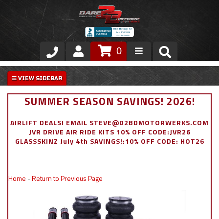
0
Store
VIP Area
SUMMER SEASON SAVINGS! 2026!
Air Ride Suspension
AIRLIFT DEALS! EMAIL STEVE@D2BDMOTORWERKS.COM
JVR DRIVE AIR RIDE KITS 10% OFF CODE:JVR26
Exterior
GLASSSKINZ July 4th SAVINGS!:10% OFF CODE: HOT26
Stainless Steel Dress Up
Home
-
Return to Previous Page
Appointment Request