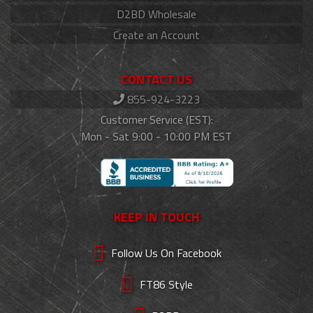
D2BD Wholesale
Create an Account
CONTACT US
855-924-3223
Customer Service (EST):
Mon - Sat 9:00 - 10:00 PM EST
KEEP IN TOUCH
Follow Us On Facebook
FT86 Style