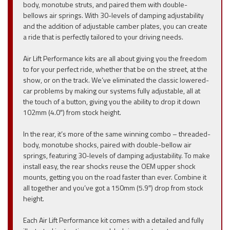
body, monotube struts, and paired them with double-
bellows air springs. With 30-levels of damping adjustability
and the addition of adjustable camber plates, you can create
a ride that is perfectly tailored to your driving needs.
Air Lift Performance kits are all about giving you the freedom
to for your perfect ride, whether that be on the street, at the
show, or on the track. We’ve eliminated the classic lowered-
car problems by making our systems fully adjustable, all at
the touch of a button, giving you the ability to drop it down
102mm (4.0″) from stock height.
In the rear, it’s more of the same winning combo – threaded-
body, monotube shocks, paired with double-bellow air
springs, featuring 30-levels of damping adjustability. To make
install easy, the rear shocks reuse the OEM upper shock
mounts, getting you on the road faster than ever. Combine it
all together and you’ve got a 150mm (5.9″) drop from stock
height.
Each Air Lift Performance kit comes with a detailed and fully