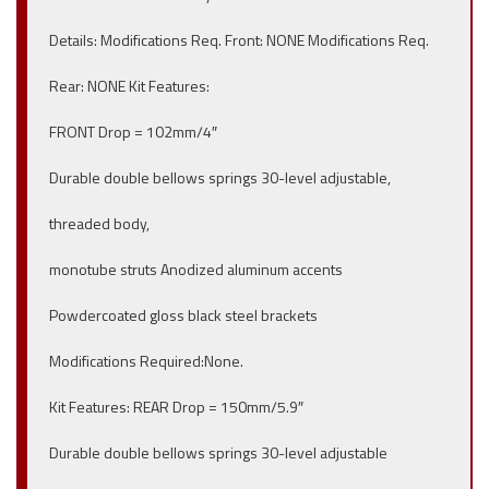
Details: Modifications Req. Front: NONE Modifications Req.
Rear: NONE Kit Features:
FRONT Drop = 102mm/4″
Durable double bellows springs 30-level adjustable,
threaded body,
monotube struts Anodized aluminum accents
Powdercoated gloss black steel brackets
Modifications Required:None.
Kit Features: REAR Drop = 150mm/5.9″
Durable double bellows springs 30-level adjustable