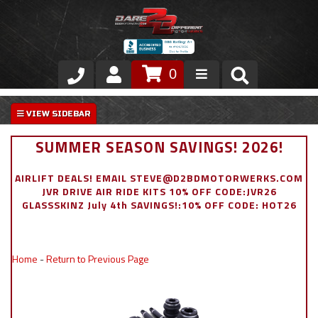
0
Store
VIP Area
SUMMER SEASON SAVINGS! 2026!
Air Ride Suspension
AIRLIFT DEALS! EMAIL STEVE@D2BDMOTORWERKS.COM
JVR DRIVE AIR RIDE KITS 10% OFF CODE:JVR26
Exterior
GLASSSKINZ July 4th SAVINGS!:10% OFF CODE: HOT26
Stainless Steel Dress Up
Home
-
Return to Previous Page
Appointment Request