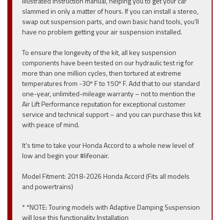
illustrated instruction manual, helping you to get your car
slammed in only a matter of hours. If you can install a stereo,
swap out suspension parts, and own basic hand tools, you’ll
have no problem getting your air suspension installed.
To ensure the longevity of the kit, all key suspension
components have been tested on our hydraulic test rig for
more than one million cycles, then tortured at extreme
temperatures from -30º F to 150º F. Add that to our standard
one-year, unlimited-mileage warranty – not to mention the
Air Lift Performance reputation for exceptional customer
service and technical support – and you can purchase this kit
with peace of mind.
It’s time to take your Honda Accord to a whole new level of
low and begin your #lifeonair.
Model Fitment: 2018-2026 Honda Accord (Fits all models
and powertrains)
* *NOTE: Touring models with Adaptive Damping Suspension
will lose this functionality Installation