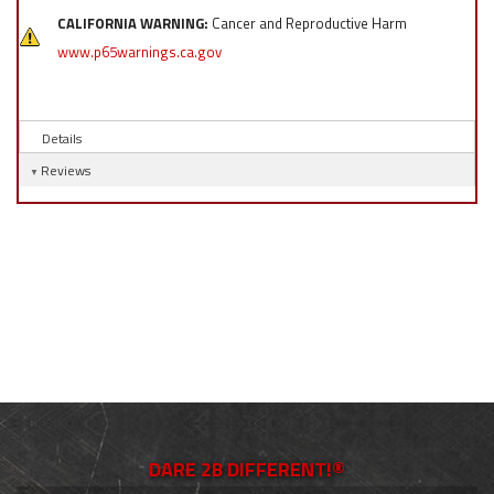
CALIFORNIA WARNING:
Cancer and Reproductive Harm
www.p65warnings.ca.gov
Details
Reviews
DARE 2B DIFFERENT!®