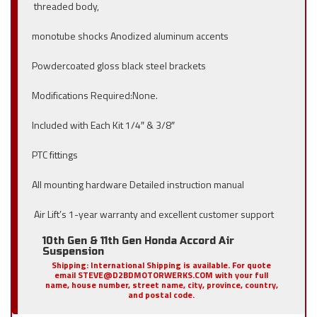
threaded body,
monotube shocks Anodized aluminum accents
Powdercoated gloss black steel brackets
Modifications Required:None.
Included with Each Kit 1/4″ & 3/8″
PTC fittings
All mounting hardware Detailed instruction manual
Air Lift’s 1-year warranty and excellent customer support
10th Gen & 11th Gen Honda Accord Air
Suspension
Shipping:
International Shipping is available. For quote
email STEVE@D2BDMOTORWERKS.COM with your full
name, house number, street name, city, province, country,
and postal code.