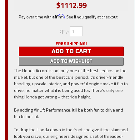
$1112.99
Pay over time with
Affirm
. See if you qualify at checkout.
Qty
:
FREE SHIPPING!
ADD TO CART
ADD TO WISHLIST
The Honda Accord is not only one of the best sedans on the
market, but one of the best cars, period. It’s driver-friendly
handling, upscale interior, and powerful engine make it fun to
drive, no matter what it is being used for. There’s only one
thing Honda got wrong – that ride height.
By adding Air Lift Performance, it’ll be both fun to drive and
fun to look at.
To drop the Honda down in the front and give it the slammed
look you crave, our engineers designed a set of threaded-