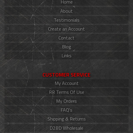
Home
About
Testimonials
Create an Account
Contact
Blog
Links
CUSTOMER SERVICE
My Account
RR Terms Of Use
My Orders
FAQ's
Shipping & Returns
D2BD Wholesale