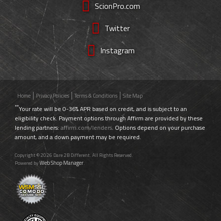
ScionPro.com
Twitter
Instagram
Home
Privacy Policies
Terms & Conditions
Site Map
**
Your rate will be 0-36% APR based on credit, and is subject to an
eligibility check. Payment options through Affirm are provided by these
lending partners:
affirm.com/lenders
. Options depend on your purchase
amount, and a down payment may be required.
Copyright © 2026 Dare 2B Different. All Rights Reserved.
Web Shop Manager
Powered by
.