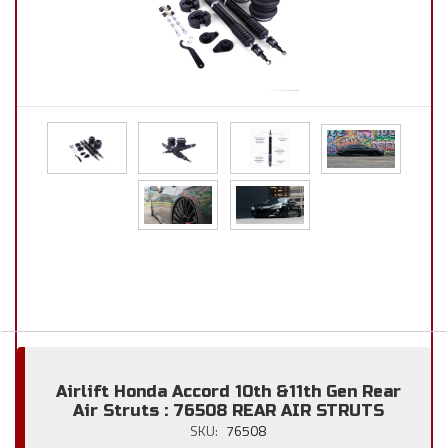
Airlift Honda Accord 10th &11th Gen Rear
Air Struts : 76508 REAR AIR STRUTS
SKU:
76508