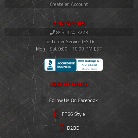
Create an Account
CONTACT US
855-924-3223
Customer Service (EST):
Mon - Sat 9:00 - 10:00 PM EST
KEEP IN TOUCH
Follow Us On Facebook
FT86 Style
D2BD