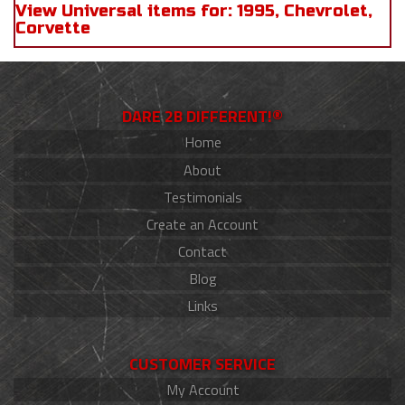
View Universal items for:
1995
,
Chevrolet
,
Corvette
DARE 2B DIFFERENT!®
Home
About
Testimonials
Create an Account
Contact
Blog
Links
CUSTOMER SERVICE
My Account