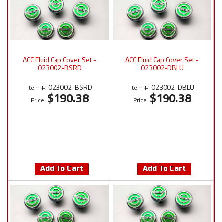
ACC Fluid Cap Cover Set -
ACC Fluid Cap Cover Set -
023002-BSRD
023002-DBLU
023002-BSRD
023002-DBLU
Item #:
Item #:
$190.38
$190.38
Price:
Price:
Add To Cart
Add To Cart