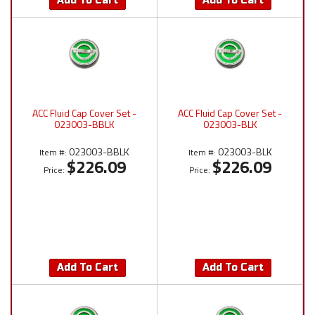
Add To Cart
Add To Cart
ACC Fluid Cap Cover Set -
ACC Fluid Cap Cover Set -
023003-BBLK
023003-BLK
023003-BBLK
023003-BLK
Item #:
Item #:
$226.09
$226.09
Price:
Price:
Add To Cart
Add To Cart