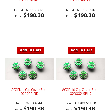
023002-ORG
023002-PUR
023002-ORG
023002-PUR
Item #:
Item #:
$190.38
$190.38
Price:
Price:
Add To Cart
Add To Cart
ACC Fluid Cap Cover Set -
ACC Fluid Cap Cover Set -
023002-RD
023002-SBLK
023002-RD
023002-SBLK
Item #:
Item #:
$190.38
$190.38
Price:
Price: