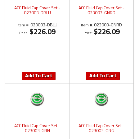
ACC Fluid Cap Cover Set -
ACC Fluid Cap Cover Set -
023003-DBLU
023003-GNRD
023003-DBLU
023003-GNRD
Item #:
Item #:
$226.09
$226.09
Price:
Price:
Add To Cart
Add To Cart
ACC Fluid Cap Cover Set -
ACC Fluid Cap Cover Set -
023003-GRN
023003-ORG