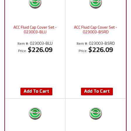
ACC Fluid Cap Cover Set -
ACC Fluid Cap Cover Set -
023003-BLU
023003-BSRD
023003-BLU
023003-BSRD
Item #:
Item #:
$226.09
$226.09
Price:
Price:
Add To Cart
Add To Cart