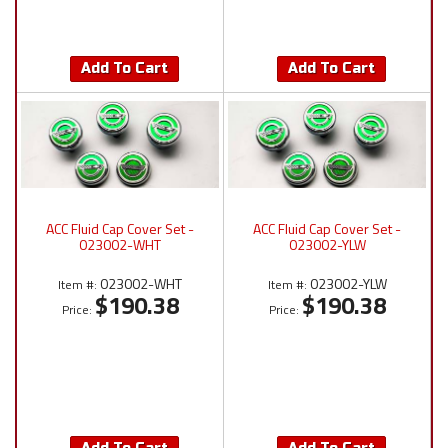
Add To Cart
Add To Cart
ACC Fluid Cap Cover Set -
ACC Fluid Cap Cover Set -
023002-WHT
023002-YLW
023002-WHT
023002-YLW
Item #:
Item #:
$190.38
$190.38
Price:
Price: