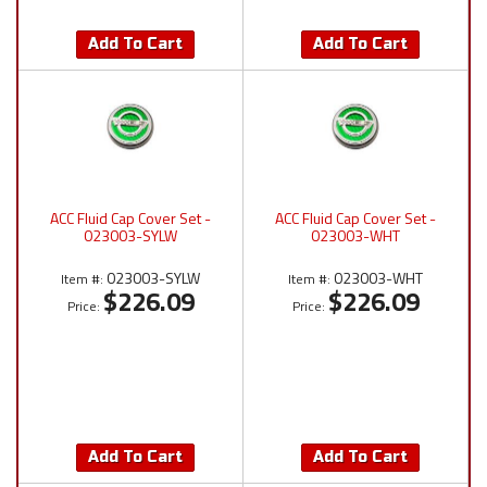
Add To Cart
Add To Cart
ACC Fluid Cap Cover Set -
ACC Fluid Cap Cover Set -
023003-SYLW
023003-WHT
023003-SYLW
023003-WHT
Item #:
Item #:
$226.09
$226.09
Price:
Price:
Add To Cart
Add To Cart