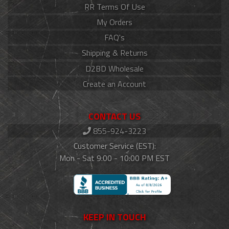
RR Terms Of Use
My Orders
FAQ's
Shipping & Returns
D2BD Wholesale
Create an Account
CONTACT US
855-924-3223
Customer Service (EST):
Mon - Sat 9:00 - 10:00 PM EST
KEEP IN TOUCH