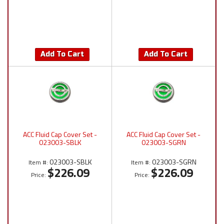
Add To Cart
Add To Cart
ACC Fluid Cap Cover Set -
ACC Fluid Cap Cover Set -
023003-SBLK
023003-SGRN
023003-SBLK
023003-SGRN
Item #:
Item #:
$226.09
$226.09
Price:
Price: