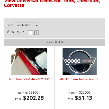
View Universal items for:
1995
,
Chevrolet
,
Corvette
Sort
View
Items
1-
34
of
34
ACC Door Sill Plate - 021001
ACC Emblem Trim - 022006
021001
022006
Item #:
Item #:
$202.28
$51.13
Price:
Price: