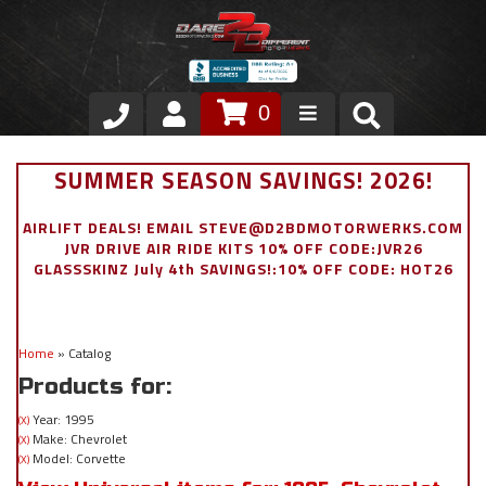
0
Store
SUMMER SEASON SAVINGS! 2026!
VIP Area
AIRLIFT DEALS! EMAIL STEVE@D2BDMOTORWERKS.COM
JVR DRIVE AIR RIDE KITS 10% OFF CODE:JVR26
Air Ride Suspension
GLASSSKINZ July 4th SAVINGS!:10% OFF CODE: HOT26
Exterior
Home
»
Catalog
Stainless Steel Dress Up
Products for:
Appointment Request
Year: 1995
(X)
Make: Chevrolet
(X)
Model: Corvette
(X)