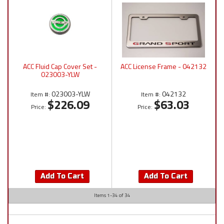
ACC Fluid Cap Cover Set -
ACC License Frame - 042132
023003-YLW
023003-YLW
042132
Item #:
Item #:
$226.09
$63.03
Price:
Price:
Add To Cart
Add To Cart
Items
1-
34
of
34