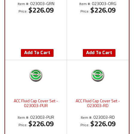
023003-GRN
023003-ORG
Item #:
Item #:
$226.09
$226.09
Price:
Price:
Add To Cart
Add To Cart
ACC Fluid Cap Cover Set -
ACC Fluid Cap Cover Set -
023003-PUR
023003-RD
023003-PUR
023003-RD
Item #:
Item #:
$226.09
$226.09
Price:
Price: