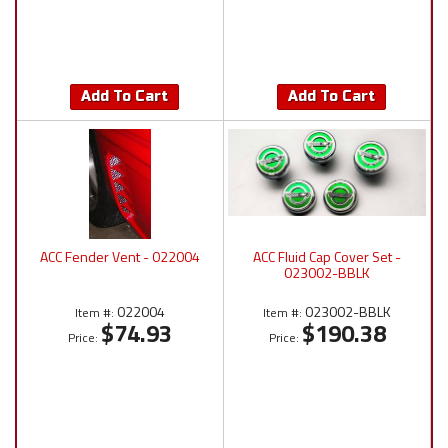
Add To Cart
Add To Cart
ACC Fender Vent - 022004
ACC Fluid Cap Cover Set -
023002-BBLK
022004
023002-BBLK
Item #:
Item #:
$74.93
$190.38
Price:
Price: