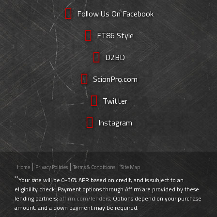
Follow Us On Facebook
FT86 Style
D2BD
ScionPro.com
Twitter
Instagram
Home
Privacy Policies
Terms & Conditions
Site Map
**
Your rate will be 0-36% APR based on credit, and is subject to an
eligibility check. Payment options through Affirm are provided by these
lending partners:
affirm.com/lenders
. Options depend on your purchase
amount, and a down payment may be required.