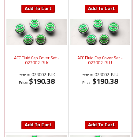
Add To Cart
Add To Cart
ACC Fluid Cap Cover Set -
ACC Fluid Cap Cover Set -
023002-BLK
023002-BLU
023002-BLK
023002-BLU
Item #:
Item #:
$190.38
$190.38
Price:
Price:
Add To Cart
Add To Cart