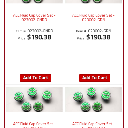
ACC Fluid Cap Cover Set -
ACC Fluid Cap Cover Set -
023002-GNRD
023002-GRN
023002-GNRD
023002-GRN
Item #:
Item #:
$190.38
$190.38
Price:
Price:
Add To Cart
Add To Cart
ACC Fluid Cap Cover Set -
ACC Fluid Cap Cover Set -