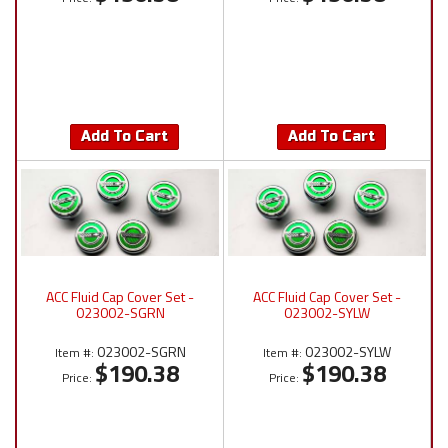
Add To Cart
Add To Cart
ACC Fluid Cap Cover Set -
ACC Fluid Cap Cover Set -
023002-SGRN
023002-SYLW
023002-SGRN
023002-SYLW
Item #:
Item #:
$190.38
$190.38
Price:
Price: