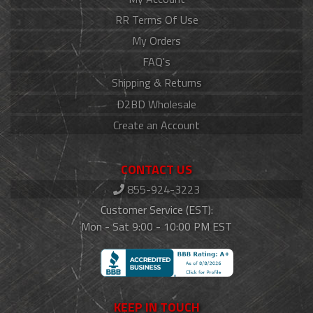
RR Terms Of Use
My Orders
FAQ's
Shipping & Returns
D2BD Wholesale
Create an Account
CONTACT US
855-924-3223
Customer Service (EST):
Mon - Sat 9:00 - 10:00 PM EST
KEEP IN TOUCH