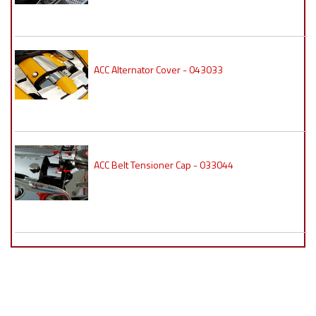
ACC Alternator Cover - 043033
ACC Belt Tensioner Cap - 033044