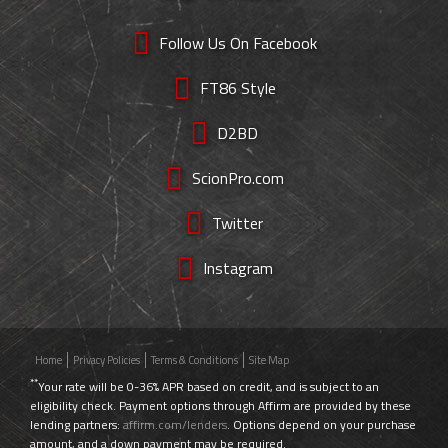
Follow Us On Facebook
FT86 Style
D2BD
ScionPro.com
Twitter
Instagram
Home
Privacy Policies
Terms & Conditions
Site Map
**
Your rate will be 0-36% APR based on credit, and is subject to an
eligibility check. Payment options through Affirm are provided by these
lending partners:
affirm.com/lenders
. Options depend on your purchase
amount, and a down payment may be required.