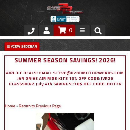
0
Store
VIP Area
SUMMER SEASON SAVINGS! 2026!
Air Ride Suspension
AIRLIFT DEALS! EMAIL STEVE@D2BDMOTORWERKS.COM
JVR DRIVE AIR RIDE KITS 10% OFF CODE:JVR26
Exterior
GLASSSKINZ July 4th SAVINGS!:10% OFF CODE: HOT26
Stainless Steel Dress Up
Home
-
Return to Previous Page
Appointment Request