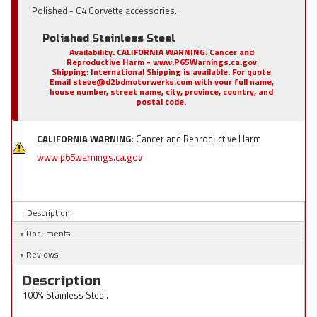
Polished - C4 Corvette accessories.
Polished Stainless Steel
Availability:
CALIFORNIA WARNING: Cancer and
Reproductive Harm - www.P65Warnings.ca.gov
Shipping:
International Shipping is available. For quote
Email steve@d2bdmotorwerks.com with your full name,
house number, street name, city, province, country, and
postal code.
CALIFORNIA WARNING:
Cancer and Reproductive Harm
www.p65warnings.ca.gov
Description
Documents
Reviews
Description
100% Stainless Steel.