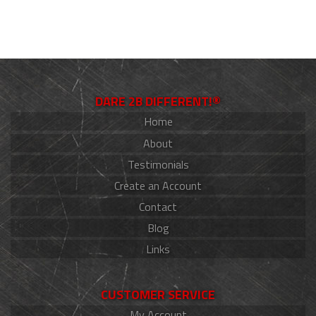
DARE 2B DIFFERENT!®
Home
About
Testimonials
Create an Account
Contact
Blog
Links
CUSTOMER SERVICE
My Account