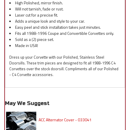
High Polished, mirror finish.
Will not tarnish, fade or rust.
Laser cut for a precise fit.
Adds a unique look and style to your car.
Easy peel and stick installation takes just minutes.
Fits all 1988-1996 Coupe and Convertible Corvettes only.
Sold as a (2) piece set.
Made in USA!
Dress up your Corvette with our Polished, Stainless Steel
Doorsills. These trim pieces are designed to fit all 1988-1996 C4
Corvettes over the stock doorsill. Compliments all of our Polished
- C4 Corvette accessories.
May We Suggest
ACC Alternator Cover - 033041