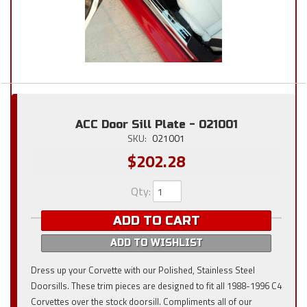
ACC Door Sill Plate - 021001
SKU:
021001
$202.28
Qty
:
ADD TO CART
ADD TO WISHLIST
Dress up your Corvette with our Polished, Stainless Steel
Doorsills. These trim pieces are designed to fit all 1988-1996 C4
Corvettes over the stock doorsill. Compliments all of our