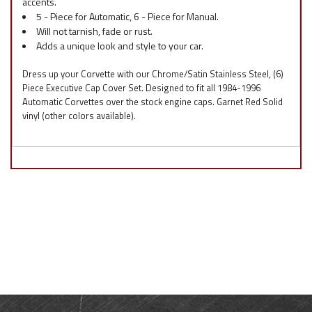
accents.
5 - Piece for Automatic, 6 - Piece for Manual.
Will not tarnish, fade or rust.
Adds a unique look and style to your car.
Dress up your Corvette with our Chrome/Satin Stainless Steel, (6)
Piece Executive Cap Cover Set. Designed to fit all 1984-1996
Automatic Corvettes over the stock engine caps. Garnet Red Solid
vinyl (other colors available).