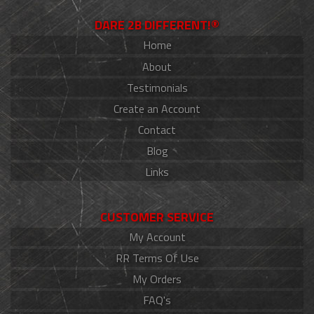
DARE 2B DIFFERENT!®
Home
About
Testimonials
Create an Account
Contact
Blog
Links
CUSTOMER SERVICE
My Account
RR Terms Of Use
My Orders
FAQ's