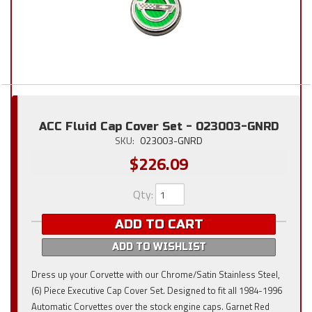
ACC Fluid Cap Cover Set - 023003-GNRD
SKU:
023003-GNRD
$226.09
Qty
:
ADD TO CART
ADD TO WISHLIST
Dress up your Corvette with our Chrome/Satin Stainless Steel,
(6) Piece Executive Cap Cover Set. Designed to fit all 1984-1996
Automatic Corvettes over the stock engine caps. Garnet Red