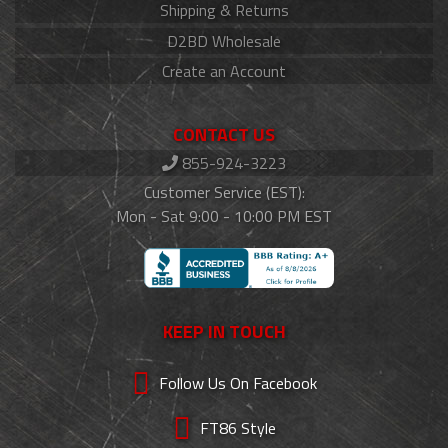
Shipping & Returns
D2BD Wholesale
Create an Account
CONTACT US
855-924-3223
Customer Service (EST):
Mon - Sat 9:00 - 10:00 PM EST
KEEP IN TOUCH
Follow Us On Facebook
FT86 Style