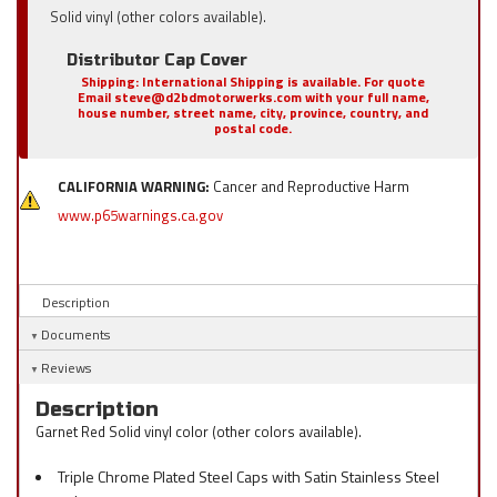
Solid vinyl (other colors available).
Distributor Cap Cover
Shipping:
International Shipping is available. For quote
Email steve@d2bdmotorwerks.com with your full name,
house number, street name, city, province, country, and
postal code.
CALIFORNIA WARNING:
Cancer and Reproductive Harm
www.p65warnings.ca.gov
Description
Documents
Reviews
Description
Garnet Red Solid vinyl color (other colors available).
Triple Chrome Plated Steel Caps with Satin Stainless Steel