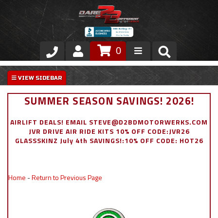
0
Store
VIP Area
SUMMER SEASON SAVINGS! 2026!
Air Ride Suspension
AIRLIFT DEALS! EMAIL STEVE@D2BDMOTORWERKS.COM
JVR DRIVE AIR RIDE KITS 10% OFF CODE:JVR26
Exterior
GLASSSKINZ July 4th SAVINGS!:10% OFF CODE: HOT26
Stainless Steel Dress Up
Home
-
Return to Previous Page
Appointment Request