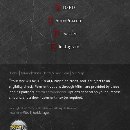
D2BD
ScionPro.com
Twitter
Instagram
Home
Privacy Policies
Terms & Conditions
Site Map
**
Your rate will be 0-36% APR based on credit, and is subject to an
eligibility check. Payment options through Affirm are provided by these
lending partners:
affirm.com/lenders
. Options depend on your purchase
amount, and a down payment may be required.
Copyright © 2026 Dare 2B Different. All Rights Reserved.
Web Shop Manager
Powered by
.