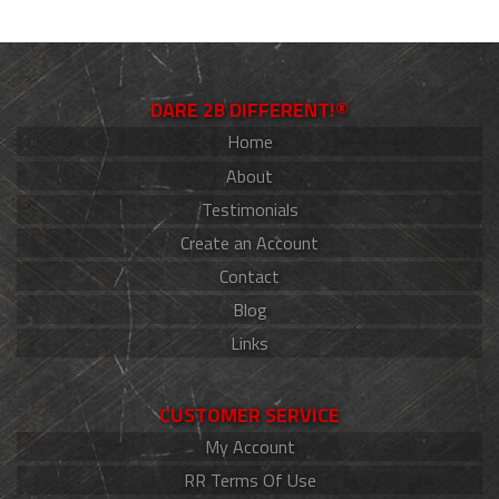
DARE 2B DIFFERENT!®
Home
About
Testimonials
Create an Account
Contact
Blog
Links
CUSTOMER SERVICE
My Account
RR Terms Of Use