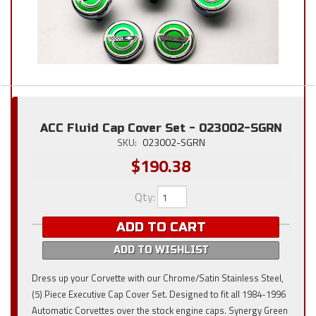
ACC Fluid Cap Cover Set - 023002-SGRN
SKU:
023002-SGRN
$190.38
Qty
:
ADD TO CART
ADD TO WISHLIST
Dress up your Corvette with our Chrome/Satin Stainless Steel,
(5) Piece Executive Cap Cover Set. Designed to fit all 1984-1996
Automatic Corvettes over the stock engine caps. Synergy Green