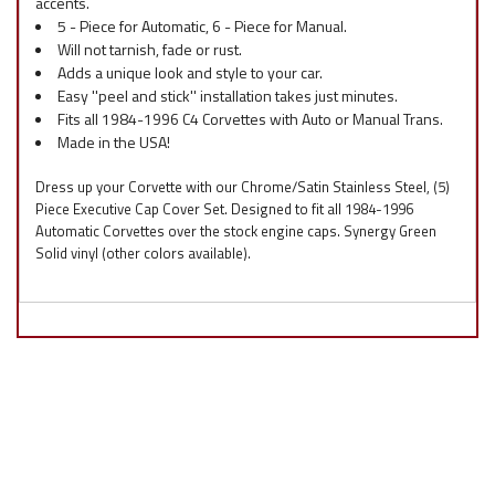
accents.
5 - Piece for Automatic, 6 - Piece for Manual.
Will not tarnish, fade or rust.
Adds a unique look and style to your car.
Easy ''peel and stick'' installation takes just minutes.
Fits all 1984-1996 C4 Corvettes with Auto or Manual Trans.
Made in the USA!
Dress up your Corvette with our Chrome/Satin Stainless Steel, (5)
Piece Executive Cap Cover Set. Designed to fit all 1984-1996
Automatic Corvettes over the stock engine caps. Synergy Green
Solid vinyl (other colors available).