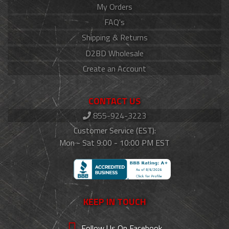
My Orders
FAQ's
Shipping & Returns
D2BD Wholesale
Create an Account
CONTACT US
855-924-3223
Customer Service (EST):
Mon - Sat 9:00 - 10:00 PM EST
KEEP IN TOUCH
Follow Us On Facebook