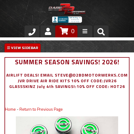
0
Store
VIP Area
SUMMER SEASON SAVINGS! 2026!
Air Ride Suspension
AIRLIFT DEALS! EMAIL STEVE@D2BDMOTORWERKS.COM
JVR DRIVE AIR RIDE KITS 10% OFF CODE:JVR26
Exterior
GLASSSKINZ July 4th SAVINGS!:10% OFF CODE: HOT26
Stainless Steel Dress Up
Home
-
Return to Previous Page
Appointment Request