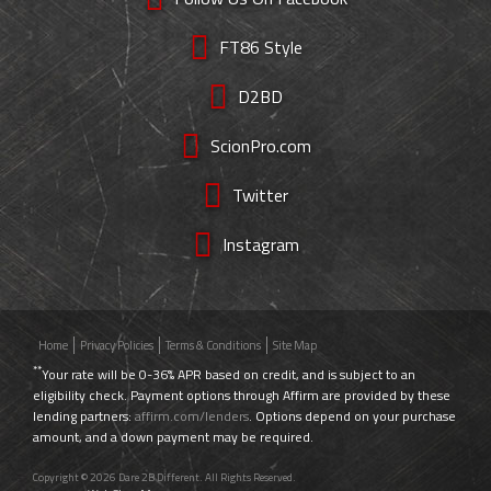
FT86 Style
D2BD
ScionPro.com
Twitter
Instagram
Home
Privacy Policies
Terms & Conditions
Site Map
**
Your rate will be 0-36% APR based on credit, and is subject to an
eligibility check. Payment options through Affirm are provided by these
lending partners:
affirm.com/lenders
. Options depend on your purchase
amount, and a down payment may be required.
Copyright © 2026 Dare 2B Different. All Rights Reserved.