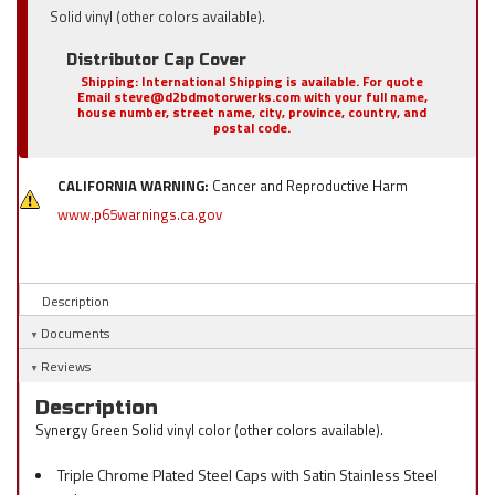
Solid vinyl (other colors available).
Distributor Cap Cover
Shipping:
International Shipping is available. For quote
Email steve@d2bdmotorwerks.com with your full name,
house number, street name, city, province, country, and
postal code.
CALIFORNIA WARNING:
Cancer and Reproductive Harm
www.p65warnings.ca.gov
Description
Documents
Reviews
Description
Synergy Green Solid vinyl color (other colors available).
Triple Chrome Plated Steel Caps with Satin Stainless Steel