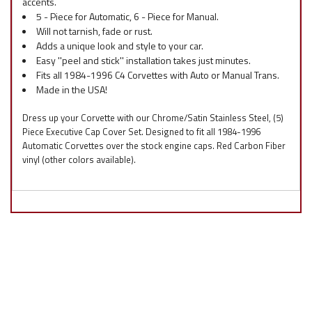
accents.
5 - Piece for Automatic, 6 - Piece for Manual.
Will not tarnish, fade or rust.
Adds a unique look and style to your car.
Easy ''peel and stick'' installation takes just minutes.
Fits all 1984-1996 C4 Corvettes with Auto or Manual Trans.
Made in the USA!
Dress up your Corvette with our Chrome/Satin Stainless Steel, (5)
Piece Executive Cap Cover Set. Designed to fit all 1984-1996
Automatic Corvettes over the stock engine caps. Red Carbon Fiber
vinyl (other colors available).