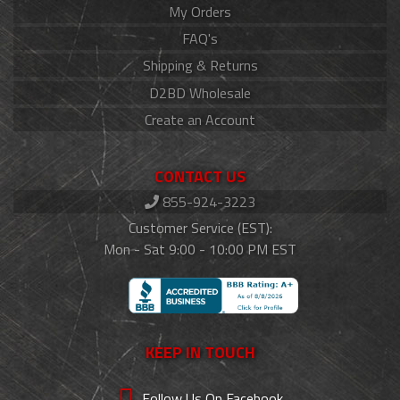
My Orders
FAQ's
Shipping & Returns
D2BD Wholesale
Create an Account
CONTACT US
855-924-3223
Customer Service (EST):
Mon - Sat 9:00 - 10:00 PM EST
KEEP IN TOUCH
Follow Us On Facebook