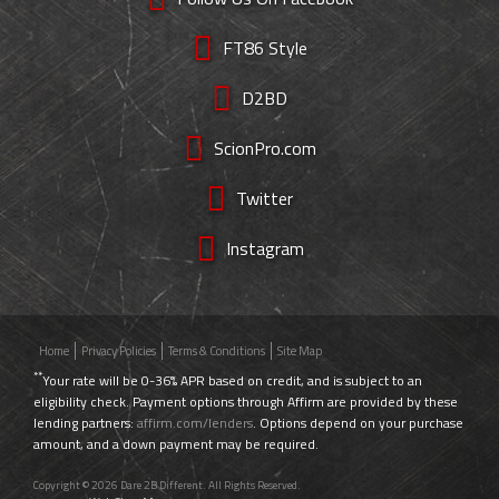
FT86 Style
D2BD
ScionPro.com
Twitter
Instagram
Home
Privacy Policies
Terms & Conditions
Site Map
**
Your rate will be 0-36% APR based on credit, and is subject to an
eligibility check. Payment options through Affirm are provided by these
lending partners:
affirm.com/lenders
. Options depend on your purchase
amount, and a down payment may be required.
Copyright © 2026 Dare 2B Different. All Rights Reserved.