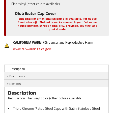
Fiber vinyl (other colors available).
Distributor Cap Cover
Shipping:
International Shipping is available. For quote
Email steve@d2bdmotorwerks.com with your full name,
house number, street name, city, province, country, and
postal code.
CALIFORNIA WARNING:
Cancer and Reproductive Harm
www.p65warnings.ca.gov
Description
Documents
Reviews
Description
Red Carbon Fiber vinyl color (other colors available).
Triple Chrome Plated Steel Caps with Satin Stainless Steel