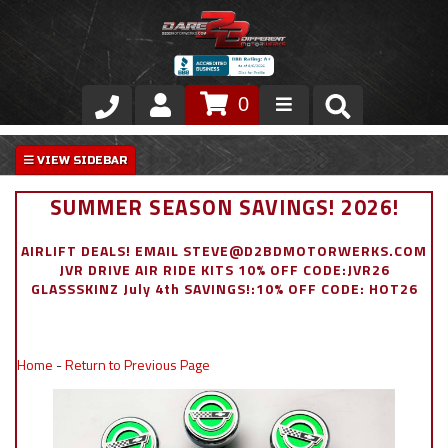
0
Store
VIP Area
SUMMER SEASON SAVINGS! 2026!
Air Ride Suspension
AIRLIFT DEALS! EMAIL STEVE@D2BDMOTORWERKS.COM
JVR DRIVE AIR RIDE KITS 10% OFF CODE:JVR26
Exterior
GLASSSKINZ July 4th SAVINGS!:10% OFF CODE: HOT26
Stainless Steel Dress Up
Home
-
Return to Previous Page
Appointment Request