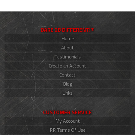
DARE 2B DIFFERENT!®
Home
About
Testimonials
Create an Account
Contact
Blog
Links
CUSTOMER SERVICE
My Account
RR Terms Of Use