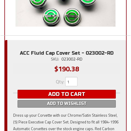
ACC Fluid Cap Cover Set - 023002-RD
SKU:
023002-RD
$190.38
Qty
:
ADD TO CART
ADD TO WISHLIST
Dress up your Corvette with our Chrome/Satin Stainless Steel,
(5) Piece Executive Cap Cover Set. Designed to fit all 1984-1996
Automatic Corvettes over the stock engine caps. Red Carbon