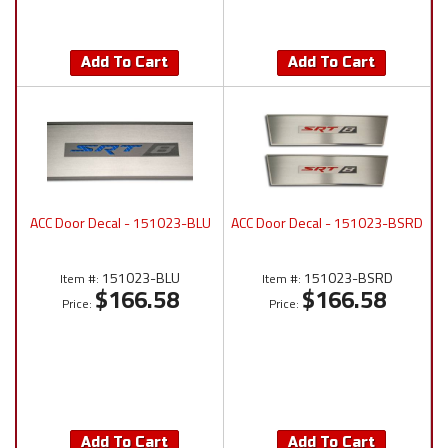
Add To Cart
Add To Cart
ACC Door Decal - 151023-BLU
ACC Door Decal - 151023-BSRD
151023-BLU
151023-BSRD
Item #:
Item #:
$166.58
$166.58
Price:
Price:
Add To Cart
Add To Cart