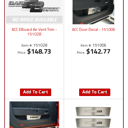
ACC DBoard Air Vent Trim -
ACC Door Decal - 151006
151028
151028
151006
Item #:
Item #:
$148.73
$142.77
Price:
Price:
Add To Cart
Add To Cart