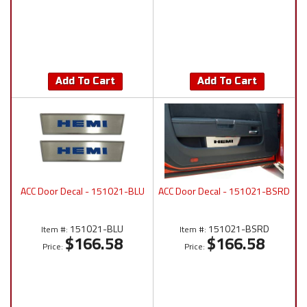
Add To Cart
Add To Cart
ACC Door Decal - 151021-BLU
ACC Door Decal - 151021-BSRD
151021-BLU
151021-BSRD
Item #:
Item #:
$166.58
$166.58
Price:
Price: