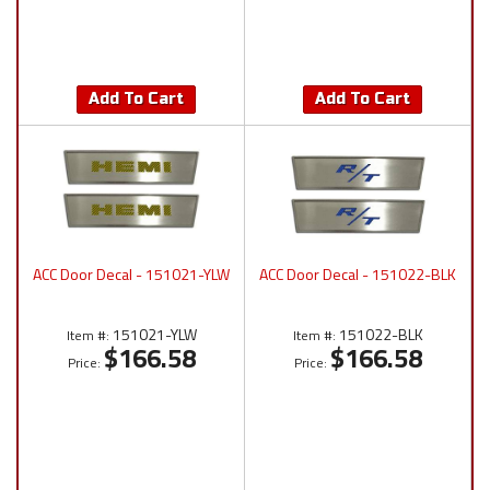
Add To Cart
Add To Cart
ACC Door Decal - 151021-YLW
ACC Door Decal - 151022-BLK
151021-YLW
151022-BLK
Item #:
Item #:
$166.58
$166.58
Price:
Price: