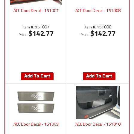
ACC Door Decal - 151007
ACC Door Decal - 151008
151007
151008
Item #:
Item #:
$142.77
$142.77
Price:
Price:
Add To Cart
Add To Cart
ACC Door Decal - 151009
ACC Door Decal - 151010