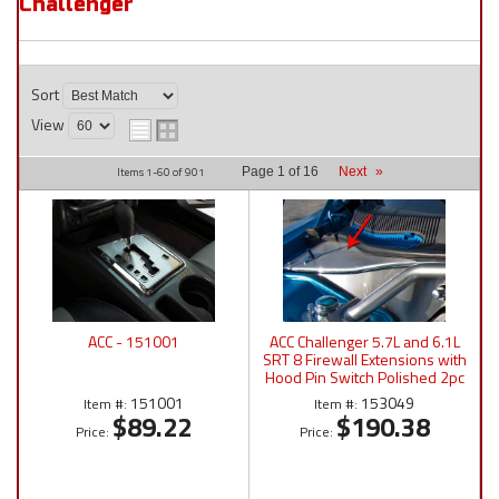
Challenger
Sort
View
Items
1-
60
of
901
Page
1
of
16
Next
»
ACC - 151001
ACC Challenger 5.7L and 6.1L
SRT 8 Firewall Extensions with
Hood Pin Switch Polished 2pc
2008-2011 - 153049
151001
153049
Item #:
Item #:
$89.22
$190.38
Price:
Price: