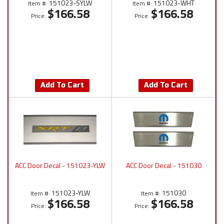
151023-SYLW
151023-WHT
Item #:
Item #:
$166.58
$166.58
Price:
Price:
Add To Cart
Add To Cart
ACC Door Decal - 151023-YLW
ACC Door Decal - 151030
151023-YLW
151030
Item #:
Item #:
$166.58
$166.58
Price:
Price: