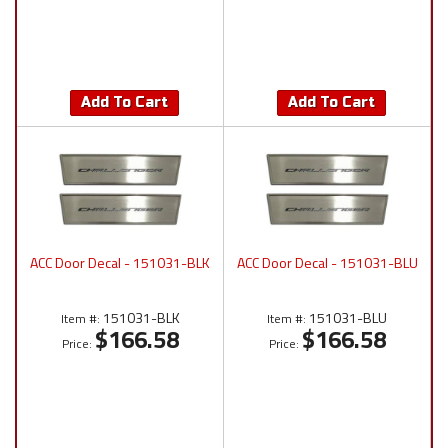
Add To Cart
Add To Cart
ACC Door Decal - 151031-BLK
ACC Door Decal - 151031-BLU
151031-BLK
151031-BLU
Item #:
Item #:
$166.58
$166.58
Price:
Price: