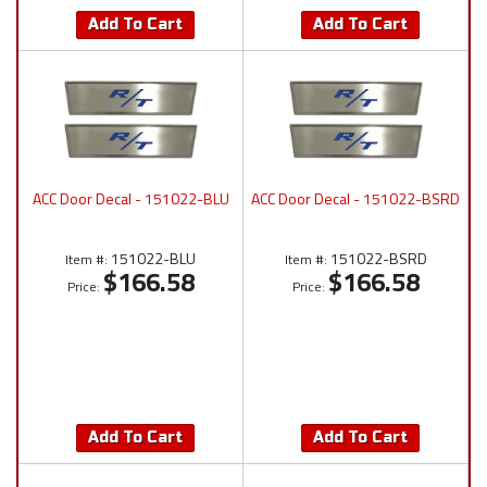
Add To Cart
Add To Cart
ACC Door Decal - 151022-BLU
ACC Door Decal - 151022-BSRD
151022-BLU
151022-BSRD
Item #:
Item #:
$166.58
$166.58
Price:
Price:
Add To Cart
Add To Cart