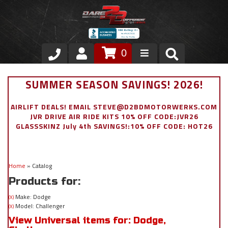
0
Store
SUMMER SEASON SAVINGS! 2026!
VIP Area
AIRLIFT DEALS! EMAIL STEVE@D2BDMOTORWERKS.COM
JVR DRIVE AIR RIDE KITS 10% OFF CODE:JVR26
Air Ride Suspension
GLASSSKINZ July 4th SAVINGS!:10% OFF CODE: HOT26
Exterior
Home
»
Catalog
Stainless Steel Dress Up
Products for:
Appointment Request
Make: Dodge
(X)
Model: Challenger
(X)
View Universal items for:
Dodge
,