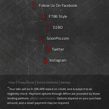
Follow Us On Facebook
FT86 Style
D2BD
ScionPro.com
Twitter
Instagram
Home
Privacy Policies
Terms & Conditions
Site Map
**
Your rate will be 0-36% APR based on credit, and is subject to an
eligibility check. Payment options through Affirm are provided by these
lending partners:
affirm.com/lenders
. Options depend on your purchase
amount, and a down payment may be required.