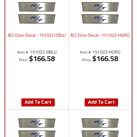
ACC Door Decal - 151022-DBLU
ACC Door Decal - 151022-HORG
151022-DBLU
151022-HORG
Item #:
Item #:
$166.58
$166.58
Price:
Price:
Add To Cart
Add To Cart