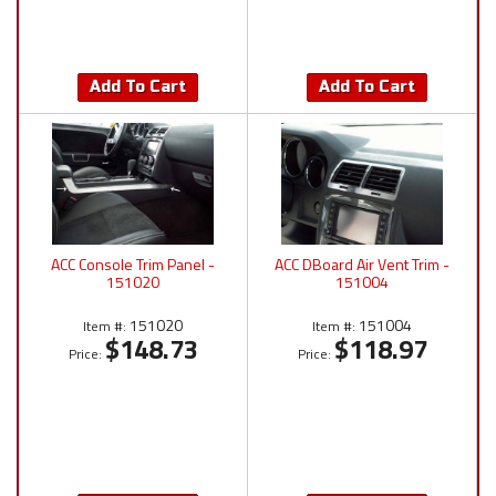
Add To Cart
Add To Cart
ACC Console Trim Panel -
ACC DBoard Air Vent Trim -
151020
151004
151020
151004
Item #:
Item #:
$148.73
$118.97
Price:
Price: