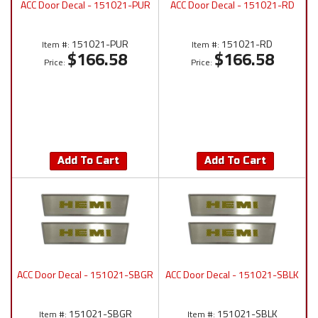
ACC Door Decal - 151021-PUR
ACC Door Decal - 151021-RD
151021-PUR
151021-RD
Item #:
Item #:
$166.58
$166.58
Price:
Price:
Add To Cart
Add To Cart
ACC Door Decal - 151021-SBGR
ACC Door Decal - 151021-SBLK
151021-SBGR
151021-SBLK
Item #:
Item #: