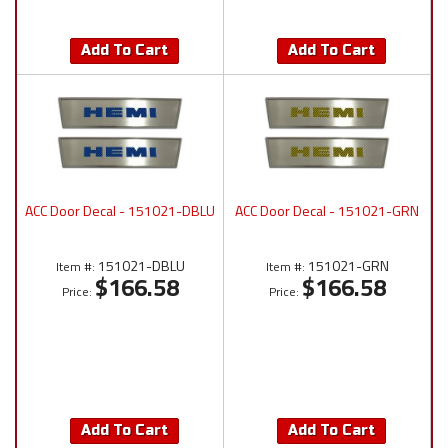
Add To Cart
Add To Cart
ACC Door Decal - 151021-DBLU
ACC Door Decal - 151021-GRN
151021-DBLU
151021-GRN
Item #:
Item #:
$166.58
$166.58
Price:
Price:
Add To Cart
Add To Cart