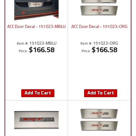
ACC Door Decal - 151023-MBLU
ACC Door Decal - 151023-ORG
151023-MBLU
151023-ORG
Item #:
Item #:
$166.58
$166.58
Price:
Price:
Add To Cart
Add To Cart