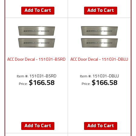
Add To Cart
Add To Cart
ACC Door Decal - 151031-BSRD
ACC Door Decal - 151031-DBLU
151031-BSRD
151031-DBLU
Item #:
Item #:
$166.58
$166.58
Price:
Price:
Add To Cart
Add To Cart