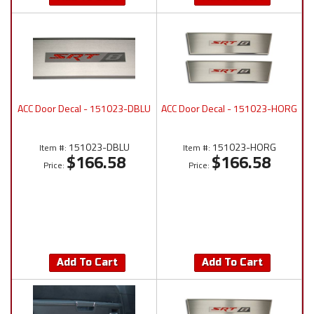
ACC Door Decal - 151023-DBLU
ACC Door Decal - 151023-HORG
151023-DBLU
151023-HORG
Item #:
Item #:
$166.58
$166.58
Price:
Price:
Add To Cart
Add To Cart