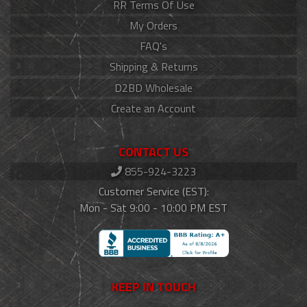
RR Terms Of Use
My Orders
FAQ's
Shipping & Returns
D2BD Wholesale
Create an Account
CONTACT US
855-924-3223
Customer Service (EST):
Mon - Sat 9:00 - 10:00 PM EST
KEEP IN TOUCH