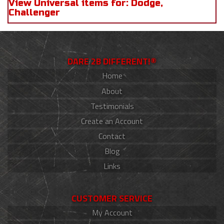
View Universal items for:
Dodge
,
Challenger
DARE 2B DIFFERENT!®
Home
About
Testimonials
Create an Account
Contact
Blog
Links
CUSTOMER SERVICE
My Account