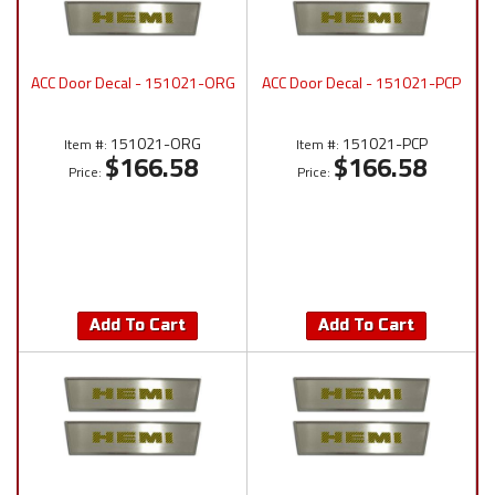
ACC Door Decal - 151021-ORG
ACC Door Decal - 151021-PCP
151021-ORG
151021-PCP
Item #:
Item #:
$166.58
$166.58
Price:
Price:
Add To Cart
Add To Cart