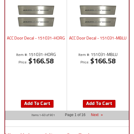
ACC Door Decal - 151031-HORG
ACC Door Decal - 151031-MBLU
151031-HORG
151031-MBLU
Item #:
Item #:
$166.58
$166.58
Price:
Price:
Add To Cart
Add To Cart
Items
1-
60
of
901
Page
1
of
16
Next
»