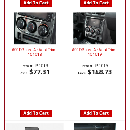
Add To Cart
Add To Cart
ACC DBoard Air Vent Trim -
ACC DBoard Air Vent Trim -
151018
151019
151018
151019
Item #:
Item #:
$77.31
$148.73
Price:
Price:
Add To Cart
Add To Cart