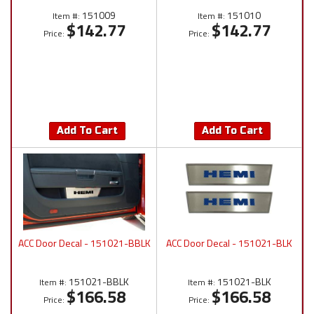
151009
151010
Item #:
Item #:
$142.77
$142.77
Price:
Price:
Add To Cart
Add To Cart
ACC Door Decal - 151021-BBLK
ACC Door Decal - 151021-BLK
151021-BBLK
151021-BLK
Item #:
Item #:
$166.58
$166.58
Price:
Price: