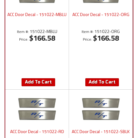
ACC Door Decal - 151022-MBLU
ACC Door Decal - 151022-ORG
151022-MBLU
151022-ORG
Item #:
Item #:
$166.58
$166.58
Price:
Price:
Add To Cart
Add To Cart
ACC Door Decal - 151022-RD
ACC Door Decal - 151022-SBLK