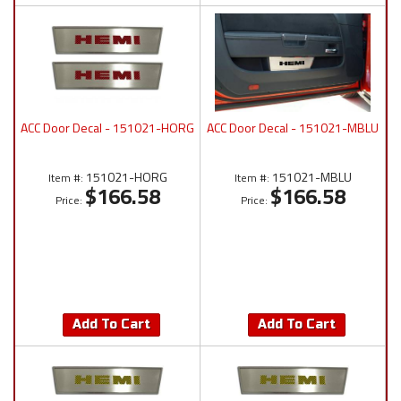
ACC Door Decal - 151021-HORG
ACC Door Decal - 151021-MBLU
151021-HORG
151021-MBLU
Item #:
Item #:
$166.58
$166.58
Price:
Price:
Add To Cart
Add To Cart