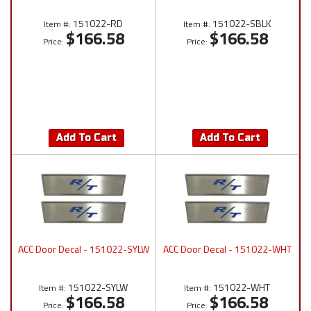
151022-RD
151022-SBLK
Item #:
Item #:
$166.58
$166.58
Price:
Price:
Add To Cart
Add To Cart
ACC Door Decal - 151022-SYLW
ACC Door Decal - 151022-WHT
151022-SYLW
151022-WHT
Item #:
Item #:
$166.58
$166.58
Price:
Price: