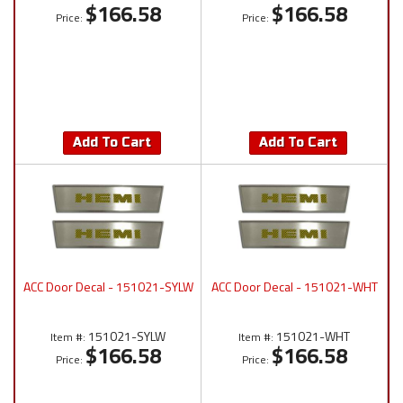
$166.58
$166.58
Price:
Price:
Add To Cart
Add To Cart
ACC Door Decal - 151021-SYLW
ACC Door Decal - 151021-WHT
151021-SYLW
151021-WHT
Item #:
Item #:
$166.58
$166.58
Price:
Price: