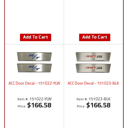
Add To Cart
Add To Cart
ACC Door Decal - 151022-YLW
ACC Door Decal - 151023-BLK
151022-YLW
151023-BLK
Item #:
Item #:
$166.58
$166.58
Price:
Price: