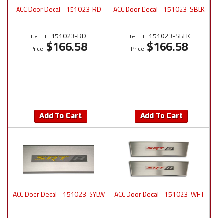
ACC Door Decal - 151023-RD
ACC Door Decal - 151023-SBLK
151023-RD
151023-SBLK
Item #:
Item #:
$166.58
$166.58
Price:
Price:
Add To Cart
Add To Cart
ACC Door Decal - 151023-SYLW
ACC Door Decal - 151023-WHT