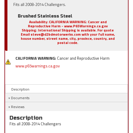
Fits all 2008-2014 Challengers.
Brushed Stainless Steel
Availability:
CALIFORNIA WARNING: Cancer and
Reproductive Harm - www.P65Warnings.ca.gov
Shipping:
International Shipping is available. For quote
Email steve@d2bdmotorwerks.com with your full name,
house number, street name, city, province, country, and
postal code.
CALIFORNIA WARNING:
Cancer and Reproductive Harm
www.p65warnings.ca.gov
Description
Documents
Reviews
Description
Fits all 2008-2014 Challengers