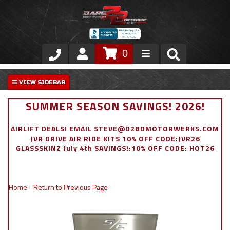
0
Store
VIP Area
SUMMER SEASON SAVINGS! 2026!
Air Ride Suspension
AIRLIFT DEALS! EMAIL STEVE@D2BDMOTORWERKS.COM
JVR DRIVE AIR RIDE KITS 10% OFF CODE:JVR26
Exterior
GLASSSKINZ July 4th SAVINGS!:10% OFF CODE: HOT26
Stainless Steel Dress Up
Home
-
Return to Previous Page
Appointment Request