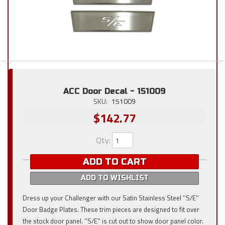
ACC Door Decal - 151009
SKU:
151009
$142.77
Qty
:
ADD TO CART
ADD TO WISHLIST
Dress up your Challenger with our Satin Stainless Steel ''S/E''
Door Badge Plates. These trim pieces are designed to fit over
the stock door panel. ''S/E'' is cut out to show door panel color.