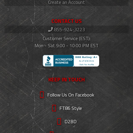
Create an Account
CONTACT US
855-924-3223
Customer Service (EST):
Mon - Sat 9:00 - 10:00 PM EST
KEEP IN TOUCH
Follow Us On Facebook
FT86 Style
D2BD