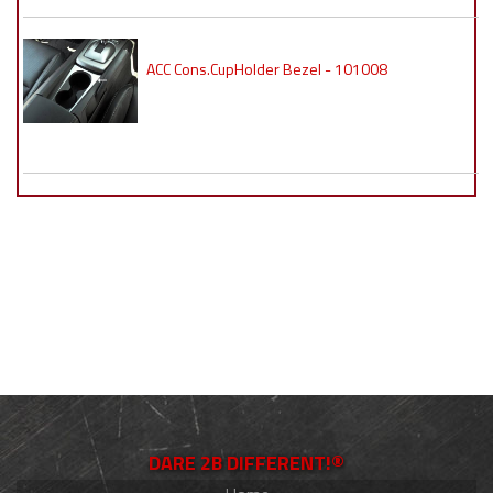
ACC Cons.CupHolder Bezel - 101008
DARE 2B DIFFERENT!®