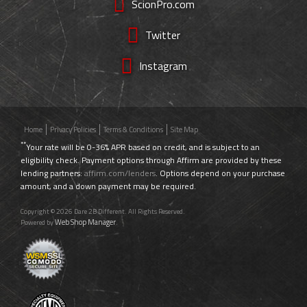
ScionPro.com
Twitter
Instagram
Home
Privacy Policies
Terms & Conditions
Site Map
**
Your rate will be 0-36% APR based on credit, and is subject to an
eligibility check. Payment options through Affirm are provided by these
lending partners:
affirm.com/lenders
. Options depend on your purchase
amount, and a down payment may be required.
Copyright © 2026 Dare 2B Different. All Rights Reserved.
Web Shop Manager
Powered by
.