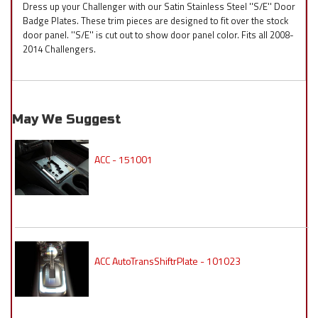
Dress up your Challenger with our Satin Stainless Steel ''S/E'' Door
Badge Plates. These trim pieces are designed to fit over the stock
door panel. ''S/E'' is cut out to show door panel color. Fits all 2008-
2014 Challengers.
May We Suggest
ACC - 151001
ACC AutoTransShiftrPlate - 101023