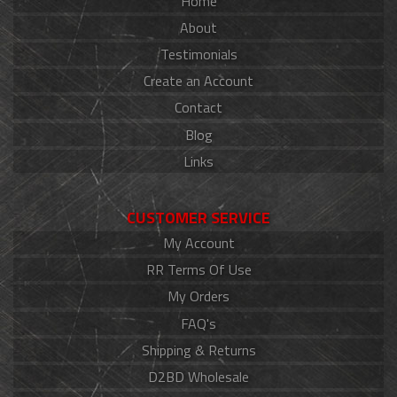
Home
About
Testimonials
Create an Account
Contact
Blog
Links
CUSTOMER SERVICE
My Account
RR Terms Of Use
My Orders
FAQ's
Shipping & Returns
D2BD Wholesale