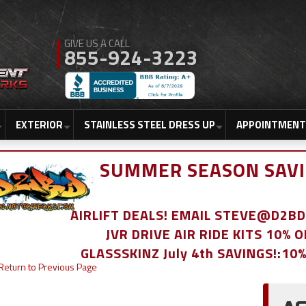
855-924-3223
EXTERIOR
STAINLESS STEEL DRESS UP
APPOINTMENT
SUMMER SEASON SAVI
AIRLIFT DEALS! EMAIL STEVE@D2
JVR DRIVE AIR RIDE KITS 10% 
GLASSSKINZ July 4th SAVINGS!:10
Return to Previous Page