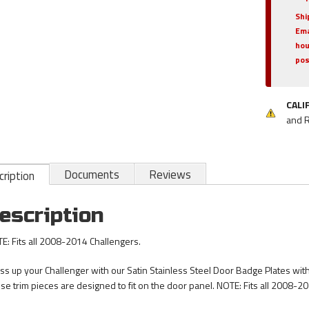
Shi
Ema
hou
pos
CALI
and 
Documents
Reviews
ription
escription
E: Fits all 2008-2014 Challengers.
ss up your Challenger with our Satin Stainless Steel Door Badge Plates with
se trim pieces are designed to fit on the door panel. NOTE: Fits all 2008-2