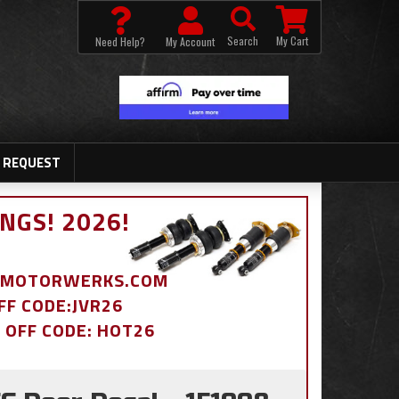
Search
My Cart
Need Help?
My Account
 REQUEST
NGS! 2026!
BDMOTORWERKS.COM
OFF CODE:JVR26
% OFF CODE: HOT26