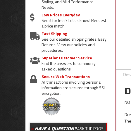
Styling, and Mild Performance
Needs.
Low Prices Everyday
See it for less? Let us know! Request
a price match.
Fast Shipping
See our detailed shipping rates. Easy
Returns. View our policies and
procedures.
Superior Customer Service
Find the answers to commonly
asked questions.
Desc
Secure Web Transactions
All transactions involving personal
information are secured through SSL
D
encryption.
NOT
Dre
The
ASK THE PROS
HAVE A QUESTION?