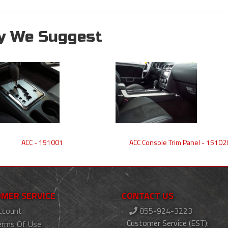
y We Suggest
ACC - 151001
ACC Console Trim Panel - 15102
MER SERVICE
CONTACT US
ccount
855-924-3223
Customer Service (EST):
erms Of Use