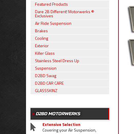
Featured Products
Dare 2B Different! Motorwerks ®
Exclusives
Air Ride Suspension
Brakes
Cooling
Exterior
Killer Glass
Stainless Steel Dress Up
Suspension
D2BD Swag
D2BD CAR CARE
GLASSSKINZ
D2BD MOTORWERKS
Extensive Selection
Covering your Air Suspension,