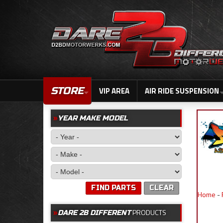
STORE
VIP AREA
AIR RIDE SUSPENSION
YEAR MAKE MODEL
FIND PARTS
CLEAR
Home
-
PRODUCTS
DARE 2B DIFFERENT