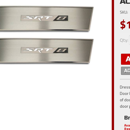
AC
SKU:
$
Qty
:
A
Dress
Door 
of do
door 
B
Ava
Rep