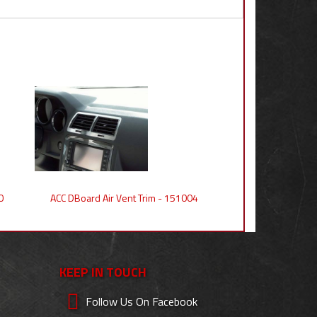
0
ACC DBoard Air Vent Trim - 151004
KEEP IN TOUCH
Follow Us On Facebook