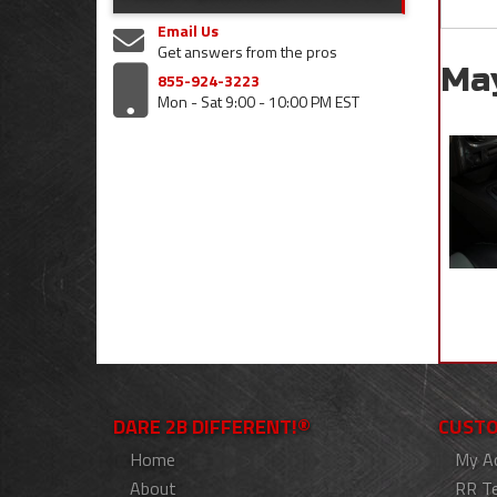
Email Us
Get answers from the pros
Ma
855-924-3223
Mon - Sat 9:00 - 10:00 PM EST
DARE 2B DIFFERENT!®
CUSTO
Home
My A
About
RR T