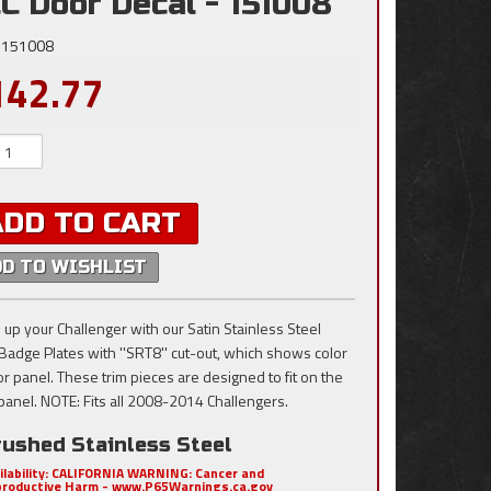
C Door Decal - 151008
151008
142.77
ADD TO CART
DD TO WISHLIST
 up your Challenger with our Satin Stainless Steel
Badge Plates with ''SRT8'' cut-out, which shows color
or panel. These trim pieces are designed to fit on the
panel. NOTE: Fits all 2008-2014 Challengers.
rushed Stainless Steel
ilability:
CALIFORNIA WARNING: Cancer and
roductive Harm - www.P65Warnings.ca.gov