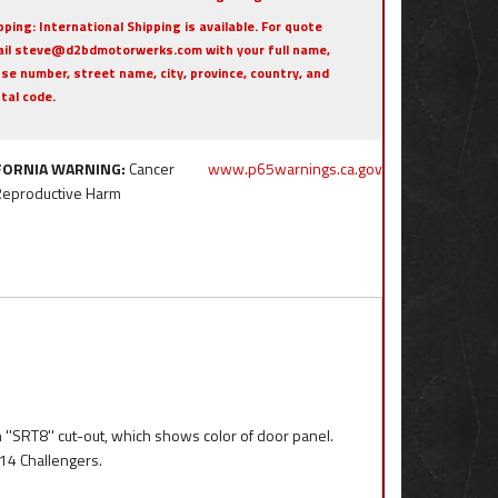
pping:
International Shipping is available. For quote
il steve@d2bdmotorwerks.com with your full name,
se number, street name, city, province, country, and
tal code.
FORNIA WARNING:
Cancer
www.p65warnings.ca.gov
Reproductive Harm
 ''SRT8'' cut-out, which shows color of door panel.
014 Challengers.