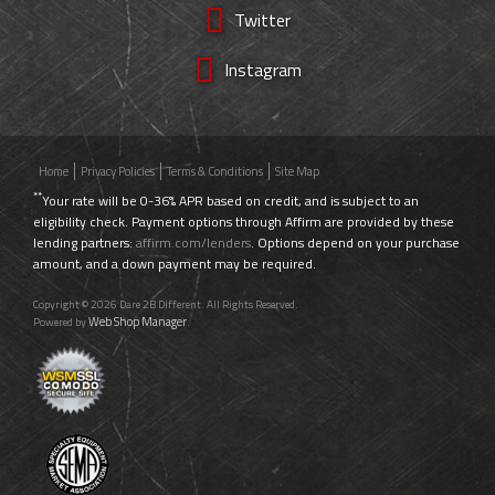
Twitter
Instagram
Home
Privacy Policies
Terms & Conditions
Site Map
**
Your rate will be 0-36% APR based on credit, and is subject to an
eligibility check. Payment options through Affirm are provided by these
lending partners:
affirm.com/lenders
. Options depend on your purchase
amount, and a down payment may be required.
Copyright © 2026 Dare 2B Different. All Rights Reserved.
Web Shop Manager
Powered by
.