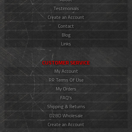
Testimonials
Create an Account
Contact
Blog
Links
CUSTOMER SERVICE
My Account
RR Terms Of Use
My Orders
FAQ's
Shipping & Returns
D2BD Wholesale
Create an Account