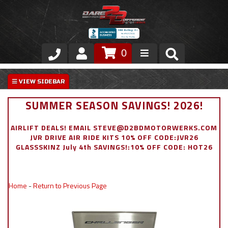
0
Store
VIP Area
SUMMER SEASON SAVINGS! 2026!
Air Ride Suspension
AIRLIFT DEALS! EMAIL STEVE@D2BDMOTORWERKS.COM
JVR DRIVE AIR RIDE KITS 10% OFF CODE:JVR26
Exterior
GLASSSKINZ July 4th SAVINGS!:10% OFF CODE: HOT26
Stainless Steel Dress Up
Home
-
Return to Previous Page
Appointment Request