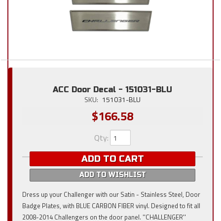
ACC Door Decal - 151031-BLU
SKU:
151031-BLU
$166.58
Qty
:
ADD TO CART
ADD TO WISHLIST
Dress up your Challenger with our Satin - Stainless Steel, Door
Badge Plates, with BLUE CARBON FIBER vinyl. Designed to fit all
2008-2014 Challengers on the door panel. ''CHALLENGER''