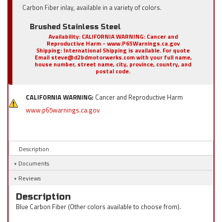
Carbon Fiber inlay, available in a variety of colors.
Brushed Stainless Steel
Availability:
CALIFORNIA WARNING: Cancer and
Reproductive Harm - www.P65Warnings.ca.gov
Shipping:
International Shipping is available. For quote
Email steve@d2bdmotorwerks.com with your full name,
house number, street name, city, province, country, and
postal code.
CALIFORNIA WARNING:
Cancer and Reproductive Harm
www.p65warnings.ca.gov
Description
Documents
Reviews
Description
Blue Carbon Fiber (Other colors available to choose from).