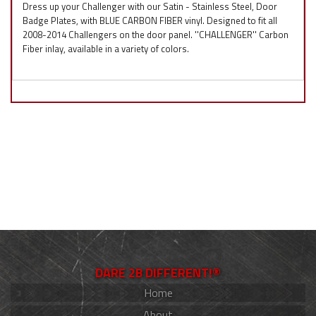
Dress up your Challenger with our Satin - Stainless Steel, Door
Badge Plates, with BLUE CARBON FIBER vinyl. Designed to fit all
2008-2014 Challengers on the door panel. ''CHALLENGER'' Carbon
Fiber inlay, available in a variety of colors.
DARE 2B DIFFERENT!®
Home
About