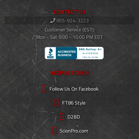
CONTACT US
855-924-3223
Customer Service (EST):
Mon - Sat 9:00 - 10:00 PM EST
KEEP IN TOUCH
Follow Us On Facebook
FT86 Style
D2BD
ScionPro.com