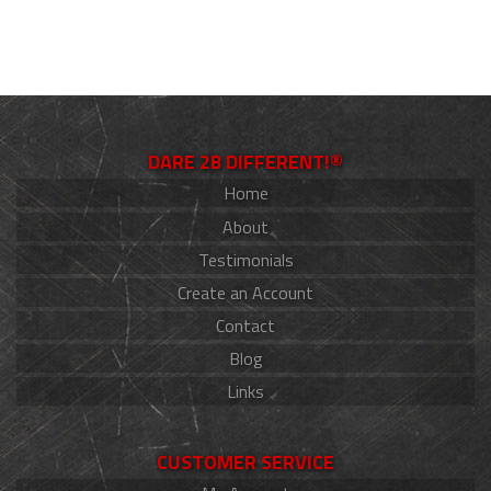
DARE 2B DIFFERENT!®
Home
About
Testimonials
Create an Account
Contact
Blog
Links
CUSTOMER SERVICE