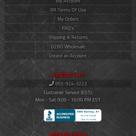
My Account
RR Terms Of Use
My Orders
FAQ's
Shipping & Returns
D2BD Wholesale
Create an Account
CONTACT US
855-924-3223
Customer Service (EST):
Mon - Sat 9:00 - 10:00 PM EST
KEEP IN TOUCH