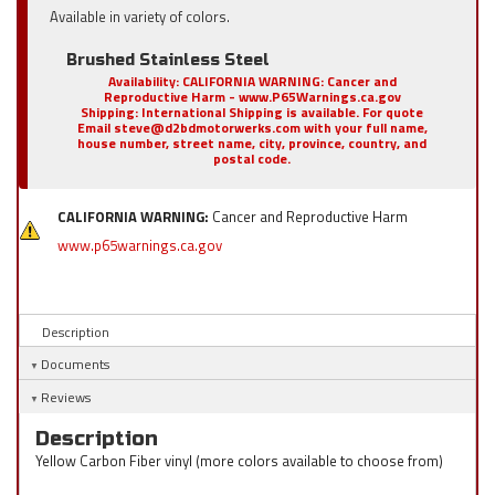
Available in variety of colors.
Brushed Stainless Steel
Availability:
CALIFORNIA WARNING: Cancer and
Reproductive Harm - www.P65Warnings.ca.gov
Shipping:
International Shipping is available. For quote
Email steve@d2bdmotorwerks.com with your full name,
house number, street name, city, province, country, and
postal code.
CALIFORNIA WARNING:
Cancer and Reproductive Harm
www.p65warnings.ca.gov
Description
Documents
Reviews
Description
Yellow Carbon Fiber vinyl (more colors available to choose from)