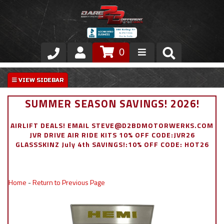
0
Store
VIP Area
SUMMER SEASON SAVINGS! 2026!
Air Ride Suspension
AIRLIFT DEALS! EMAIL STEVE@D2BDMOTORWERKS.COM
JVR DRIVE AIR RIDE KITS 10% OFF CODE:JVR26
Exterior
GLASSSKINZ July 4th SAVINGS!:10% OFF CODE: HOT26
Stainless Steel Dress Up
Home
-
Return to Previous Page
Appointment Request