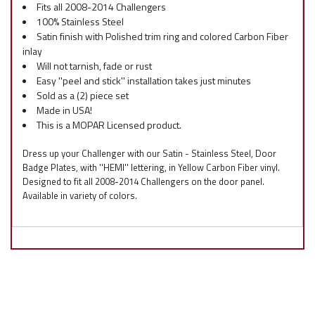
Fits all 2008-2014 Challengers
100% Stainless Steel
Satin finish with Polished trim ring and colored Carbon Fiber
inlay
Will not tarnish, fade or rust
Easy ''peel and stick'' installation takes just minutes
Sold as a (2) piece set
Made in USA!
This is a MOPAR Licensed product.
Dress up your Challenger with our Satin - Stainless Steel, Door
Badge Plates, with ''HEMI'' lettering, in Yellow Carbon Fiber vinyl.
Designed to fit all 2008-2014 Challengers on the door panel.
Available in variety of colors.