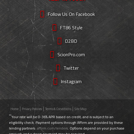
Follow Us On Facebook
FT86 Style
D2BD
ScionPro.com
Twitter
Instagram
Home
Privacy Policies
Terms & Conditions
Site Map
**
Your rate will be 0-36% APR based on credit, and is subject to an
eligibility check. Payment options through Affirm are provided by these
lending partners:
affirm.com/lenders
. Options depend on your purchase
amount, and a down payment may be required.