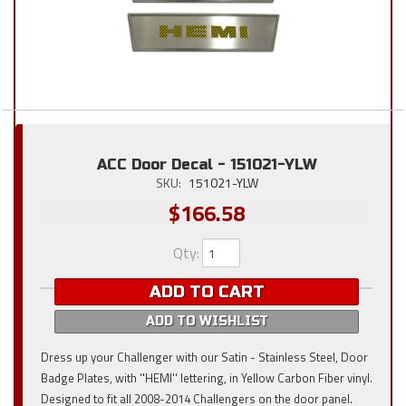
ACC Door Decal - 151021-YLW
SKU:
151021-YLW
$166.58
Qty
:
ADD TO CART
ADD TO WISHLIST
Dress up your Challenger with our Satin - Stainless Steel, Door
Badge Plates, with ''HEMI'' lettering, in Yellow Carbon Fiber vinyl.
Designed to fit all 2008-2014 Challengers on the door panel.