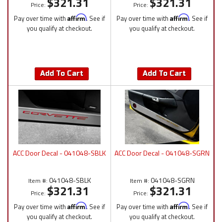
$321.31
$321.31
Price:
Price:
Pay over time with
Affirm
. See if
Pay over time with
Affirm
. See if
you qualify at checkout.
you qualify at checkout.
Add To Cart
Add To Cart
ACC Door Decal - 041048-SBLK
ACC Door Decal - 041048-SGRN
041048-SBLK
041048-SGRN
Item #:
Item #:
$321.31
$321.31
Price:
Price:
Pay over time with
Affirm
. See if
Pay over time with
Affirm
. See if
you qualify at checkout.
you qualify at checkout.