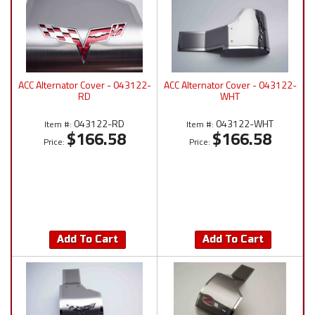
ACC Alternator Cover - 043122-
ACC Alternator Cover - 043122-
RD
WHT
043122-RD
043122-WHT
Item #:
Item #:
$166.58
$166.58
Price:
Price:
Add To Cart
Add To Cart