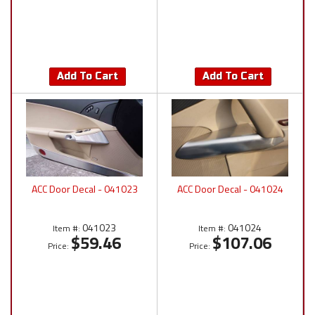
Add To Cart
Add To Cart
ACC Door Decal - 041023
ACC Door Decal - 041024
041023
041024
Item #:
Item #:
$59.46
$107.06
Price:
Price: