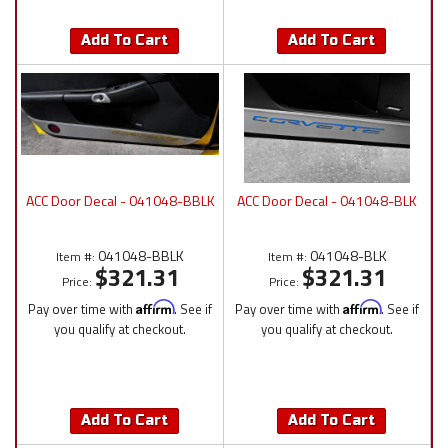
Add To Cart
Add To Cart
ACC Door Decal - 041048-BBLK
ACC Door Decal - 041048-BLK
041048-BBLK
041048-BLK
Item #:
Item #:
$321.31
$321.31
Price:
Price:
Pay over time with
Affirm
. See if
Pay over time with
Affirm
. See if
you qualify at checkout.
you qualify at checkout.
Add To Cart
Add To Cart