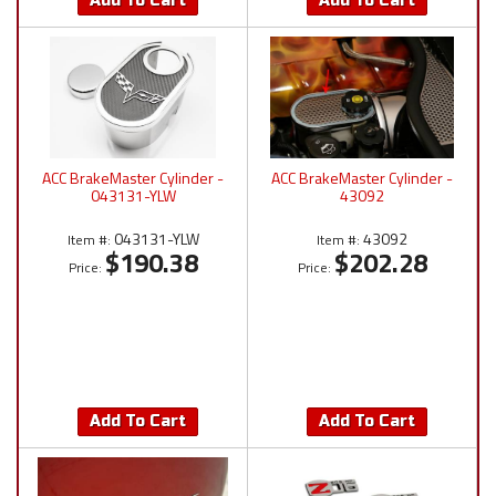
Add To Cart
Add To Cart
ACC BrakeMaster Cylinder -
ACC BrakeMaster Cylinder -
043131-YLW
43092
043131-YLW
43092
Item #:
Item #:
$190.38
$202.28
Price:
Price:
Add To Cart
Add To Cart