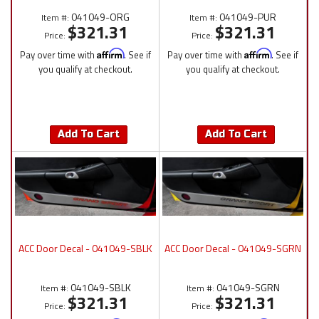
041049-ORG
041049-PUR
Item #:
Item #:
$321.31
$321.31
Price:
Price:
Pay over time with
Affirm
. See if
Pay over time with
Affirm
. See if
you qualify at checkout.
you qualify at checkout.
Add To Cart
Add To Cart
ACC Door Decal - 041049-SBLK
ACC Door Decal - 041049-SGRN
041049-SBLK
041049-SGRN
Item #:
Item #:
$321.31
$321.31
Price:
Price: