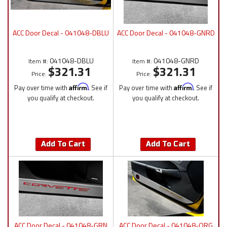
ACC Door Decal - 041048-DBLU
ACC Door Decal - 041048-GNRD
041048-DBLU
041048-GNRD
Item #:
Item #:
$321.31
$321.31
Price:
Price:
Pay over time with
Affirm
. See if
Pay over time with
Affirm
. See if
you qualify at checkout.
you qualify at checkout.
Add To Cart
Add To Cart
ACC Door Decal - 041048-GRN
ACC Door Decal - 041048-ORG