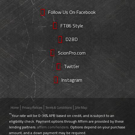
Follow Us On Facebook
FT86 Style
D2BD
ScionPro.com
Twitter
Instagram
Home
Privacy Policies
Terms & Conditions
Site Map
**
Your rate will be 0-36% APR based on credit, and is subject to an
eligibility check. Payment options through Affirm are provided by these
lending partners:
affirm.com/lenders
. Options depend on your purchase
amount, and a down payment may be required.