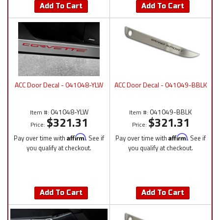
Add To Cart
Add To Cart
ACC Door Decal - 041048-YLW
ACC Door Decal - 041049-BBLK
041048-YLW
041049-BBLK
Item #:
Item #:
$321.31
$321.31
Price:
Price:
Pay over time with
Affirm
. See if
Pay over time with
Affirm
. See if
you qualify at checkout.
you qualify at checkout.
Add To Cart
Add To Cart