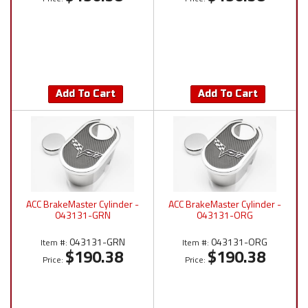
Add To Cart
Add To Cart
ACC BrakeMaster Cylinder -
ACC BrakeMaster Cylinder -
043131-GRN
043131-ORG
043131-GRN
043131-ORG
Item #:
Item #:
$190.38
$190.38
Price:
Price: