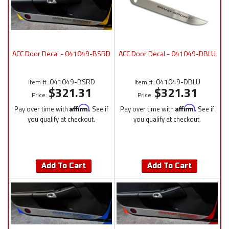
ACC Door Decal - 041049-BSRD
ACC Door Decal - 041049-DBLU
041049-BSRD
041049-DBLU
Item #:
Item #:
$321.31
$321.31
Price:
Price:
Pay over time with
Affirm
. See if
Pay over time with
Affirm
. See if
you qualify at checkout.
you qualify at checkout.
Add To Cart
Add To Cart