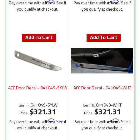
Pay over time with
Affirm
. See if
Pay over time with
Affirm
. See if
you qualify at checkout.
you qualify at checkout.
Add To Cart
Add To Cart
ACC Door Decal - 041049-SYLW
ACC Door Decal - 041049-WHT
041049-SYLW
041049-WHT
Item #:
Item #:
$321.31
$321.31
Price:
Price:
Pay over time with
Affirm
. See if
Pay over time with
Affirm
. See if
you qualify at checkout.
you qualify at checkout.