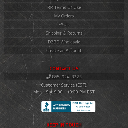
RR Terms Of Use
My Orders
FAQ's
Shipping & Returns
D2BD Wholesale
Create an Account
CONTACT US
855-924-3223
Customer Service (EST):
Mon - Sat 9:00 - 10:00 PM EST
KEEP IN TOUCH