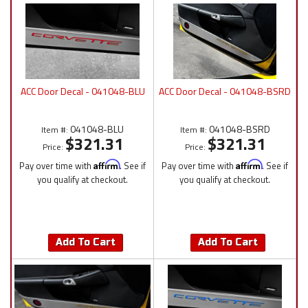
ACC Door Decal - 041048-BLU
ACC Door Decal - 041048-BSRD
041048-BLU
041048-BSRD
Item #:
Item #:
$321.31
$321.31
Price:
Price:
Pay over time with
Affirm
. See if
Pay over time with
Affirm
. See if
you qualify at checkout.
you qualify at checkout.
Add To Cart
Add To Cart