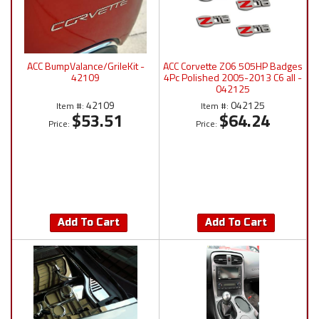
ACC BumpValance/GrileKit -
ACC Corvette Z06 505HP Badges
42109
4Pc Polished 2005-2013 C6 all -
042125
42109
042125
Item #:
Item #:
$53.51
$64.24
Price:
Price:
Add To Cart
Add To Cart