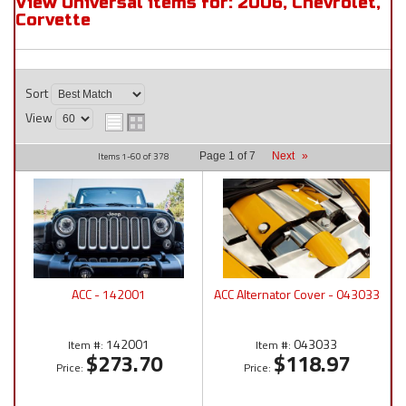
View Universal items for:
2006
,
Chevrolet
,
Corvette
Sort
View
Items
1-
60
of
378
Page
1
of
7
Next
»
ACC - 142001
ACC Alternator Cover - 043033
142001
043033
Item #:
Item #:
$273.70
$118.97
Price:
Price: