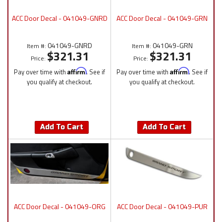
ACC Door Decal - 041049-GNRD
ACC Door Decal - 041049-GRN
041049-GNRD
041049-GRN
Item #:
Item #:
$321.31
$321.31
Price:
Price:
Pay over time with
Affirm
. See if
Pay over time with
Affirm
. See if
you qualify at checkout.
you qualify at checkout.
Add To Cart
Add To Cart
ACC Door Decal - 041049-ORG
ACC Door Decal - 041049-PUR