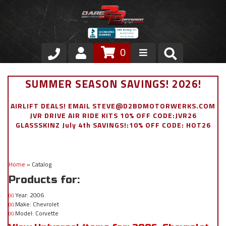
0
Store
SUMMER SEASON SAVINGS! 2026!
VIP Area
AIRLIFT DEALS! EMAIL STEVE@D2BDMOTORWERKS.COM
JVR DRIVE AIR RIDE KITS 10% OFF CODE:JVR26
Air Ride Suspension
GLASSSKINZ July 4th SAVINGS!:10% OFF CODE: HOT26
Exterior
Home
»
Catalog
Stainless Steel Dress Up
Products for:
Appointment Request
Year: 2006
(X)
Make: Chevrolet
(X)
Model: Corvette
(X)