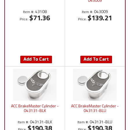
043009
43108
043009
Item #:
Item #:
$71.36
$139.21
Price:
Price:
Add To Cart
Add To Cart
ACC BrakeMaster Cylinder -
ACC BrakeMaster Cylinder -
043131-BLK
043131-BLU
043131-BLK
043131-BLU
Item #:
Item #:
$190.38
$190.38
Price:
Price: