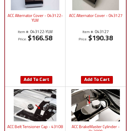
ACC Alternator Cover - 043122-
ACC Alternator Cover - 043127
YLW
043122-YLW
043127
Item #:
Item #:
$166.58
$190.38
Price:
Price:
Add To Cart
Add To Cart
ACC Belt Tensioner Cap - 43108
ACC BrakeMaster Cylinder -