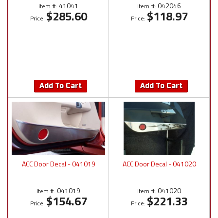
41041
042046
Item #:
Item #:
$285.60
$118.97
Price:
Price:
Add To Cart
Add To Cart
ACC Door Decal - 041019
ACC Door Decal - 041020
041019
041020
Item #:
Item #:
$154.67
$221.33
Price:
Price: