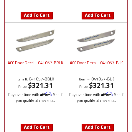
Add To Cart
Add To Cart
ACC Door Decal - 041057-BBLK
ACC Door Decal - 041057-BLK
041057-BBLK
041057-BLK
Item #:
Item #:
$321.31
$321.31
Price:
Price:
Pay over time with
Affirm
. See if
Pay over time with
Affirm
. See if
you qualify at checkout.
you qualify at checkout.
Add To Cart
Add To Cart