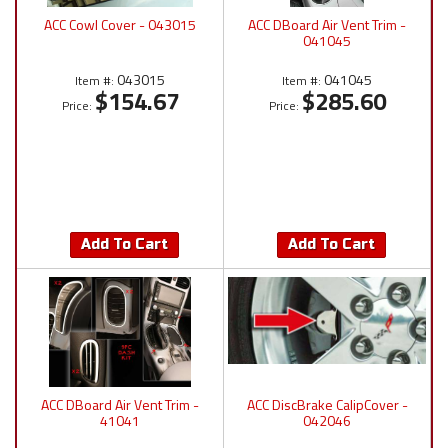
ACC Cowl Cover - 043015
ACC DBoard Air Vent Trim -
041045
043015
041045
Item #:
Item #:
$154.67
$285.60
Price:
Price:
Add To Cart
Add To Cart
ACC DBoard Air Vent Trim -
ACC DiscBrake CalipCover -
41041
042046