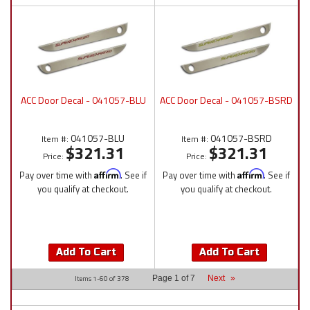
ACC Door Decal - 041057-BLU
ACC Door Decal - 041057-BSRD
041057-BLU
041057-BSRD
Item #:
Item #:
$321.31
$321.31
Price:
Price:
Pay over time with
Affirm
. See if
Pay over time with
Affirm
. See if
you qualify at checkout.
you qualify at checkout.
Add To Cart
Add To Cart
Items
1-
60
of
378
Page
1
of
7
Next
»