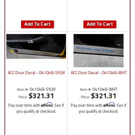
Add To Cart
Add To Cart
ACC Door Decal - 041048-SYLW
ACC Door Decal - 041048-WHT
041048-SYLW
041048-WHT
Item #:
Item #:
$321.31
$321.31
Price:
Price:
Pay over time with
Affirm
. See if
Pay over time with
Affirm
. See if
you qualify at checkout.
you qualify at checkout.