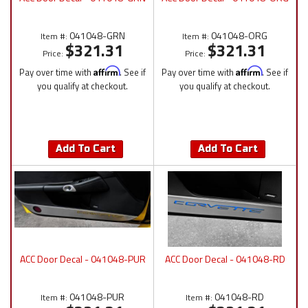
041048-GRN
041048-ORG
Item #:
Item #:
$321.31
$321.31
Price:
Price:
Pay over time with
Affirm
. See if
Pay over time with
Affirm
. See if
you qualify at checkout.
you qualify at checkout.
Add To Cart
Add To Cart
ACC Door Decal - 041048-PUR
ACC Door Decal - 041048-RD
041048-PUR
041048-RD
Item #:
Item #: