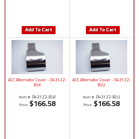
Add To Cart
Add To Cart
ACC Alternator Cover - 043122-
ACC Alternator Cover - 043122-
BLK
BLU
043122-BLK
043122-BLU
Item #:
Item #:
$166.58
$166.58
Price:
Price: