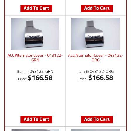
Add To Cart
Add To Cart
ACC Alternator Cover - 043122-
ACC Alternator Cover - 043122-
GRN
ORG
043122-GRN
043122-ORG
Item #:
Item #:
$166.58
$166.58
Price:
Price:
Add To Cart
Add To Cart