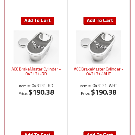
Add To Cart
Add To Cart
ACC BrakeMaster Cylinder -
ACC BrakeMaster Cylinder -
043131-RD
043131-WHT
043131-RD
043131-WHT
Item #:
Item #:
$190.38
$190.38
Price:
Price: