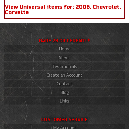
View Universal items for:
2006
,
Chevrolet
,
Corvette
DARE 2B DIFFERENT!®
Home
About
Testimonials
Create an Account
Contact
Blog
Links
CUSTOMER SERVICE
My Account