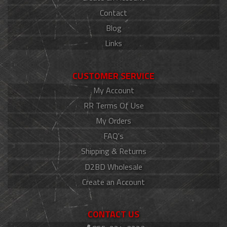
Contact
Blog
Links
CUSTOMER SERVICE
My Account
RR Terms Of Use
My Orders
FAQ's
Shipping & Returns
D2BD Wholesale
Create an Account
CONTACT US