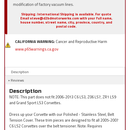
modification of factory vacuum lines.
Shipping:
International Shipping is available. For quote
Email steve@d2bdmotorwerks.com with your full name,
house number, street name, city, province, country, and
postal code.
CALIFORNIA WARNING:
Cancer and Reproductive Harm
www.p65warnings.ca.gov
Description
Reviews
Description
NOTE: This part does not fit 2006-2013 C6 LS3, Z06 LS7, ZR1 LS9
and Grand Sport LS3 Corvettes.
Dress up your Corvette with our Polished - Stainless Steel, Belt
Tension Cover. These trim pieces are designed to fit all 2005-2007
C6 LS2 Corvettes over the belt tensioner. Note: Requires