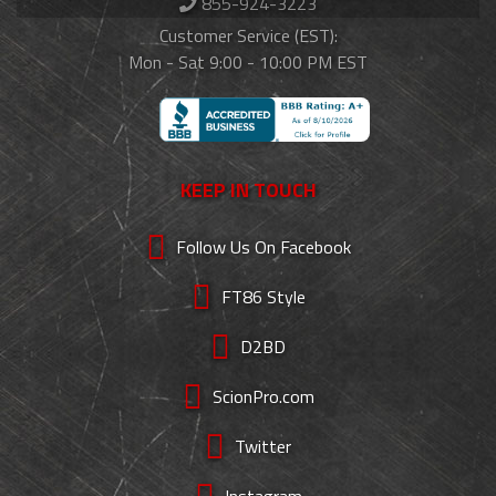
855-924-3223
Customer Service (EST):
Mon - Sat 9:00 - 10:00 PM EST
KEEP IN TOUCH
Follow Us On Facebook
FT86 Style
D2BD
ScionPro.com
Twitter
Instagram