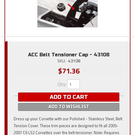
ACC Belt Tensioner Cap - 43108
SKU:
43108
$71.36
Qty
:
ADD TO CART
ADD TO WISHLIST
Dress up your Corvette with our Polished - Stainless Steel, Belt
Tension Cover. These trim pieces are designed to fit all 2005-
2007 C6 LS2 Corvettes over the belt tensioner. Note: Requires