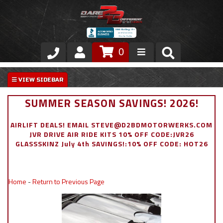
0
Store
VIP Area
SUMMER SEASON SAVINGS! 2026!
Air Ride Suspension
AIRLIFT DEALS! EMAIL STEVE@D2BDMOTORWERKS.COM
JVR DRIVE AIR RIDE KITS 10% OFF CODE:JVR26
Exterior
GLASSSKINZ July 4th SAVINGS!:10% OFF CODE: HOT26
Stainless Steel Dress Up
Home
-
Return to Previous Page
Appointment Request