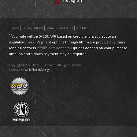
Home
Privacy Policies
Terms & Conditions
Site Map
**
Your rate will be 0-36% APR based on credit, and is subject to an
eligibility check. Payment options through Affirm are provided by these
lending partners:
affirm.com/lenders
. Options depend on your purchase
amount, and a down payment may be required.
Copyright © 2026 Dare 2B Different. All Rights Reserved.
Web Shop Manager
Powered by
.