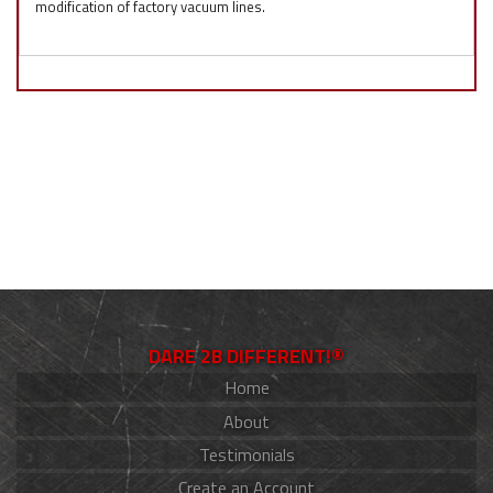
modification of factory vacuum lines.
DARE 2B DIFFERENT!®
Home
About
Testimonials
Create an Account