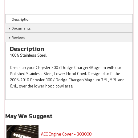
Description
Documents
Reviews
Description
100% Stainless Steel.
Dress up your Chrysler 300 / Dodge Charger/Magnum with our
Polished Stainless Steel, Lower Hood Cowl. Designed to fit the
2005-2010 Chrysler 300 / Dodge Charger/Magnum 3.5L, 5.7L and
6.1L, over the lower hood cowl area.
May We Suggest
ACC Engine Cover - 303008