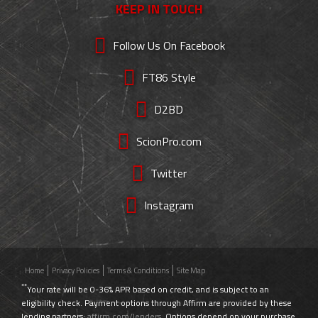
KEEP IN TOUCH
Follow Us On Facebook
FT86 Style
D2BD
ScionPro.com
Twitter
Instagram
Home
Privacy Policies
Terms & Conditions
Site Map
**
Your rate will be 0-36% APR based on credit, and is subject to an
eligibility check. Payment options through Affirm are provided by these
lending partners:
affirm.com/lenders
. Options depend on your purchase