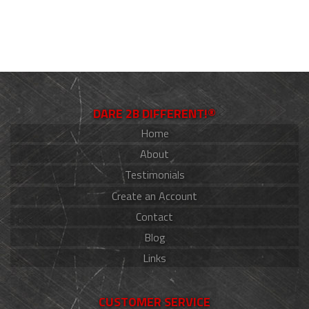
DARE 2B DIFFERENT!®
Home
About
Testimonials
Create an Account
Contact
Blog
Links
CUSTOMER SERVICE