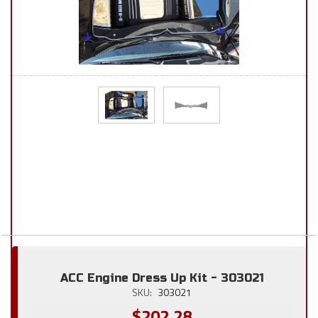
ACC Engine Dress Up Kit - 303021
SKU:
303021
$202.28