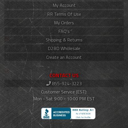
My Account
RR Terms Of Use
My Orders
FAQ's
Shipping & Returns
D2BD Wholesale
Create an Account
CONTACT US
855-924-3223
Customer Service (EST):
Mon - Sat 9:00 - 10:00 PM EST