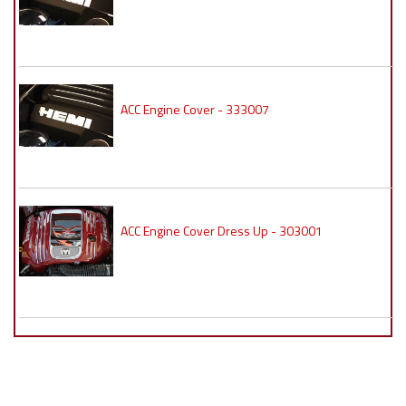
ACC Engine Cover - 333007
ACC Engine Cover Dress Up - 303001