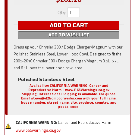
Qty
:
ADD TO CART
ADD TO WISHLIST
Dress up your Chrysler 300 / Dodge Charger/Magnum with our
Polished Stainless Steel, Lower Hood Cowl. Designed to fit the
2005-2010 Chrysler 300 / Dodge Charger/Magnum 3.5L, 5.7L
and 6.1L, over the lower hood cowl area.
Polished Stainless Steel
Availability:
CALIFORNIA WARNING: Cancer and
Reproductive Harm - www.P65Warnings.ca.gov
Shipping:
International Shipping is available. For quote
Email steve@d2bdmotorwerks.com with your full name,
house number, street name, city, province, country, and
postal code.
CALIFORNIA WARNING:
Cancer and Reproductive Harm
www.p65warnings.ca.gov