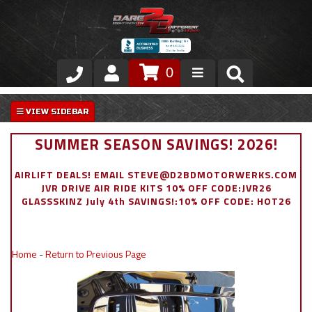
0
Store
VIP Area
SUMMER SEASON SAVINGS! 2026!
Air Ride Suspension
AIRLIFT DEALS! EMAIL STEVE@D2BDMOTORWERKS.COM
JVR DRIVE AIR RIDE KITS 10% OFF CODE:JVR26
Exterior
GLASSSKINZ July 4th SAVINGS!:10% OFF CODE: HOT26
Stainless Steel Dress Up
Home
-
Return to Previous Page
Appointment Request