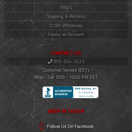
FAQ's
Shipping & Returns
D2BD Wholesale
Create an Account
CONTACT US
855-924-3223
Customer Service (EST):
Mon - Sat 9:00 - 10:00 PM EST
KEEP IN TOUCH
Follow Us On Facebook