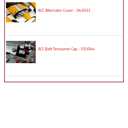
ACC Alternator Cover - 043033
ACC Belt Tensioner Cap - 033044