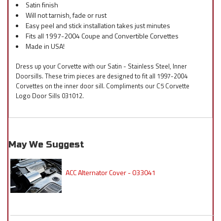
Satin finish
Will not tarnish, fade or rust
Easy peel and stick installation takes just minutes
Fits all 1997-2004 Coupe and Convertible Corvettes
Made in USA!
Dress up your Corvette with our Satin - Stainless Steel, Inner
Doorsills. These trim pieces are designed to fit all 1997-2004
Corvettes on the inner door sill. Compliments our C5 Corvette
Logo Door Sills 031012.
May We Suggest
ACC Alternator Cover - 033041