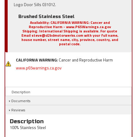
Logo Door Sills 031012.
Brushed Stainless Steel
Availability:
CALIFORNIA WARNING: Cancer and
Reproductive Harm - www.P65Warnings.ca.gov
Shipping:
International Shipping is available. For quote
Email steve@d2bdmotorwerks.com with your full name,
house number, street name, city, province, country, and
postal code.
CALIFORNIA WARNING:
Cancer and Reproductive Harm
www.p65warnings.ca.gov
Description
Documents
Reviews
Description
100% Stainless Steel