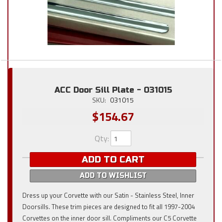
ACC Door Sill Plate - 031015
SKU:
031015
$154.67
Qty
:
ADD TO CART
ADD TO WISHLIST
Dress up your Corvette with our Satin - Stainless Steel, Inner
Doorsills. These trim pieces are designed to fit all 1997-2004
Corvettes on the inner door sill. Compliments our C5 Corvette