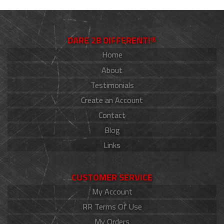
DARE 2B DIFFERENT!®
Home
About
Testimonials
Create an Account
Contact
Blog
Links
CUSTOMER SERVICE
My Account
RR Terms Of Use
My Orders