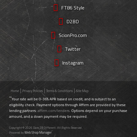
FT86 Style
D2BD
ScionPro.com
Twitter
Instagram
Home
Privacy Policies
Terms & Conditions
Site Map
**
Your rate will be 0-36% APR based on credit, and is subject to an
eligibility check. Payment options through Affirm are provided by these
lending partners:
affirm.com/lenders
. Options depend on your purchase
amount, and a down payment may be required.
Copyright © 2026 Dare 2B Different. All Rights Reserved.
Web Shop Manager
Powered by
.