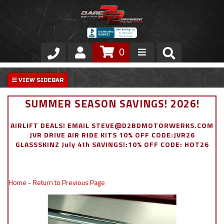
0
Store
VIP Area
SUMMER SEASON SAVINGS! 2026!
Air Ride Suspension
AIRLIFT DEALS! EMAIL STEVE@D2BDMOTORWERKS.COM
JVR DRIVE AIR RIDE KITS 10% OFF CODE:JVR26
Exterior
GLASSSKINZ July 4th SAVINGS!:10% OFF CODE: HOT26
Stainless Steel Dress Up
Home
-
Return to Previous Page
Appointment Request