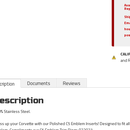
Ava
Rep
Shi
Ema
hou
pos
CALI
and 
Documents
Reviews
ription
escription
% Stainless Steel.
ss up your Corvette with our Polished C5 Emblem Inserts! Designed to fit al
lem. Compliments our C5 Emblem Trim Rings 032037.