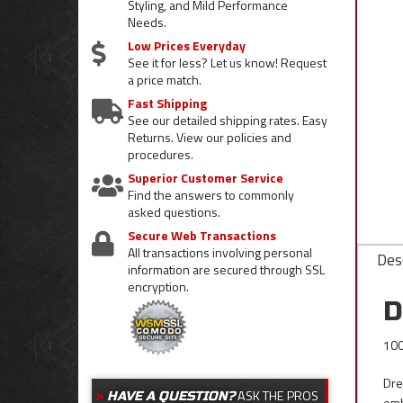
Styling, and Mild Performance
Needs.
Low Prices Everyday
See it for less? Let us know! Request
a price match.
Fast Shipping
See our detailed shipping rates. Easy
Returns. View our policies and
procedures.
Superior Customer Service
Find the answers to commonly
asked questions.
Secure Web Transactions
All transactions involving personal
Desc
information are secured through SSL
encryption.
D
100
Dre
ASK THE PROS
HAVE A QUESTION?
emb