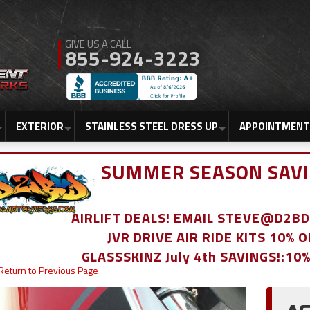
855-924-3223
EXTERIOR
STAINLESS STEEL DRESS UP
APPOINTMENT
SUMMER SEASON SAVI
AIRLIFT DEALS! EMAIL STEVE@D2
JVR DRIVE AIR RIDE KITS 10% 
GLASSSKINZ July 4th SAVINGS!:10
Return to Previous Page