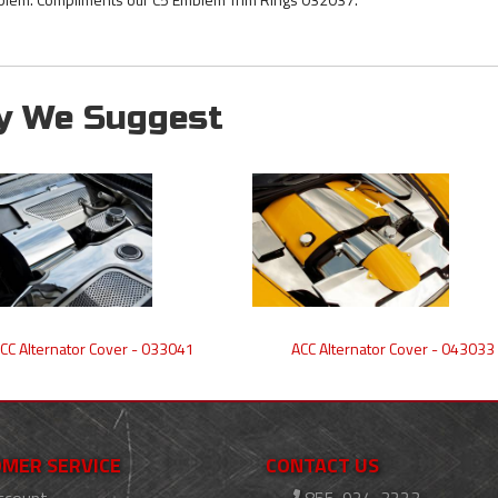
y We Suggest
CC Alternator Cover - 033041
ACC Alternator Cover - 043033
MER SERVICE
CONTACT US