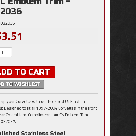
C Emblem Trim -
32036
032036
53.51
ADD TO CART
DD TO WISHLIST
 up your Corvette with our Polished C5 Emblem
ts! Designed to fit all 1997-2004 Corvettes in the front
ear C5 emblem. Compliments our C5 Emblem Trim
 032037.
lished Stainless Steel