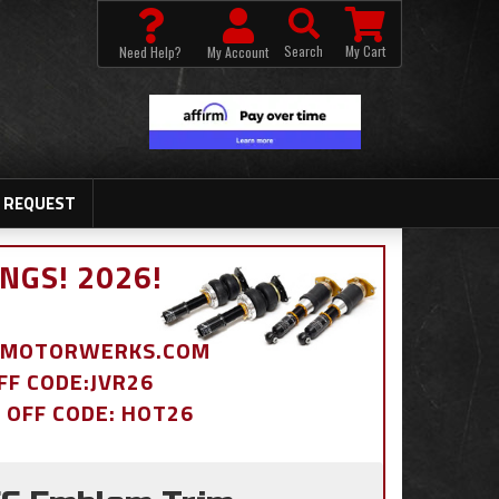
Search
My Cart
Need Help?
My Account
 REQUEST
NGS! 2026!
BDMOTORWERKS.COM
OFF CODE:JVR26
% OFF CODE: HOT26