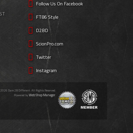
Follow Us On Facebook
EST
FT86 Style
D2BD
ScionPro.com
Twitter
Instagram
 2026 Dare 2B Different. All Rights Reserved.
Web Shop Manager
Powered by
.