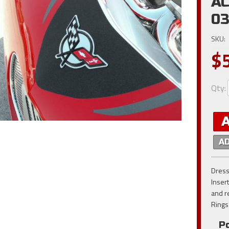
AC
0
SKU:
$
Qty
:
A
Dress
Inser
and r
Rings
Po