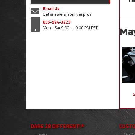
Email Us
Get answers from the pros
855-924-3223
Mon - Sat 9:00 - 10:00 PM EST
Ma
A
DARE 2B DIFFERENT!®
CUSTO