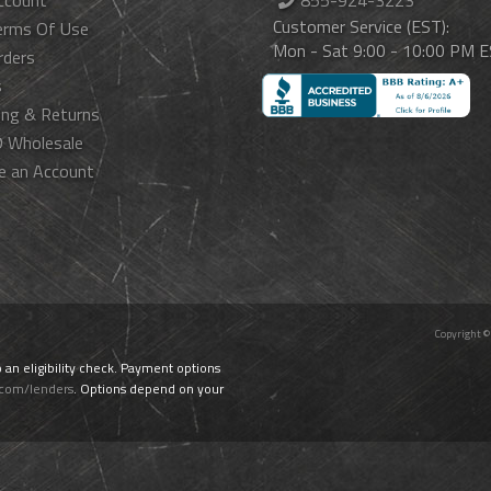
ccount
855-924-3223
Customer Service (EST):
erms Of Use
Mon - Sat 9:00 - 10:00 PM 
rders
s
ing & Returns
 Wholesale
e an Account
Copyright ©
o an eligibility check. Payment options
.com/lenders
. Options depend on your