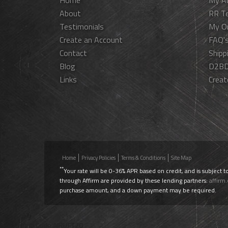
Home
My A
About
RR T
Testimonials
My O
Create an Account
FAQ'
Contact
Shipp
Blog
D2BD
Links
Creat
Home
Privacy Policies
Terms & Conditions
Site Map
**
Your rate will be 0-36% APR based on credit, and is subject t
through Affirm are provided by these lending partners:
affirm
purchase amount, and a down payment may be required.
Use Promo Code
AIRLIFT20