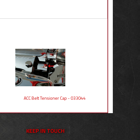
ACC Belt Tensioner Cap - 033044
KEEP IN TOUCH