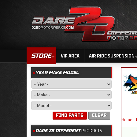
STORE
VIP AREA
AIR RIDE SUSPENSION
YEAR MAKE MODEL
FIND PARTS
CLEAR
Home
-
PRODUCTS
DARE 2B DIFFERENT