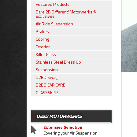
Featured Products
Dare 2B Different! Motorwerks ®
Exclusives
Air Ride Suspension
Brakes
Cooling
Exterior
Killer Glass
Stainless Steel Dress Up
Suspension
D2BD Swag
D2BD CAR CARE
GLASSSKINZ
D2BD MOTORWERKS
Extensive Selection
Covering your Air Suspension,