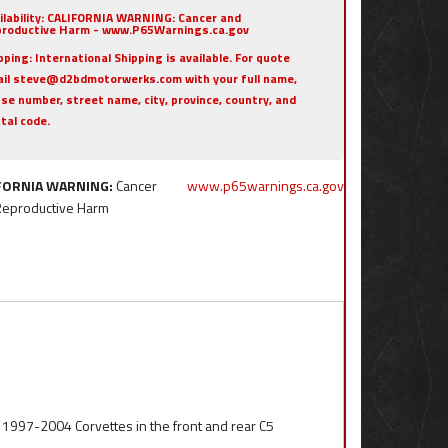
ilability:
CALIFORNIA WARNING: Cancer and
roductive Harm - www.P65Warnings.ca.gov
pping:
International Shipping is available. For quote
il steve@d2bdmotorwerks.com with your full name,
se number, street name, city, province, country, and
tal code.
FORNIA WARNING:
Cancer
www.p65warnings.ca.gov
Reproductive Harm
l 1997-2004 Corvettes in the front and rear C5