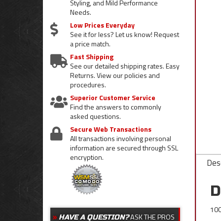
Styling, and Mild Performance
Needs.
Low Prices Everyday
See it for less? Let us know! Request
a price match.
Fast Shipping
See our detailed shipping rates. Easy
Returns. View our policies and
procedures.
Superior Customer Service
Find the answers to commonly
asked questions.
Secure Web Transactions
All transactions involving personal
information are secured through SSL
encryption.
Desc
D
100
ASK THE PROS
HAVE A QUESTION?