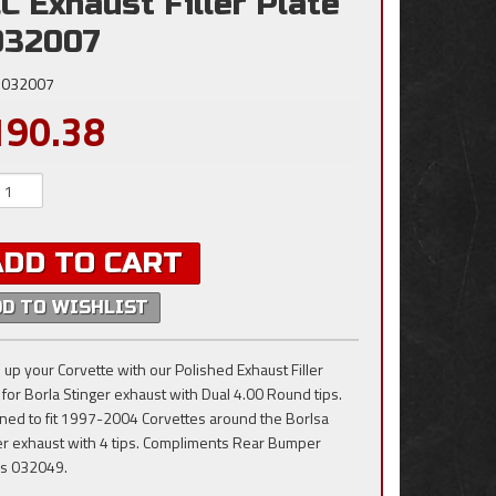
C Exhaust Filler Plate
032007
032007
190.38
ADD TO CART
DD TO WISHLIST
 up your Corvette with our Polished Exhaust Filler
 for Borla Stinger exhaust with Dual 4.00 Round tips.
ned to fit 1997-2004 Corvettes around the Borlsa
er exhaust with 4 tips. Compliments Rear Bumper
rs 032049.