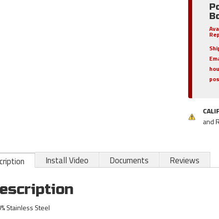
Po
Bo
Ava
Rep
Shi
Ema
hou
pos
CALI
and 
Install Video
Documents
Reviews
ription
escription
% Stainless Steel