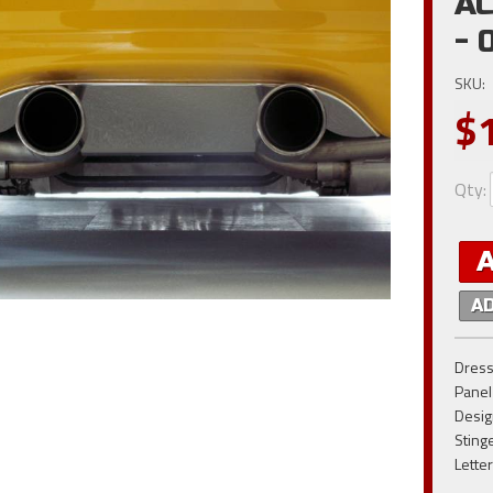
AC
- 
SKU:
$
Qty
:
A
Dress
Panel
Desig
Sting
Lette