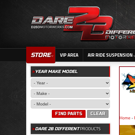
STORE
VIP AREA
AIR RIDE SUSPENSION
YEAR MAKE MODEL
FIND PARTS
CLEAR
Home
-
PRODUCTS
DARE 2B DIFFERENT