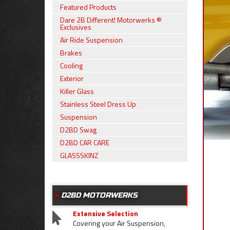
Featured Products
Dare 2B Different! Motorwerks ®
Exclusives
Air Ride Suspension
Brakes
Cooling
Exterior
Killer Glass
Stainless Steel Dress Up
Suspension
D2BD Swag
D2BD CAR CARE
GLASSSKINZ
D2BD MOTORWERKS
Extensive Selection
Covering your Air Suspension,