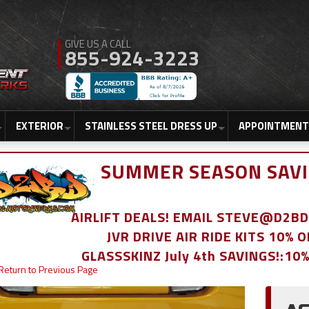
855-924-3223
EXTERIOR
STAINLESS STEEL DRESS UP
APPOINTMENT
SUMMER SEASON SAVI
AIRLIFT DEALS! EMAIL STEVE@D2
JVR DRIVE AIR RIDE KITS 10% 
GLASSSKINZ July 4th SAVINGS!:10
Return to Previous Page