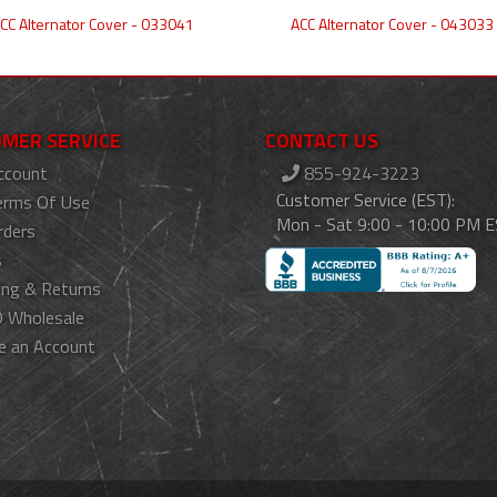
CC Alternator Cover - 033041
ACC Alternator Cover - 043033
MER SERVICE
CONTACT US
ccount
855-924-3223
Customer Service (EST):
erms Of Use
Mon - Sat 9:00 - 10:00 PM 
rders
s
ing & Returns
 Wholesale
e an Account