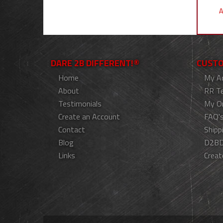
A
DARE 2B DIFFERENT!®
CUSTO
Home
My A
About
RR T
Testimonials
My O
Create an Account
FAQ'
Contact
Shipp
Blog
D2BD
Links
Creat