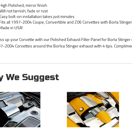
High Polished, mirror finish
Will not tarnish, fade or rust
Easy bolt-on installation takes just minutes
Fits all 1997-2004 Coupe, Convertible and Z06 Corvettes with Borla Stinger 
Made in USA!
ss up your Corvette with our Polished Exhaust Filler Panel for Borla Stinger 
7-2004 Corvettes around the Borlsa Stinger exhaust with 4 tips. Complim
y We Suggest