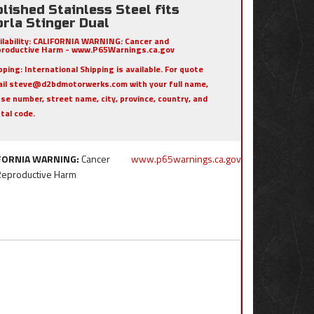
lished Stainless Steel fits
rla Stinger Dual
ilability:
CALIFORNIA WARNING: Cancer and
roductive Harm - www.P65Warnings.ca.gov
pping:
International Shipping is available. For quote
il steve@d2bdmotorwerks.com with your full name,
se number, street name, city, province, country, and
tal code.
FORNIA WARNING:
Cancer
www.p65warnings.ca.gov
Reproductive Harm