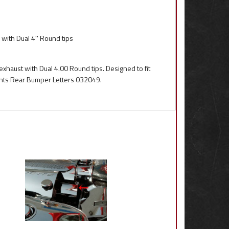
with Dual 4'' Round tips
exhaust with Dual 4.00 Round tips. Designed to fit
ents Rear Bumper Letters 032049.