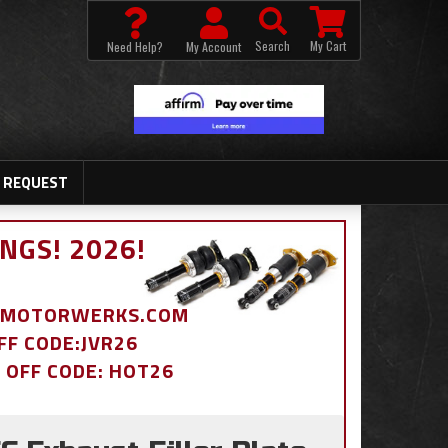
Search
My Cart
Need Help?
My Account
 REQUEST
NGS! 2026!
BDMOTORWERKS.COM
OFF CODE:JVR26
% OFF CODE: HOT26