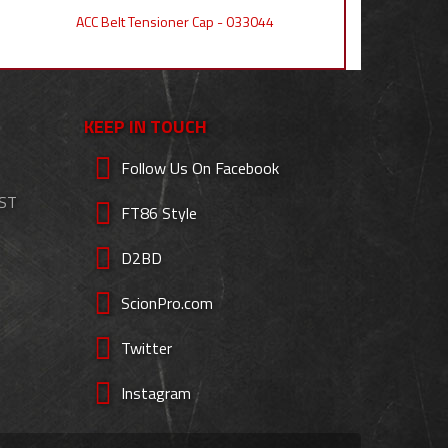
ACC Belt Tensioner Cap - 033044
KEEP IN TOUCH
Follow Us On Facebook
EST
FT86 Style
D2BD
ScionPro.com
Twitter
Instagram