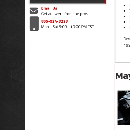
Email Us
Get answers from the pros
855-924-3223
Mon - Sat 9:00 - 10:00 PM EST
Dre
199
Ma