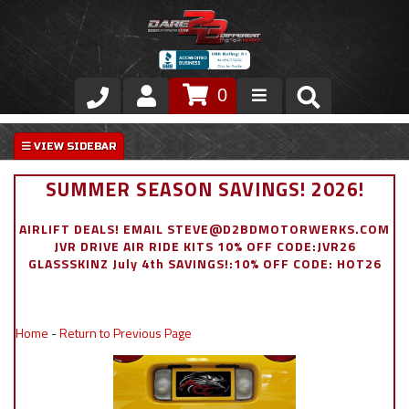
0
Store
VIP Area
SUMMER SEASON SAVINGS! 2026!
Air Ride Suspension
AIRLIFT DEALS! EMAIL STEVE@D2BDMOTORWERKS.COM
JVR DRIVE AIR RIDE KITS 10% OFF CODE:JVR26
Exterior
GLASSSKINZ July 4th SAVINGS!:10% OFF CODE: HOT26
Stainless Steel Dress Up
Home
-
Return to Previous Page
Appointment Request