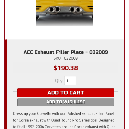
ACC Exhaust Filler Plate - 032009
SKU:
032009
$190.38
Qty
:
ADD TO CART
ADD TO WISHLIST
Dress up your Corvette with our Polished Exhaust Filler Panel
for Corsa exhaust with Quad Round Pro Series tips. Designed
to fit all 1997-2004 Corvettes around Corsa exhaust with Quad