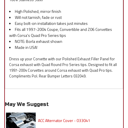
High Polished, mirror finish
Will not tarnish, fade or rust
Easy bolt-on installation takes just minutes
Fits all 1997-2004 Coupe, Convertible and Z06 Corvettes
with Corsa's Quad Pro Series tips
NOTE: Borla exhaust shown
Made in USA!
Dress up your Corvette with our Polished Exhaust Filler Panel for
Corsa exhaust with Quad Round Pro Series tips. Designed to fit all
1997-2004 Corvettes around Corsa exhaust with Quad Pro tips.
Compliments Pol. Rear Bumper Letters 032049.
May We Suggest
ACC Alternator Cover - 033041