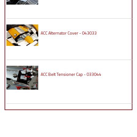
ACC Alternator Cover - 043033
ACC Belt Tensioner Cap - 033044