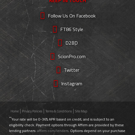
KEEP IN TOUCH
Follow Us On Facebook
FT86 Style
D2BD
ScionPro.com
Twitter
Instagram
Home
Privacy Policies
Terms & Conditions
Site Map
**
Your rate will be 0-36% APR based on credit, and is subject to an
eligibility check. Payment options through Affirm are provided by these
lending partners:
affirm.com/lenders
. Options depend on your purchase