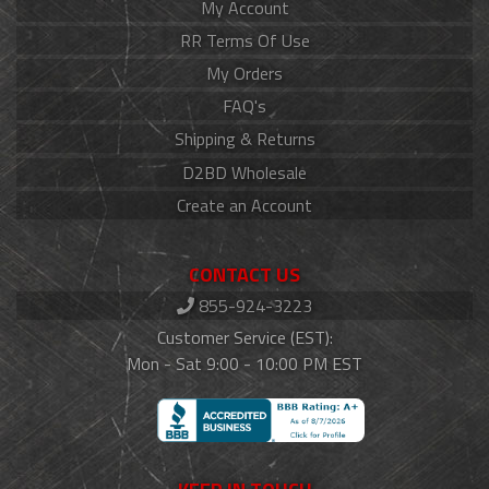
My Account
RR Terms Of Use
My Orders
FAQ's
Shipping & Returns
D2BD Wholesale
Create an Account
CONTACT US
855-924-3223
Customer Service (EST):
Mon - Sat 9:00 - 10:00 PM EST