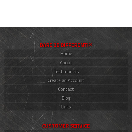
DARE 2B DIFFERENT!®
Home
About
Testimonials
Create an Account
Contact
Blog
Links
CUSTOMER SERVICE