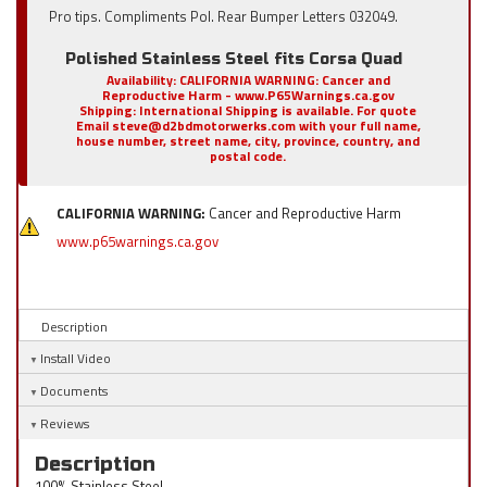
Pro tips. Compliments Pol. Rear Bumper Letters 032049.
Polished Stainless Steel fits Corsa Quad
Availability:
CALIFORNIA WARNING: Cancer and
Reproductive Harm - www.P65Warnings.ca.gov
Shipping:
International Shipping is available. For quote
Email steve@d2bdmotorwerks.com with your full name,
house number, street name, city, province, country, and
postal code.
CALIFORNIA WARNING:
Cancer and Reproductive Harm
www.p65warnings.ca.gov
Description
Install Video
Documents
Reviews
Description
100% Stainless Steel