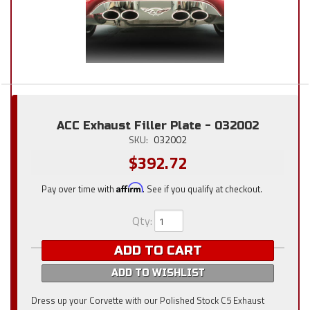
ACC Exhaust Filler Plate - 032002
SKU:
032002
$392.72
Pay over time with
Affirm
. See if you qualify at checkout.
Qty
:
ADD TO CART
ADD TO WISHLIST
Dress up your Corvette with our Polished Stock C5 Exhaust