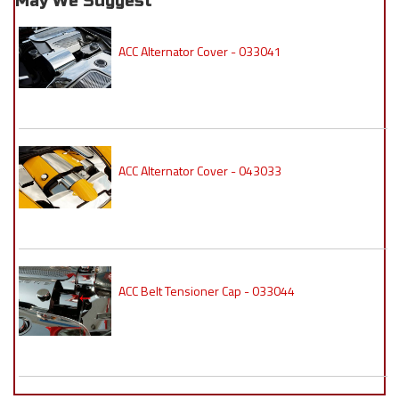
May We Suggest
ACC Alternator Cover - 033041
ACC Alternator Cover - 043033
ACC Belt Tensioner Cap - 033044