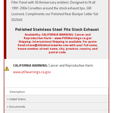
Filler Panel with 50 Anniversary emblem. Designed to fit all
1997-2004 Corvettes around the stock exhaust tips. GM
Licensed. Compliments our Polished Rear Bumper Letter Set
032049.
Polished Stainless Steel fits Stock Exhaust
Availability:
CALIFORNIA WARNING: Cancer and
Reproductive Harm - www.P65Warnings.ca.gov
Shipping:
International Shipping is available. For quote
Email steve@d2bdmotorwerks.com with your full name,
house number, street name, city, province, country, and
postal code.
CALIFORNIA WARNING:
Cancer and Reproductive Harm
www.p65warnings.ca.gov
Description
Install Video
Documents