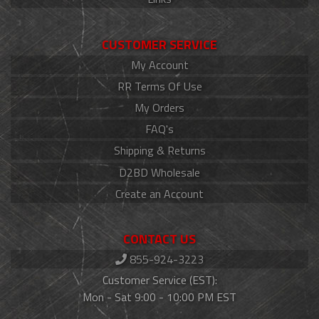
CUSTOMER SERVICE
My Account
RR Terms Of Use
My Orders
FAQ's
Shipping & Returns
D2BD Wholesale
Create an Account
CONTACT US
855-924-3223
Customer Service (EST):
Mon - Sat 9:00 - 10:00 PM EST