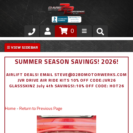
0
Store
VIP Area
SUMMER SEASON SAVINGS! 2026!
Air Ride Suspension
AIRLIFT DEALS! EMAIL STEVE@D2BDMOTORWERKS.COM
JVR DRIVE AIR RIDE KITS 10% OFF CODE:JVR26
Exterior
GLASSSKINZ July 4th SAVINGS!:10% OFF CODE: HOT26
Stainless Steel Dress Up
Home
-
Return to Previous Page
Appointment Request