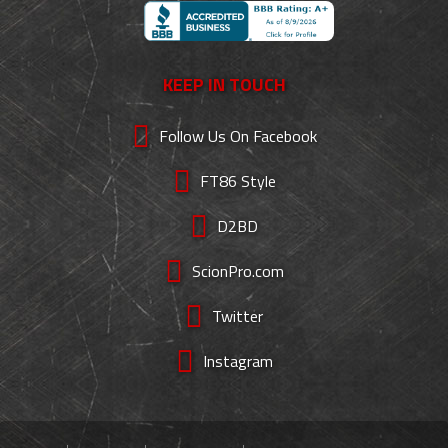
KEEP IN TOUCH
Follow Us On Facebook
FT86 Style
D2BD
ScionPro.com
Twitter
Instagram