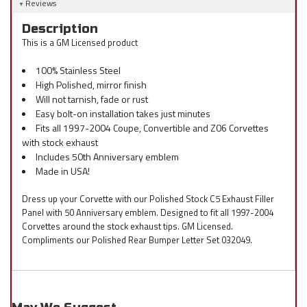
Reviews
Description
This is a GM Licensed product
100% Stainless Steel
High Polished, mirror finish
Will not tarnish, fade or rust
Easy bolt-on installation takes just minutes
Fits all 1997-2004 Coupe, Convertible and Z06 Corvettes
with stock exhaust
Includes 50th Anniversary emblem
Made in USA!
Dress up your Corvette with our Polished Stock C5 Exhaust Filler
Panel with 50 Anniversary emblem. Designed to fit all 1997-2004
Corvettes around the stock exhaust tips. GM Licensed.
Compliments our Polished Rear Bumper Letter Set 032049.