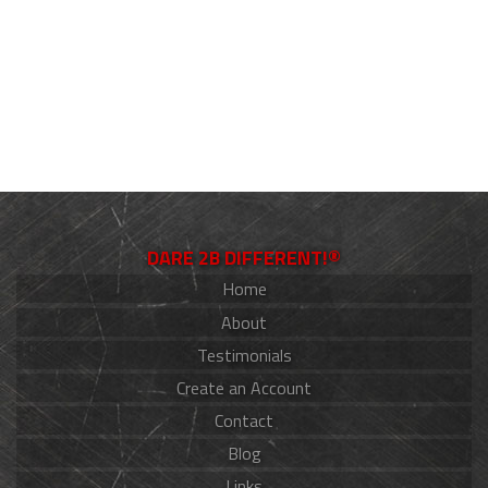
DARE 2B DIFFERENT!®
Home
About
Testimonials
Create an Account
Contact
Blog
Links