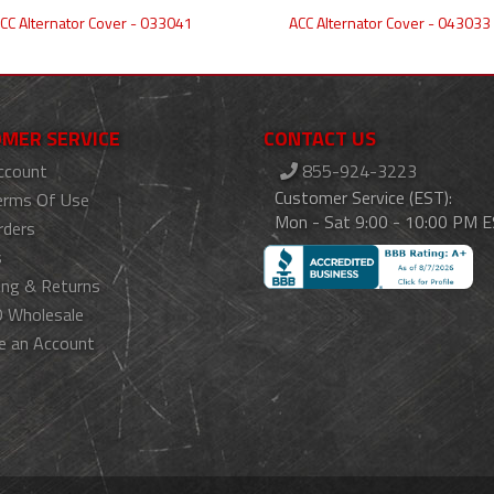
CC Alternator Cover - 033041
ACC Alternator Cover - 043033
MER SERVICE
CONTACT US
ccount
855-924-3223
Customer Service (EST):
erms Of Use
Mon - Sat 9:00 - 10:00 PM 
rders
s
ing & Returns
 Wholesale
e an Account