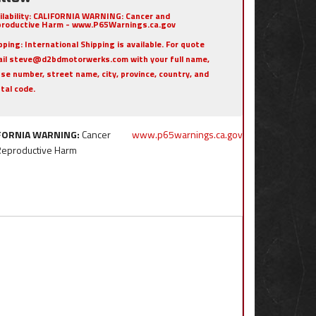
ilability:
CALIFORNIA WARNING: Cancer and
roductive Harm - www.P65Warnings.ca.gov
pping:
International Shipping is available. For quote
il steve@d2bdmotorwerks.com with your full name,
se number, street name, city, province, country, and
tal code.
FORNIA WARNING:
Cancer
www.p65warnings.ca.gov
Reproductive Harm