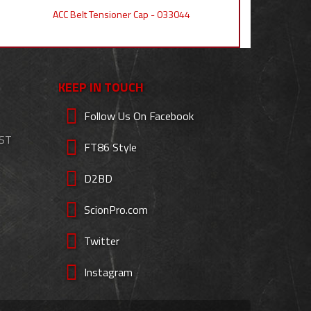
ACC Belt Tensioner Cap - 033044
KEEP IN TOUCH
Follow Us On Facebook
EST
FT86 Style
D2BD
ScionPro.com
Twitter
Instagram