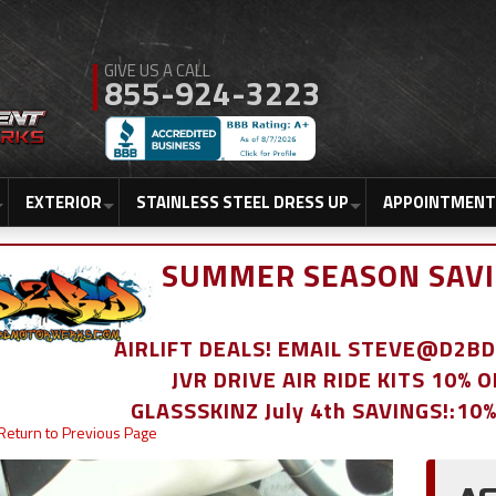
855-924-3223
EXTERIOR
STAINLESS STEEL DRESS UP
APPOINTMENT
SUMMER SEASON SAVI
AIRLIFT DEALS! EMAIL STEVE@D2
JVR DRIVE AIR RIDE KITS 10% 
GLASSSKINZ July 4th SAVINGS!:10
Return to Previous Page