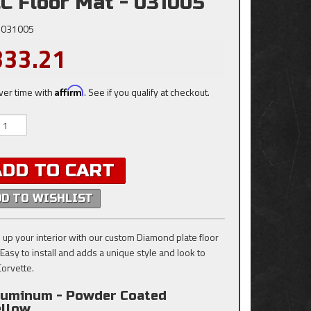
C Floor Mat - 031005
031005
333.21
ver time with
Affirm
. See if you qualify at checkout.
ADD TO CART
DD TO WISHLIST
 up your interior with our custom Diamond plate floor
 Easy to install and adds a unique style and look to
Corvette.
luminum - Powder Coated
ellow