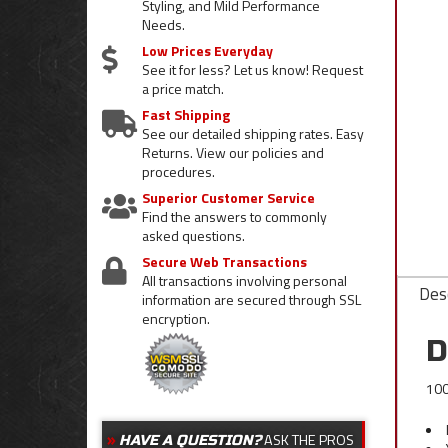
Styling, and Mild Performance
Needs.
Low Prices Everyday
See it for less? Let us know! Request
a price match.
Fast Shipping
See our detailed shipping rates. Easy
Returns. View our policies and
procedures.
Superior Customer Service
Find the answers to commonly
asked questions.
Secure Web Transactions
All transactions involving personal
Desc
information are secured through SSL
encryption.
D
100
ASK THE PROS
HAVE A QUESTION?