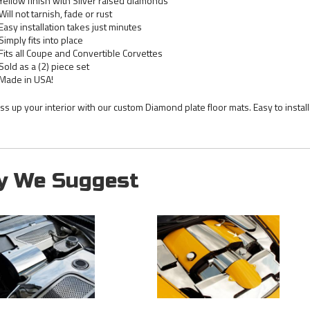
Yellow finish with Silver raised diamonds
Will not tarnish, fade or rust
Easy installation takes just minutes
Simply fits into place
Fits all Coupe and Convertible Corvettes
Sold as a (2) piece set
Made in USA!
ss up your interior with our custom Diamond plate floor mats. Easy to instal
y We Suggest