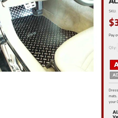
AC
SKU:
$
Pay o
Qty
:
A
Dress
mats.
your 
A
Y