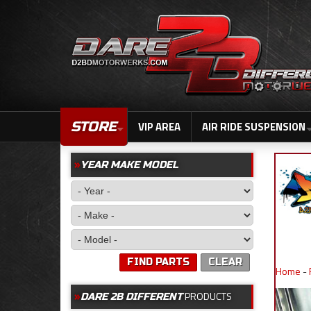
STORE
VIP AREA
AIR RIDE SUSPENSION
YEAR MAKE MODEL
FIND PARTS
CLEAR
Home
-
PRODUCTS
DARE 2B DIFFERENT