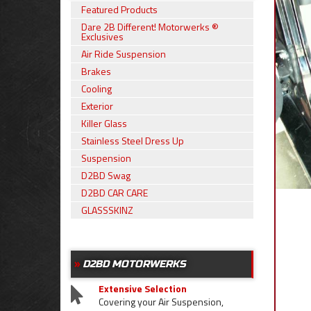
Featured Products
Dare 2B Different! Motorwerks ®
Exclusives
Air Ride Suspension
Brakes
Cooling
Exterior
Killer Glass
Stainless Steel Dress Up
Suspension
D2BD Swag
D2BD CAR CARE
GLASSSKINZ
D2BD MOTORWERKS
Extensive Selection
Covering your Air Suspension,