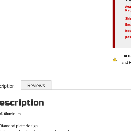
Ava
Rep
Shi
Ema
hou
pos
CALI
and 
Reviews
ription
escription
% Aluminum
Diamond plate design