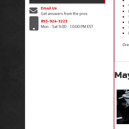
Email Us
Get answers from the pros
855-924-3223
Mon - Sat 9:00 - 10:00 PM EST
Dre
Ma