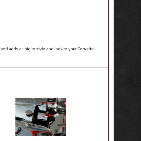
l and adds a unique style and look to your Corvette.