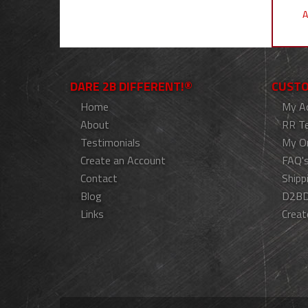
A
DARE 2B DIFFERENT!®
CUSTO
Home
My A
About
RR T
Testimonials
My O
Create an Account
FAQ'
Contact
Shipp
Blog
D2BD
Links
Creat