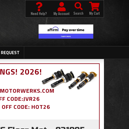
Search
My Cart
Need Help?
My Account
 REQUEST
NGS! 2026!
BDMOTORWERKS.COM
OFF CODE:JVR26
% OFF CODE: HOT26