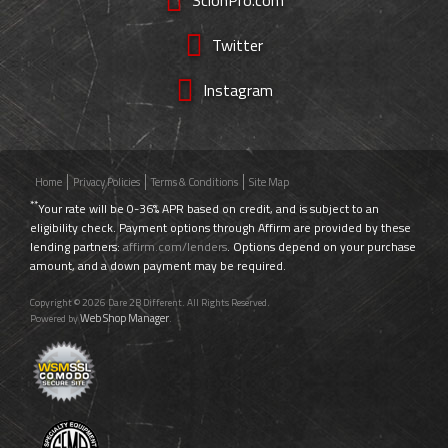
Twitter
Instagram
Home
Privacy Policies
Terms & Conditions
Site Map
**
Your rate will be 0-36% APR based on credit, and is subject to an
eligibility check. Payment options through Affirm are provided by these
lending partners:
affirm.com/lenders
. Options depend on your purchase
amount, and a down payment may be required.
Copyright © 2026 Dare 2B Different. All Rights Reserved.
Web Shop Manager
Powered by
.