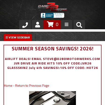
0
Store
VIP Area
SUMMER SEASON SAVINGS! 2026!
Air Ride Suspension
AIRLIFT DEALS! EMAIL STEVE@D2BDMOTORWERKS.COM
JVR DRIVE AIR RIDE KITS 10% OFF CODE:JVR26
Exterior
GLASSSKINZ July 4th SAVINGS!:10% OFF CODE: HOT26
Stainless Steel Dress Up
Home
-
Return to Previous Page
Appointment Request