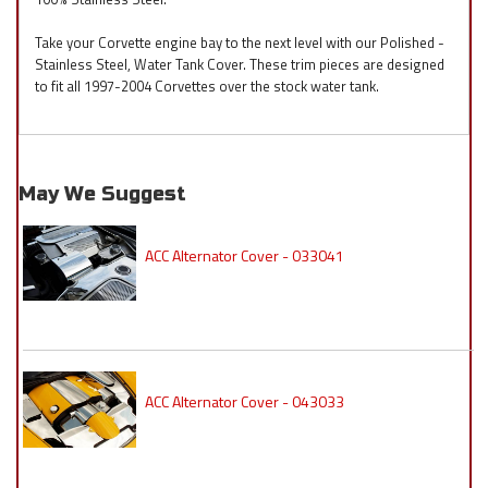
Take your Corvette engine bay to the next level with our Polished -
Stainless Steel, Water Tank Cover. These trim pieces are designed
to fit all 1997-2004 Corvettes over the stock water tank.
May We Suggest
ACC Alternator Cover - 033041
ACC Alternator Cover - 043033