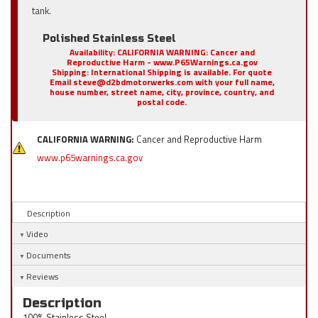
tank.
Polished Stainless Steel
Availability:
CALIFORNIA WARNING: Cancer and
Reproductive Harm - www.P65Warnings.ca.gov
Shipping:
International Shipping is available. For quote
Email steve@d2bdmotorwerks.com with your full name,
house number, street name, city, province, country, and
postal code.
CALIFORNIA WARNING:
Cancer and Reproductive Harm
www.p65warnings.ca.gov
Description
Video
Documents
Reviews
Description
100% Stainless Steel.