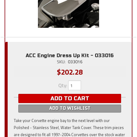
ACC Engine Dress Up Kit - 033016
SKU:
033016
$202.28
Qty
:
ADD TO CART
ADD TO WISHLIST
Take your Corvette engine bay to the next level with our
Polished - Stainless Steel, Water Tank Cover. These trim pieces
are designed to fit all 1997-2004 Corvettes over the stock water