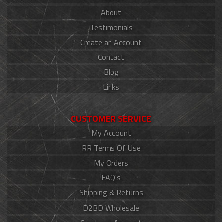
About
Testimonials
Create an Account
Contact
Blog
Links
CUSTOMER SERVICE
My Account
RR Terms Of Use
My Orders
FAQ's
Shipping & Returns
D2BD Wholesale