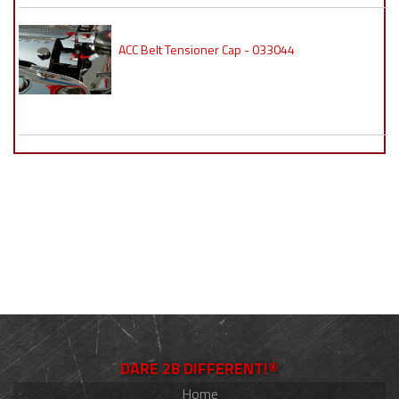
ACC Belt Tensioner Cap - 033044
DARE 2B DIFFERENT!®
Home