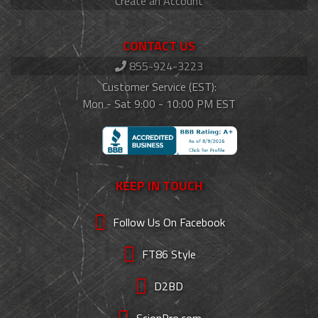
Create an Account
CONTACT US
855-924-3223
Customer Service (EST):
Mon - Sat 9:00 - 10:00 PM EST
KEEP IN TOUCH
Follow Us On Facebook
FT86 Style
D2BD
ScionPro.com