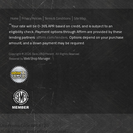
Home
Privacy Policies
Terms & Conditions
Site Map
**
Your rate will be 0-36% APR based on credit, and is subject to an
eligibility check. Payment options through Affirm are provided by these
lending partners:
affirm.com/lenders
. Options depend on your purchase
amount, and a down payment may be required.
Copyright © 2026 Dare 2B Different. All Rights Reserved.
Web Shop Manager
Powered by
.
Use Promo Code
AIRLIFT20
To Take 20% off your entire purchase!