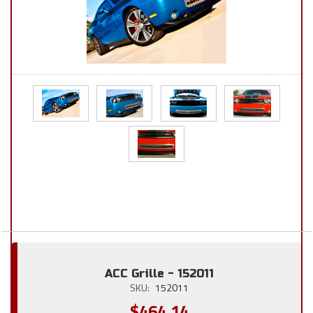
ACC Grille - 152011
SKU:
152011
$464.14