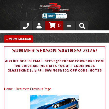
0
Store
VIP Area
SUMMER SEASON SAVINGS! 2026!
Air Ride Suspension
AIRLIFT DEALS! EMAIL STEVE@D2BDMOTORWERKS.COM
JVR DRIVE AIR RIDE KITS 10% OFF CODE:JVR26
Exterior
GLASSSKINZ July 4th SAVINGS!:10% OFF CODE: HOT26
Stainless Steel Dress Up
Home
-
Return to Previous Page
Appointment Request