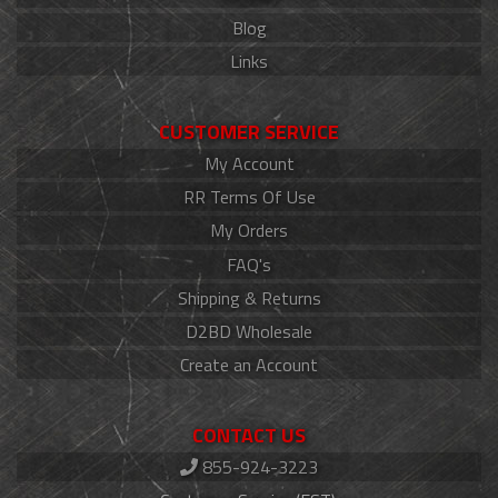
Blog
Links
CUSTOMER SERVICE
My Account
RR Terms Of Use
My Orders
FAQ's
Shipping & Returns
D2BD Wholesale
Create an Account
CONTACT US
855-924-3223