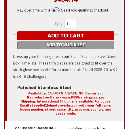
Pay over time with
Affirm
. See if you qualify at checkout.
Qty
:
ADD TO CART
ADD TO WISHLIST
Dress up your Challenger with our Satin -Stainless Steel Glove
Box Trim Plate. These trim pieces are designed to fit over the
stock glove box handle for a custom look! Fits all 2008-2014 5.7
& SRT 8 Challengers.
Polished Stainless Steel
Availability:
CALIFORNIA WARNING: Cancer and
Reproductive Harm - www.P65Warnings.ca.gov
Shipping:
International Shipping is available. For quote
Email steve@d2bdmotorwerks.com with your full name,
house number, street name, city, province, country, and
postal code.
CALIFORNIA WARNING:
Cancer and Reproductive Harm