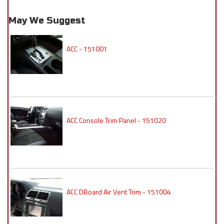
May We Suggest
ACC - 151001
ACC Console Trim Panel - 151020
ACC DBoard Air Vent Trim - 151004