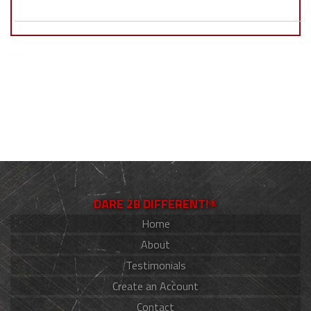
DARE 2B DIFFERENT!®
Home
About
Testimonials
Create an Account
Contact