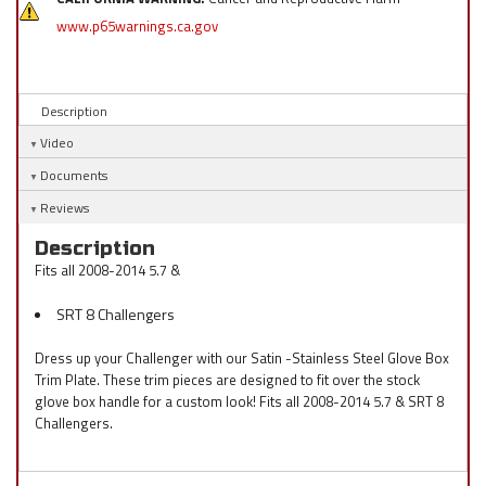
www.p65warnings.ca.gov
Description
Video
Documents
Reviews
Description
Fits all 2008-2014 5.7 &
SRT 8 Challengers
Dress up your Challenger with our Satin -Stainless Steel Glove Box
Trim Plate. These trim pieces are designed to fit over the stock
glove box handle for a custom look! Fits all 2008-2014 5.7 & SRT 8
Challengers.