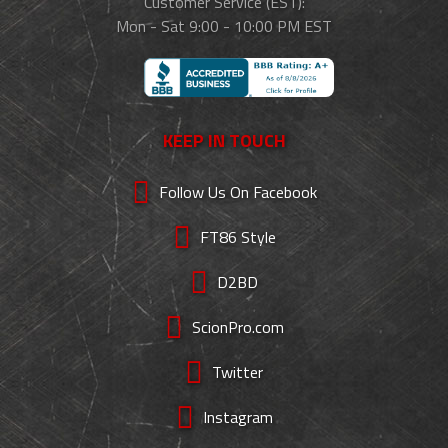
Customer Service (EST):
Mon - Sat 9:00 - 10:00 PM EST
KEEP IN TOUCH
Follow Us On Facebook
FT86 Style
D2BD
ScionPro.com
Twitter
Instagram