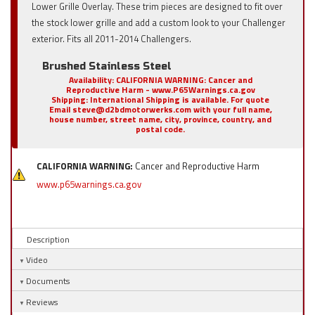
Lower Grille Overlay. These trim pieces are designed to fit over
the stock lower grille and add a custom look to your Challenger
exterior. Fits all 2011-2014 Challengers.
Brushed Stainless Steel
Availability:
CALIFORNIA WARNING: Cancer and
Reproductive Harm - www.P65Warnings.ca.gov
Shipping:
International Shipping is available. For quote
Email steve@d2bdmotorwerks.com with your full name,
house number, street name, city, province, country, and
postal code.
CALIFORNIA WARNING:
Cancer and Reproductive Harm
www.p65warnings.ca.gov
Description
Video
Documents
Reviews