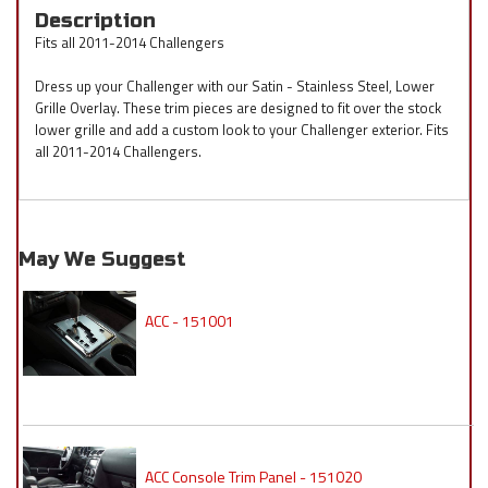
Description
Fits all 2011-2014 Challengers
Dress up your Challenger with our Satin - Stainless Steel, Lower
Grille Overlay. These trim pieces are designed to fit over the stock
lower grille and add a custom look to your Challenger exterior. Fits
all 2011-2014 Challengers.
May We Suggest
ACC - 151001
ACC Console Trim Panel - 151020