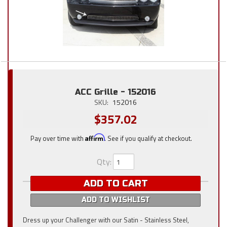
ACC Grille - 152016
SKU:
152016
$357.02
Pay over time with
Affirm
. See if you qualify at checkout.
Qty
:
ADD TO CART
ADD TO WISHLIST
Dress up your Challenger with our Satin - Stainless Steel,