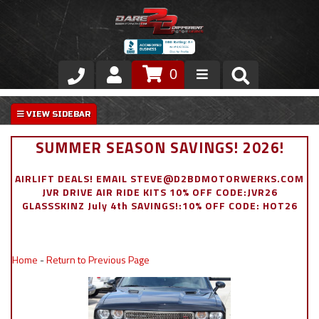
0
Store
VIP Area
SUMMER SEASON SAVINGS! 2026!
Air Ride Suspension
AIRLIFT DEALS! EMAIL STEVE@D2BDMOTORWERKS.COM
JVR DRIVE AIR RIDE KITS 10% OFF CODE:JVR26
Exterior
GLASSSKINZ July 4th SAVINGS!:10% OFF CODE: HOT26
Stainless Steel Dress Up
Home
-
Return to Previous Page
Appointment Request