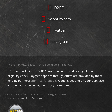
D2BD
ScionPro.com
Twitter
Instagram
Home
Privacy Policies
Terms & Conditions
Site Map
**
Your rate will be 0-36% APR based on credit, and is subject to an
eligibility check. Payment options through Affirm are provided by these
lending partners:
affirm.com/lenders
. Options depend on your purchase
amount, and a down payment may be required.
Copyright © 2026 Dare 2B Different. All Rights Reserved.
Web Shop Manager
Powered by
.