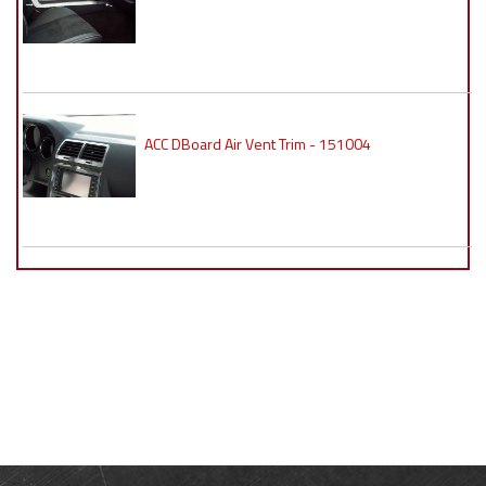
ACC DBoard Air Vent Trim - 151004