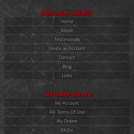
DARE 2B DIFFERENT!®
Home
About
Testimonials
Create an Account
Contact
Blog
Links
CUSTOMER SERVICE
My Account
RR Terms Of Use
My Orders
FAQ's