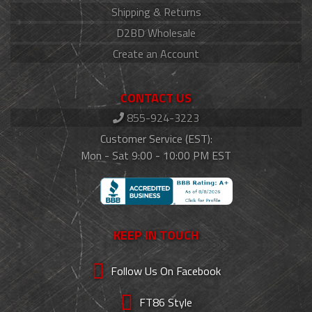
Shipping & Returns
D2BD Wholesale
Create an Account
CONTACT US
855-924-3223
Customer Service (EST):
Mon - Sat 9:00 - 10:00 PM EST
KEEP IN TOUCH
Follow Us On Facebook
FT86 Style