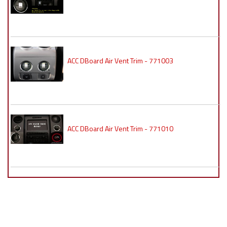
ACC DBoard Air Vent Trim - 771003
ACC DBoard Air Vent Trim - 771010