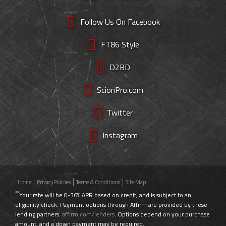
Follow Us On Facebook
FT86 Style
D2BD
ScionPro.com
Twitter
Instagram
Home
Privacy Policies
Terms & Conditions
Site Map
**
Your rate will be 0-36% APR based on credit, and is subject to an
eligibility check. Payment options through Affirm are provided by these
lending partners:
affirm.com/lenders
. Options depend on your purchase
amount, and a down payment may be required.