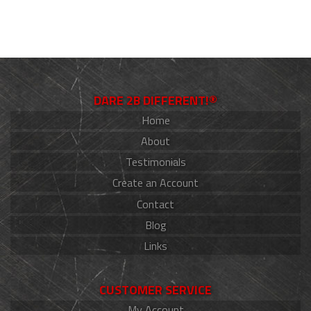
DARE 2B DIFFERENT!®
Home
About
Testimonials
Create an Account
Contact
Blog
Links
CUSTOMER SERVICE
My Account