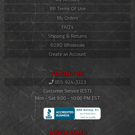
RR Terms Of Use
My Orders
FAQ's
Shipping & Returns
D2BD Wholesale
Create an Account
CONTACT US
855-924-3223
Customer Service (EST):
Mon - Sat 9:00 - 10:00 PM EST
KEEP IN TOUCH