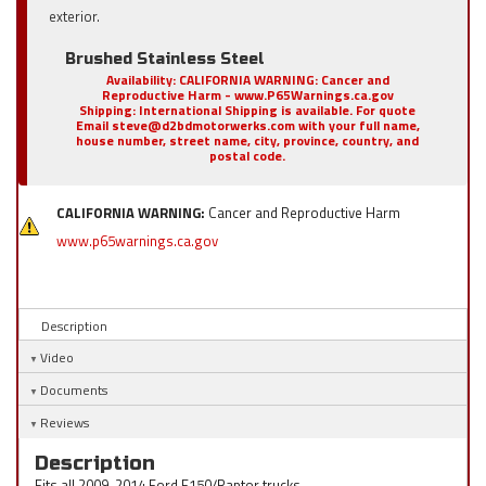
exterior.
Brushed Stainless Steel
Availability:
CALIFORNIA WARNING: Cancer and
Reproductive Harm - www.P65Warnings.ca.gov
Shipping:
International Shipping is available. For quote
Email steve@d2bdmotorwerks.com with your full name,
house number, street name, city, province, country, and
postal code.
CALIFORNIA WARNING:
Cancer and Reproductive Harm
www.p65warnings.ca.gov
Description
Video
Documents
Reviews
Description
Fits all 2009-2014 Ford F150/Raptor trucks.