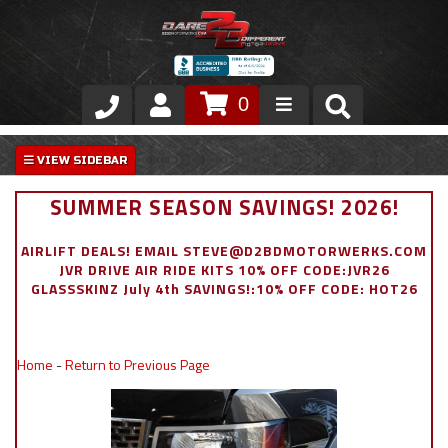
0
Store
VIP Area
SUMMER SEASON SAVINGS! 2026!
Air Ride Suspension
AIRLIFT DEALS! EMAIL STEVE@D2BDMOTORWERKS.COM
JVR DRIVE AIR RIDE KITS 10% OFF CODE:JVR26
Exterior
GLASSSKINZ July 4th SAVINGS!:10% OFF CODE: HOT26
Stainless Steel Dress Up
Home
-
Return to Previous Page
Appointment Request