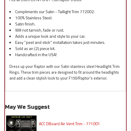
Compliments our Satin - Taillight Trim 772002.
100% Stainless Steel.
Satin finish.
Will not tarnish, fade or rust.
Adds a unique look and style to your car.
Easy ''peel and stick'' installation takes just minutes.
Sold as an (2) piece kit.
Handcrafted in the USA!
Dress up your Raptor with our Satin stainless steel Headlight Trim
Rings. These trim pieces are designed to fit around the headlights
and add a clean stylish look to your F150/Raptor's exterior.
May We Suggest
ACC DBoard Air Vent Trim - 771001