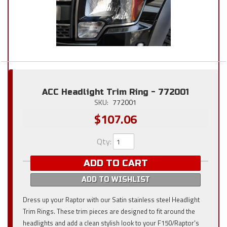
ACC Headlight Trim Ring - 772001
SKU:
772001
$107.06
Qty
:
ADD TO CART
ADD TO WISHLIST
Dress up your Raptor with our Satin stainless steel Headlight
Trim Rings. These trim pieces are designed to fit around the
headlights and add a clean stylish look to your F150/Raptor's