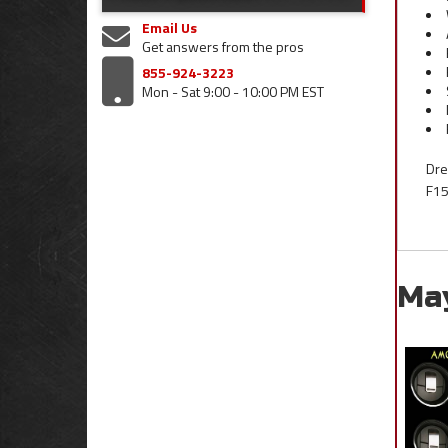
Email Us
Get answers from the pros
855-924-3223
Mon - Sat 9:00 - 10:00 PM EST
Dre
F15
Ma