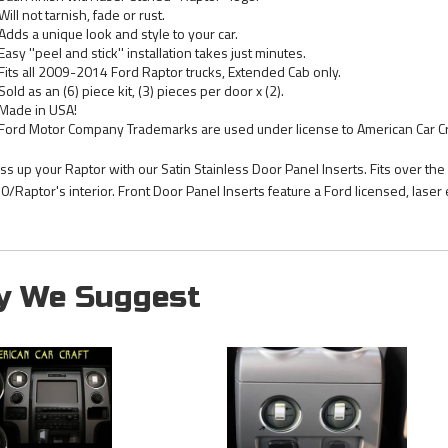
Will not tarnish, fade or rust.
Adds a unique look and style to your car.
Easy ''peel and stick'' installation takes just minutes.
Fits all 2009-2014 Ford Raptor trucks, Extended Cab only.
Sold as an (6) piece kit, (3) pieces per door x (2).
Made in USA!
Ford Motor Company Trademarks are used under license to American Car Cr
ss up your Raptor with our Satin Stainless Door Panel Inserts. Fits over the
0/Raptor's interior. Front Door Panel Inserts feature a Ford licensed, laser e
y We Suggest