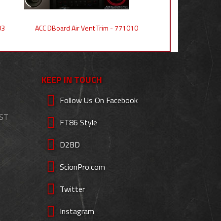
03
ACC DBoard Air Vent Trim - 771010
KEEP IN TOUCH
Follow Us On Facebook
EST
FT86 Style
D2BD
ScionPro.com
Twitter
Instagram