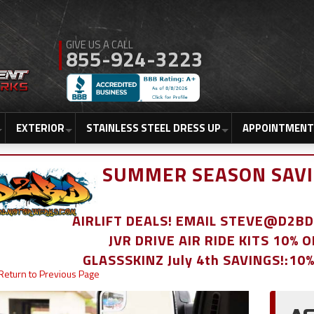
855-924-3223
EXTERIOR
STAINLESS STEEL DRESS UP
APPOINTMENT
SUMMER SEASON SAVI
AIRLIFT DEALS! EMAIL STEVE@D2
JVR DRIVE AIR RIDE KITS 10% 
GLASSSKINZ July 4th SAVINGS!:10
Return to Previous Page