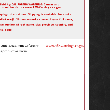
ilability:
CALIFORNIA WARNING: Cancer and
roductive Harm - www.P65Warnings.ca.gov
pping:
International Shipping is available. For quote
il steve@d2bdmotorwerks.com with your full name,
se number, street name, city, province, country, and
tal code.
FORNIA WARNING:
Cancer
www.p65warnings.ca.gov
Reproductive Harm