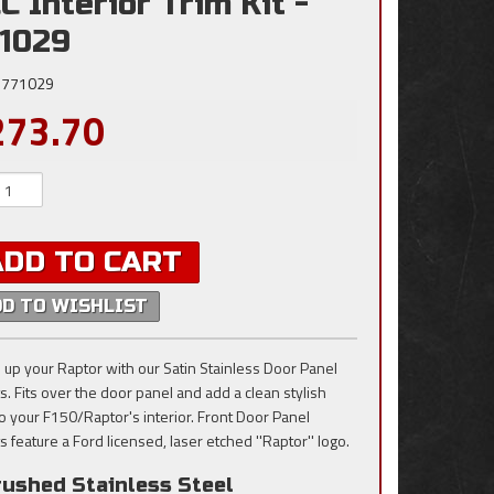
C Interior Trim Kit -
1029
771029
273.70
ADD TO CART
DD TO WISHLIST
 up your Raptor with our Satin Stainless Door Panel
ts. Fits over the door panel and add a clean stylish
to your F150/Raptor's interior. Front Door Panel
s feature a Ford licensed, laser etched ''Raptor'' logo.
rushed Stainless Steel