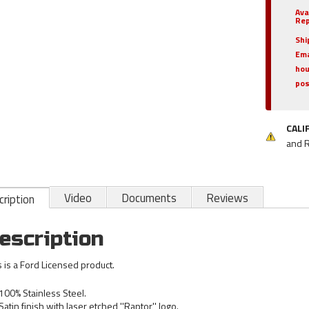
Ava
Rep
Shi
Ema
hou
pos
CALI
and 
Video
Documents
Reviews
ription
escription
s is a Ford Licensed product.
100% Stainless Steel.
Satin finish with laser etched ''Raptor'' logo.