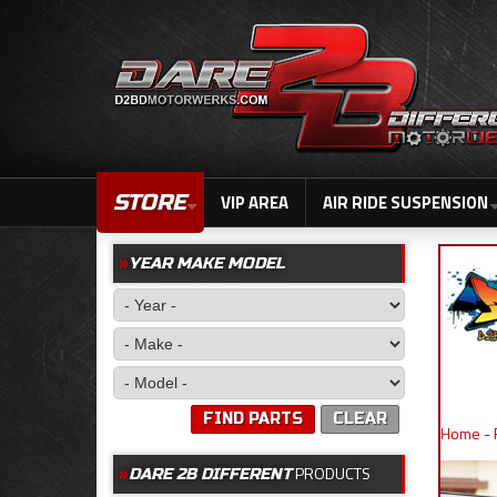
STORE
VIP AREA
AIR RIDE SUSPENSION
YEAR MAKE MODEL
FIND PARTS
CLEAR
Home
-
PRODUCTS
DARE 2B DIFFERENT