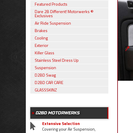
Featured Products
Dare 2B Different! Motorwerks ®
Exclusives
Air Ride Suspension
Brakes
Cooling
Exterior
Killer Glass
Stainless Steel Dress Up
Suspension
D2BD Swag
D2BD CAR CARE
GLASSSKINZ
D2BD MOTORWERKS
Extensive Selection
Covering your Air Suspension,