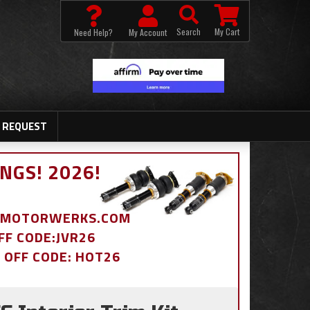
Search
My Cart
Need Help?
My Account
 REQUEST
NGS! 2026!
BDMOTORWERKS.COM
OFF CODE:JVR26
% OFF CODE: HOT26