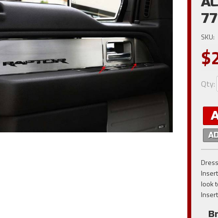
AC
77
SKU:
$
Qty
:
A
Dress
Inser
look 
Insert
B