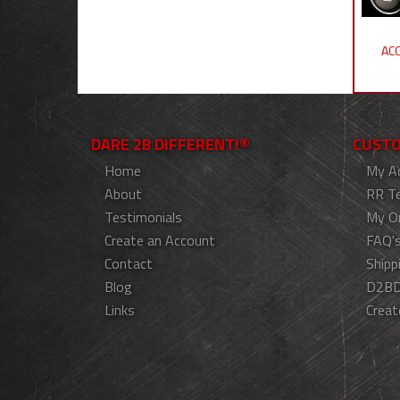
ACC
DARE 2B DIFFERENT!®
CUSTO
Home
My A
About
RR T
Testimonials
My O
Create an Account
FAQ'
Contact
Shipp
Blog
D2BD
Links
Creat