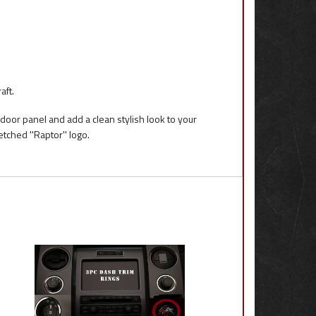
aft.
 door panel and add a clean stylish look to your
tched ''Raptor'' logo.