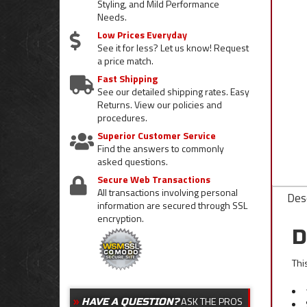
Styling, and Mild Performance
Needs.
Low Prices Everyday
See it for less? Let us know! Request
a price match.
Fast Shipping
See our detailed shipping rates. Easy
Returns. View our policies and
procedures.
Superior Customer Service
Find the answers to commonly
asked questions.
Secure Web Transactions
All transactions involving personal
Desc
information are secured through SSL
encryption.
D
Thi
ASK THE PROS
HAVE A QUESTION?