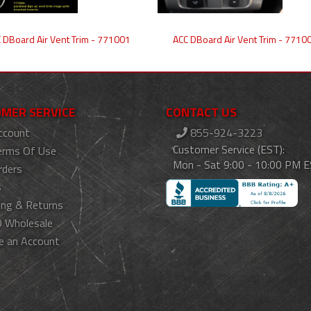
 DBoard Air Vent Trim - 771001
ACC DBoard Air Vent Trim - 7710
MER SERVICE
CONTACT US
ccount
855-924-3223
Customer Service (EST):
erms Of Use
Mon - Sat 9:00 - 10:00 PM 
rders
s
ing & Returns
 Wholesale
e an Account