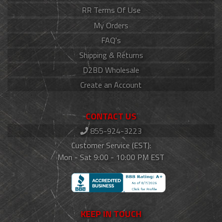
RR Terms Of Use
My Orders
FAQ's
Shipping & Returns
D2BD Wholesale
Create an Account
CONTACT US
855-924-3223
Customer Service (EST):
Mon - Sat 9:00 - 10:00 PM EST
KEEP IN TOUCH