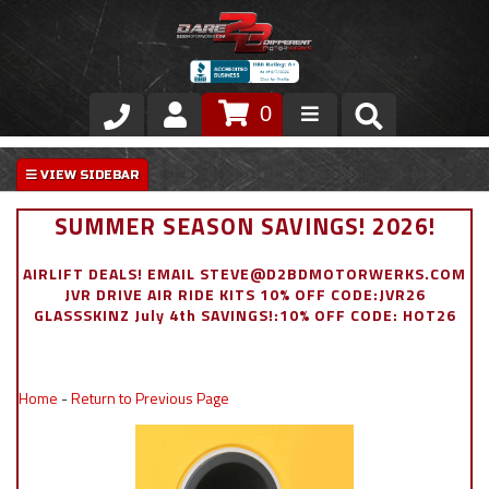
0
Store
VIP Area
SUMMER SEASON SAVINGS! 2026!
Air Ride Suspension
AIRLIFT DEALS! EMAIL STEVE@D2BDMOTORWERKS.COM
JVR DRIVE AIR RIDE KITS 10% OFF CODE:JVR26
Exterior
GLASSSKINZ July 4th SAVINGS!:10% OFF CODE: HOT26
Stainless Steel Dress Up
Home
-
Return to Previous Page
Appointment Request