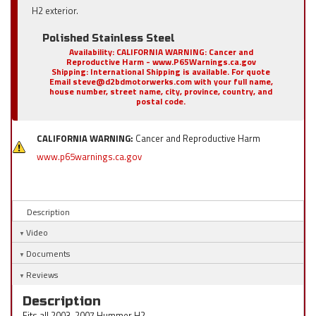
H2 exterior.
Polished Stainless Steel
Availability:
CALIFORNIA WARNING: Cancer and
Reproductive Harm - www.P65Warnings.ca.gov
Shipping:
International Shipping is available. For quote
Email steve@d2bdmotorwerks.com with your full name,
house number, street name, city, province, country, and
postal code.
CALIFORNIA WARNING:
Cancer and Reproductive Harm
www.p65warnings.ca.gov
Description
Video
Documents
Reviews
Description
Fits all 2003-2007 Hummer H2.