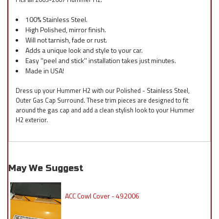
100% Stainless Steel.
High Polished, mirror finish.
Will not tarnish, fade or rust.
Adds a unique look and style to your car.
Easy ''peel and stick'' installation takes just minutes.
Made in USA!
Dress up your Hummer H2 with our Polished - Stainless Steel,
Outer Gas Cap Surround. These trim pieces are designed to fit
around the gas cap and add a clean stylish look to your Hummer
H2 exterior.
May We Suggest
ACC Cowl Cover - 492006