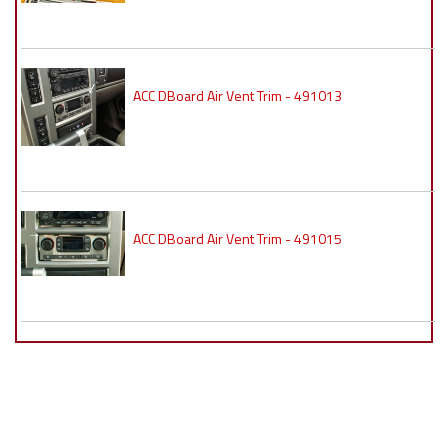
ACC DBoard Air Vent Trim - 491013
ACC DBoard Air Vent Trim - 491015