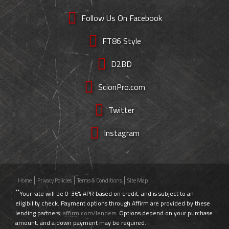
Follow Us On Facebook
FT86 Style
D2BD
ScionPro.com
Twitter
Instagram
Home
Privacy Policies
Terms & Conditions
Site Map
**
Your rate will be 0-36% APR based on credit, and is subject to an
eligibility check. Payment options through Affirm are provided by these
lending partners:
affirm.com/lenders
. Options depend on your purchase
amount, and a down payment may be required.