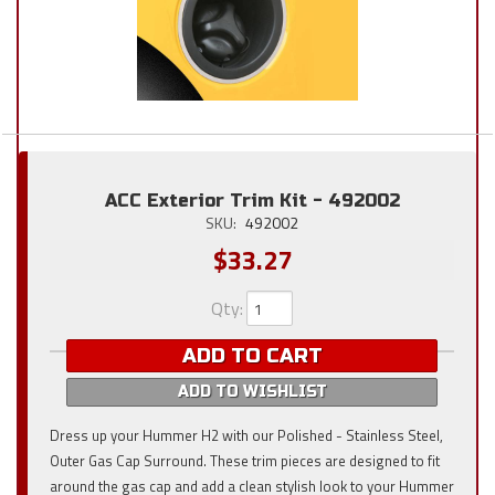
ACC Exterior Trim Kit - 492002
SKU:
492002
$33.27
Qty
:
ADD TO CART
ADD TO WISHLIST
Dress up your Hummer H2 with our Polished - Stainless Steel,
Outer Gas Cap Surround. These trim pieces are designed to fit
around the gas cap and add a clean stylish look to your Hummer