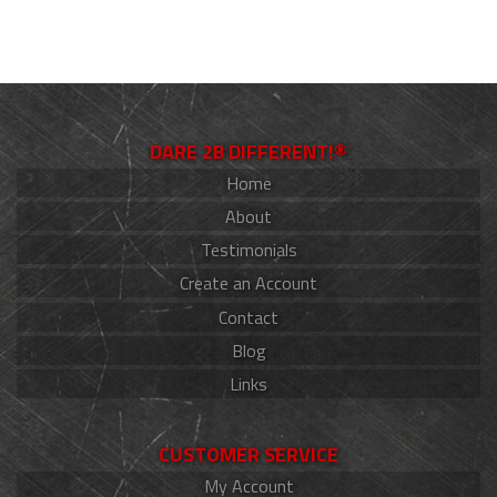
DARE 2B DIFFERENT!®
Home
About
Testimonials
Create an Account
Contact
Blog
Links
CUSTOMER SERVICE
My Account