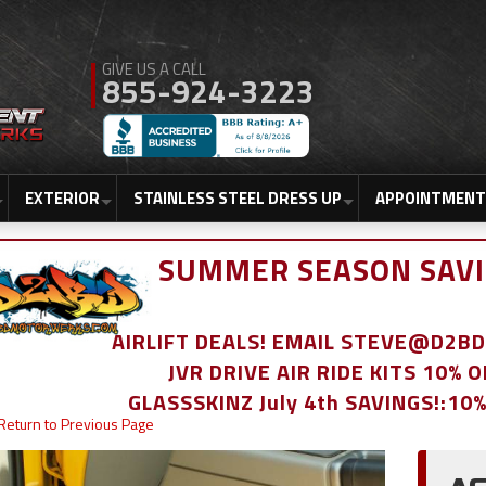
855-924-3223
EXTERIOR
STAINLESS STEEL DRESS UP
APPOINTMENT
SUMMER SEASON SAVI
AIRLIFT DEALS! EMAIL STEVE@D2
JVR DRIVE AIR RIDE KITS 10% 
GLASSSKINZ July 4th SAVINGS!:10
Return to Previous Page