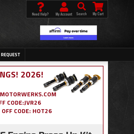
Search
My Cart
Need Help?
My Account
 REQUEST
NGS! 2026!
BDMOTORWERKS.COM
OFF CODE:JVR26
% OFF CODE: HOT26