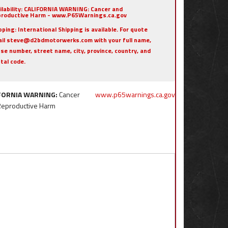
ilability:
CALIFORNIA WARNING: Cancer and
roductive Harm - www.P65Warnings.ca.gov
pping:
International Shipping is available. For quote
il steve@d2bdmotorwerks.com with your full name,
se number, street name, city, province, country, and
tal code.
FORNIA WARNING:
Cancer
www.p65warnings.ca.gov
Reproductive Harm