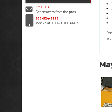
Email Us
Get answers from the pros
855-924-3223
Mon - Sat 9:00 - 10:00 PM EST
Dre
aro
Ma