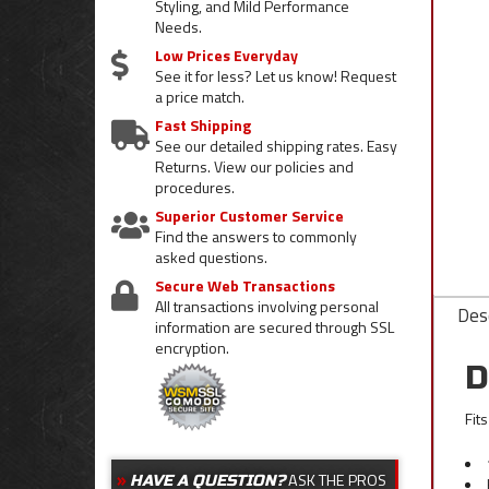
Styling, and Mild Performance
Needs.
Low Prices Everyday
See it for less? Let us know! Request
a price match.
Fast Shipping
See our detailed shipping rates. Easy
Returns. View our policies and
procedures.
Superior Customer Service
Find the answers to commonly
asked questions.
Secure Web Transactions
All transactions involving personal
Desc
information are secured through SSL
encryption.
D
Fit
ASK THE PROS
HAVE A QUESTION?