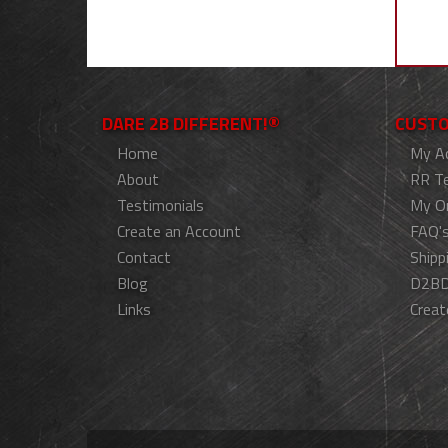
DARE 2B DIFFERENT!®
CUSTO
Home
My A
About
RR T
Testimonials
My O
Create an Account
FAQ'
Contact
Shipp
Blog
D2BD
Links
Creat