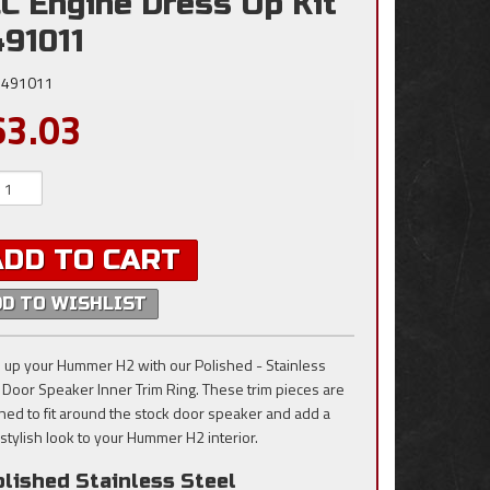
C Engine Dress Up Kit
491011
491011
63.03
ADD TO CART
DD TO WISHLIST
 up your Hummer H2 with our Polished - Stainless
, Door Speaker Inner Trim Ring. These trim pieces are
ned to fit around the stock door speaker and add a
 stylish look to your Hummer H2 interior.
lished Stainless Steel