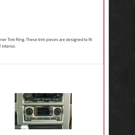
er Trim Ring. These trim pieces are designed to fit
interior.