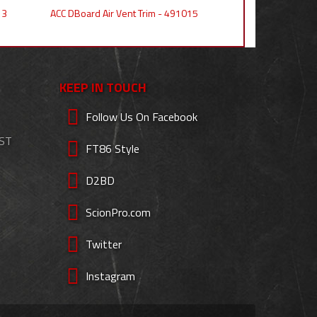
13
ACC DBoard Air Vent Trim - 491015
KEEP IN TOUCH
Follow Us On Facebook
EST
FT86 Style
D2BD
ScionPro.com
Twitter
Instagram