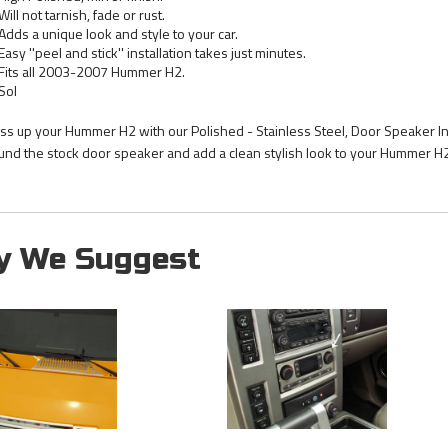
Will not tarnish, fade or rust.
Adds a unique look and style to your car.
Easy ''peel and stick'' installation takes just minutes.
Fits all 2003-2007 Hummer H2.
Sol
ss up your Hummer H2 with our Polished - Stainless Steel, Door Speaker Inn
und the stock door speaker and add a clean stylish look to your Hummer H2 
y We Suggest