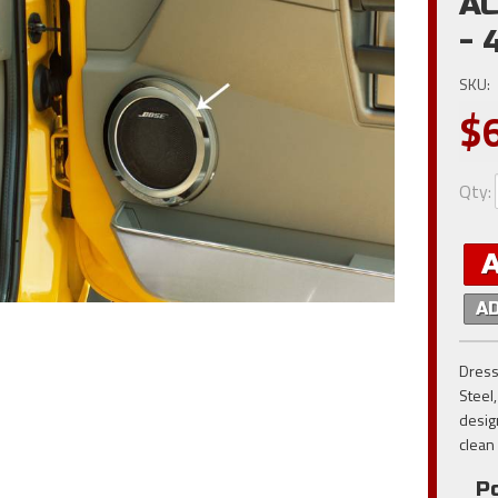
AC
- 
SKU:
$
Qty
:
A
Dress
Steel
desig
clean
Po