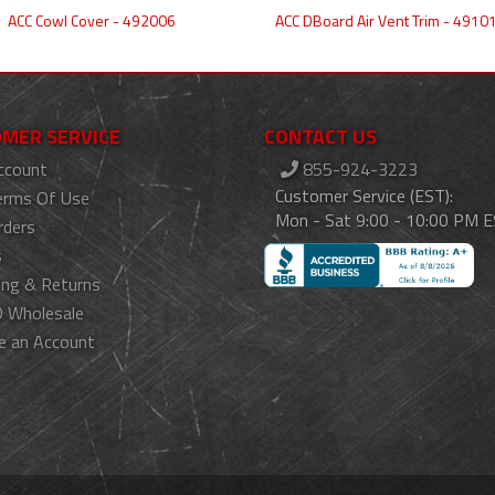
ACC Cowl Cover - 492006
ACC DBoard Air Vent Trim - 4910
MER SERVICE
CONTACT US
ccount
855-924-3223
Customer Service (EST):
erms Of Use
Mon - Sat 9:00 - 10:00 PM 
rders
s
ing & Returns
 Wholesale
e an Account