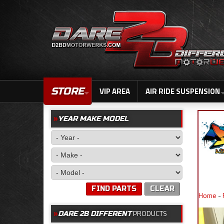
STORE
VIP AREA
AIR RIDE SUSPENSION
YEAR MAKE MODEL
FIND PARTS
CLEAR
Home
-
PRODUCTS
DARE 2B DIFFERENT