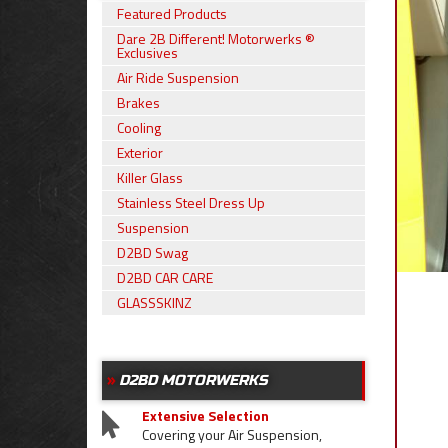
Featured Products
Dare 2B Different! Motorwerks ®
Exclusives
Air Ride Suspension
Brakes
Cooling
Exterior
Killer Glass
Stainless Steel Dress Up
Suspension
D2BD Swag
D2BD CAR CARE
GLASSSKINZ
D2BD MOTORWERKS
Extensive Selection
Covering your Air Suspension,