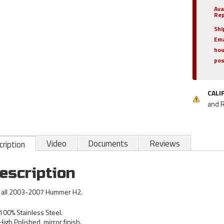
Ava
Rep
Shi
Ema
hou
pos
CALI
and 
Video
Documents
Reviews
ription
escription
s all 2003-2007 Hummer H2.
100% Stainless Steel.
High Polished, mirror finish.