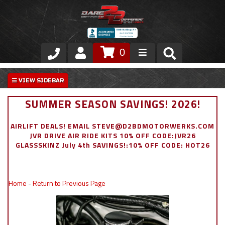
0
Store
VIP Area
SUMMER SEASON SAVINGS! 2026!
Air Ride Suspension
AIRLIFT DEALS! EMAIL STEVE@D2BDMOTORWERKS.COM
JVR DRIVE AIR RIDE KITS 10% OFF CODE:JVR26
Exterior
GLASSSKINZ July 4th SAVINGS!:10% OFF CODE: HOT26
Stainless Steel Dress Up
Home
-
Return to Previous Page
Appointment Request