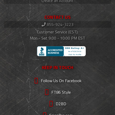
Create an Account
CONTACT US
855-924-3223
Customer Service (EST):
Mon - Sat 9:00 - 10:00 PM EST
KEEP IN TOUCH
Follow Us On Facebook
FT86 Style
D2BD