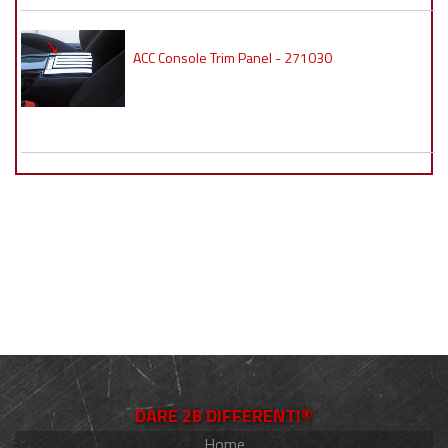
ACC Console Trim Panel - 271030
DARE 2B DIFFERENT!®
Home