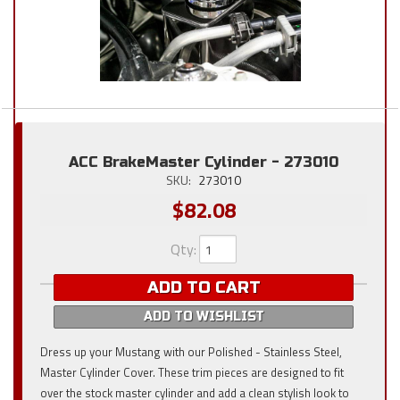
ACC BrakeMaster Cylinder - 273010
SKU:
273010
$82.08
Qty
:
ADD TO CART
ADD TO WISHLIST
Dress up your Mustang with our Polished - Stainless Steel,
Master Cylinder Cover. These trim pieces are designed to fit
over the stock master cylinder and add a clean stylish look to