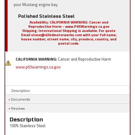
your Mustang engine bay.
Polished Stainless Steel
Availability:
CALIFORNIA WARNING: Cancer and
Reproductive Harm - www.P65Warnings.ca.gov
Shipping:
International Shipping is available. For quote
Email steve@d2bdmotorwerks.com with your full name,
house number, street name, city, province, country, and
postal code.
CALIFORNIA WARNING:
Cancer and Reproductive Harm
www.p65warnings.ca.gov
Description
Documents
Reviews
Description
100% Stainless Steel.