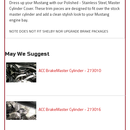
Dress up your Mustang with our Polished - Stainless Steel, Master
Cylinder Cover. These trim pieces are designed to fit over the stock
master cylinder and add a clean stylish look to your Mustang
engine bay.
NOTE DOES NOT FIT SHELBY NOR UPGRADE BRAKE PACKAGES
May We Suggest
ACC BrakeMaster Cylinder - 273010
ACC BrakeMaster Cylinder - 273016