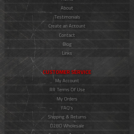
About
Testimonials
Create an Account
Contact
Blog
Links
CUSTOMER SERVICE
My Account
RR Terms Of Use
My Orders
FAQ's
Shipping & Returns
D2BD Wholesale