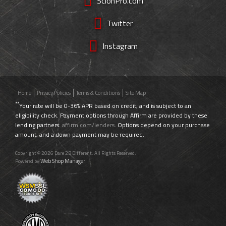
ScionPro.com
Twitter
Instagram
Home
Privacy Policies
Terms & Conditions
Site Map
**
Your rate will be 0-36% APR based on credit, and is subject to an
eligibility check. Payment options through Affirm are provided by these
lending partners:
affirm.com/lenders
. Options depend on your purchase
amount, and a down payment may be required.
Copyright © 2026 Dare 2B Different. All Rights Reserved.
Web Shop Manager
Powered by
.