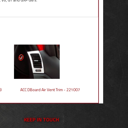
8
ACC DBoard Air Vent Trim - 221007
KEEP IN TOUCH