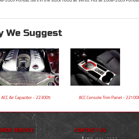
y We Suggest
ACC Air Capacitor - 223005
ACC Console Trim Panel - 22100
MER SERVICE
CONTACT US