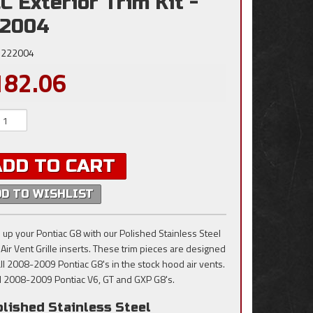
C Exterior Trim Kit -
22004
222004
182.06
ADD TO CART
DD TO WISHLIST
 up your Pontiac G8 with our Polished Stainless Steel
Air Vent Grille inserts. These trim pieces are designed
 all 2008-2009 Pontiac G8's in the stock hood air vents.
all 2008-2009 Pontiac V6, GT and GXP G8's.
lished Stainless Steel