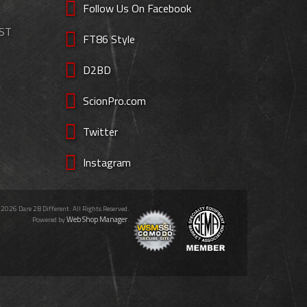
Follow Us On Facebook
EST
FT86 Style
D2BD
ScionPro.com
Twitter
Instagram
 2026 Dare 2B Different. All Rights Reserved.
Web Shop Manager
Powered by
.