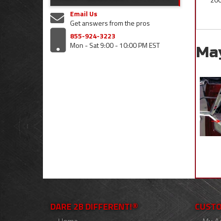
Email Us
Get answers from the pros
855-924-3223
Mon - Sat 9:00 - 10:00 PM EST
Ma
DARE 2B DIFFERENT!®
CUSTO