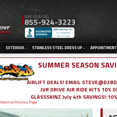
855-924-3223
EXTERIOR
STAINLESS STEEL DRESS UP
APPOINTMENT
SUMMER SEASON SAVI
AIRLIFT DEALS! EMAIL STEVE@D2
JVR DRIVE AIR RIDE KITS 10% 
GLASSSKINZ July 4th SAVINGS!:10
Return to Previous Page