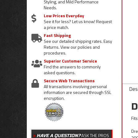
Styling, and Mild Performance
Needs.
Low Prices Everyday
See it for less? Let us know! Request
a price match.
Fast Shipping
See our detailed shipping rates. Easy
Returns. View our policies and
procedures.
Superior Customer Service
Find the answers to commonly
asked questions.
Secure Web Transactions
All transactions involving personal
Desc
information are secured through SSL
encryption.
D
Fit
Dre
ASK THE PROS
HAVE A QUESTION?
200