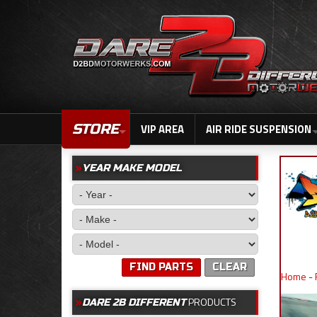
STORE
VIP AREA
AIR RIDE SUSPENSION
YEAR MAKE MODEL
FIND PARTS
CLEAR
Home
-
PRODUCTS
DARE 2B DIFFERENT