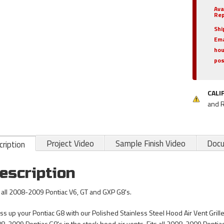
Ava
Rep
Shi
Ema
hou
pos
CALI
and 
Project Video
Sample Finish Video
Doc
ription
escription
s all 2008-2009 Pontiac V6, GT and GXP G8's.
ss up your Pontiac G8 with our Polished Stainless Steel Hood Air Vent Grille 
8-2009 Pontiac G8's in the stock hood air vents. Fits all 2008-2009 Pontia