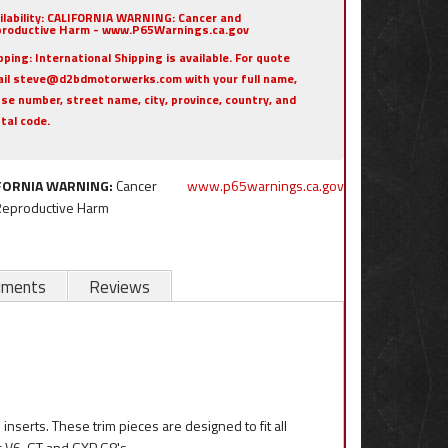
ilability:
CALIFORNIA WARNING: Cancer and
roductive Harm - www.P65Warnings.ca.gov
pping:
International Shipping is available. For quote
il steve@d2bdmotorwerks.com with your full name,
se number, street name, city, province, country, and
tal code.
FORNIA WARNING:
Cancer
www.p65warnings.ca.gov
Reproductive Harm
uments
Reviews
inserts. These trim pieces are designed to fit all
c V6, GT and GXP G8's.