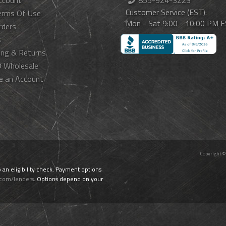
ccount
855-924-3223
Customer Service (EST):
erms Of Use
Mon - Sat 9:00 - 10:00 PM 
rders
s
ing & Returns
 Wholesale
e an Account
Copyright ©
o an eligibility check. Payment options
.com/lenders
. Options depend on your