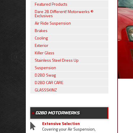
Featured Products
Dare 2B Different! Motorwerks ®
Exclusives
Air Ride Suspension
Brakes
Cooling
Exterior
Killer Glass
Stainless Steel Dress Up
Suspension
D2BD Swag
D2BD CAR CARE
GLASSSKINZ
D2BD MOTORWERKS
Extensive Selection
Covering your Air Suspension,