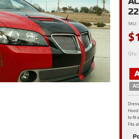
AC
2
SKU:
$
Qty
:
A
Dress
Hood 
to fit
Fits 
Po