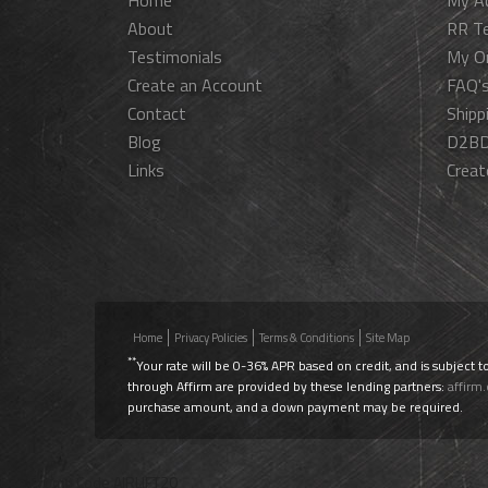
Home
My A
About
RR T
Testimonials
My O
Create an Account
FAQ'
Contact
Shipp
Blog
D2BD
Links
Creat
Home
Privacy Policies
Terms & Conditions
Site Map
**
Your rate will be 0-36% APR based on credit, and is subject t
through Affirm are provided by these lending partners:
affirm
purchase amount, and a down payment may be required.
Use Promo Code
AIRLIFT20