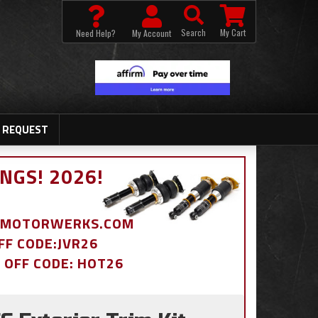
Search
My Cart
Need Help?
My Account
 REQUEST
NGS! 2026!
BDMOTORWERKS.COM
OFF CODE:JVR26
% OFF CODE: HOT26