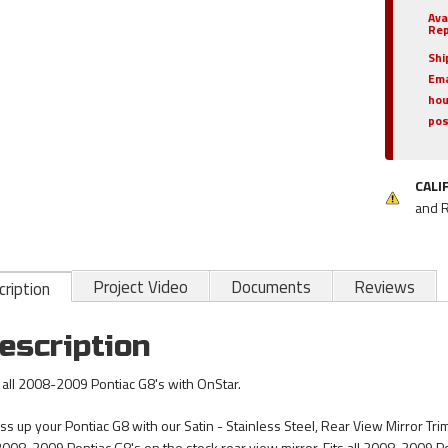
Ava
Rep
Shi
Ema
hou
pos
CALI
and 
Project Video
Documents
Reviews
ription
escription
s all 2008-2009 Pontiac G8's with OnStar.
ss up your Pontiac G8 with our Satin - Stainless Steel, Rear View Mirror Trim
 2008-2009 Pontiac G8's on the stock rear view mirror. Fits all 2008-2009 P