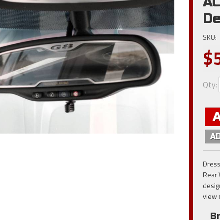
AC
De
SKU:
$
Qty
:
A
Dress
Rear 
desig
view 
B