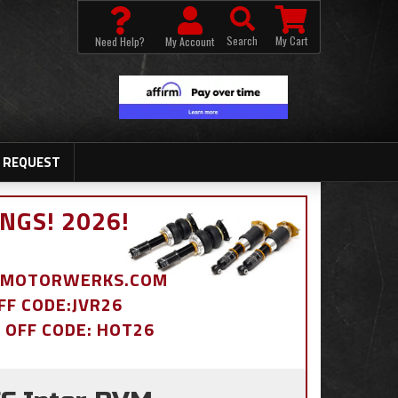
Search
My Cart
Need Help?
My Account
 REQUEST
NGS! 2026!
BDMOTORWERKS.COM
OFF CODE:JVR26
% OFF CODE: HOT26