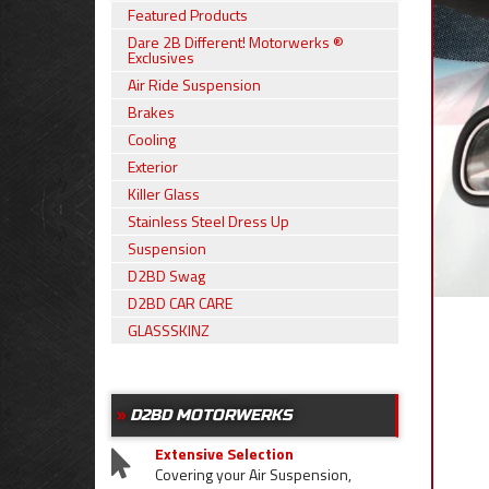
Featured Products
Dare 2B Different! Motorwerks ®
Exclusives
Air Ride Suspension
Brakes
Cooling
Exterior
Killer Glass
Stainless Steel Dress Up
Suspension
D2BD Swag
D2BD CAR CARE
GLASSSKINZ
D2BD MOTORWERKS
Extensive Selection
Covering your Air Suspension,