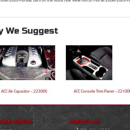
y We Suggest
ACC Air Capacitor - 223005
ACC Console Trim Panel - 22100
MER SERVICE
CONTACT US