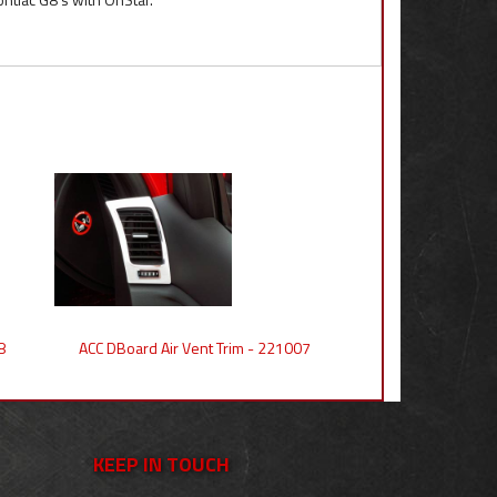
8
ACC DBoard Air Vent Trim - 221007
KEEP IN TOUCH