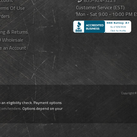
ccount
855-924-3223
Customer Service (EST):
erms Of Use
Mon - Sat 9:00 - 10:00 PM 
rders
s
ing & Returns
 Wholesale
e an Account
Copyright ©
o an eligibility check. Payment options
.com/lenders
. Options depend on your