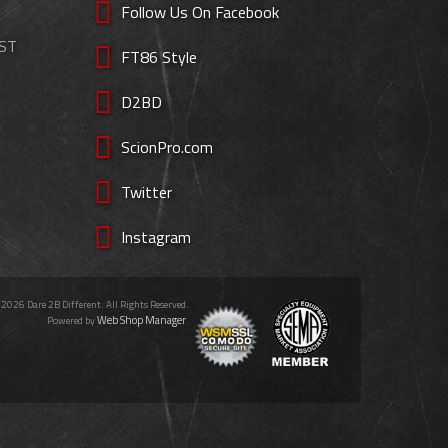
Follow Us On Facebook
EST
FT86 Style
D2BD
ScionPro.com
Twitter
Instagram
 2026 Dare 2B Different. All Rights Reserved.
Web Shop Manager
Powered by
.