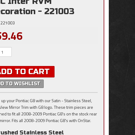
C Inter RVM
coration - 221003
221003
59.46
ADD TO CART
DD TO WISHLIST
 up your Pontiac G8 with our Satin - Stainless Steel,
View Mirror Trim with G8 logo. These trim pieces are
ned to fit all 2008-2009 Pontiac G8's on the stock rear
mirror. Fits all 2008-2009 Pontiac G8's with OnStar.
rushed Stainless Steel