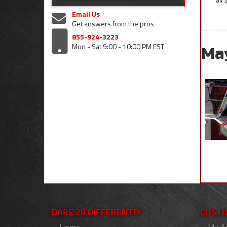
Email Us
Get answers from the pros
855-924-3223
Mon - Sat 9:00 - 10:00 PM EST
Ma
DARE 2B DIFFERENT!®
CUSTO