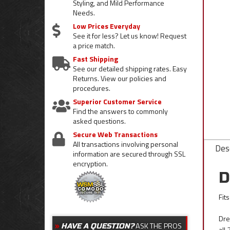
Styling, and Mild Performance
Needs.
Low Prices Everyday
See it for less? Let us know! Request
a price match.
Fast Shipping
See our detailed shipping rates. Easy
Returns. View our policies and
procedures.
Superior Customer Service
Find the answers to commonly
asked questions.
Secure Web Transactions
All transactions involving personal
Desc
information are secured through SSL
encryption.
D
Fit
Dre
ASK THE PROS
HAVE A QUESTION?
all