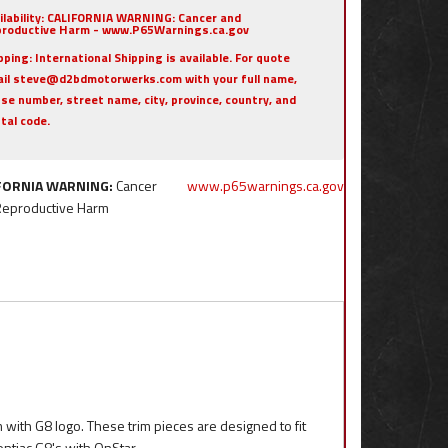
ilability:
CALIFORNIA WARNING: Cancer and
roductive Harm - www.P65Warnings.ca.gov
pping:
International Shipping is available. For quote
il steve@d2bdmotorwerks.com with your full name,
se number, street name, city, province, country, and
tal code.
FORNIA WARNING:
Cancer
www.p65warnings.ca.gov
Reproductive Harm
 with G8 logo. These trim pieces are designed to fit
ontiac G8's with OnStar.