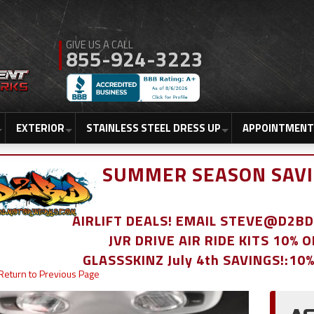
855-924-3223
EXTERIOR
STAINLESS STEEL DRESS UP
APPOINTMENT
SUMMER SEASON SAVI
AIRLIFT DEALS! EMAIL STEVE@D2
JVR DRIVE AIR RIDE KITS 10% 
GLASSSKINZ July 4th SAVINGS!:10
Return to Previous Page