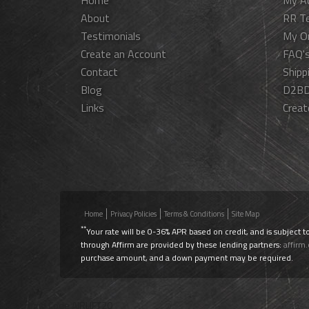
Home
My A
About
RR T
Testimonials
My O
Create an Account
FAQ'
Contact
Shipp
Blog
D2BD
Links
Creat
Home
Privacy Policies
Terms & Conditions
Site Map
**
Your rate will be 0-36% APR based on credit, and is subject t
through Affirm are provided by these lending partners:
affirm
purchase amount, and a down payment may be required.
Use Promo Code
AIRLIFT20