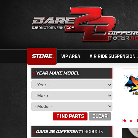
STORE
VIP AREA
AIR RIDE SUSPENSION
YEAR MAKE MODEL
FIND PARTS
CLEAR
Home
-
PRODUCTS
DARE 2B DIFFERENT