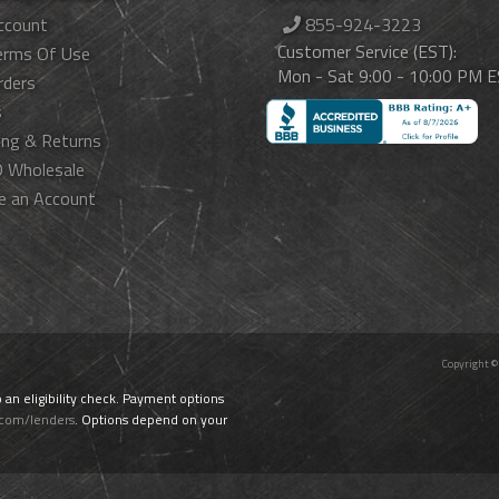
ccount
855-924-3223
Customer Service (EST):
erms Of Use
Mon - Sat 9:00 - 10:00 PM 
rders
s
ing & Returns
 Wholesale
e an Account
Copyright ©
o an eligibility check. Payment options
.com/lenders
. Options depend on your