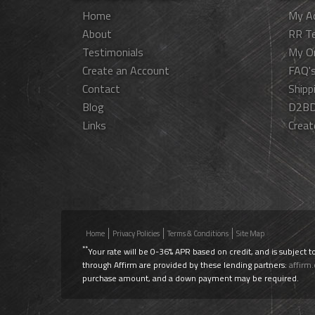
Home
My A
About
RR T
Testimonials
My O
Create an Account
FAQ'
Contact
Shipp
Blog
D2BD
Links
Creat
Home
Privacy Policies
Terms & Conditions
Site Map
**
Your rate will be 0-36% APR based on credit, and is subject t
through Affirm are provided by these lending partners:
affirm
purchase amount, and a down payment may be required.