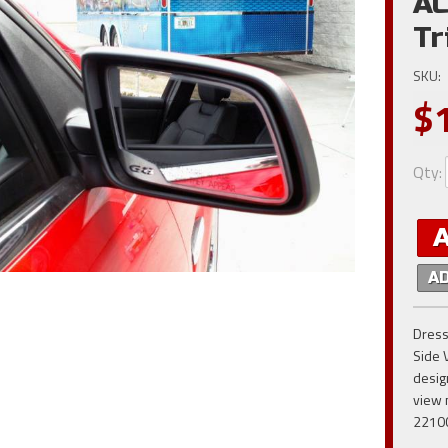
AC
Tr
SKU:
$
Qty
:
A
Dress
Side 
desig
view 
2210