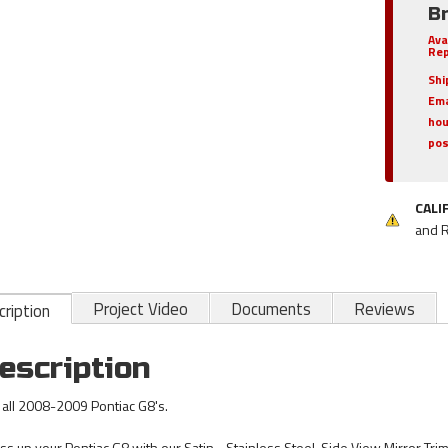
B
Ava
Rep
Shi
Ema
hou
pos
CALI
and 
Project Video
Documents
Reviews
ription
escription
s all 2008-2009 Pontiac G8's.
ss up your Pontiac G8 with our Satin - Stainless Steel, Side View Mirror Trim