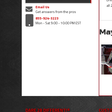
all
Email Us
Get answers from the pros
855-924-3223
Mon - Sat 9:00 - 10:00 PM EST
Ma
DARE 2B DIFFERENT!®
CUSTO