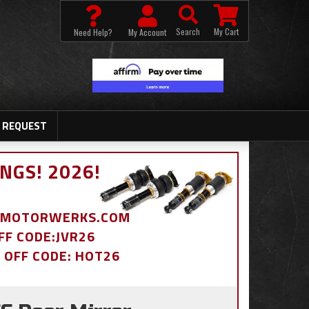
Search
My Cart
Need Help?
My Account
 REQUEST
NGS! 2026!
BDMOTORWERKS.COM
OFF CODE:JVR26
% OFF CODE: HOT26