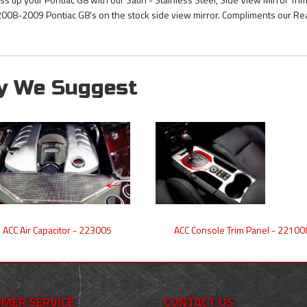
 2008-2009 Pontiac G8's on the stock side view mirror. Compliments our Re
y We Suggest
ACC Air Capacitor - 223005
ACC Console Trim Panel - 22100
MER SERVICE
CONTACT US