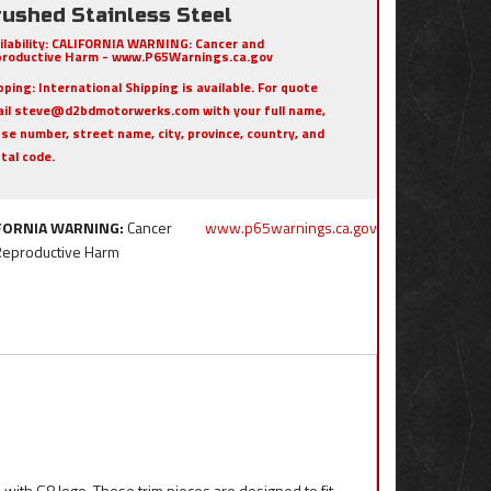
rushed Stainless Steel
ilability:
CALIFORNIA WARNING: Cancer and
roductive Harm - www.P65Warnings.ca.gov
pping:
International Shipping is available. For quote
il steve@d2bdmotorwerks.com with your full name,
se number, street name, city, province, country, and
tal code.
FORNIA WARNING:
Cancer
www.p65warnings.ca.gov
Reproductive Harm
 with G8 logo. These trim pieces are designed to fit