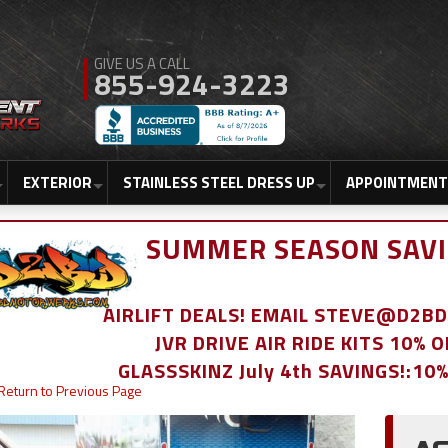
855-924-3223
EXTERIOR
STAINLESS STEEL DRESS UP
APPOINTMENT
SUMMER SEASON SAVI
AIRLIFT DEALS! EMAIL STEVE@D2
JVR DRIVE AIR RIDE KITS 10% 
GLASSSKINZ July 4th SAVINGS!:10
Return to Previous Page