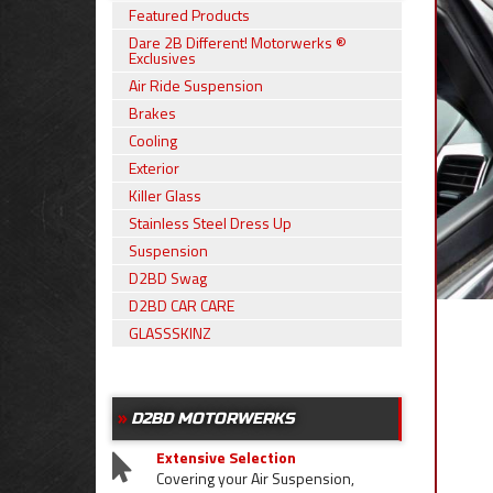
Featured Products
Dare 2B Different! Motorwerks ®
Exclusives
Air Ride Suspension
Brakes
Cooling
Exterior
Killer Glass
Stainless Steel Dress Up
Suspension
D2BD Swag
D2BD CAR CARE
GLASSSKINZ
D2BD MOTORWERKS
Extensive Selection
Covering your Air Suspension,