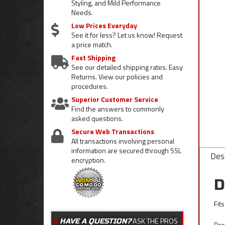
Styling, and Mild Performance
Needs.
Low Prices Everyday
See it for less? Let us know! Request
a price match.
Fast Shipping
See our detailed shipping rates. Easy
Returns. View our policies and
procedures.
Superior Customer Service
Find the answers to commonly
asked questions.
Secure Web Transactions
All transactions involving personal
information are secured through SSL
Desc
encryption.
D
Fit
ASK THE PROS
HAVE A QUESTION?
Dre