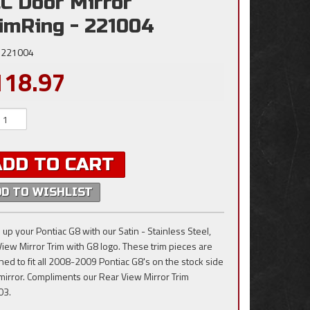
C Door Mirror
imRing - 221004
221004
118.97
ADD TO CART
DD TO WISHLIST
 up your Pontiac G8 with our Satin - Stainless Steel,
View Mirror Trim with G8 logo. These trim pieces are
ned to fit all 2008-2009 Pontiac G8's on the stock side
mirror. Compliments our Rear View Mirror Trim
03.