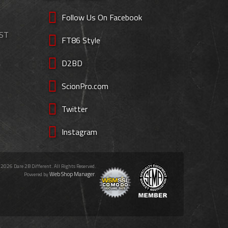
Follow Us On Facebook
EST
FT86 Style
D2BD
ScionPro.com
Twitter
Instagram
 2026 Dare 2B Different. All Rights Reserved.
Web Shop Manager
Powered by
.