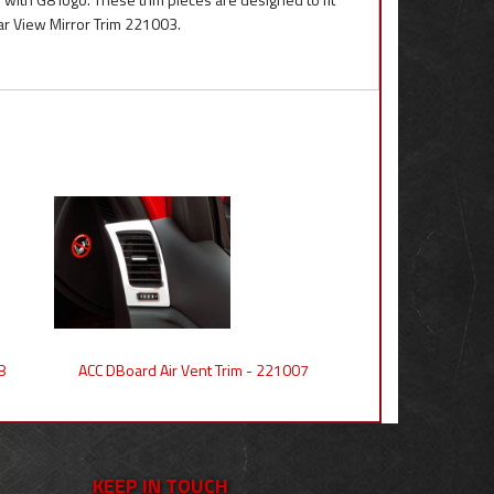
ar View Mirror Trim 221003.
8
ACC DBoard Air Vent Trim - 221007
KEEP IN TOUCH