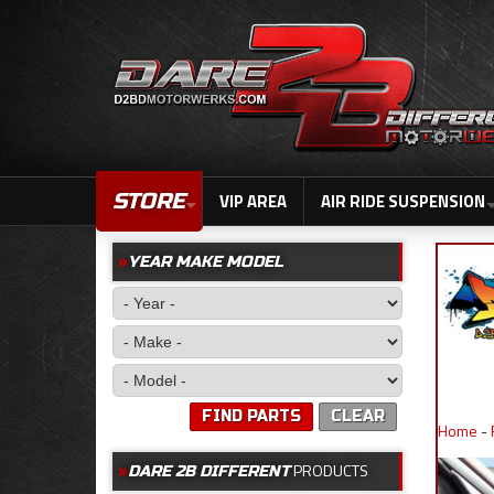
STORE
VIP AREA
AIR RIDE SUSPENSION
YEAR MAKE MODEL
FIND PARTS
CLEAR
Home
-
PRODUCTS
DARE 2B DIFFERENT