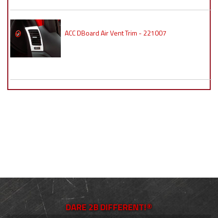
ACC DBoard Air Vent Trim - 221007
DARE 2B DIFFERENT!®