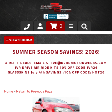
0
Store
VIP Area
SUMMER SEASON SAVINGS! 2026!
Air Ride Suspension
AIRLIFT DEALS! EMAIL STEVE@D2BDMOTORWERKS.COM
JVR DRIVE AIR RIDE KITS 10% OFF CODE:JVR26
Exterior
GLASSSKINZ July 4th SAVINGS!:10% OFF CODE: HOT26
Stainless Steel Dress Up
Home
-
Return to Previous Page
Appointment Request