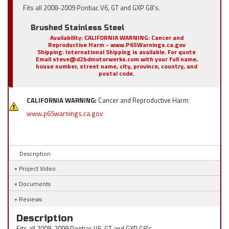
Fits all 2008-2009 Pontiac V6, GT and GXP G8's.
Brushed Stainless Steel
Availability:
CALIFORNIA WARNING: Cancer and
Reproductive Harm - www.P65Warnings.ca.gov
Shipping:
International Shipping is available. For quote
Email steve@d2bdmotorwerks.com with your full name,
house number, street name, city, province, country, and
postal code.
CALIFORNIA WARNING:
Cancer and Reproductive Harm
www.p65warnings.ca.gov
Description
Project Video
Documents
Reviews
Description
Fits all 2008-2009 Pontiac V6, GT and GXP G8's.