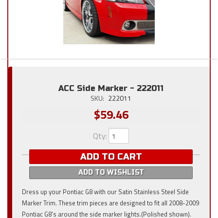
ACC Side Marker - 222011
SKU:
222011
$59.46
Qty
:
ADD TO CART
ADD TO WISHLIST
Dress up your Pontiac G8 with our Satin Stainless Steel Side
Marker Trim. These trim pieces are designed to fit all 2008-2009
Pontiac G8's around the side marker lights.(Polished shown).