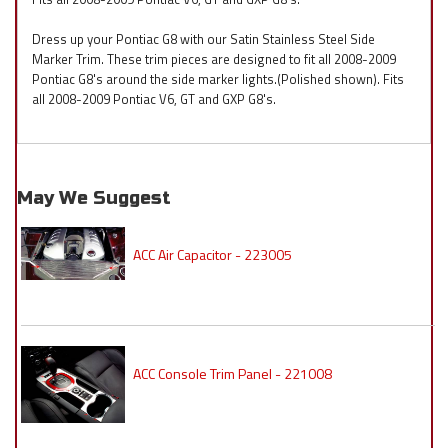
Dress up your Pontiac G8 with our Satin Stainless Steel Side
Marker Trim. These trim pieces are designed to fit all 2008-2009
Pontiac G8's around the side marker lights.(Polished shown). Fits
all 2008-2009 Pontiac V6, GT and GXP G8's.
May We Suggest
ACC Air Capacitor - 223005
ACC Console Trim Panel - 221008