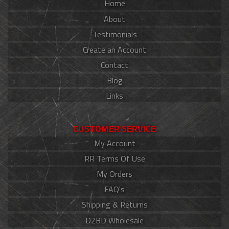
Home
About
Testimonials
Create an Account
Contact
Blog
Links
CUSTOMER SERVICE
My Account
RR Terms Of Use
My Orders
FAQ's
Shipping & Returns
D2BD Wholesale