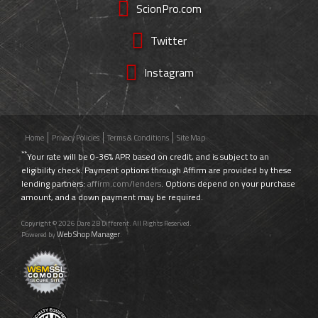
ScionPro.com
Twitter
Instagram
Home
Privacy Policies
Terms & Conditions
Site Map
**
Your rate will be 0-36% APR based on credit, and is subject to an
eligibility check. Payment options through Affirm are provided by these
lending partners:
affirm.com/lenders
. Options depend on your purchase
amount, and a down payment may be required.
Copyright © 2026 Dare 2B Different. All Rights Reserved.
Web Shop Manager
Powered by
.