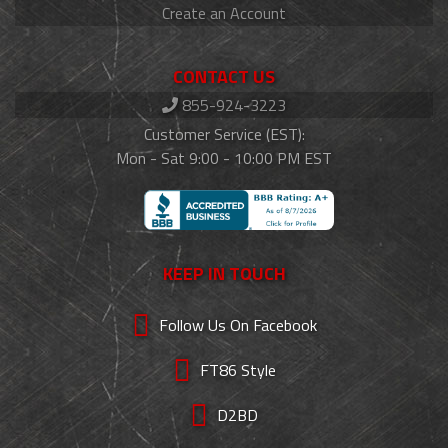
Create an Account
CONTACT US
855-924-3223
Customer Service (EST):
Mon - Sat 9:00 - 10:00 PM EST
KEEP IN TOUCH
Follow Us On Facebook
FT86 Style
D2BD