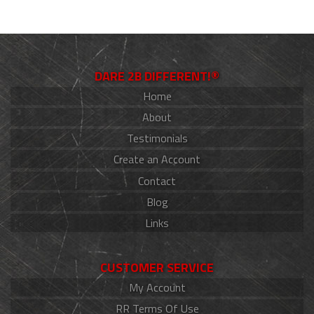
DARE 2B DIFFERENT!®
Home
About
Testimonials
Create an Account
Contact
Blog
Links
CUSTOMER SERVICE
My Account
RR Terms Of Use