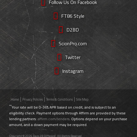
Follow Us On Facebook
FT86 Style
D2BD
ScionPro.com
Twitter
Instagram
Home
Privacy Policies
Terms & Conditions
Site Map
**
Your rate will be 0-36% APR based on credit, and is subject to an
eligibility check. Payment options through Affirm are provided by these
lending partners:
affirm.com/lenders
. Options depend on your purchase
amount, and a down payment may be required.
Copyright © 2026 Dare 2B Different. All Rights Reserved.