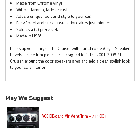
Made from Chrome vinyl.
Will not tarnish, fade or rust.
Adds a unique look and style to your car.
Easy ''peel and stick'' installation takes just minutes.
Sold as a (2) piece set.
Made in USA!
Dress up your Chrysler PT Cruiser with our Chrome Vinyl - Speaker
Bezels. These trim pieces are designed to fit the 2001-2005 PT
Cruiser, around the door speakers area and add a clean stylish look
to your cars interior.
May We Suggest
ACC DBoard Air Vent Trim - 711001