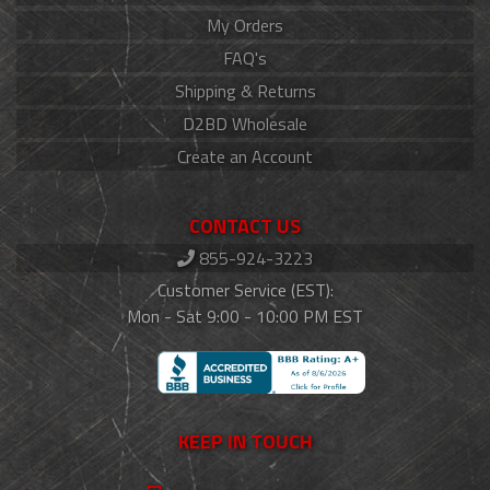
My Orders
FAQ's
Shipping & Returns
D2BD Wholesale
Create an Account
CONTACT US
855-924-3223
Customer Service (EST):
Mon - Sat 9:00 - 10:00 PM EST
KEEP IN TOUCH