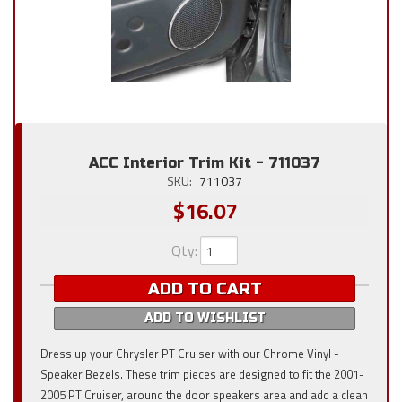
ACC Interior Trim Kit - 711037
SKU:
711037
$16.07
Qty
:
ADD TO CART
ADD TO WISHLIST
Dress up your Chrysler PT Cruiser with our Chrome Vinyl -
Speaker Bezels. These trim pieces are designed to fit the 2001-
2005 PT Cruiser, around the door speakers area and add a clean