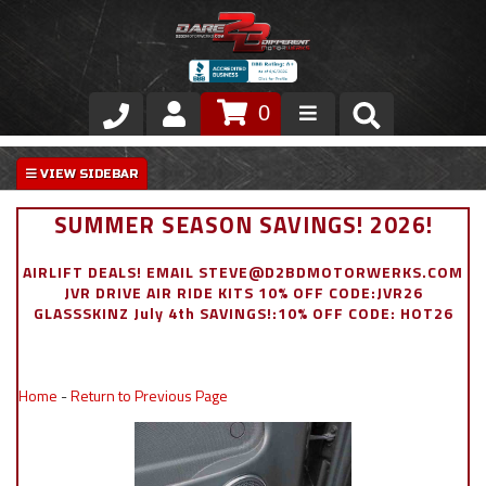
0
Store
VIP Area
SUMMER SEASON SAVINGS! 2026!
Air Ride Suspension
AIRLIFT DEALS! EMAIL STEVE@D2BDMOTORWERKS.COM
JVR DRIVE AIR RIDE KITS 10% OFF CODE:JVR26
Exterior
GLASSSKINZ July 4th SAVINGS!:10% OFF CODE: HOT26
Stainless Steel Dress Up
Home
-
Return to Previous Page
Appointment Request