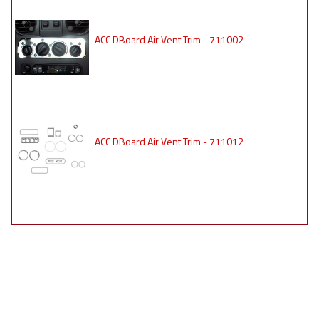
ACC DBoard Air Vent Trim - 711002
ACC DBoard Air Vent Trim - 711012