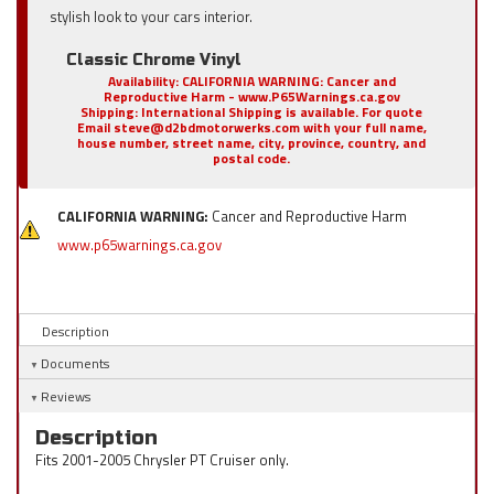
stylish look to your cars interior.
Classic Chrome Vinyl
Availability:
CALIFORNIA WARNING: Cancer and
Reproductive Harm - www.P65Warnings.ca.gov
Shipping:
International Shipping is available. For quote
Email steve@d2bdmotorwerks.com with your full name,
house number, street name, city, province, country, and
postal code.
CALIFORNIA WARNING:
Cancer and Reproductive Harm
www.p65warnings.ca.gov
Description
Documents
Reviews
Description
Fits 2001-2005 Chrysler PT Cruiser only.