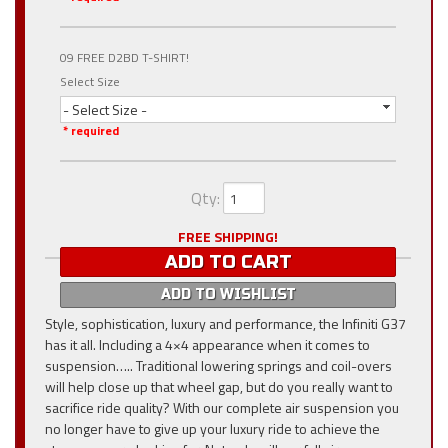
09 FREE D2BD T-SHIRT!
Select Size
- Select Size -
* required
Qty
:
FREE SHIPPING!
ADD TO CART
ADD TO WISHLIST
Style, sophistication, luxury and performance, the Infiniti G37
has it all. Including a 4×4 appearance when it comes to
suspension….. Traditional lowering springs and coil-overs
will help close up that wheel gap, but do you really want to
sacrifice ride quality? With our complete air suspension you
no longer have to give up your luxury ride to achieve the