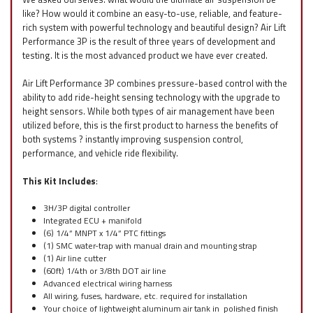
like? How would it combine an easy-to-use, reliable, and feature-
rich system with powerful technology and beautiful design? Air Lift
Performance 3P is the result of three years of development and
testing. It is the most advanced product we have ever created.
Air Lift Performance 3P combines pressure-based control with the
ability to add ride-height sensing technology with the upgrade to
height sensors. While both types of air management have been
utilized before, this is the first product to harness the benefits of
both systems ? instantly improving suspension control,
performance, and vehicle ride flexibility.
This Kit Includes
:
3H/3P digital controller
Integrated ECU + manifold
(6) 1/4” MNPT x 1/4” PTC fittings
(1) SMC water-trap with manual drain and mounting strap
(1) Air line cutter
(60ft) 1/4th or 3/8th DOT air line
Advanced electrical wiring harness
All wiring, fuses, hardware, etc. required for installation
Your choice of lightweight aluminum air tank in polished finish