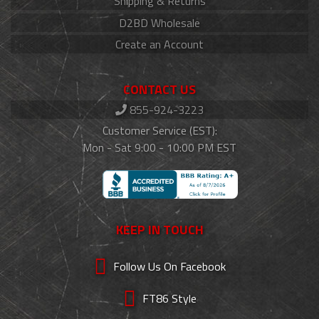
Shipping & Returns
D2BD Wholesale
Create an Account
CONTACT US
855-924-3223
Customer Service (EST):
Mon - Sat 9:00 - 10:00 PM EST
KEEP IN TOUCH
Follow Us On Facebook
FT86 Style