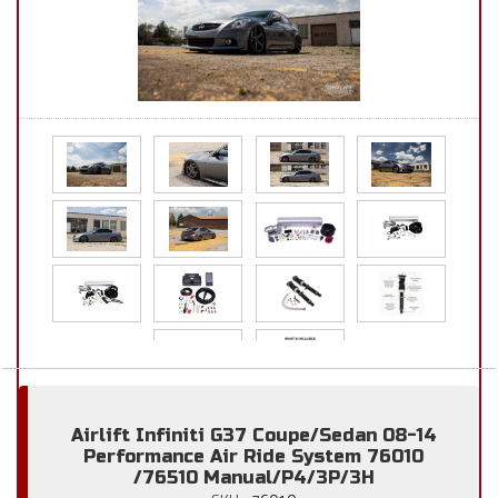
Airlift Infiniti G37 Coupe/Sedan 08-14
Performance Air Ride System 76010
/76510 Manual/P4/3P/3H