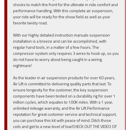
shocks to match the front for the ultimate in ride comfort and
performance handling. With this complete air suspension,
your ride will be ready for the show field as well as your
favorite twisty road.
With our highly detailed instruction manuals suspension
installation is a breeze and can be accomplished, with
regular hand tools, in a matter of a few hours. The
compressor system only requires 3 wires to hook up, so you
do not have to worry about being caught in a wiring
nightmare!
As the leader in air suspension products for over 60 years,
Air Lift is committed to delivering quality parts that last. To
ensure longevity for the customer, the key suspension
components have been tested on a durability rig for over 1
million cycles, which equates to 100K miles. With a 1 year,
unlimited mileage warranty, and the Air Lift Performance
reputation for great customer service and technical support,
you can purchase this kit with peace of mind. Ditch those
coils and get to a new level of low!CHECK OUT THE VIDEO OF