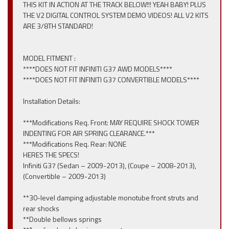
THIS KIT IN ACTION AT THE TRACK BELOW!!! YEAH BABY! PLUS
THE V2 DIGITAL CONTROL SYSTEM DEMO VIDEOS! ALL V2 KITS
ARE 3/8TH STANDARD!
MODEL FITMENT :
****DOES NOT FIT INFINITI G37 AWD MODELS****
****DOES NOT FIT INFINITI G37 CONVERTIBLE MODELS****
Installation Details:
***Modifications Req. Front: MAY REQUIRE SHOCK TOWER
INDENTING FOR AIR SPRING CLEARANCE.***
***Modifications Req. Rear: NONE
HERES THE SPECS!
Infiniti G37 (Sedan – 2009-2013), (Coupe – 2008-2013),
(Convertible – 2009-2013)
**30-level damping adjustable monotube front struts and
rear shocks
**Double bellows springs