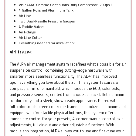
Viair 444C Chrome Continuous Duty Compressor (200psi)
4 Gallon Polished Aluminum Tank
Air Line
Two Dual-Needle Pressure Gauges
4 Paddle Valves
Air Fittings
Air Line Cutter
Everything needed for installation!
Airlift ALP4:
The ALP4 air management system redefines what’s possible for air
suspension control, combining cutting-edge hardware with
smarter, more seamless functionality. The ALP4 has improved
upon everything you love about the 3p. This system features a
compact, all-in-one manifold, which houses the ECU, solenoids,
and pressure sensors, crafted from anodized black billet aluminum
for durability and a sleek, show-ready appearance. Paired with a
full-color touchscreen controller framed in anodized aluminum and
equipped with four tactile physical buttons, this system offers
immediate control for your presets, 4-corner manual control, axle
adjustments, full air-out and other adjustable functions. With
mobile app integration, ALP4 allows you to use and fine-tune your