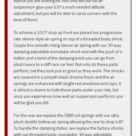
stance you are looking for. Not only will our full air
suspension give your G37 a much needed altitude
adjustment, but you will be able to carve corners with the
best of them!
To achieve a 3.57? drop up front we placed our progressive
rate sleeve style air spring on top of a threaded body shock.
Couple this smooth riding sleeve air spring with our 30 way
damping adjustable monotube shock and with the push of a
button and a twist of the damping knob you can go from
plush luxury to a stiff race car feel. Not only do these parts
perform, but they look just as good as they work. The shocks
are covered in a smooth black chrome finish and the air
springs are enhanced with bright red anodized end caps. It
is almost a shame to hide these parts under your ride, but
once you experience how well air suspension performs you
will be glad you did.
For the rear we replace the OEM coil springs with our ultra
plush double bellow air spring allowing the rear to drop 4.8?.
To handle the damping duties, we replace the factory shocks
with our threaded body, monotube, 30 way adjustable