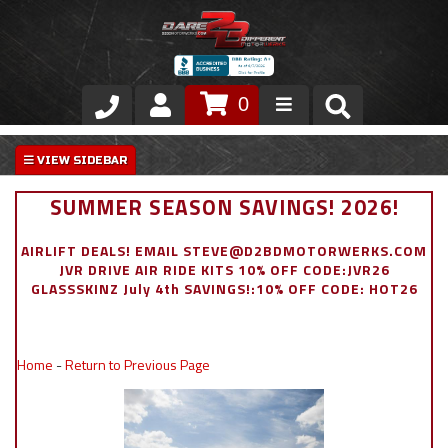
0
Store
VIP Area
SUMMER SEASON SAVINGS! 2026!
Air Ride Suspension
AIRLIFT DEALS! EMAIL STEVE@D2BDMOTORWERKS.COM
JVR DRIVE AIR RIDE KITS 10% OFF CODE:JVR26
Exterior
GLASSSKINZ July 4th SAVINGS!:10% OFF CODE: HOT26
Stainless Steel Dress Up
Home
-
Return to Previous Page
Appointment Request