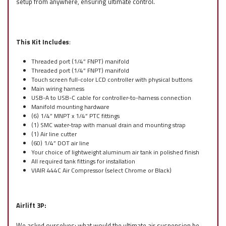
setup from anywhere, ensuring ultimate control.
This Kit Includes
:
Threaded port (1/4” FNPT) manifold
Threaded port (1/4” FNPT) manifold
Touch screen full-color LCD controller with physical buttons
Main wiring harness
USB-A to USB-C cable for controller-to-harness connection
Manifold mounting hardware
(6) 1/4” MNPT x 1/4” PTC fittings
(1) SMC water-trap with manual drain and mounting strap
(1) Air line cutter
(60) 1/4” DOT air line
Your choice of lightweight aluminum air tank in polished finish
All required tank fittings for installation
VIAIR 444C Air Compressor (select Chrome or Black)
Airlift 3P:
We asked ourselves: what would the ultimate air suspension be