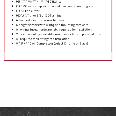
(6) 1/4” MNPT x 1/4” PTC fittings
(1) SMC water-trap with manual drain and mounting strap
(1) Air line cutter
(60ft) 1/4th or 3/8th DOT air line
Advanced electrical wiring harness
4 height sensors with wiring and mounting hardware
All wiring, fuses, hardware, etc. required for installation
Your choice of lightweight aluminum air tank in polished finish
All required tank fittings for installation
VIAIR 444C Air Compressor (select Chrome or Black)