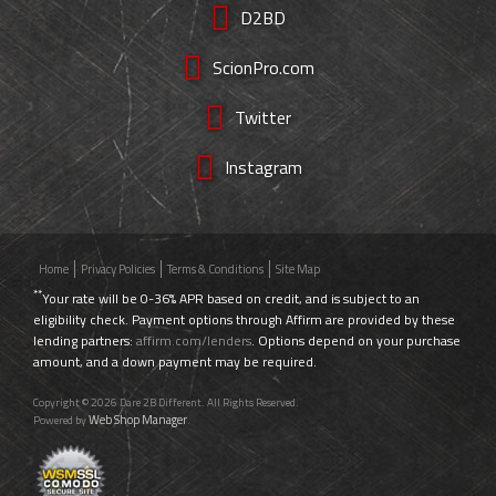
D2BD
ScionPro.com
Twitter
Instagram
Home
Privacy Policies
Terms & Conditions
Site Map
**
Your rate will be 0-36% APR based on credit, and is subject to an
eligibility check. Payment options through Affirm are provided by these
lending partners:
affirm.com/lenders
. Options depend on your purchase
amount, and a down payment may be required.
Copyright © 2026 Dare 2B Different. All Rights Reserved.
Web Shop Manager
Powered by
.