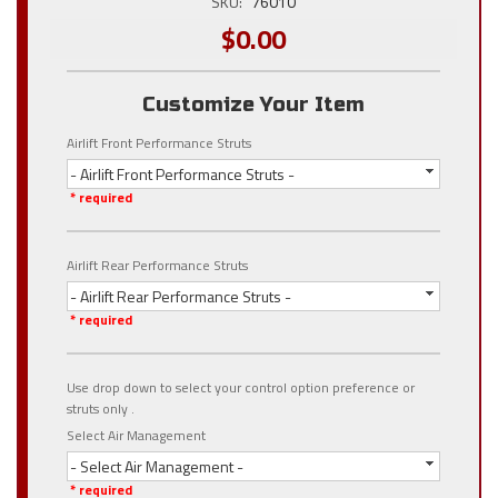
SKU:
76010
$0.00
Customize Your Item
Airlift Front Performance Struts
- Airlift Front Performance Struts -
* required
Airlift Rear Performance Struts
- Airlift Rear Performance Struts -
* required
Use drop down to select your control option preference or
struts only .
Select Air Management
- Select Air Management -
* required