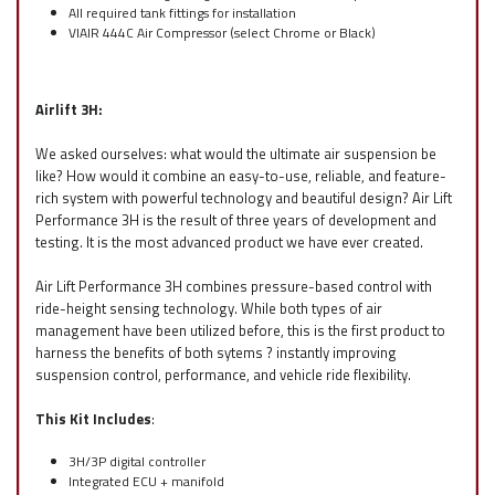
All required tank fittings for installation
VIAIR 444C Air Compressor (select Chrome or Black)
Airlift 3H:
We asked ourselves: what would the ultimate air suspension be
like? How would it combine an easy-to-use, reliable, and feature-
rich system with powerful technology and beautiful design? Air Lift
Performance 3H is the result of three years of development and
testing. It is the most advanced product we have ever created.
Air Lift Performance 3H combines pressure-based control with
ride-height sensing technology. While both types of air
management have been utilized before, this is the first product to
harness the benefits of both sytems ? instantly improving
suspension control, performance, and vehicle ride flexibility.
This Kit Includes
:
3H/3P digital controller
Integrated ECU + manifold