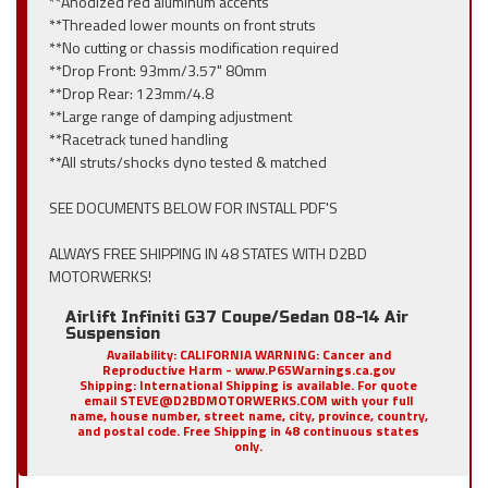
**Anodized red aluminum accents
**Threaded lower mounts on front struts
**No cutting or chassis modification required
**Drop Front: 93mm/3.57" 80mm
**Drop Rear: 123mm/4.8
**Large range of damping adjustment
**Racetrack tuned handling
**All struts/shocks dyno tested & matched
SEE DOCUMENTS BELOW FOR INSTALL PDF'S
ALWAYS FREE SHIPPING IN 48 STATES WITH D2BD
MOTORWERKS!
Airlift Infiniti G37 Coupe/Sedan 08-14 Air
Suspension
Availability:
CALIFORNIA WARNING: Cancer and
Reproductive Harm - www.P65Warnings.ca.gov
Shipping:
International Shipping is available. For quote
email STEVE@D2BDMOTORWERKS.COM with your full
name, house number, street name, city, province, country,
and postal code. Free Shipping in 48 continuous states
only.