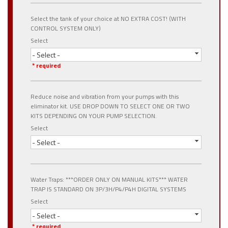
Select the tank of your choice at NO EXTRA COST! (WITH
CONTROL SYSTEM ONLY)
Select
- Select -
* required
Reduce noise and vibration from your pumps with this
eliminator kit. USE DROP DOWN TO SELECT ONE OR TWO
KITS DEPENDING ON YOUR PUMP SELECTION.
Select
- Select -
Water Traps: ***ORDER ONLY ON MANUAL KITS*** WATER
TRAP IS STANDARD ON 3P/3H/P4/P4H DIGITAL SYSTEMS
Select
- Select -
* required