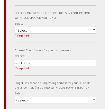
SELECT COMPRESSOR OPTION (PRICES IN CONJUNCTION
WITH FULL MANAGEMENT ONLY)
Select
- Select -
* required
External Check Valves for your compressors.
SELECT
- SELECT -
* required
Plug N Play second pump wiring harness for your 3H or 3P
Digital Controls (REQUIRED WITH DUAL PUMP SELECTION)
Select
- Select -