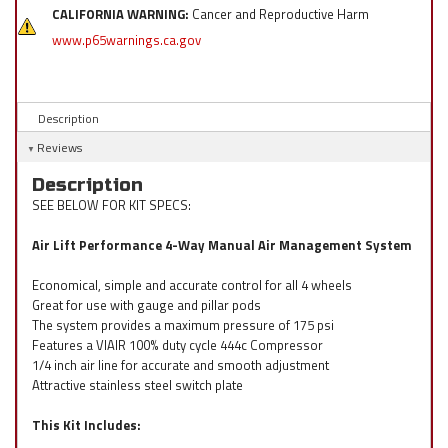
CALIFORNIA WARNING:
Cancer and Reproductive Harm
www.p65warnings.ca.gov
Description
Reviews
Description
SEE BELOW FOR KIT SPECS:
Air Lift Performance 4-Way Manual Air Management System
Economical, simple and accurate control for all 4 wheels
Great for use with gauge and pillar pods
The system provides a maximum pressure of 175 psi
Features a VIAIR 100% duty cycle 444c Compressor
1/4 inch air line for accurate and smooth adjustment
Attractive stainless steel switch plate
This Kit Includes: