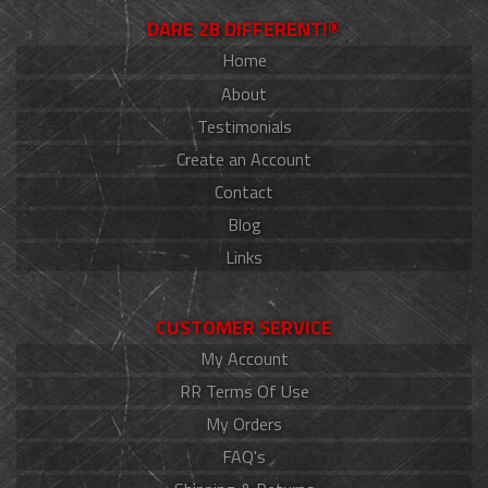
DARE 2B DIFFERENT!®
Home
About
Testimonials
Create an Account
Contact
Blog
Links
CUSTOMER SERVICE
My Account
RR Terms Of Use
My Orders
FAQ's