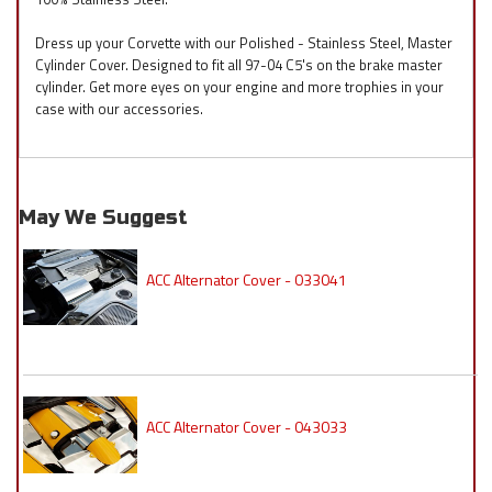
Dress up your Corvette with our Polished - Stainless Steel, Master
Cylinder Cover. Designed to fit all 97-04 C5's on the brake master
cylinder. Get more eyes on your engine and more trophies in your
case with our accessories.
May We Suggest
ACC Alternator Cover - 033041
ACC Alternator Cover - 043033