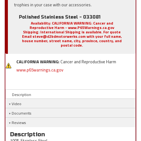
trophies in your case with our accessories.
Polished Stainless Steel - 033081
Availability:
CALIFORNIA WARNING: Cancer and
Reproductive Harm - www.P65Warnings.ca.gov
Shipping:
International Shipping is available. For quote
Email steve@d2bdmotorwerks.com with your full name,
house number, street name, city, province, country, and
postal code.
CALIFORNIA WARNING:
Cancer and Reproductive Harm
www.p65warnings.ca.gov
Description
Video
Documents
Reviews
Description
100% Stainless Steel.