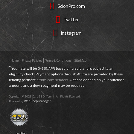
ScionPro.com
Twitter
Instagram
Home
Privacy Policies
Terms & Conditions
Site Map
**
Your rate will be 0-36% APR based on credit, and is subject to an
eligibility check. Payment options through Affirm are provided by these
lending partners:
affirm.com/lenders
. Options depend on your purchase
amount, and a down payment may be required.
Copyright © 2026 Dare 2B Different. All Rights Reserved.
Web Shop Manager
Powered by
.