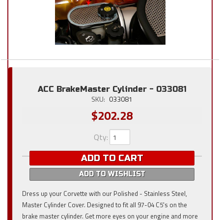
ACC BrakeMaster Cylinder - 033081
SKU:
033081
$202.28
Qty
:
ADD TO CART
ADD TO WISHLIST
Dress up your Corvette with our Polished - Stainless Steel,
Master Cylinder Cover. Designed to fit all 97-04 C5's on the
brake master cylinder. Get more eyes on your engine and more