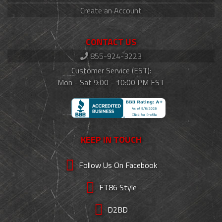
Create an Account
CONTACT US
855-924-3223
Customer Service (EST):
Mon - Sat 9:00 - 10:00 PM EST
KEEP IN TOUCH
Follow Us On Facebook
FT86 Style
D2BD