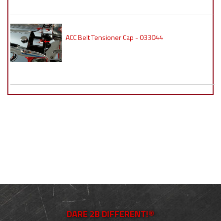
ACC Belt Tensioner Cap - 033044
DARE 2B DIFFERENT!®