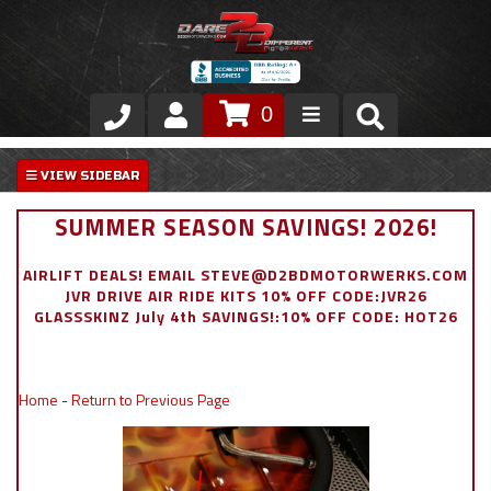
0
Store
VIP Area
SUMMER SEASON SAVINGS! 2026!
Air Ride Suspension
AIRLIFT DEALS! EMAIL STEVE@D2BDMOTORWERKS.COM
JVR DRIVE AIR RIDE KITS 10% OFF CODE:JVR26
Exterior
GLASSSKINZ July 4th SAVINGS!:10% OFF CODE: HOT26
Stainless Steel Dress Up
Home
-
Return to Previous Page
Appointment Request