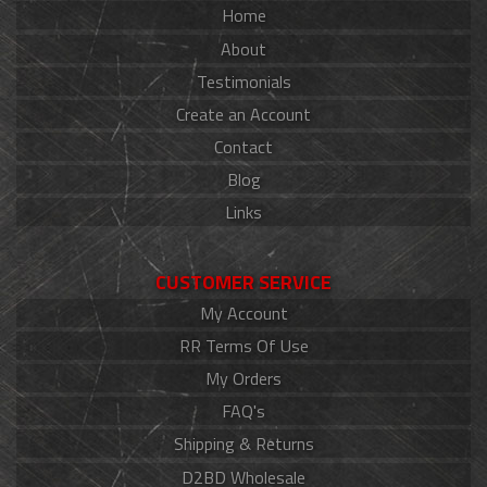
Home
About
Testimonials
Create an Account
Contact
Blog
Links
CUSTOMER SERVICE
My Account
RR Terms Of Use
My Orders
FAQ's
Shipping & Returns
D2BD Wholesale