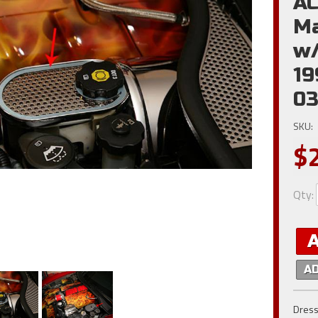
AC
Ma
w/
19
03
SKU:
$
Qty
:
A
Dress