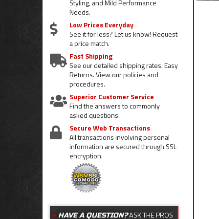
Styling, and Mild Performance
Needs.
Low Prices Everyday
See it for less? Let us know! Request
a price match.
Fast Shipping
See our detailed shipping rates. Easy
Returns. View our policies and
procedures.
Superior Customer Service
Find the answers to commonly
asked questions.
Secure Web Transactions
All transactions involving personal
information are secured through SSL
encryption.
ASK THE PROS
HAVE A QUESTION?