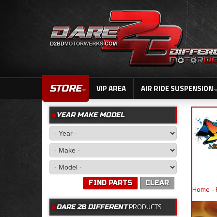
STORE
VIP AREA
AIR RIDE SUSPENSION
YEAR MAKE MODEL
FIND PARTS
CLEAR
Home
-
PRODUCTS
DARE 2B DIFFERENT