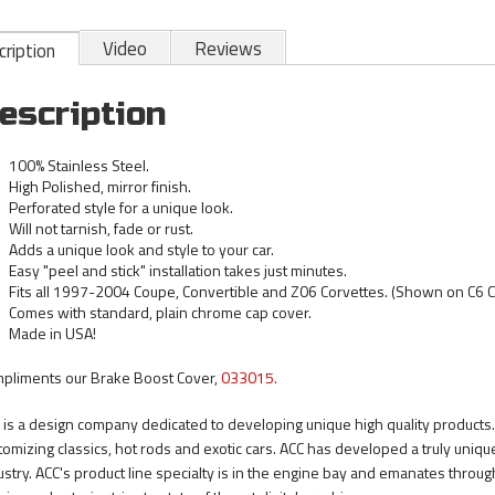
Video
Reviews
ription
escription
100% Stainless Steel.
High Polished, mirror finish.
Perforated style for a unique look.
Will not tarnish, fade or rust.
Adds a unique look and style to your car.
Easy "peel and stick" installation takes just minutes.
Fits all 1997-2004 Coupe, Convertible and Z06 Corvettes. (Shown on C6 C
Comes with standard, plain chrome cap cover.
Made in USA!
pliments our Brake Boost Cover,
033015.
 is a design company dedicated to developing unique high quality products.
tomizing classics, hot rods and exotic cars. ACC has developed a truly uni
ustry. ACC's product line specialty is in the engine bay and emanates through