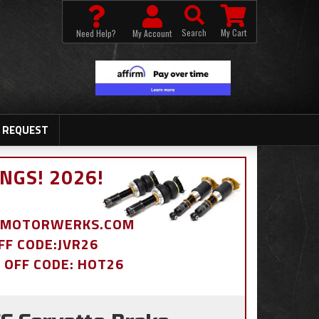
Search
My Cart
Need Help?
My Account
 REQUEST
NGS! 2026!
BDMOTORWERKS.COM
OFF CODE:JVR26
% OFF CODE: HOT26