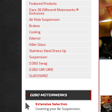
Featured Products
Dare 2B Different! Motorwerks ®
Exclusives
Air Ride Suspension
Brakes
Cooling
Exterior
Killer Glass
Stainless Steel Dress Up
Suspension
D2BD Swag
D2BD CAR CARE
GLASSSKINZ
D2BD MOTORWERKS
Extensive Selection
Covering your Air Suspension,