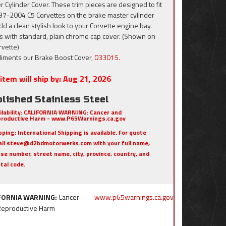
r Cylinder Cover. These trim pieces are designed to fit
997-2004 C5 Corvettes on the brake master cylinder
dd a clean stylish look to your Corvette engine bay.
 with standard, plain chrome cap cover. (Shown on
rvette)
iments our Brake Boost Cover,
033015.
item will ship by:
Aug 21, 2026
lished Stainless Steel
ilability:
CALIFORNIA WARNING: Cancer and
roductive Harm - www.P65Warnings.ca.gov
pping:
International Shipping is available. For quote
il steve@d2bdmotorwerks.com with your full name,
se number, street name, city, province, country, and
tal code.
FORNIA WARNING:
Cancer
www.p65warnings.ca.gov
Reproductive Harm