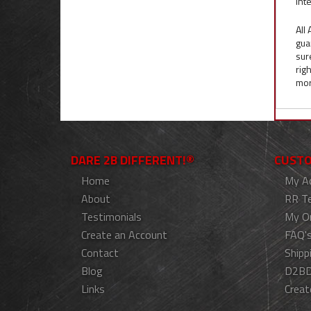
inte
All
gua
sur
rig
mor
DARE 2B DIFFERENT!®
CUSTO
Home
My A
About
RR T
Testimonials
My O
Create an Account
FAQ'
Contact
Shipp
Blog
D2BD
Links
Creat