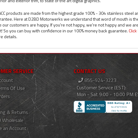
rior and exterior trim, to state of the art digital graphics.
 ACC products are made from the highest grade 100% - 304 stainless steel a
rantee. Here at D2BD Motorwerks we understand that word of mouth is the b
e our customers are happy. If you're not happy, we're not happy and we are
ht! So you can buy with confidence in our 100% money back guarantee.
Clic
e details.
MER SERVICE
CONTACT US
ccount
855-924-3223
Customer Service (EST):
erms Of Use
Mon - Sat 9:00 - 10:00 PM 
rders
s
ing & Returns
 Wholesale
e an Account