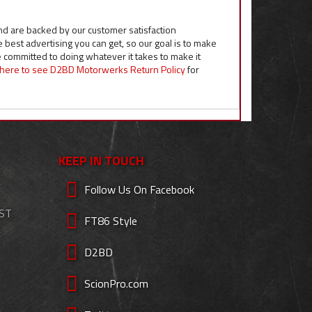
nd are backed by our customer satisfaction
est advertising you can get, so our goal is to make
 committed to doing whatever it takes to make it
k here to see D2BD Motorwerks Return Policy
for
KEEP IN TOUCH
Follow Us On Facebook
EST
FT86 Style
D2BD
ScionPro.com