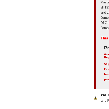
Maste
all 1
and a
Comes
C6 Co
Compl
This 
Po
Ava
Rep
Shi
Ema
hou
pos
CALI
and 