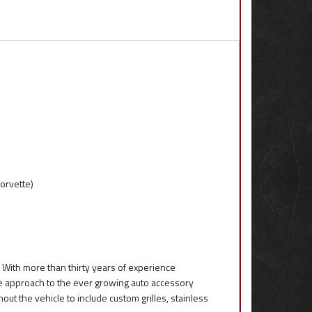
orvette)
 With more than thirty years of experience
que approach to the ever growing auto accessory
out the vehicle to include custom grilles, stainless