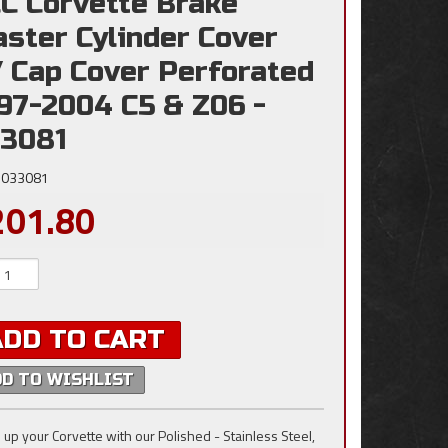
C Corvette Brake
ster Cylinder Cover
 Cap Cover Perforated
97-2004 C5 & Z06 -
3081
033081
201.80
ADD TO CART
DD TO WISHLIST
 up your Corvette with our Polished - Stainless Steel,