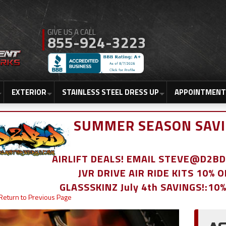
855-924-3223
EXTERIOR
STAINLESS STEEL DRESS UP
APPOINTMENT
SUMMER SEASON SAVI
AIRLIFT DEALS! EMAIL STEVE@D2
JVR DRIVE AIR RIDE KITS 10% 
GLASSSKINZ July 4th SAVINGS!:10
Return to Previous Page