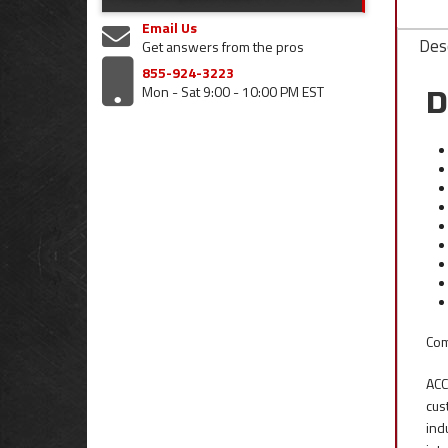
Email Us
Desc
Get answers from the pros
855-924-3223
Mon - Sat 9:00 - 10:00 PM EST
D
Com
ACC
cus
ind