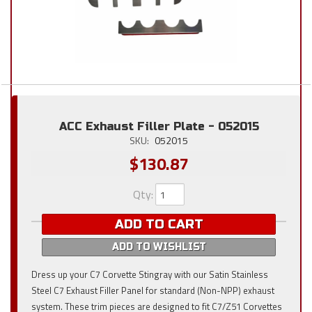
ACC Exhaust Filler Plate - 052015
SKU:
052015
$130.87
Qty
:
ADD TO CART
ADD TO WISHLIST
Dress up your C7 Corvette Stingray with our Satin Stainless
Steel C7 Exhaust Filler Panel for standard (Non-NPP) exhaust
system. These trim pieces are designed to fit C7/Z51 Corvettes