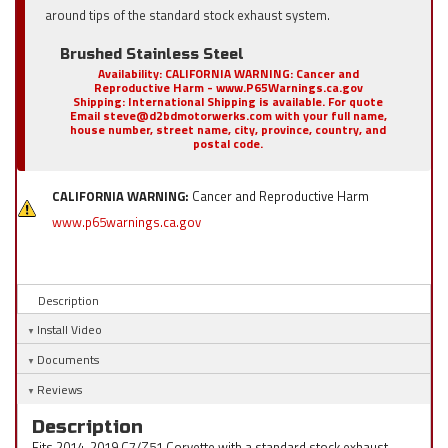
around tips of the standard stock exhaust system.
Brushed Stainless Steel
Availability:
CALIFORNIA WARNING: Cancer and
Reproductive Harm - www.P65Warnings.ca.gov
Shipping:
International Shipping is available. For quote
Email steve@d2bdmotorwerks.com with your full name,
house number, street name, city, province, country, and
postal code.
CALIFORNIA WARNING:
Cancer and Reproductive Harm
www.p65warnings.ca.gov
Description
Install Video
Documents
Reviews
Description
Fits 2014-2019 C7/Z51 Corvette with a standard stock exhaust