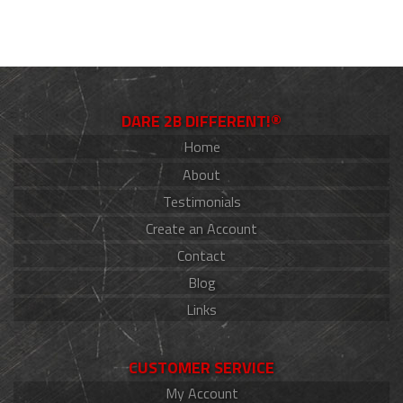
DARE 2B DIFFERENT!®
Home
About
Testimonials
Create an Account
Contact
Blog
Links
CUSTOMER SERVICE
My Account