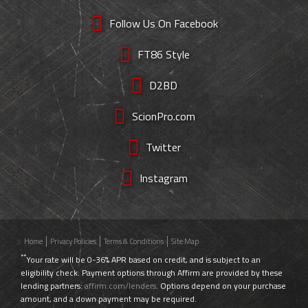
Follow Us On Facebook
FT86 Style
D2BD
ScionPro.com
Twitter
Instagram
Home
Privacy Policies
Terms & Conditions
Site Map
**
Your rate will be 0-36% APR based on credit, and is subject to an
eligibility check. Payment options through Affirm are provided by these
lending partners:
affirm.com/lenders
. Options depend on your purchase
amount, and a down payment may be required.