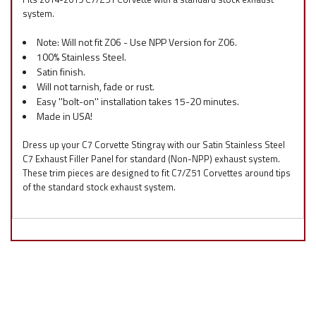
system.
Note: Will not fit Z06 - Use NPP Version for Z06.
100% Stainless Steel.
Satin finish.
Will not tarnish, fade or rust.
Easy ''bolt-on'' installation takes 15-20 minutes.
Made in USA!
Dress up your C7 Corvette Stingray with our Satin Stainless Steel
C7 Exhaust Filler Panel for standard (Non-NPP) exhaust system.
These trim pieces are designed to fit C7/Z51 Corvettes around tips
of the standard stock exhaust system.