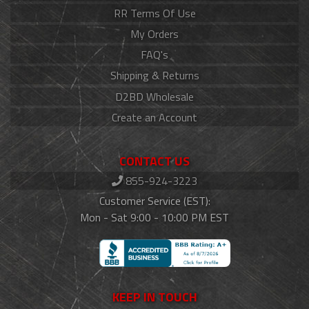
RR Terms Of Use
My Orders
FAQ's
Shipping & Returns
D2BD Wholesale
Create an Account
CONTACT US
855-924-3223
Customer Service (EST):
Mon - Sat 9:00 - 10:00 PM EST
KEEP IN TOUCH