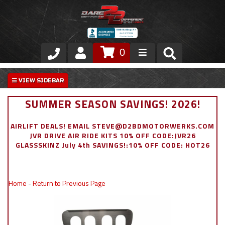
0
Store
VIP Area
SUMMER SEASON SAVINGS! 2026!
Air Ride Suspension
AIRLIFT DEALS! EMAIL STEVE@D2BDMOTORWERKS.COM
JVR DRIVE AIR RIDE KITS 10% OFF CODE:JVR26
Exterior
GLASSSKINZ July 4th SAVINGS!:10% OFF CODE: HOT26
Stainless Steel Dress Up
Home
-
Return to Previous Page
Appointment Request